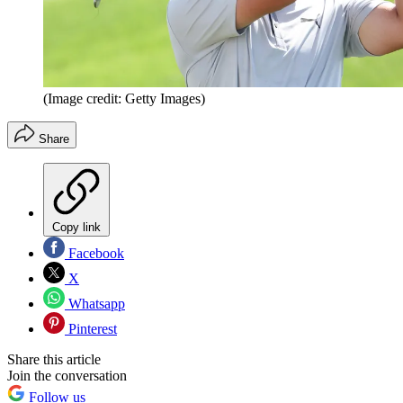
(Image credit: Getty Images)
Share
Copy link
Facebook
X
Whatsapp
Pinterest
Share this article
Join the conversation
Follow us