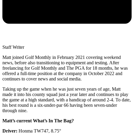
Staff Writer
Matt joined Golf Monthly in February 2021 covering weekend
news, before also transitioning to equipment and testing. After
freelancing for Golf Monthly and The PGA for 18 months, he was
offered a full-time position at the company in October 2022 and
continues to cover news and social media.
Taking up the game when he was just seven years of age, Matt
made it into his county squad just a year later and continues to play
the game at a high standard, with a handicap of around 2-4. To date,
his best round is a six-under-par 66 having been seven-under
through nine.
Matt’s current What’s In The Bag?
Driver:
Honma TW747, 8.75°