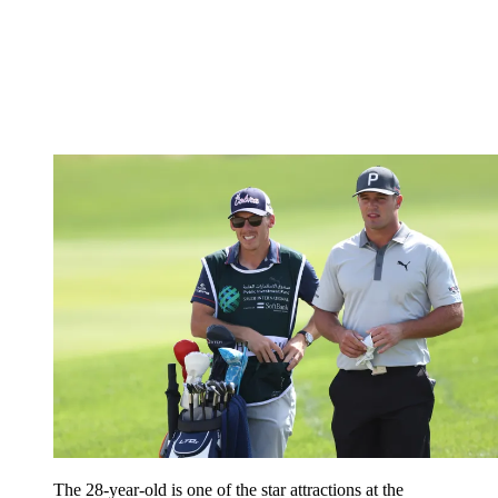
The 28-year-old is one of the star attractions at the