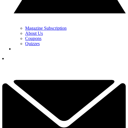
Magazine Subscription
About Us
Coupons
Quizzes