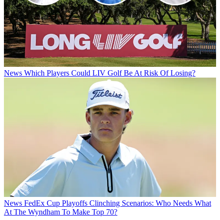
News
Which Players Could LIV Golf Be At Risk Of Losing?
News
FedEx Cup Playoffs Clinching Scenarios: Who Needs What
At The Wyndham To Make Top 70?