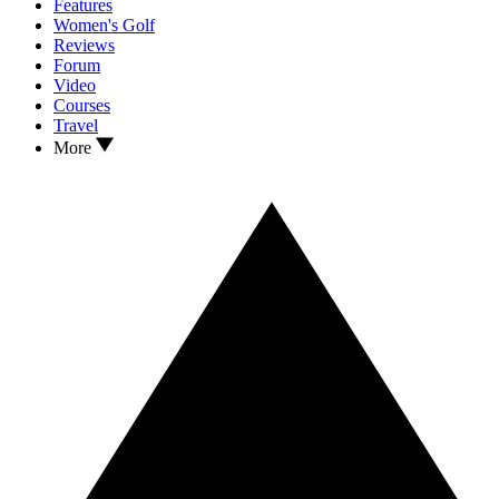
Features
Women's Golf
Reviews
Forum
Video
Courses
Travel
More