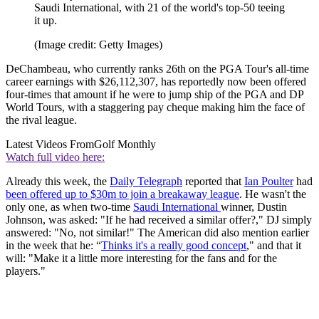
Saudi International, with 21 of the world's top-50 teeing
it up.
(Image credit: Getty Images)
DeChambeau, who currently ranks 26th on the PGA Tour's all-time
career earnings with $26,112,307, has reportedly now been offered
four-times that amount if he were to jump ship of the PGA and DP
World Tours, with a staggering pay cheque making him the face of
the rival league.
Latest Videos From
Golf Monthly
Watch full video here:
Already this week, the
Daily Telegraph
reported that
Ian Poulter
had
been offered up to $30m to join a breakaway league
. He wasn't the
only one, as when two-time
Saudi International
winner, Dustin
Johnson, was asked: "If he had received a similar offer?," DJ simply
answered: "No, not similar!" The American did also mention earlier
in the week that he: “
Thinks it's a really good concept
," and that it
will: "Make it a little more interesting for the fans and for the
players."