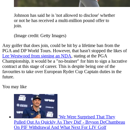
Johnson has said he is 'not allowed to disclose' whether
or not he has received a multi-million pound offer to
join.
(Image credit: Getty Images)
Any golfer that does join, could be hit by a lifetime ban from the
PGA and DP World Tours. However, that hasn't stopped the likes of
Lee Westwood from signing an NDA
, stating at the PGA
Championship, it would be a "no-brainer" for him to sign a lucrative
contract at this stage of career. This is despite being one of the
favourites to take over European Ryder Cup Captain duties in the
future.
You may like
'We Were Surprised That They
Pulled Out As Quickly As They Did' - Bryson DeChambeau
On PIF Withdrawal And What Next For LIV Golf