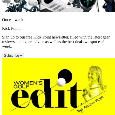
Once a week
Kick Point
Sign up to our free Kick Point newsletter, filled with the latest gear
reviews and expert advice as well as the best deals we spot each
week.
Subscribe +