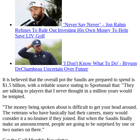
‘Never Say Never’ – Jon Rahm
Refuses To Rule Out Investing His Own Money To Help
Save LIV Golf
'I Don't Know What To Do' - Bryson
DeChambeau Uncertain Over Future
It is believed that the overall pot the Saudis are prepared to spend is
$1.5 billion, with a reliable source stating to Sportsmail that: "They
are talking to players that I never thought in a million years would
be tempted.
"The money being spoken about is difficult to get your head around.
The veterans who have basically had their careers, many would
consider it a no-brainer if they joined. But when the Saudis finally
make an announcement, people are going to be surprised by one or
two names on there."