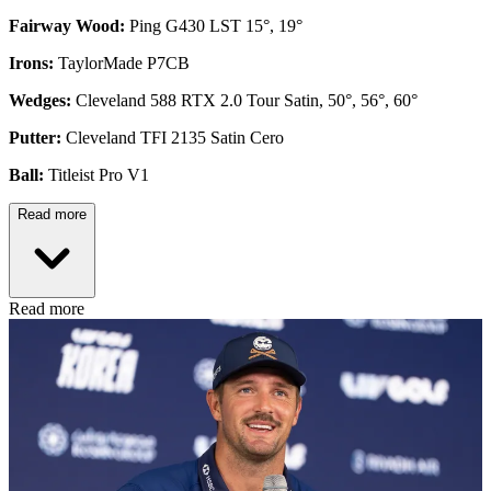
Fairway Wood:
Ping G430 LST 15°, 19°
Irons:
TaylorMade P7CB
Wedges:
Cleveland 588 RTX 2.0 Tour Satin, 50°, 56°, 60°
Putter:
Cleveland TFI 2135 Satin Cero
Ball:
Titleist Pro V1
Read more
Read more