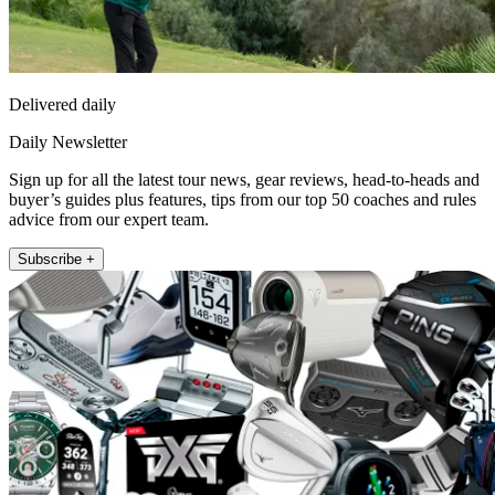
Delivered daily
Daily Newsletter
Sign up for all the latest tour news, gear reviews, head-to-heads and
buyer’s guides plus features, tips from our top 50 coaches and rules
advice from our expert team.
Subscribe +