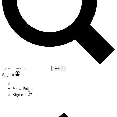
Search
Sign in
View Profile
Sign out