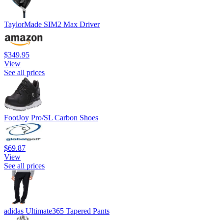
TaylorMade SIM2 Max Driver
$349.95
View
See all prices
FootJoy Pro/SL Carbon Shoes
$69.87
View
See all prices
adidas Ultimate365 Tapered Pants