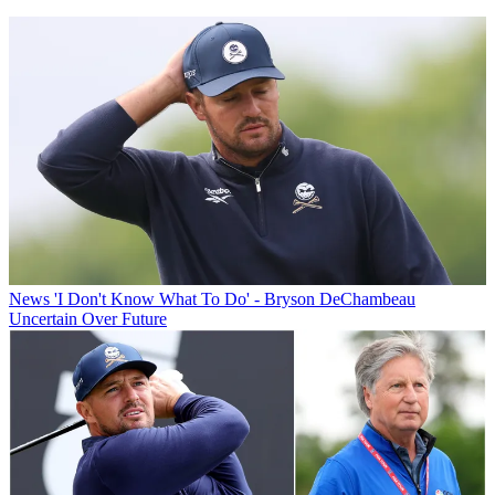
News
'I Don't Know What To Do' - Bryson DeChambeau
Uncertain Over Future