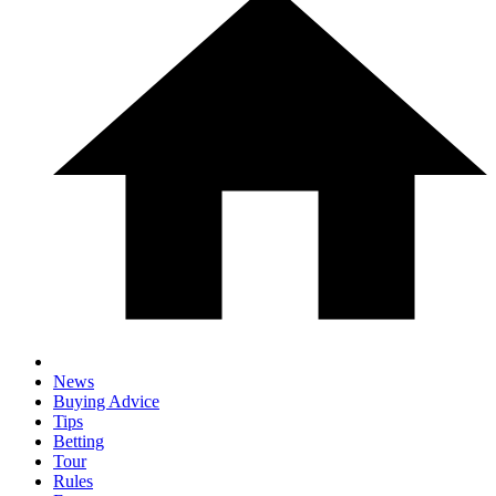
News
Buying Advice
Tips
Betting
Tour
Rules