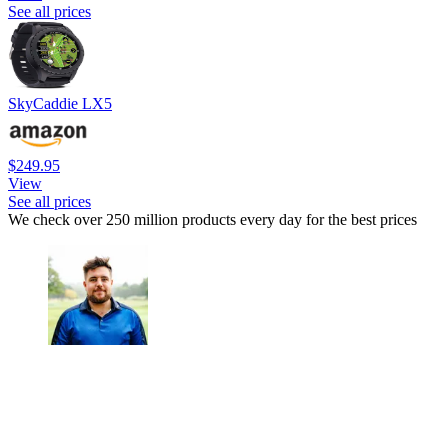
See all prices
SkyCaddie LX5
$249.95
View
See all prices
We check over 250 million products every day for the best prices