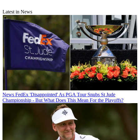
Latest in News
News
FedEx 'Disappointed' As PGA Tour Snubs St Jude
Championship - But What Does This Mean For the Playoffs?