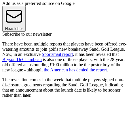
Add us as a preferred source on Google
Newsletter
Subscribe to our newsletter
There have been multiple reports that players have been offered eye-
watering amounts to join golf's new breakaway Saudi Golf League.
Now, in an exclusive
Sportsmail report
, it has been revealed that
Bryson DeChambeau
is also one of those players, with the 28-year-
old offered an astounding £100 million to be the poster boy of the
new league - although
the American has denied the report
.
The revelation comes in the week that multiple players signed non-
disclosure agreements regarding the Saudi Golf League, indicating
that an announcement about the launch date is likely to be sooner
rather than later.