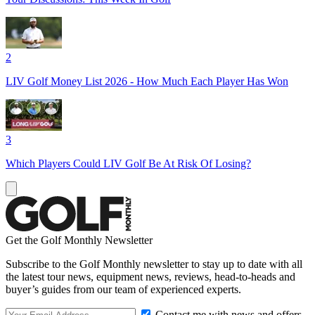
2
LIV Golf Money List 2026 - How Much Each Player Has Won
3
Which Players Could LIV Golf Be At Risk Of Losing?
Get the Golf Monthly Newsletter
Subscribe to the Golf Monthly newsletter to stay up to date with all
the latest tour news, equipment news, reviews, head-to-heads and
buyer’s guides from our team of experienced experts.
Contact me with news and offers