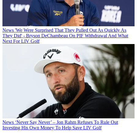
News
'We Were Surprised That They Pulled Out As Quickly As
They Did' - Bryson DeChambeau On PIF Withdrawal And What
Next For LIV Golf
News
‘Never Say Never’ – Jon Rahm Refuses To Rule Out
Investing His Own Money To Help Save LIV Golf