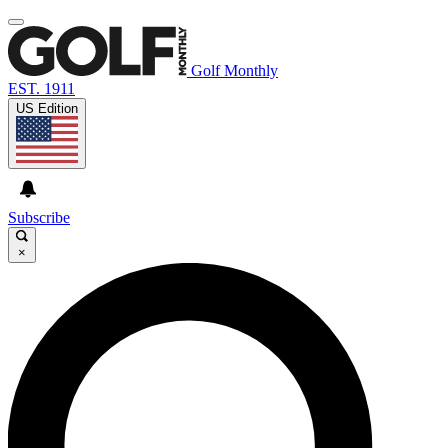
Golf Monthly
EST. 1911
US Edition
Subscribe
×