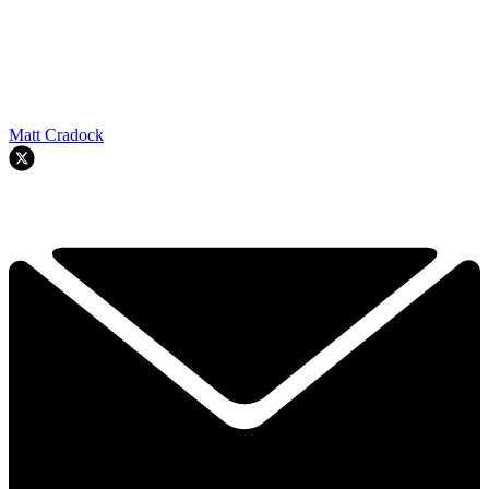
Matt Cradock