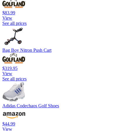
$83.99
View
See all prices
Bag Boy Nitron Push Cart
$319.95
View
See all prices
Adidas Codechaos Golf Shoes
$44.99
View