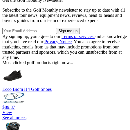
Get the Golf Monthly Newsletter
Subscribe to the Golf Monthly newsletter to stay up to date with all
the latest tour news, equipment news, reviews, head-to-heads and
buyer’s guides from our team of experienced experts.
By signing up, you agree to our
Terms of services
and acknowledge
that you have read our
Privacy Notice
. You also agree to receive
marketing emails from us that may include promotions from our
trusted partners and sponsors, which you can unsubscribe from at
any time.
Most clicked golf products right now...
Ecco Biom H4 Golf Shoes
$89.87
View
See all prices