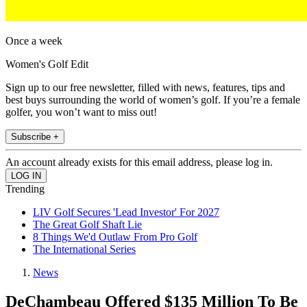
Once a week
Women's Golf Edit
Sign up to our free newsletter, filled with news, features, tips and
best buys surrounding the world of women’s golf. If you’re a female
golfer, you won’t want to miss out!
Subscribe +
An account already exists for this email address, please log in.
Trending
LIV Golf Secures 'Lead Investor' For 2027
The Great Golf Shaft Lie
8 Things We'd Outlaw From Pro Golf
The International Series
News
DeChambeau Offered $135 Million To Be