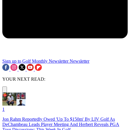
Sign up to Golf Monthly Newsletter
Newsletter
YOUR NEXT READ:
1
Jon Rahm Reportedly Owed 'Up To $150m' By LIV Golf As
DeChambeau Leads Player Meeting And Herbert Reveals PGA
Tour Discussions: This Week In Golf