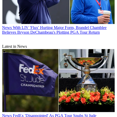
News
With LIV 'Flux' Hurting Major Form, Brandel Chamblee
Believes Bryson DeChambeau's Plotting PGA Tour Return
Latest in News
News
FedEx 'Disappointed' As PGA Tour Snubs St Jude