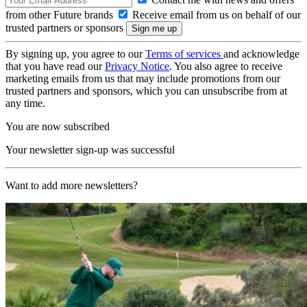
from other Future brands
Receive email from us on behalf of our
trusted partners or sponsors
By signing up, you agree to our
Terms of services
and acknowledge
that you have read our
Privacy Notice
. You also agree to receive
marketing emails from us that may include promotions from our
trusted partners and sponsors, which you can unsubscribe from at
any time.
You are now subscribed
Your newsletter sign-up was successful
Want to add more newsletters?