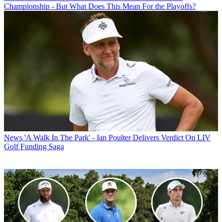
Championship - But What Does This Mean For the Playoffs?
News
'A Walk In The Park' - Ian Poulter Delivers Verdict On LIV
Golf Funding Saga