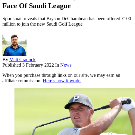
Face Of Saudi League
Sportsmail reveals that Bryson DeChambeau has been offered £100
million to join the new Saudi Golf League
By
Matt Cradock
Published
3 February 2022
In
News
When you purchase through links on our site, we may earn an
affiliate commission.
Here’s how it works
.