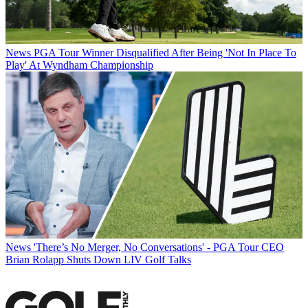
News
PGA Tour Winner Disqualified After Being 'Not In Place To
Play' At Wyndham Championship
News
'There’s No Merger, No Conversations' - PGA Tour CEO
Brian Rolapp Shuts Down LIV Golf Talks