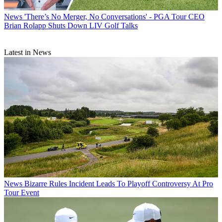
News
'There’s No Merger, No Conversations' - PGA Tour CEO
Brian Rolapp Shuts Down LIV Golf Talks
Latest in News
News
Bizarre Rules Incident Leads To Playoff Controversy At Pro
Tour Event