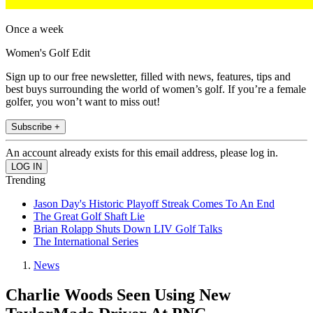
Once a week
Women's Golf Edit
Sign up to our free newsletter, filled with news, features, tips and
best buys surrounding the world of women’s golf. If you’re a female
golfer, you won’t want to miss out!
Subscribe +
An account already exists for this email address, please log in.
Trending
Jason Day's Historic Playoff Streak Comes To An End
The Great Golf Shaft Lie
Brian Rolapp Shuts Down LIV Golf Talks
The International Series
News
Charlie Woods Seen Using New