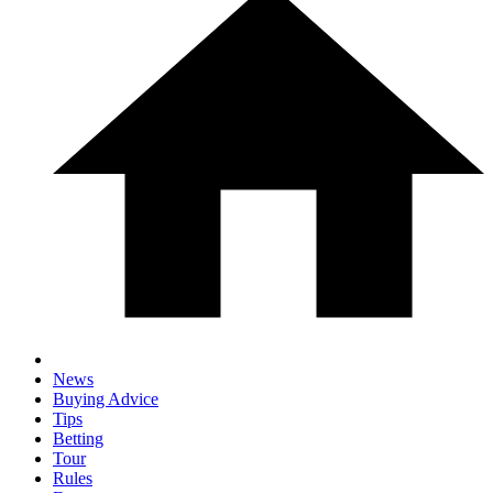
News
Buying Advice
Tips
Betting
Tour
Rules