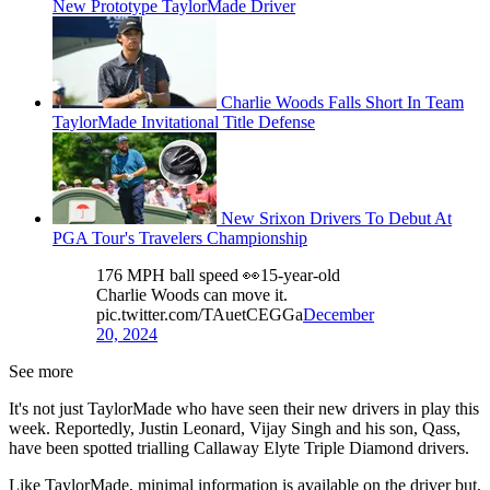
New Prototype TaylorMade Driver
Charlie Woods Falls Short In Team
TaylorMade Invitational Title Defense
New Srixon Drivers To Debut At
PGA Tour's Travelers Championship
176 MPH ball speed 👀15-year-old
Charlie Woods can move it.
pic.twitter.com/TAuetCEGGa
December
20, 2024
See more
It's not just TaylorMade who have seen their new drivers in play this
week. Reportedly, Justin Leonard, Vijay Singh and his son, Qass,
have been spotted trialling Callaway Elyte Triple Diamond drivers.
Like TaylorMade, minimal information is available on the driver but,