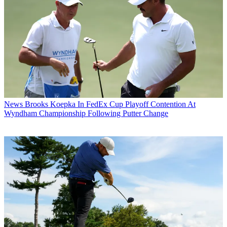
News
Brooks Koepka In FedEx Cup Playoff Contention At
Wyndham Championship Following Putter Change