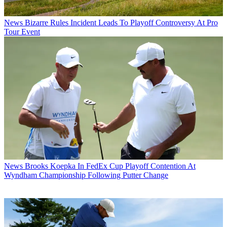
News
Bizarre Rules Incident Leads To Playoff Controversy At Pro
Tour Event
News
Brooks Koepka In FedEx Cup Playoff Contention At
Wyndham Championship Following Putter Change