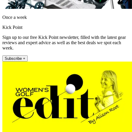
Once a week
Kick Point
Sign up to our free Kick Point newsletter, filled with the latest gear
reviews and expert advice as well as the best deals we spot each
week.
Subscribe +