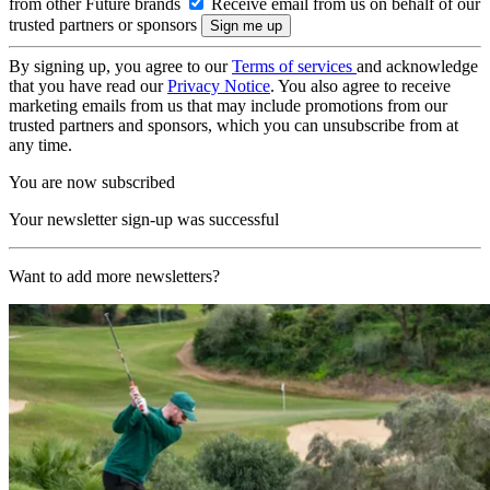
from other Future brands
Receive email from us on behalf of our
trusted partners or sponsors
By signing up, you agree to our
Terms of services
and acknowledge
that you have read our
Privacy Notice
. You also agree to receive
marketing emails from us that may include promotions from our
trusted partners and sponsors, which you can unsubscribe from at
any time.
You are now subscribed
Your newsletter sign-up was successful
Want to add more newsletters?