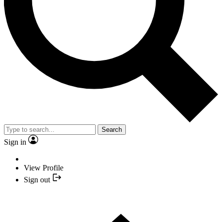
Search
Sign in
View Profile
Sign out