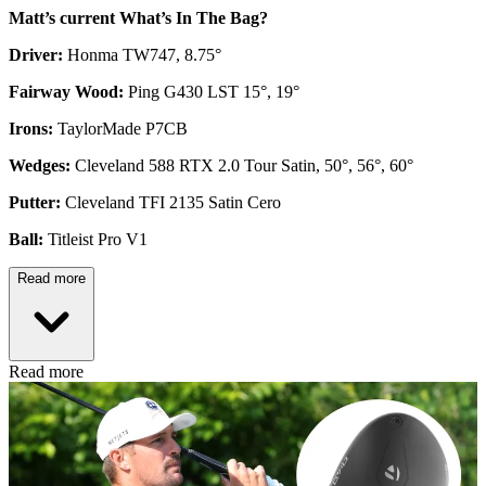
Matt’s current What’s In The Bag?
Driver:
Honma TW747, 8.75°
Fairway Wood:
Ping G430 LST 15°, 19°
Irons:
TaylorMade P7CB
Wedges:
Cleveland 588 RTX 2.0 Tour Satin, 50°, 56°, 60°
Putter:
Cleveland TFI 2135 Satin Cero
Ball:
Titleist Pro V1
Read more
Read more