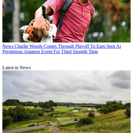
News
Charlie Woods Comes Through Playoff To Earn Spot At
Prestigious Amateur Event For Third Straight Time
Latest in News