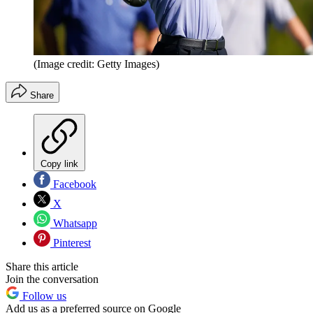
(Image credit: Getty Images)
Share
Copy link
Facebook
X
Whatsapp
Pinterest
Share this article
Join the conversation
Follow us
Add us as a preferred source on Google