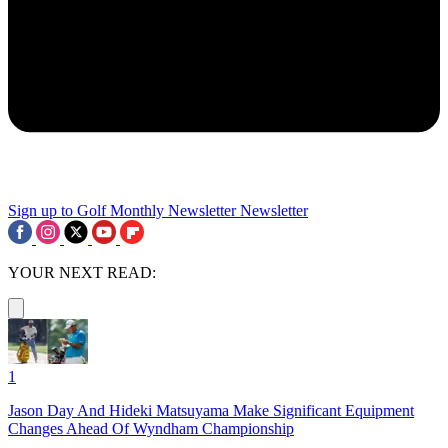
Sign up to Golf Monthly Newsletter
Newsletter
YOUR NEXT READ:
1
Jason Day And Hideki Matsuyama Make Significant Equipment
Changes Ahead Of Wyndham Championship