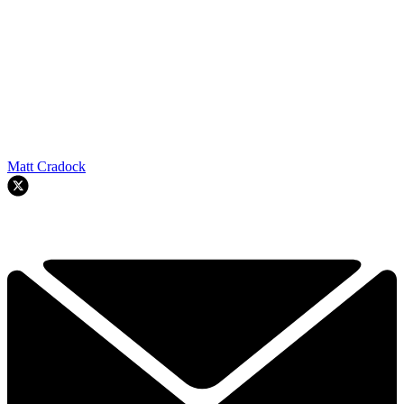
Matt Cradock