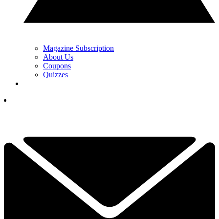
Magazine Subscription
About Us
Coupons
Quizzes