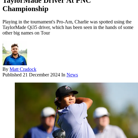
TaylorMade Driver At PNC
Championship
Playing in the tournament's Pro-Am, Charlie was spotted using the
TaylorMade Qi35 driver, which has been seen in the hands of some
other big names on Tour
By
Matt Cradock
Published
21 December 2024
In
News