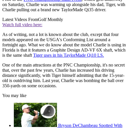
on Saturday, Charlie was warming up alongside his dad, Tiger, with
Charlie pulling out a brand new TaylorMade Qi35 driver.
Latest Videos From
Golf Monthly
Watch full video here:
As of writing, not a lot is known about the club, except that four
models appeared on the USGA's Conforming List around a
fortnight ago. What we do know about the model Charlie is using in
Florida is that it features a Graphite Design AD-VF 6X shaft, which
is the same shaft
Tiger uses in his TaylorMade Qi10 LS.
One of the main attractions at the PNC Championship, it's no secret
that, over the past few years, Charlie has increased his driving
distance significantly, with Tiger himself admitting that the 15-year-
old is outdriving him. Last year, Charlie was bombing the ball over
350-yards on some occasions.
You may like
Bryson DeChambeau Spotted With