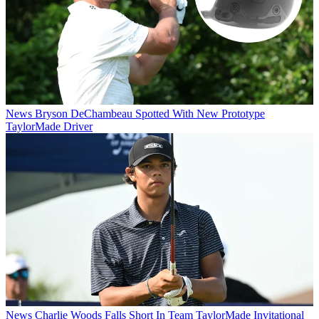
News
Bryson DeChambeau Spotted With New Prototype
TaylorMade Driver
News
Charlie Woods Falls Short In Team TaylorMade Invitational