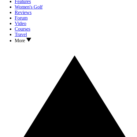
Features
Women's Golf
Reviews
Forum
Video
Courses
Travel
More