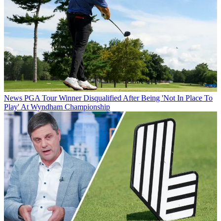
News
PGA Tour Winner Disqualified After Being 'Not In Place To
Play' At Wyndham Championship