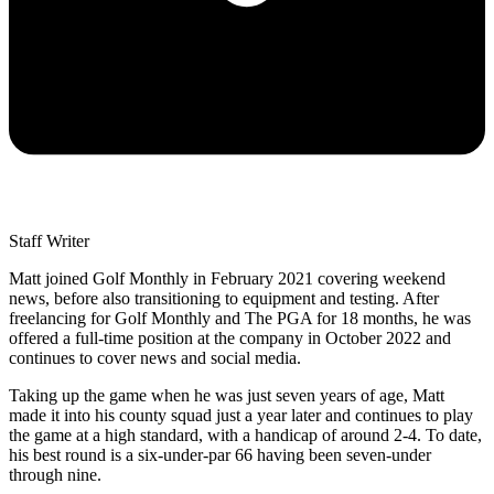
Staff Writer
Matt joined Golf Monthly in February 2021 covering weekend
news, before also transitioning to equipment and testing. After
freelancing for Golf Monthly and The PGA for 18 months, he was
offered a full-time position at the company in October 2022 and
continues to cover news and social media.
Taking up the game when he was just seven years of age, Matt
made it into his county squad just a year later and continues to play
the game at a high standard, with a handicap of around 2-4. To date,
his best round is a six-under-par 66 having been seven-under
through nine.