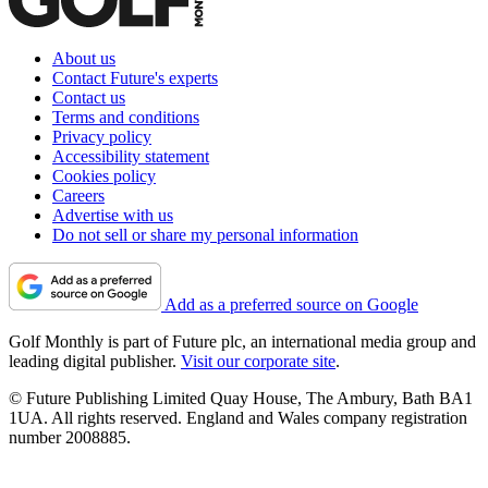
About us
Contact Future's experts
Contact us
Terms and conditions
Privacy policy
Accessibility statement
Cookies policy
Careers
Advertise with us
Do not sell or share my personal information
Add as a preferred source on Google
Golf Monthly is part of Future plc, an international media group and
leading digital publisher.
Visit our corporate site
.
© Future Publishing Limited Quay House, The Ambury, Bath BA1
1UA. All rights reserved. England and Wales company registration
number 2008885.