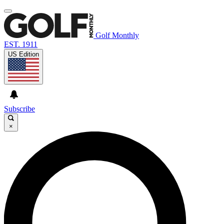
Golf Monthly
EST. 1911
US Edition
Subscribe
×