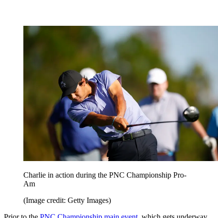
Charlie in action during the PNC Championship Pro-
Am
(Image credit: Getty Images)
Prior to the
PNC Championship main event
, which gets underway