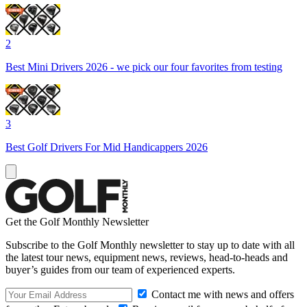
2
Best Mini Drivers 2026 - we pick our four favorites from testing
3
Best Golf Drivers For Mid Handicappers 2026
Get the Golf Monthly Newsletter
Subscribe to the Golf Monthly newsletter to stay up to date with all
the latest tour news, equipment news, reviews, head-to-heads and
buyer’s guides from our team of experienced experts.
Contact me with news and offers