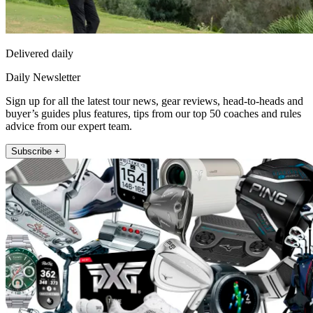
Delivered daily
Daily Newsletter
Sign up for all the latest tour news, gear reviews, head-to-heads and
buyer’s guides plus features, tips from our top 50 coaches and rules
advice from our expert team.
Subscribe +