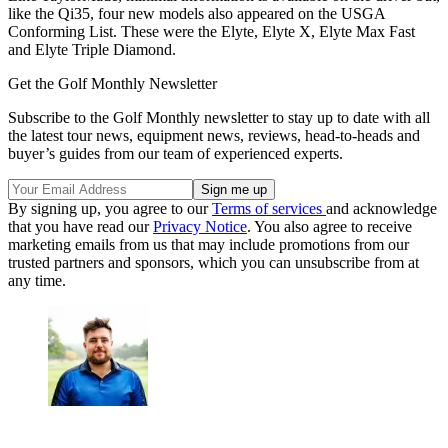
like the Qi35, four new models also appeared on the USGA
Conforming List. These were the Elyte, Elyte X, Elyte Max Fast
and Elyte Triple Diamond.
Get the Golf Monthly Newsletter
Subscribe to the Golf Monthly newsletter to stay up to date with all
the latest tour news, equipment news, reviews, head-to-heads and
buyer’s guides from our team of experienced experts.
By signing up, you agree to our
Terms of services
and acknowledge
that you have read our
Privacy Notice
. You also agree to receive
marketing emails from us that may include promotions from our
trusted partners and sponsors, which you can unsubscribe from at
any time.