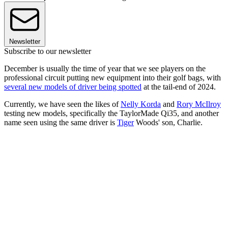
Newsletter
Subscribe to our newsletter
December is usually the time of year that we see players on the
professional circuit putting new equipment into their golf bags, with
several new models of driver being spotted
at the tail-end of 2024.
Currently, we have seen the likes of
Nelly Korda
and
Rory McIlroy
testing new models, specifically the TaylorMade Qi35, and another
name seen using the same driver is
Tiger
Woods' son, Charlie.