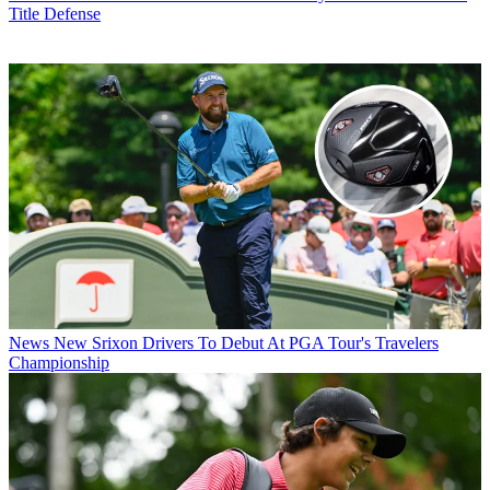
Title Defense
News
New Srixon Drivers To Debut At PGA Tour's Travelers
Championship