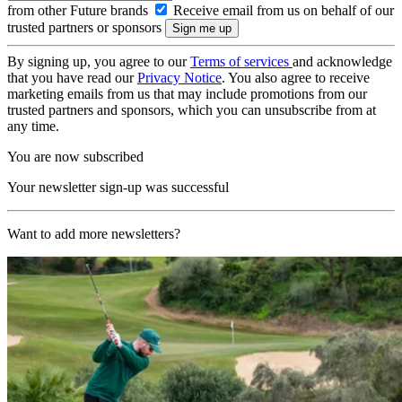
from other Future brands
Receive email from us on behalf of our
trusted partners or sponsors
By signing up, you agree to our
Terms of services
and acknowledge
that you have read our
Privacy Notice
. You also agree to receive
marketing emails from us that may include promotions from our
trusted partners and sponsors, which you can unsubscribe from at
any time.
You are now subscribed
Your newsletter sign-up was successful
Want to add more newsletters?