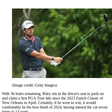
(Image credit: Getty Images)
With 36 holes remaining, Riley sits in the driver's seat to push on
and claim a first PGA Tour title since the 2023 Zurich Classic of
New Orleans in April. Certainly, if he were to win, it would
comfortably be his best finish of 2024, having missed the cut seven
times in 14 starts.