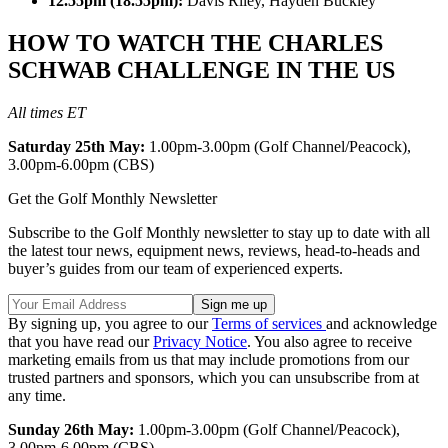
12.55pm (18.55pm):
Davis Riley, Hayden Buckley
HOW TO WATCH THE CHARLES
SCHWAB CHALLENGE IN THE US
All times ET
Saturday 25th May:
1.00pm-3.00pm (Golf Channel/Peacock),
3.00pm-6.00pm (CBS)
Get the Golf Monthly Newsletter
Subscribe to the Golf Monthly newsletter to stay up to date with all
the latest tour news, equipment news, reviews, head-to-heads and
buyer’s guides from our team of experienced experts.
By signing up, you agree to our
Terms of services
and acknowledge
that you have read our
Privacy Notice
. You also agree to receive
marketing emails from us that may include promotions from our
trusted partners and sponsors, which you can unsubscribe from at
any time.
Sunday 26th May:
1.00pm-3.00pm (Golf Channel/Peacock),
3.00pm-6.00pm (CBS)