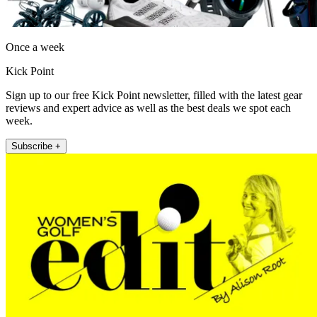
Once a week
Kick Point
Sign up to our free Kick Point newsletter, filled with the latest gear
reviews and expert advice as well as the best deals we spot each
week.
Subscribe +