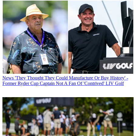
News
'They Thought They Could Manufacture Or Buy History' -
Former Ryder Cup Captain Not A Fan Of 'Contrived' LIV Golf