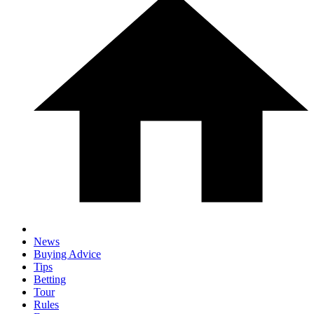
News
Buying Advice
Tips
Betting
Tour
Rules