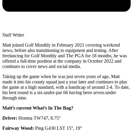
Staff Writer
Matt joined Golf Monthly in February 2021 covering weekend
news, before also transitioning to equipment and testing. After
freelancing for Golf Monthly and The PGA for 18 months, he was
offered a full-time position at the company in October 2022 and
continues to cover news and social media.
Taking up the game when he was just seven years of age, Matt
made it into his county squad just a year later and continues to play
the game at a high standard, with a handicap of around 2-4. To date,
his best round is a six-under-par 66 having been seven-under
through nine.
Matt’s current What’s In The Bag?
Driver:
Honma TW747, 8.75°
Fairway Wood:
Ping G430 LST 15°, 19°