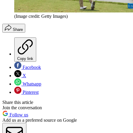
(Image credit: Getty Images)
Share
Copy link
Facebook
X
Whatsapp
Pinterest
Share this article
Join the conversation
Follow us
Add us as a preferred source on Google