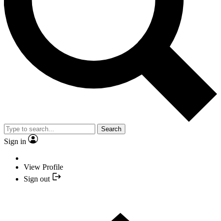
Search
Sign in
View Profile
Sign out