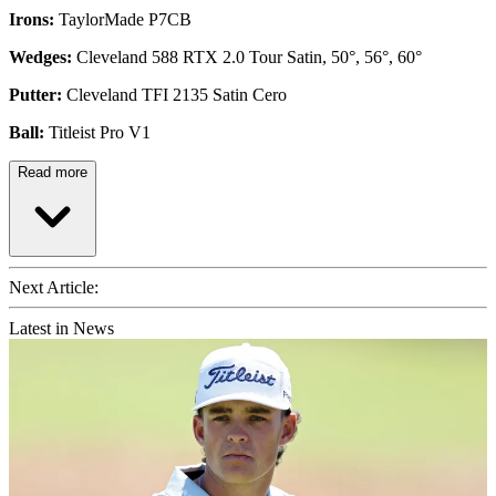
Irons:
TaylorMade P7CB
Wedges:
Cleveland 588 RTX 2.0 Tour Satin, 50°, 56°, 60°
Putter:
Cleveland TFI 2135 Satin Cero
Ball:
Titleist Pro V1
Read more
Next Article:
Latest in News