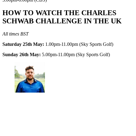
HOW TO WATCH THE CHARLES
SCHWAB CHALLENGE IN THE UK
All times BST
Saturday 25th May:
1.00pm-11.00pm (Sky Sports Golf)
Sunday 26th May:
5.00pm-11.00pm (Sky Sports Golf)