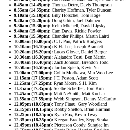
8.45am (14.45pm):
Thomas Detry, Davis Thompson
8.55am (14.55pm):
Charley Hoffman, Tyler Duncan
9.10am (15.10pm):
Billy Horschel, Tom Hoge
9.20am (15.20pm):
Doug Ghim, Joel Dahmen
9.30am (15.30pm):
Keith Mitchell, David Lipsky
9.40am (15.40pm):
Cam Davis, Rickie Fowler
9.50am (15.50pm):
Chandler Phillips, Martin Laird
10.00am (16.00pm):
C.T. Pan, Patrick Rodgers
10.10am (16.10pm):
K.H. Lee, Joseph Bramlett
10.20am (16.20pm):
Lucas Glover, Daniel Berger
10.30am (16.30pm):
Alejandro Tosti, Ben Martin
10.40am (16.40pm):
Zach Johnson, Brendon Todd
10.50am (16.50pm):
Jordan Spieth, Kevin Yu
11.00am (17.00pm):
Collin Morikawa, Min Woo Lee
11.15am (17.15pm):
J.T. Poston, Adam Scott
11.25am (17.25pm):
Ryan Moore, S.H. Kim
11.35am (17.35pm):
Scottie Scheffler, Tom Kim
11.45am (17.45pm):
Matt NeSmith, Matt Kuchar
11.55am (17.55pm):
Webb Simpson, Denny McCarthy
12.05pm (18.05pm):
Tony Finau, Gary Woodland
12.15pm (18.15pm):
Robby Shelton, Brian Harman
12.25pm (18.25pm):
Ryan Fox, Kevin Tway
12.35pm (18.35pm):
Keegan Bradley, Sepp Straka
12.45pm (18.45pm):
Pierceson Coody, Sungjae Im