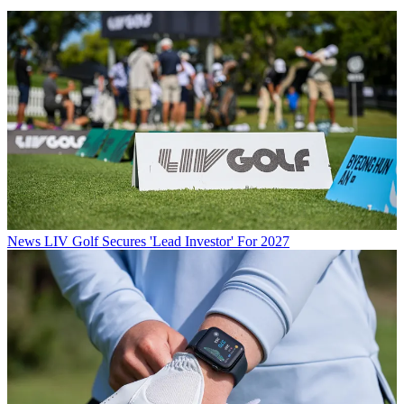
News
LIV Golf Secures 'Lead Investor' For 2027