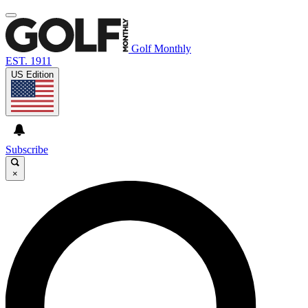
Golf Monthly
EST. 1911
US Edition
Subscribe
×