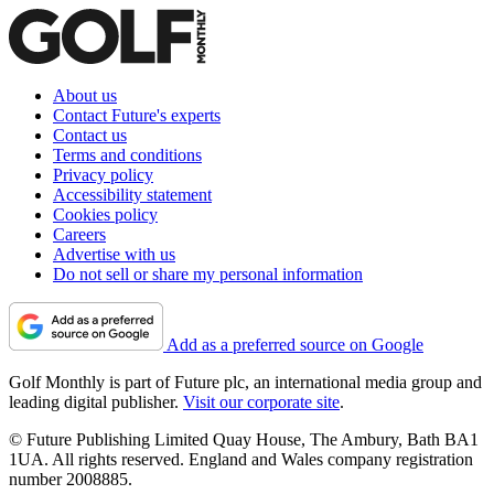
About us
Contact Future's experts
Contact us
Terms and conditions
Privacy policy
Accessibility statement
Cookies policy
Careers
Advertise with us
Do not sell or share my personal information
Add as a preferred source on Google
Golf Monthly is part of Future plc, an international media group and
leading digital publisher.
Visit our corporate site
.
© Future Publishing Limited Quay House, The Ambury, Bath BA1
1UA. All rights reserved. England and Wales company registration
number 2008885.