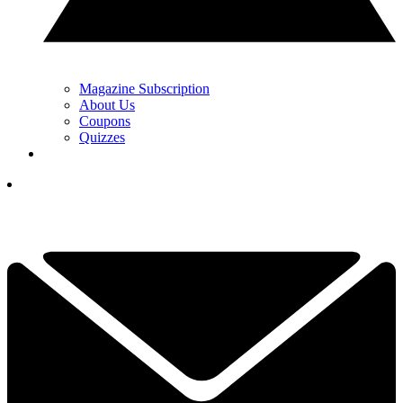
Magazine Subscription
About Us
Coupons
Quizzes