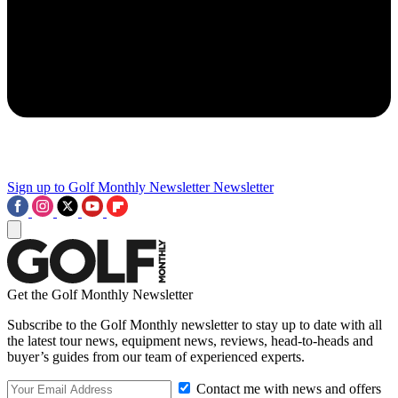
Sign up to Golf Monthly Newsletter
Newsletter
Get the Golf Monthly Newsletter
Subscribe to the Golf Monthly newsletter to stay up to date with all
the latest tour news, equipment news, reviews, head-to-heads and
buyer’s guides from our team of experienced experts.
Contact me with news and offers