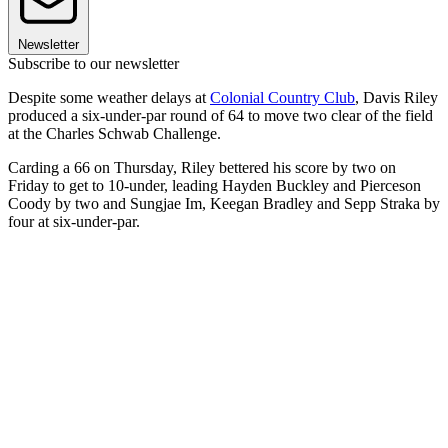
Newsletter
Subscribe to our newsletter
Despite some weather delays at
Colonial Country Club
, Davis Riley
produced a six-under-par round of 64 to move two clear of the field
at the Charles Schwab Challenge.
Carding a 66 on Thursday, Riley bettered his score by two on
Friday to get to 10-under, leading Hayden Buckley and Pierceson
Coody by two and Sungjae Im, Keegan Bradley and Sepp Straka by
four at six-under-par.