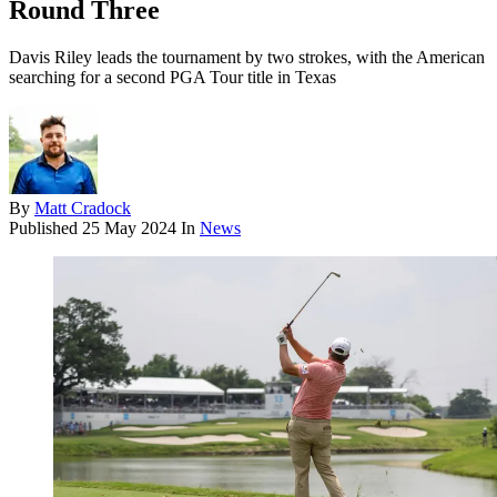
Round Three
Davis Riley leads the tournament by two strokes, with the American
searching for a second PGA Tour title in Texas
By
Matt Cradock
Published
25 May 2024
In
News