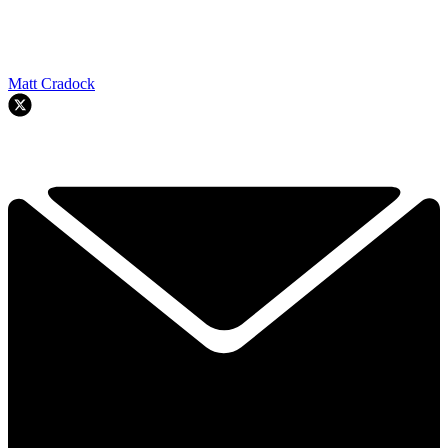
Matt Cradock