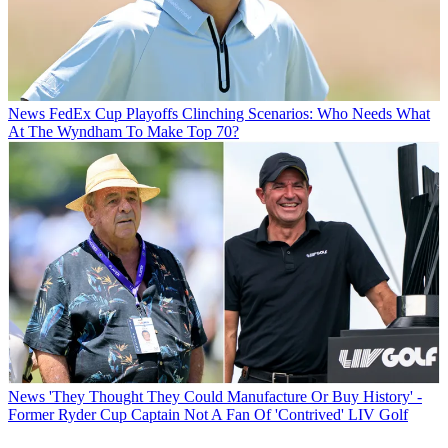
News
FedEx Cup Playoffs Clinching Scenarios: Who Needs What
At The Wyndham To Make Top 70?
News
'They Thought They Could Manufacture Or Buy History' -
Former Ryder Cup Captain Not A Fan Of 'Contrived' LIV Golf