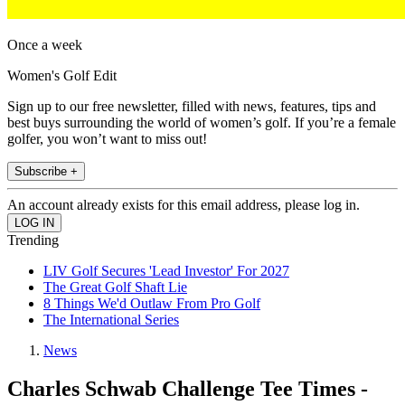
Once a week
Women's Golf Edit
Sign up to our free newsletter, filled with news, features, tips and
best buys surrounding the world of women’s golf. If you’re a female
golfer, you won’t want to miss out!
Subscribe +
An account already exists for this email address, please log in.
Trending
LIV Golf Secures 'Lead Investor' For 2027
The Great Golf Shaft Lie
8 Things We'd Outlaw From Pro Golf
The International Series
News
Charles Schwab Challenge Tee Times -