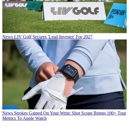
News
LIV Golf Secures 'Lead Investor' For 2027
News
Strokes Gained On Your Wrist: Shot Scope Brings 100+ Tour
Metrics To Apple Watch