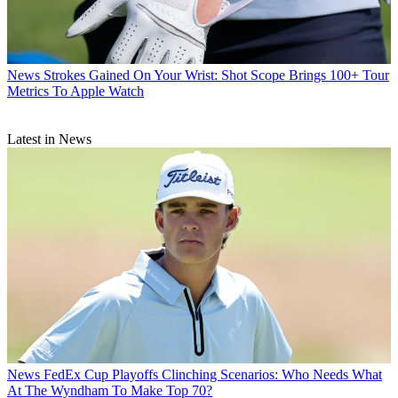
News
Strokes Gained On Your Wrist: Shot Scope Brings 100+ Tour
Metrics To Apple Watch
Latest in News
News
FedEx Cup Playoffs Clinching Scenarios: Who Needs What
At The Wyndham To Make Top 70?