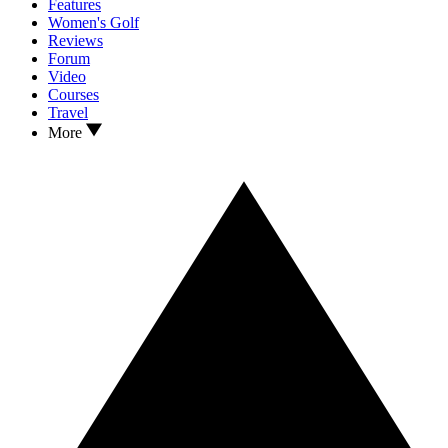
Features
Women's Golf
Reviews
Forum
Video
Courses
Travel
More