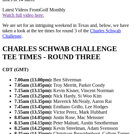
Latest Videos From
Golf Monthly
Watch full video here:
We are set for an intriguing weekend in Texas and, below, we have
taken a look at the tee times for round 3 of the
Charles Schwab
Challenge
.
CHARLES SCHWAB CHALLENGE
TEE TIMES - ROUND THREE
CDT (GMT)
7.00am (13.00pm):
Ben Silverman
7.05am (13.05pm):
Troy Merritt, Parker Coody
7.15am (13.15pm):
Kevin Kisner, Vincent Norrman
7.25am (13.25pm):
Nick Hardy, Si Woo Kim
7.35am (13.35pm):
Maverick McNealy, Aaron Rai
7.45am (13.45pm):
Emiliano Grillo, Lee Hodges
7.55am (13.55pm):
Victor Perez, Mark Hubbard
8.05am (14.05pm):
Justin Rose, Mac Meissner
8.15am (14.15pm):
Peter Malnati, Austin Smotherman
8.25am (14.25pm):
Kevin Streelman, Adam Svensson
8.35am (14.35pm):
Christiaan Bezuidenhout, Callum Tarren