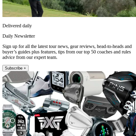
Delivered daily
Daily Newsletter
Sign up for all the latest tour news, gear reviews, head-to-heads and
buyer’s guides plus features, tips from our top 50 coaches and rules
advice from our expert team.
Subscribe +