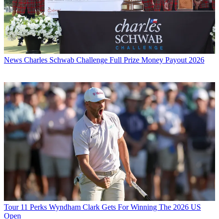
News
Charles Schwab Challenge Full Prize Money Payout 2026
Tour
11 Perks Wyndham Clark Gets For Winning The 2026 US
Open