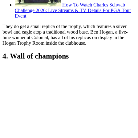
How To Watch Charles Schwab
Challenge 2026: Live Streams & TV Details For PGA Tour
Event
They do get a small replica of the trophy, which features a silver
bowl and eagle atop a traditional wood base. Ben Hogan, a five-
time winner at Colonial, has all of his replicas on display in the
Hogan Trophy Room inside the clubhouse.
4. Wall of champions