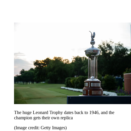
The huge Leonard Trophy dates back to 1946, and the
champion gets their own replica
(Image credit: Getty Images)