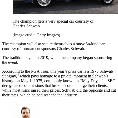
The champion gets a very special car courtesy of
Charles Schwab
(Image credit: Getty Images)
The champion will also secure themselves a one-of-a-kind car
courtesy of tournament sponsors Charles Schwab.
The tradition began in 2019, when the company began sponsoring
the event.
According to the PGA Tour, this year’s prize car is a 1975 Schwab
Stingray, "which pays homage to a pivotal moment in Schwab’s
history; on May 1, 1975, commonly known as “May Day,” the SEC
deregulated commissions that brokers could charge their clients;
while most firms raised their prices, Schwab did the opposite and cut
their rates, which helped reshape the industry."