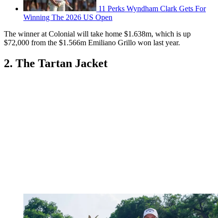
11 Perks Wyndham Clark Gets For
Winning The 2026 US Open
The winner at Colonial will take home $1.638m, which is up
$72,000 from the $1.566m Emiliano Grillo won last year.
2. The Tartan Jacket