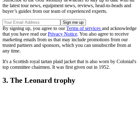
the latest tour news, equipment news, reviews, head-to-heads and
buyer’s guides from our team of experienced experts.
By signing up, you agree to our
Terms of services
and acknowledge
that you have read our
Privacy Notice
. You also agree to receive
marketing emails from us that may include promotions from our
trusted partners and sponsors, which you can unsubscribe from at
any time.
It's a Scottish royal tartan plaid jacket that is also worn by Colonial's
top committee chairmen. It was first given out in 1952.
3. The Leonard trophy