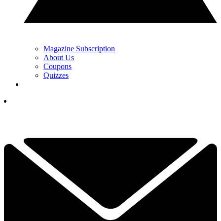
Magazine Subscription
About Us
Coupons
Quizzes