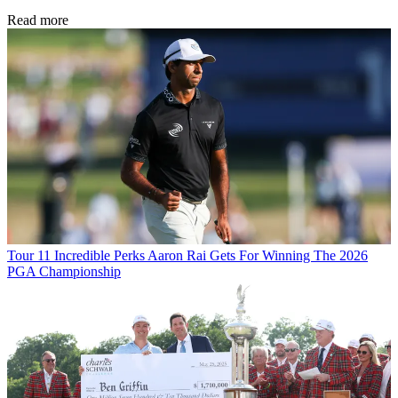
Read more
Tour
11 Incredible Perks Aaron Rai Gets For Winning The 2026
PGA Championship