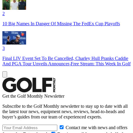
2
10 Big Names In Danger Of Missing The FedEx Cup Playoffs
3
Final LIV Event Set To Be Cancelled, Charley Hull Pranks Caddie
And PGA Tour Unveils Announcer-Free Stream: This Week In Golf
Get the Golf Monthly Newsletter
Subscribe to the Golf Monthly newsletter to stay up to date with all
the latest tour news, equipment news, reviews, head-to-heads and
buyer’s guides from our team of experienced experts.
Contact me with news and offers