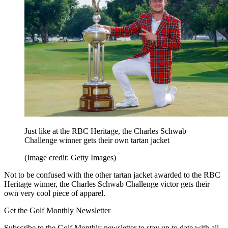
Just like at the RBC Heritage, the Charles Schwab
Challenge winner gets their own tartan jacket
(Image credit: Getty Images)
Not to be confused with the other tartan jacket awarded to the RBC
Heritage winner, the Charles Schwab Challenge victor gets their
own very cool piece of apparel.
Get the Golf Monthly Newsletter
Subscribe to the Golf Monthly newsletter to stay up to date with all