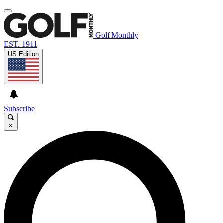
Golf Monthly
EST. 1911
US Edition
Subscribe
×