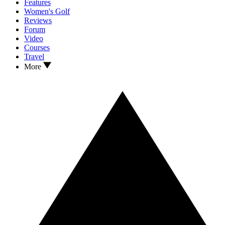
Features
Women's Golf
Reviews
Forum
Video
Courses
Travel
More