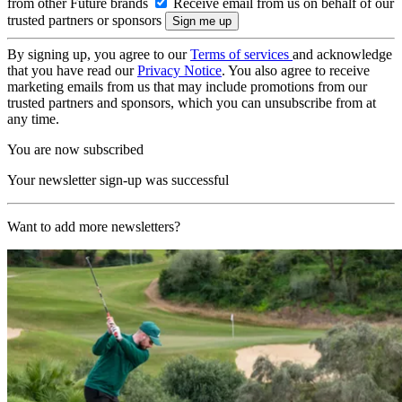
from other Future brands
Receive email from us on behalf of our
trusted partners or sponsors
By signing up, you agree to our
Terms of services
and acknowledge
that you have read our
Privacy Notice
. You also agree to receive
marketing emails from us that may include promotions from our
trusted partners and sponsors, which you can unsubscribe from at
any time.
You are now subscribed
Your newsletter sign-up was successful
Want to add more newsletters?