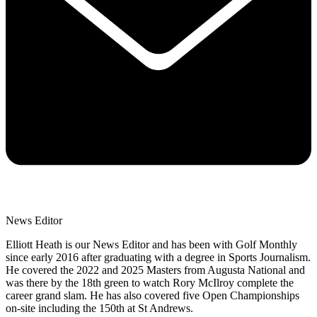
News Editor
Elliott Heath is our News Editor and has been with Golf Monthly
since early 2016 after graduating with a degree in Sports Journalism.
He covered the 2022 and 2025 Masters from Augusta National and
was there by the 18th green to watch Rory McIlroy complete the
career grand slam. He has also covered five Open Championships
on-site including the 150th at St Andrews.