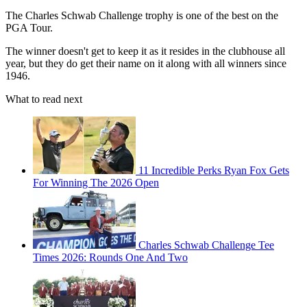
The Charles Schwab Challenge trophy is one of the best on the
PGA Tour.
The winner doesn't get to keep it as it resides in the clubhouse all
year, but they do get their name on it along with all winners since
1946.
What to read next
11 Incredible Perks Ryan Fox Gets
For Winning The 2026 Open
Charles Schwab Challenge Tee
Times 2026: Rounds One And Two