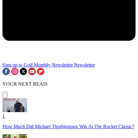
Sign up to Golf Monthly Newsletter
Newsletter
YOUR NEXT READ:
1
How Much Did Michael Thorbjornsen Win At The Rocket Classic?