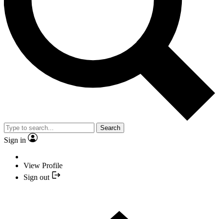
Search
Sign in
View Profile
Sign out