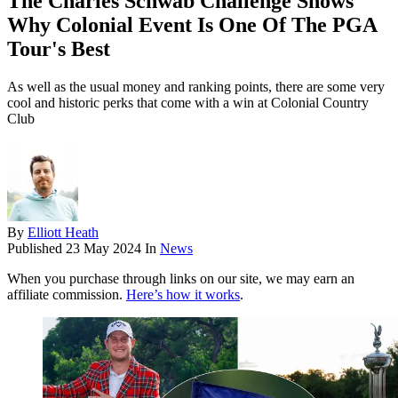
The Charles Schwab Challenge Shows
Why Colonial Event Is One Of The PGA
Tour's Best
As well as the usual money and ranking points, there are some very
cool and historic perks that come with a win at Colonial Country
Club
By
Elliott Heath
Published
23 May 2024
In
News
When you purchase through links on our site, we may earn an
affiliate commission.
Here’s how it works
.