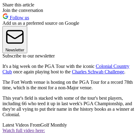
Share this article
Join the conversation
Follow us
Add us as a preferred source on Google
Newsletter
Subscribe to our newsletter
It's a big week on the PGA Tour with the iconic
Colonial Country
Club
once again playing host to the
Charles Schwab Challenge
.
The Fort Worth venue is hosting on the PGA Tour for a record 78th
time, which is the most for a non-Major venue.
This year's field is stacked with some of the tour's best players,
including 66 who teed it up in last week's PGA Championship, and
they're all vying to put their name in the history books as a winner at
Colonial.
Latest Videos From
Golf Monthly
Watch full video here: