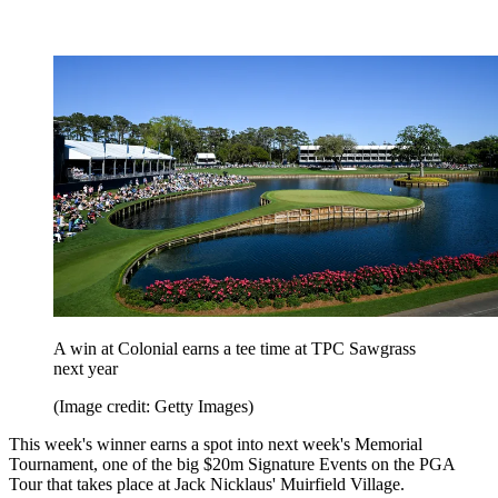
A win at Colonial earns a tee time at TPC Sawgrass
next year
(Image credit: Getty Images)
This week's winner earns a spot into next week's Memorial
Tournament, one of the big $20m Signature Events on the PGA
Tour that takes place at Jack Nicklaus' Muirfield Village.