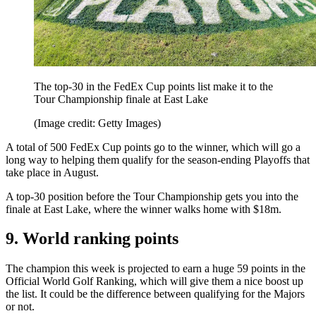
The top-30 in the FedEx Cup points list make it to the
Tour Championship finale at East Lake
(Image credit: Getty Images)
A total of 500 FedEx Cup points go to the winner, which will go a
long way to helping them qualify for the season-ending Playoffs that
take place in August.
A top-30 position before the Tour Championship gets you into the
finale at East Lake, where the winner walks home with $18m.
9. World ranking points
The champion this week is projected to earn a huge 59 points in the
Official World Golf Ranking, which will give them a nice boost up
the list. It could be the difference between qualifying for the Majors
or not.