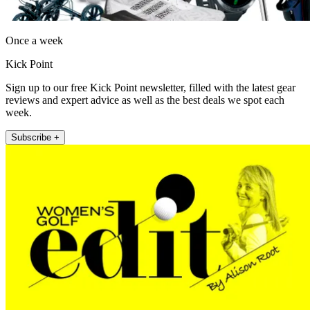
Once a week
Kick Point
Sign up to our free Kick Point newsletter, filled with the latest gear
reviews and expert advice as well as the best deals we spot each
week.
Subscribe +