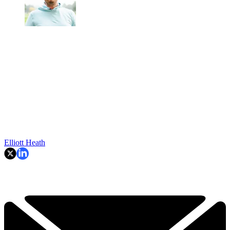
Elliott Heath