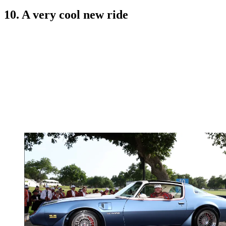
10. A very cool new ride