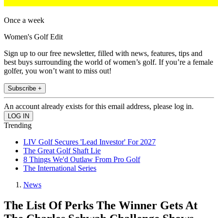
Once a week
Women's Golf Edit
Sign up to our free newsletter, filled with news, features, tips and
best buys surrounding the world of women’s golf. If you’re a female
golfer, you won’t want to miss out!
Subscribe +
An account already exists for this email address, please log in.
Trending
LIV Golf Secures 'Lead Investor' For 2027
The Great Golf Shaft Lie
8 Things We'd Outlaw From Pro Golf
The International Series
News
The List Of Perks The Winner Gets At