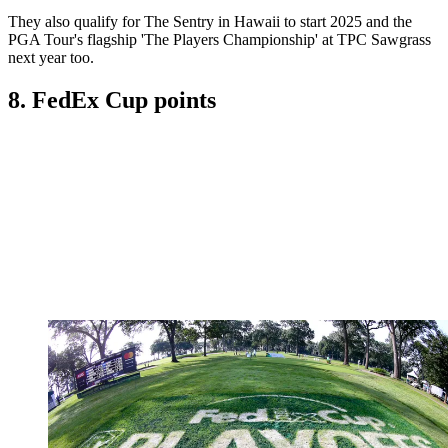
They also qualify for The Sentry in Hawaii to start 2025 and the
PGA Tour's flagship 'The Players Championship' at TPC Sawgrass
next year too.
8. FedEx Cup points