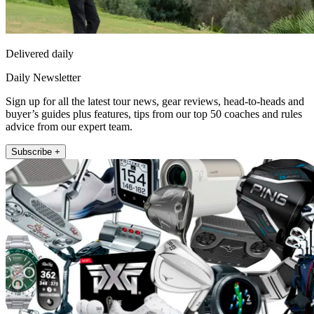
Delivered daily
Daily Newsletter
Sign up for all the latest tour news, gear reviews, head-to-heads and
buyer’s guides plus features, tips from our top 50 coaches and rules
advice from our expert team.
Subscribe +