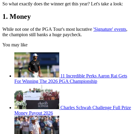
So what exactly does the winner get this year? Let's take a look:
1. Money
While not one of the PGA Tour's most lucrative
'Signature' events
,
the champion still banks a huge paycheck.
You may like
11 Incredible Perks Aaron Rai Gets
For Winning The 2026 PGA Championship
Charles Schwab Challenge Full Prize
Money Payout 2026