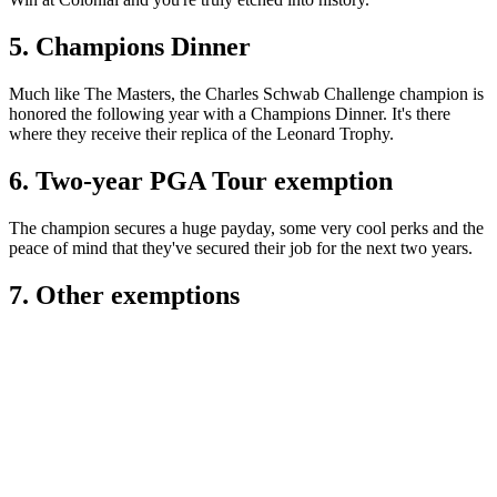
5. Champions Dinner
Much like The Masters, the Charles Schwab Challenge champion is
honored the following year with a Champions Dinner. It's there
where they receive their replica of the Leonard Trophy.
6. Two-year PGA Tour exemption
The champion secures a huge payday, some very cool perks and the
peace of mind that they've secured their job for the next two years.
7. Other exemptions