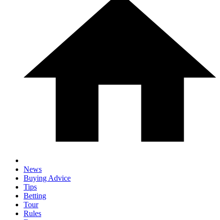
News
Buying Advice
Tips
Betting
Tour
Rules