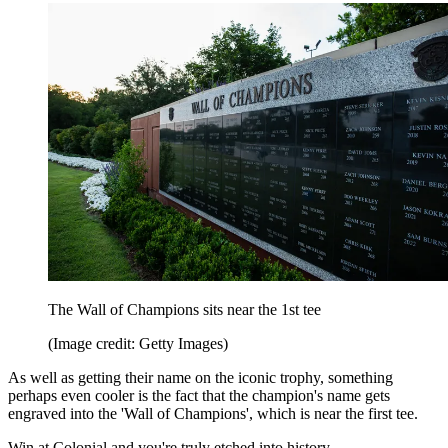
The Wall of Champions sits near the 1st tee
(Image credit: Getty Images)
As well as getting their name on the iconic trophy, something
perhaps even cooler is the fact that the champion's name gets
engraved into the 'Wall of Champions', which is near the first tee.
Win at Colonial and you're truly etched into history.