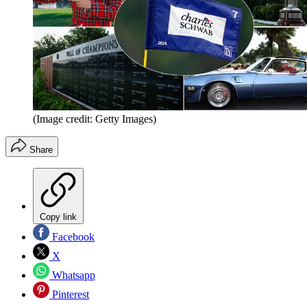
(Image credit: Getty Images)
Share
Copy link
Facebook
X
Whatsapp
Pinterest