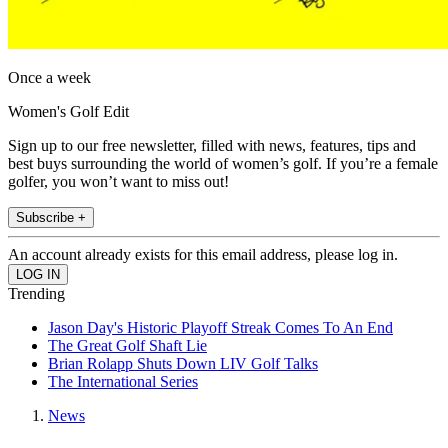
Once a week
Women's Golf Edit
Sign up to our free newsletter, filled with news, features, tips and
best buys surrounding the world of women’s golf. If you’re a female
golfer, you won’t want to miss out!
Subscribe +
An account already exists for this email address, please log in.
Trending
Jason Day's Historic Playoff Streak Comes To An End
The Great Golf Shaft Lie
Brian Rolapp Shuts Down LIV Golf Talks
The International Series
News