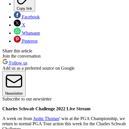
Copy link
Facebook
X
Whatsapp
Pinterest
Share this article
Join the conversation
Follow us
Add us as a preferred source on Google
Newsletter
Subscribe to our newsletter
Charles Schwab Challenge 2022 Live Stream
A week on from
Justin Thomas
' win at the PGA Championship, we
return to normal PGA Tour action this week for the Charles Schwab
Challenge.