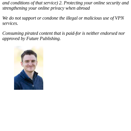
and conditions of that service) 2. Protecting your online security and
strengthening your online privacy when abroad
We do not support or condone the illegal or malicious use of VPN
services.
Consuming pirated content that is paid-for is neither endorsed nor
approved by Future Publishing.