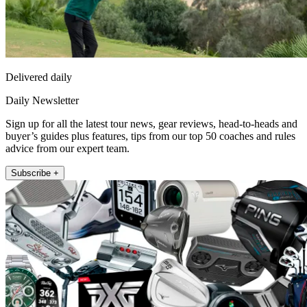
Delivered daily
Daily Newsletter
Sign up for all the latest tour news, gear reviews, head-to-heads and
buyer’s guides plus features, tips from our top 50 coaches and rules
advice from our expert team.
Subscribe +