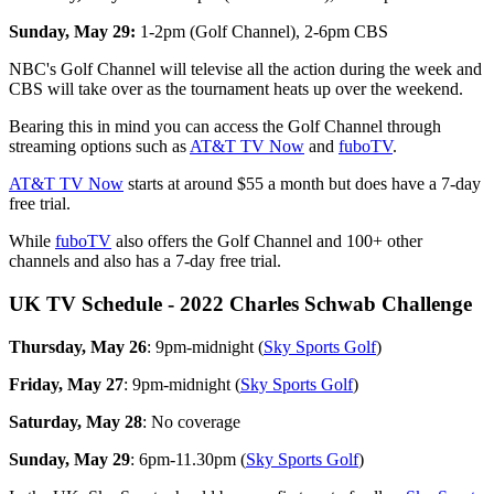
Sunday, May 29:
1-2pm (Golf Channel), 2-6pm CBS
NBC's Golf Channel will televise all the action during the week and
CBS will take over as the tournament heats up over the weekend.
Bearing this in mind you can access the Golf Channel through
streaming options such as
AT&T TV Now
and
fuboTV
.
AT&T TV Now
starts at around $55 a month but does have a 7-day
free trial.
While
fuboTV
also offers the Golf Channel and 100+ other
channels and also has a 7-day free trial.
UK TV Schedule - 2022 Charles Schwab Challenge
Thursday, May 26
: 9pm-midnight (
Sky Sports Golf
)
Friday, May 27
: 9pm-midnight (
Sky Sports Golf
)
Saturday, May 28
: No coverage
Sunday, May 29
: 6pm-11.30pm (
Sky Sports Golf
)