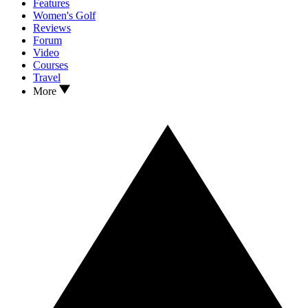
Features
Women's Golf
Reviews
Forum
Video
Courses
Travel
More