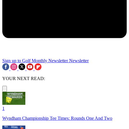
Sign up to Golf Monthly Newsletter
Newsletter
YOUR NEXT READ:
1
Wyndham Championship Tee Times: Rounds One And Two