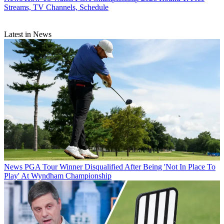
Streams, TV Channels, Schedule
Latest in News
News
PGA Tour Winner Disqualified After Being 'Not In Place To
Play' At Wyndham Championship