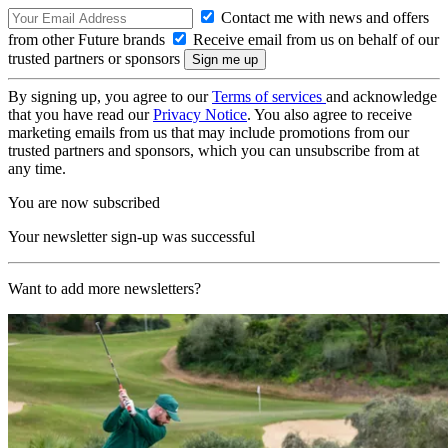
Contact me with news and offers
from other Future brands
Receive email from us on behalf of our
trusted partners or sponsors
By signing up, you agree to our
Terms of services
and acknowledge
that you have read our
Privacy Notice
. You also agree to receive
marketing emails from us that may include promotions from our
trusted partners and sponsors, which you can unsubscribe from at
any time.
You are now subscribed
Your newsletter sign-up was successful
Want to add more newsletters?