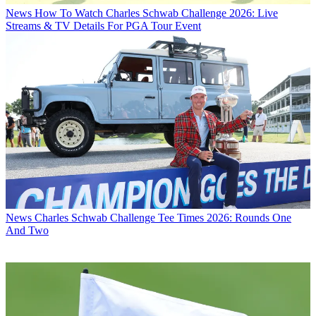
News
How To Watch Charles Schwab Challenge 2026: Live
Streams & TV Details For PGA Tour Event
News
Charles Schwab Challenge Tee Times 2026: Rounds One
And Two