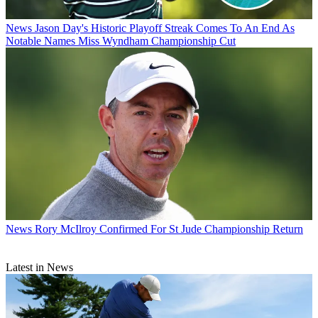
News
Jason Day's Historic Playoff Streak Comes To An End As
Notable Names Miss Wyndham Championship Cut
News
Rory McIlroy Confirmed For St Jude Championship Return
Latest in News