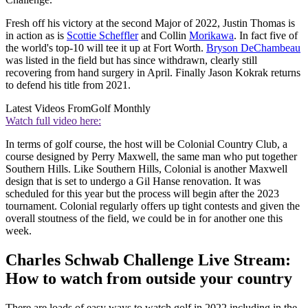
Fresh off his victory at the second Major of 2022, Justin Thomas is
in action as is
Scottie Scheffler
and Collin
Morikawa
. In fact five of
the world's top-10 will tee it up at Fort Worth.
Bryson DeChambeau
was listed in the field but has since withdrawn, clearly still
recovering from hand surgery in April. Finally Jason Kokrak returns
to defend his title from 2021.
Latest Videos From
Golf Monthly
Watch full video here:
In terms of golf course, the host will be Colonial Country Club, a
course designed by Perry Maxwell, the same man who put together
Southern Hills. Like Southern Hills, Colonial is another Maxwell
design that is set to undergo a Gil Hanse renovation. It was
scheduled for this year but the process will begin after the 2023
tournament. Colonial regularly offers up tight contests and given the
overall stoutness of the field, we could be in for another one this
week.
Charles Schwab Challenge Live Stream:
How to watch from outside your country
There are loads of easy ways to watch golf in 2022 including in the