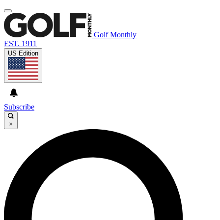
Golf Monthly
EST. 1911
US Edition
Subscribe
×