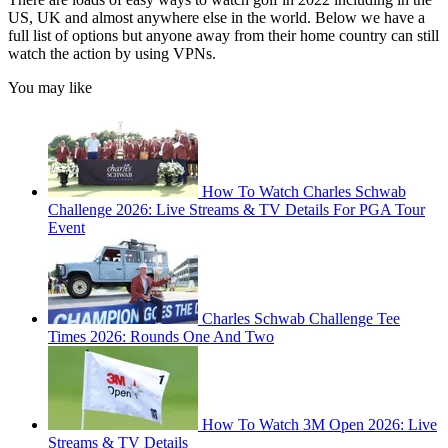
US, UK and almost anywhere else in the world. Below we have a
full list of options but anyone away from their home country can still
watch the action by using VPNs.
You may like
How To Watch Charles Schwab
Challenge 2026: Live Streams & TV Details For PGA Tour
Event
Charles Schwab Challenge Tee
Times 2026: Rounds One And Two
How To Watch 3M Open 2026: Live
Streams & TV Details