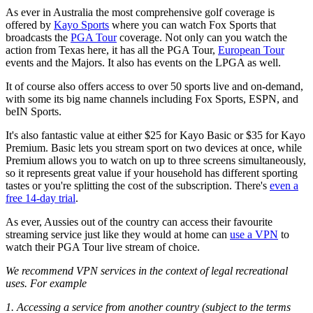
As ever in Australia the most comprehensive golf coverage is
offered by
Kayo Sports
where you can watch Fox Sports that
broadcasts the
PGA Tour
coverage. Not only can you watch the
action from Texas here, it has all the PGA Tour,
European Tour
events and the Majors. It also has events on the LPGA as well.
It of course also offers access to over 50 sports live and on-demand,
with some its big name channels including Fox Sports, ESPN, and
beIN Sports.
It's also fantastic value at either $25 for Kayo Basic or $35 for Kayo
Premium. Basic lets you stream sport on two devices at once, while
Premium allows you to watch on up to three screens simultaneously,
so it represents great value if your household has different sporting
tastes or you're splitting the cost of the subscription. There's
even a
free 14-day trial
.
As ever, Aussies out of the country can access their favourite
streaming service just like they would at home can
use a VPN
to
watch their PGA Tour live stream of choice.
We recommend VPN services in the context of legal recreational
uses. For example
1. Accessing a service from another country (subject to the terms