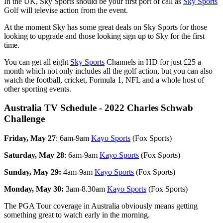
In the UK, Sky Sports should be your first port of call as
Sky Sports
Golf will televise action from the event.
At the moment Sky has some great deals on Sky Sports for those
looking to upgrade and those looking sign up to Sky for the first
time.
You can get all eight
Sky Sports
Channels in HD for just £25 a
month which not only includes all the golf action, but you can also
watch the football, cricket, Formula 1, NFL and a whole host of
other sporting events.
Australia TV Schedule - 2022 Charles Schwab
Challenge
Friday, May 27
: 6am-9am
Kayo Sports
(Fox Sports)
Saturday, May 28
: 6am-9am
Kayo Sports
(Fox Sports)
Sunday, May 29:
4am-9am
Kayo Sports
(Fox Sports)
Monday, May 30:
3am-8.30am
Kayo Sports
(Fox Sports)
The PGA Tour coverage in Australia obviously means getting
something great to watch early in the morning.