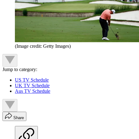
(Image credit: Getty Images)
Jump to category:
US TV Schedule
UK TV Schedule
Aus TV Schedule
Share