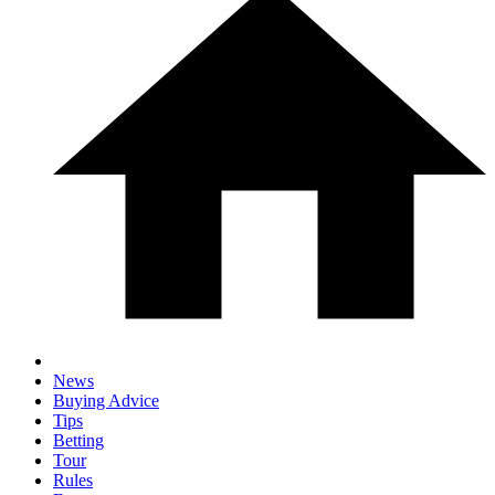
News
Buying Advice
Tips
Betting
Tour
Rules