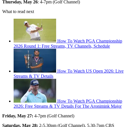
Thursday, May 26
: 4-7pm (Golf Channel)
What to read next
How To Watch PGA Championship
2026 Round 1: Free Streams, TV Channels, Schedule
How To Watch US Open 2026: Live
Streams & TV Details
How To Watch PGA Championship
2026: Free Streams & TV Details For The Aronimink Major
Friday, May 27:
4-7pm (Golf Channel)
Saturday, May 28:
2-5.30pm (Golf Channel), 5.30-7pm CBS