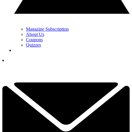
Magazine Subscription
About Us
Coupons
Quizzes