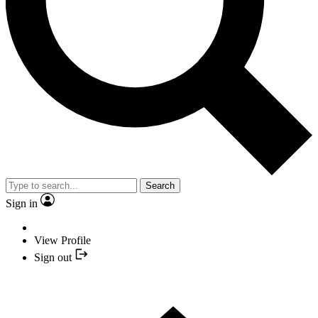
Search
Sign in
View Profile
Sign out