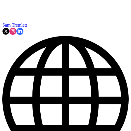
Sam Tremlett