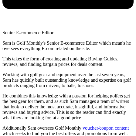
Senior E-commerce Editor
Sam is Golf Monthly's Senior E-commerce Editor which mean's he
oversees everything E-com related on the site.
This takes the form of creating and updating Buying Guides,
reviews, and finding bargain prices for deals content.
Working with golf gear and equipment over the last seven years,
Sam has quickly built outstanding knowledge and expertise on golf
products ranging from drivers, to balls, to shoes.
He combines this knowledge with a passion for helping golfers get
the best gear for them, and as such Sam manages a team of writers
that look to deliver the most accurate, insightful, and informative
reviews and buying advice. This is so the reader can find exactly
what they are looking for, at a good price.
Additionally Sam oversees Golf Monthly
voucher/coupon content
which seeks to find you the best offers and promotions from well-