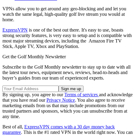
VPNs allow you to get around any geo-blocking and and let you
watch the same legal, high-quality golf live stream you would at
home.
ExpressVPN
is one of the best out there. It's easy to use, boasts
strong security features, is very easy to setup and is compatible with
most major streaming devices, including the Amazon Fire TV
Stick, Apple TV, Xbox and PlayStation.
Get the Golf Monthly Newsletter
Subscribe to the Golf Monthly newsletter to stay up to date with all
the latest tour news, equipment news, reviews, head-to-heads and
buyer’s guides from our team of experienced experts.
By signing up, you agree to our
Terms of services
and acknowledge
that you have read our
Privacy Notice
. You also agree to receive
marketing emails from us that may include promotions from our
trusted partners and sponsors, which you can unsubscribe from at
any time.
Best of all,
ExpressVPN comes with a 30 day money back
guarantee
. This is the #1 rated VPN in the world right now. You can