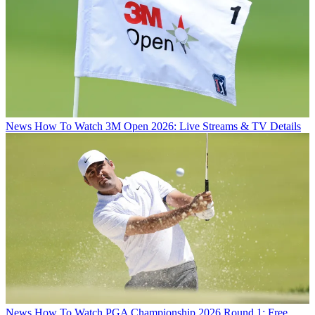
News
How To Watch 3M Open 2026: Live Streams & TV Details
News
How To Watch PGA Championship 2026 Round 1: Free