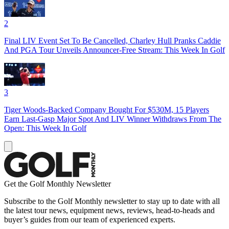
2
Final LIV Event Set To Be Cancelled, Charley Hull Pranks Caddie
And PGA Tour Unveils Announcer-Free Stream: This Week In Golf
3
Tiger Woods-Backed Company Bought For $530M, 15 Players
Earn Last-Gasp Major Spot And LIV Winner Withdraws From The
Open: This Week In Golf
Get the Golf Monthly Newsletter
Subscribe to the Golf Monthly newsletter to stay up to date with all
the latest tour news, equipment news, reviews, head-to-heads and
buyer’s guides from our team of experienced experts.