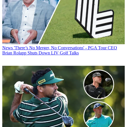
News
'There’s No Merger, No Conversations' - PGA Tour CEO
Brian Rolapp Shuts Down LIV Golf Talks