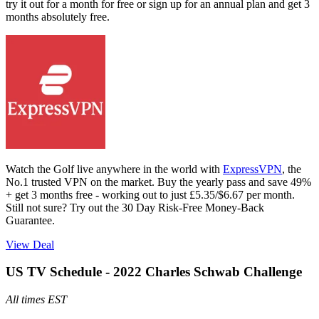
try it out for a month for free or sign up for an annual plan and get 3
months absolutely free.
Watch the Golf live anywhere in the world with
ExpressVPN
, the
No.1 trusted VPN on the market. Buy the yearly pass and save 49%
+ get 3 months free - working out to just £5.35/$6.67 per month.
Still not sure? Try out the 30 Day Risk-Free Money-Back
Guarantee.
View Deal
US TV Schedule - 2022 Charles Schwab Challenge
All times EST