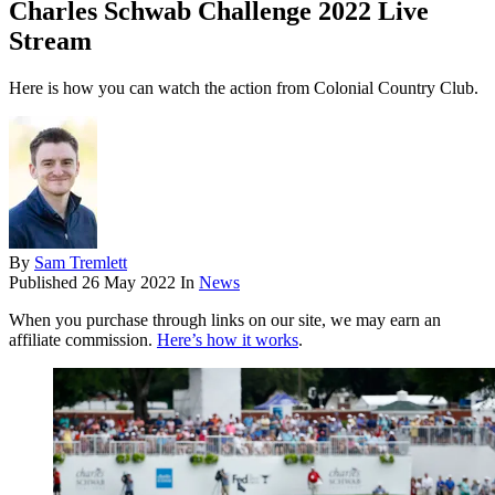
Charles Schwab Challenge 2022 Live
Stream
Here is how you can watch the action from Colonial Country Club.
By
Sam Tremlett
Published
26 May 2022
In
News
When you purchase through links on our site, we may earn an
affiliate commission.
Here’s how it works
.