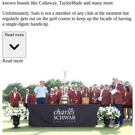
known brands like Callaway, TaylorMade and many more.
Unfortunately, Sam is not a member of any club at the moment but
regularly gets out on the golf course to keep up the facade of having
a single-figure handicap.
Read more
Read more