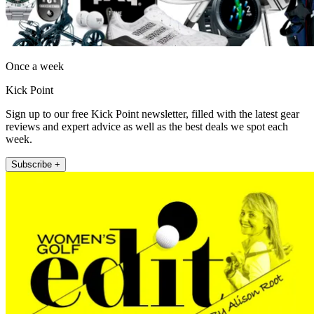
Once a week
Kick Point
Sign up to our free Kick Point newsletter, filled with the latest gear
reviews and expert advice as well as the best deals we spot each
week.
Subscribe +