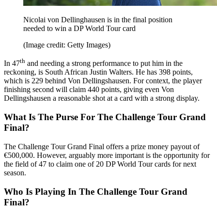
Nicolai von Dellinghausen is in the final position
needed to win a DP World Tour card
(Image credit: Getty Images)
th
In 47
and needing a strong performance to put him in the
reckoning, is South African Justin Walters. He has 398 points,
which is 229 behind Von Dellingshausen. For context, the player
finishing second will claim 440 points, giving even Von
Dellingshausen a reasonable shot at a card with a strong display.
What Is The Purse For The Challenge Tour Grand
Final?
The Challenge Tour Grand Final offers a prize money payout of
€500,000. However, arguably more important is the opportunity for
the field of 47 to claim one of 20 DP World Tour cards for next
season.
Who Is Playing In The Challenge Tour Grand
Final?