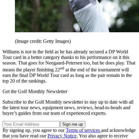
(Image credit: Getty Images)
Williams is not in the field as he has already secured a DP World
Tour card in a better category thanks to his performance on it this
season. That goes for Neegaard-Petersen too, but he does play. That
nd
means the player finishing 22
at the end of the tournament will
earn the final DP World Tour card as long as the pair remain in the
top 20 of the rankings.
Get the Golf Monthly Newsletter
Subscribe to the Golf Monthly newsletter to stay up to date with all
the latest tour news, equipment news, reviews, head-to-heads and
buyer’s guides from our team of experienced experts.
By signing up, you agree to our
Terms of services
and acknowledge
that you have read our
Privacy Notice
. You also agree to receive