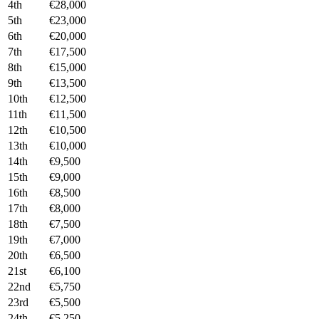
4th
€28,000
5th
€23,000
6th
€20,000
7th
€17,500
8th
€15,000
9th
€13,500
10th
€12,500
11th
€11,500
12th
€10,500
13th
€10,000
14th
€9,500
15th
€9,000
16th
€8,500
17th
€8,000
18th
€7,500
19th
€7,000
20th
€6,500
21st
€6,100
22nd
€5,750
23rd
€5,500
24th
€5,250