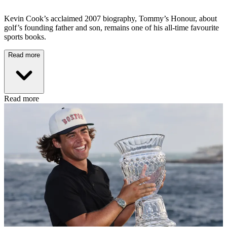
Kevin Cook’s acclaimed 2007 biography, Tommy’s Honour, about
golf’s founding father and son, remains one of his all-time favourite
sports books.
Read more
Read more