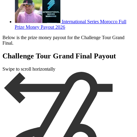
International Series Morocco Full
Prize Money Payout 2026
Below is the prize money payout for the Challenge Tour Grand
Final.
Challenge Tour Grand Final Payout
Swipe to scroll horizontally