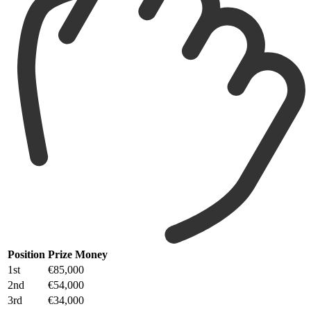
Position
Prize Money
1st
€85,000
2nd
€54,000
3rd
€34,000