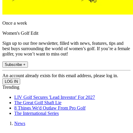
Once a week
Women's Golf Edit
Sign up to our free newsletter, filled with news, features, tips and
best buys surrounding the world of women’s golf. If you’re a female
golfer, you won’t want to miss out!
Subscribe +
An account already exists for this email address, please log in.
Trending
LIV Golf Secures 'Lead Investor' For 2027
The Great Golf Shaft Lie
8 Things We'd Outlaw From Pro Golf
The International Series
News