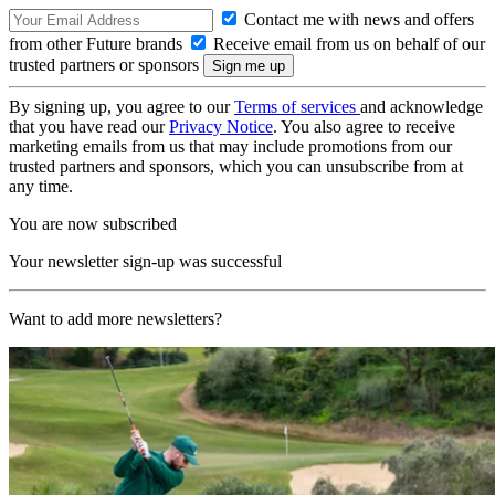
Contact me with news and offers
from other Future brands
Receive email from us on behalf of our
trusted partners or sponsors
By signing up, you agree to our
Terms of services
and acknowledge
that you have read our
Privacy Notice
. You also agree to receive
marketing emails from us that may include promotions from our
trusted partners and sponsors, which you can unsubscribe from at
any time.
You are now subscribed
Your newsletter sign-up was successful
Want to add more newsletters?