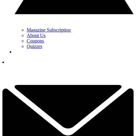
Magazine Subscription
About Us
Coupons
Quizzes