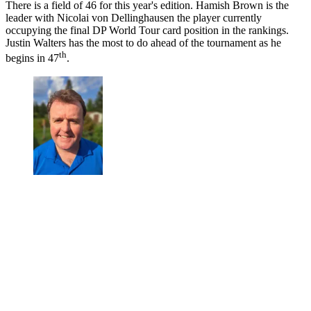
There is a field of 46 for this year's edition. Hamish Brown is the
leader with Nicolai von Dellinghausen the player currently
occupying the final DP World Tour card position in the rankings.
Justin Walters has the most to do ahead of the tournament as he
th
begins in 47
.