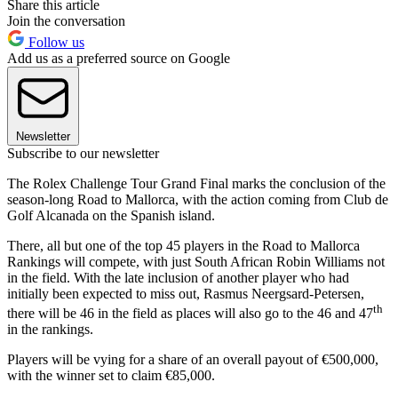
Share this article
Join the conversation
Follow us
Add us as a preferred source on Google
Newsletter
Subscribe to our newsletter
The Rolex Challenge Tour Grand Final marks the conclusion of the
season-long Road to Mallorca, with the action coming from Club de
Golf Alcanada on the Spanish island.
There, all but one of the top 45 players in the Road to Mallorca
Rankings will compete, with just South African Robin Williams not
in the field. With the late inclusion of another player who had
initially been expected to miss out, Rasmus Neergsard-Petersen,
th
there will be 46 in the field as places will also go to the 46 and 47
in the rankings.
Players will be vying for a share of an overall payout of €500,000,
with the winner set to claim €85,000.