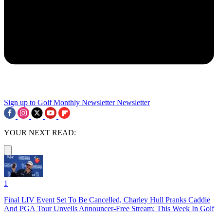
Sign up to Golf Monthly Newsletter
Newsletter
YOUR NEXT READ:
1
Final LIV Event Set To Be Cancelled, Charley Hull Pranks Caddie
And PGA Tour Unveils Announcer-Free Stream: This Week In Golf