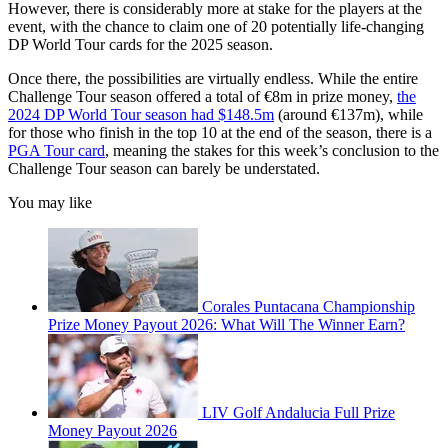
However, there is considerably more at stake for the players at the
event, with the chance to claim one of 20 potentially life-changing
DP World Tour cards for the 2025 season.
Once there, the possibilities are virtually endless. While the entire
Challenge Tour season offered a total of €8m in prize money,
the
2024 DP World Tour season had $148.5m
(around €137m), while
for those who finish in the top 10 at the end of the season, there is a
PGA Tour card
, meaning the stakes for this week’s conclusion to the
Challenge Tour season can barely be understated.
You may like
Corales Puntacana Championship
Prize Money Payout 2026: What Will The Winner Earn?
LIV Golf Andalucia Full Prize
Money Payout 2026