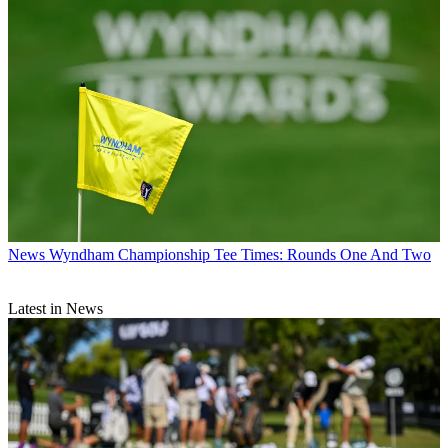
News
Wyndham Championship Tee Times: Rounds One And Two
Latest in News