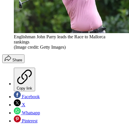
Englishman John Parry leads the Race to Mallorca
rankings
(Image credit: Getty Images)
Share
Copy link
Facebook
X
Whatsapp
Pinterest