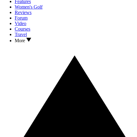
Features
Women's Golf
Reviews
Forum
Video
Courses
Travel
More