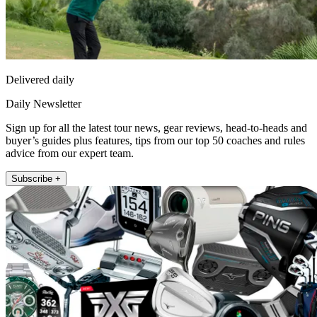
Delivered daily
Daily Newsletter
Sign up for all the latest tour news, gear reviews, head-to-heads and
buyer’s guides plus features, tips from our top 50 coaches and rules
advice from our expert team.
Subscribe +