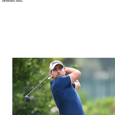
beneath him.