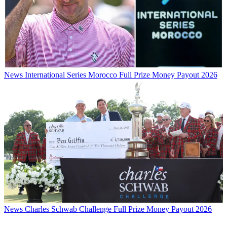
News
International Series Morocco Full Prize Money Payout 2026
News
Charles Schwab Challenge Full Prize Money Payout 2026