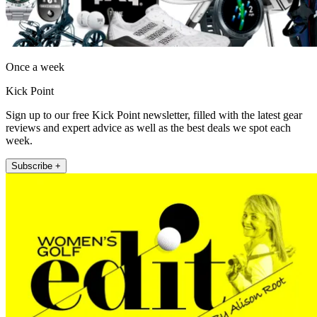
Once a week
Kick Point
Sign up to our free Kick Point newsletter, filled with the latest gear
reviews and expert advice as well as the best deals we spot each
week.
Subscribe +