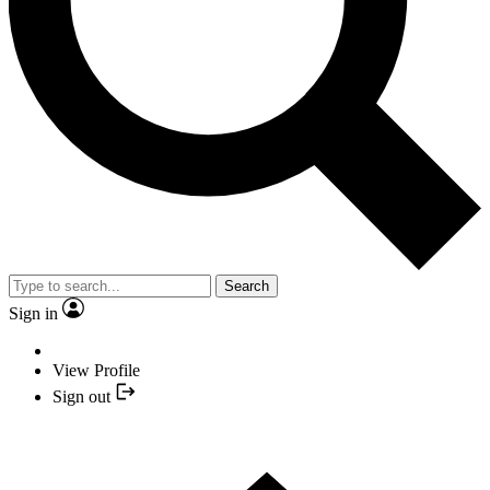
Search
Sign in
View Profile
Sign out