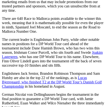
marketing emails from us that may include promotions from our
trusted partners and sponsors, which you can unsubscribe from at
any time.
There are 640 Race to Mallorca points available to the winner this
week, meaning that it is mathematically possible for even the player
in ninth, Spaniard Joel Moscatel, to end the season as the Road to
Mallorca Number One.
The current leader is Englishman John Parry, while other notable
names in positions for a DP World Tour card ahead of the
tournament include Dane Hamish Brown, who has two wins this
season, Irishman Conor Purcell, who sits fourth and Swede
Joakim
Lagergren
, who has one DP World Tour to his name. Elsewhere,
Finn Oliver Lindell goes into the tournament off the back of seven
successive top-10 finishes and sits fifth.
Englishmen Jack Senior, Brandon Robinson Thompson and Sam
Hutsby are also in the top 22 of the rankings, as is
Lucas
Bjerregaard, who finished T2 at the DP World Tour’s Danish Golf
Championship
in his homeland in August.
German Nicolai von Dellinghausen begins the tournament in the
final position to guarantee a DP World Tour card, with Jamie
Rutherford, Euan Walker and Wilco Nienaber the three immediately