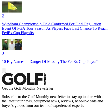
2
Wyndham Championship Field Confirmed For Final Regulation
Event Of PGA Tour Season As Players Face Last Chance To Reach
FedEx Cup Playoffs
3
10 Big Names In Danger Of Missing The FedEx Cup Playoffs
Get the Golf Monthly Newsletter
Subscribe to the Golf Monthly newsletter to stay up to date with all
the latest tour news, equipment news, reviews, head-to-heads and
buyer’s guides from our team of experienced experts.