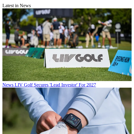
Latest in News
News
LIV Golf Secures 'Lead Investor' For 2027