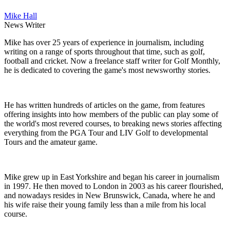
Mike Hall
News Writer
Mike has over 25 years of experience in journalism, including
writing on a range of sports throughout that time, such as golf,
football and cricket. Now a freelance staff writer for Golf Monthly,
he is dedicated to covering the game's most newsworthy stories.
He has written hundreds of articles on the game, from features
offering insights into how members of the public can play some of
the world's most revered courses, to breaking news stories affecting
everything from the PGA Tour and LIV Golf to developmental
Tours and the amateur game.
Mike grew up in East Yorkshire and began his career in journalism
in 1997. He then moved to London in 2003 as his career flourished,
and nowadays resides in New Brunswick, Canada, where he and
his wife raise their young family less than a mile from his local
course.