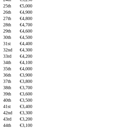
25th
€5,000
26th
€4,900
27th
€4,800
28th
€4,700
29th
€4,600
30th
€4,500
31st
€4,400
32nd
€4,300
33rd
€4,200
34th
€4,100
35th
€4,000
36th
€3,900
37th
€3,800
38th
€3,700
39th
€3,600
40th
€3,500
41st
€3,400
42nd
€3,300
43rd
€3,200
44th
€3,100