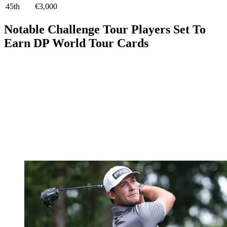
45th
€3,000
Notable Challenge Tour Players Set To
Earn DP World Tour Cards