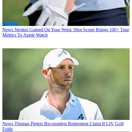
News
Strokes Gained On Your Wrist: Shot Scope Brings 100+ Tour
Metrics To Apple Watch
News
Thomas Pieters Reconsiders Retirement Claim If LIV Golf
Folds