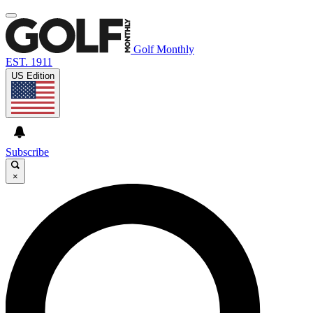
Golf Monthly
EST. 1911
US Edition
Subscribe
×