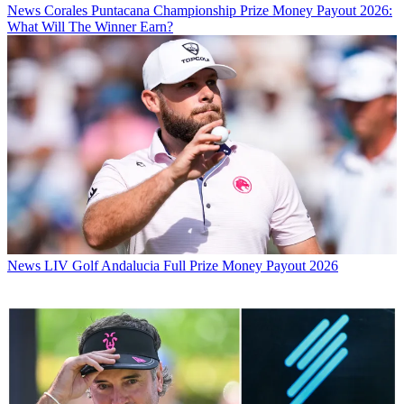
News
Corales Puntacana Championship Prize Money Payout 2026:
What Will The Winner Earn?
News
LIV Golf Andalucia Full Prize Money Payout 2026