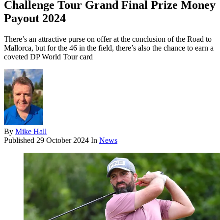
Challenge Tour Grand Final Prize Money
Payout 2024
There’s an attractive purse on offer at the conclusion of the Road to
Mallorca, but for the 46 in the field, there’s also the chance to earn a
coveted DP World Tour card
By
Mike Hall
Published
29 October 2024
In
News