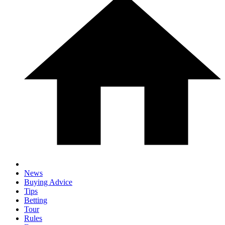
News
Buying Advice
Tips
Betting
Tour
Rules