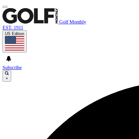
Golf Monthly
EST. 1911
US Edition
Subscribe
×