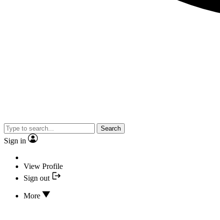
Search
Sign in
View Profile
Sign out
More