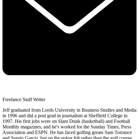
Freelance Staff Writer
Jeff graduated from Leeds University in Business Studies and Media
in 1996 and did a post grad in journalism at Sheffield College in
1997. His first jobs were on Slam Dunk (basketball) and Football
Monthly magazines, and he's worked for the Sunday Times, Press
Association and ESPN. He has faced golfing greats Sam Torrance
and Sergio Garcia, but on the poker felt rather than the golf course.