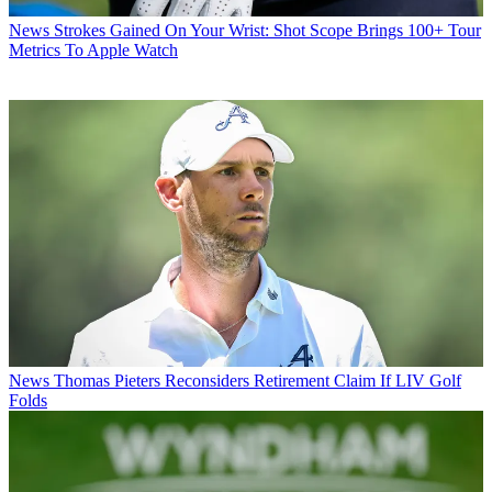
News
Strokes Gained On Your Wrist: Shot Scope Brings 100+ Tour
Metrics To Apple Watch
News
Thomas Pieters Reconsiders Retirement Claim If LIV Golf
Folds