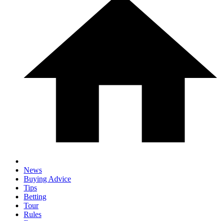
News
Buying Advice
Tips
Betting
Tour
Rules