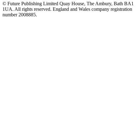
© Future Publishing Limited Quay House, The Ambury, Bath BA1
1UA. All rights reserved. England and Wales company registration
number 2008885.