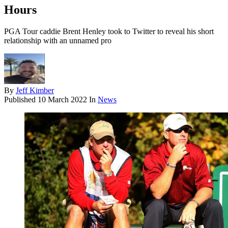
Hours
PGA Tour caddie Brent Henley took to Twitter to reveal his short
relationship with an unnamed pro
By
Jeff Kimber
Published
10 March 2022
In
News