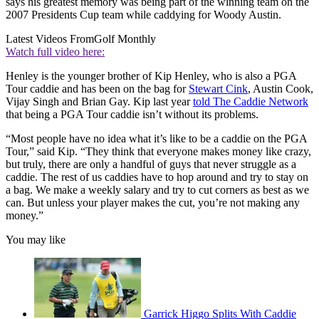
says his greatest memory was being part of the winning team on the
2007 Presidents Cup team while caddying for Woody Austin.
Latest Videos From
Golf Monthly
Watch full video here:
Henley is the younger brother of Kip Henley, who is also a PGA
Tour caddie and has been on the bag for
Stewart Cink
, Austin Cook,
Vijay Singh and Brian Gay. Kip last year
told The Caddie Network
that being a PGA Tour caddie isn’t without its problems.
“Most people have no idea what it’s like to be a caddie on the PGA
Tour,” said Kip. “They think that everyone makes money like crazy,
but truly, there are only a handful of guys that never struggle as a
caddie. The rest of us caddies have to hop around and try to stay on
a bag. We make a weekly salary and try to cut corners as best as we
can. But unless your player makes the cut, you’re not making any
money.”
You may like
Garrick Higgo Splits With Caddie