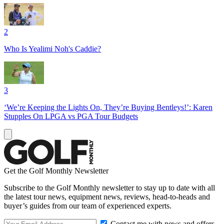
2
Who Is Yealimi Noh's Caddie?
3
‘We’re Keeping the Lights On, They’re Buying Bentleys!’: Karen
Stupples On LPGA vs PGA Tour Budgets
Get the Golf Monthly Newsletter
Subscribe to the Golf Monthly newsletter to stay up to date with all
the latest tour news, equipment news, reviews, head-to-heads and
buyer’s guides from our team of experienced experts.
Contact me with news and offers