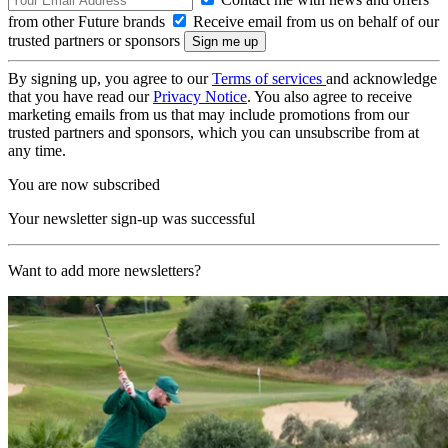
from other Future brands
Receive email from us on behalf of our
trusted partners or sponsors
By signing up, you agree to our
Terms of services
and acknowledge
that you have read our
Privacy Notice
. You also agree to receive
marketing emails from us that may include promotions from our
trusted partners and sponsors, which you can unsubscribe from at
any time.
You are now subscribed
Your newsletter sign-up was successful
Want to add more newsletters?