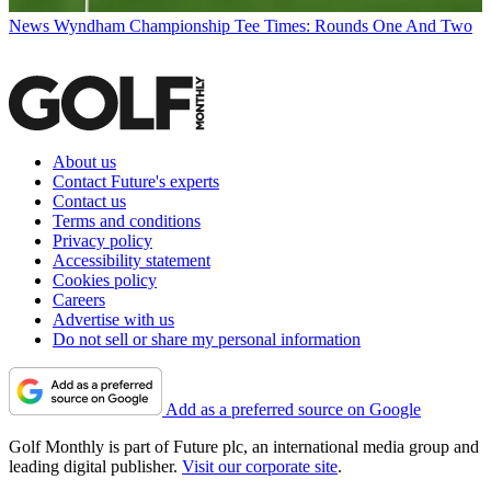
News
Wyndham Championship Tee Times: Rounds One And Two
About us
Contact Future's experts
Contact us
Terms and conditions
Privacy policy
Accessibility statement
Cookies policy
Careers
Advertise with us
Do not sell or share my personal information
Add as a preferred source on Google
Golf Monthly is part of Future plc, an international media group and
leading digital publisher.
Visit our corporate site
.