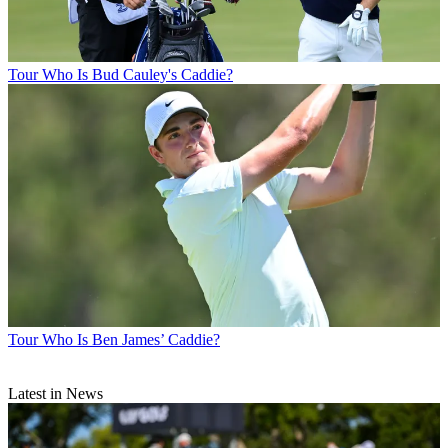
Tour
Who Is Bud Cauley's Caddie?
Tour
Who Is Ben James’ Caddie?
Latest in News