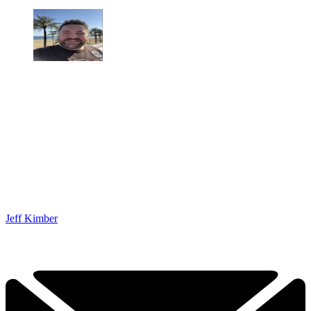
Jeff Kimber