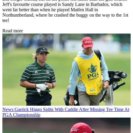
Jeff's favourite course played is Sandy Lane in Barbados, which
went far better than when he played Matfen Hall in
Northumberland, where he crashed the buggy on the way to the 1st
tee!
Read more
News
Garrick Higgo Splits With Caddie After Missing Tee Time At
PGA Championship