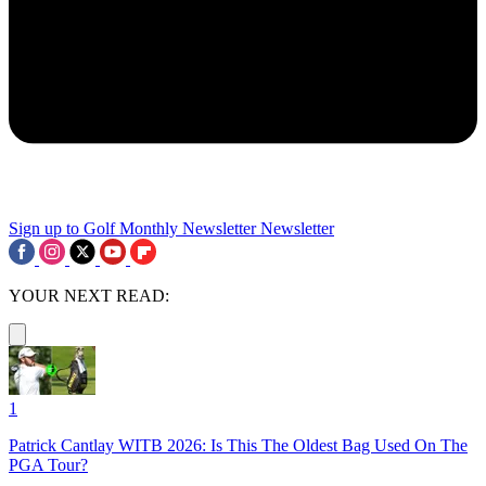
Sign up to Golf Monthly Newsletter
Newsletter
YOUR NEXT READ:
1
Patrick Cantlay WITB 2026: Is This The Oldest Bag Used On The
PGA Tour?