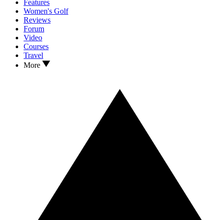
Features
Women's Golf
Reviews
Forum
Video
Courses
Travel
More