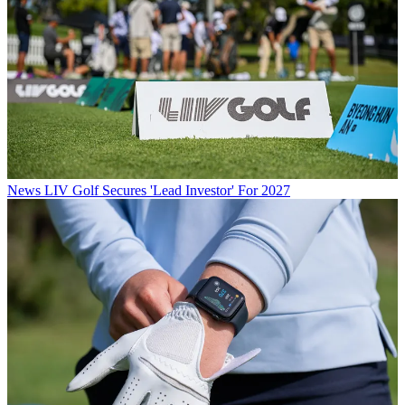
News
LIV Golf Secures 'Lead Investor' For 2027