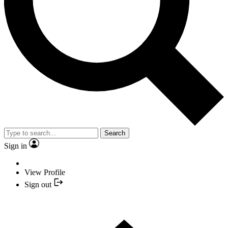
Search
Sign in
View Profile
Sign out