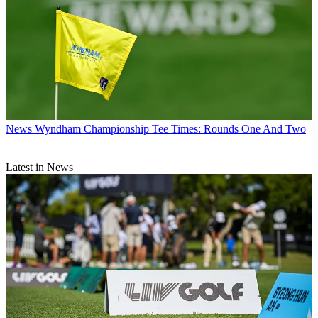
News
Wyndham Championship Tee Times: Rounds One And Two
Latest in News