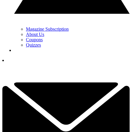
Magazine Subscription
About Us
Coupons
Quizzes