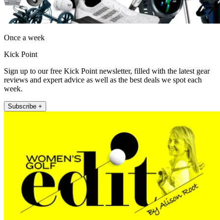
Once a week
Kick Point
Sign up to our free Kick Point newsletter, filled with the latest gear
reviews and expert advice as well as the best deals we spot each
week.
Subscribe +