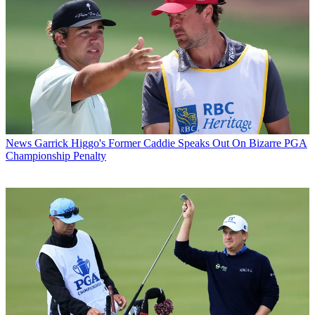
News
Garrick Higgo's Former Caddie Speaks Out On Bizarre PGA
Championship Penalty