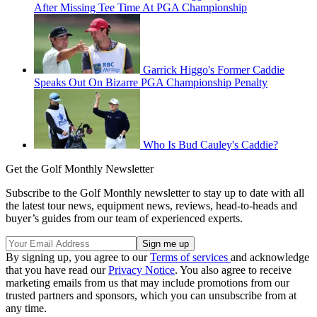
After Missing Tee Time At PGA Championship
Garrick Higgo's Former Caddie
Speaks Out On Bizarre PGA Championship Penalty
Who Is Bud Cauley's Caddie?
Get the Golf Monthly Newsletter
Subscribe to the Golf Monthly newsletter to stay up to date with all
the latest tour news, equipment news, reviews, head-to-heads and
buyer’s guides from our team of experienced experts.
By signing up, you agree to our
Terms of services
and acknowledge
that you have read our
Privacy Notice
. You also agree to receive
marketing emails from us that may include promotions from our
trusted partners and sponsors, which you can unsubscribe from at
any time.