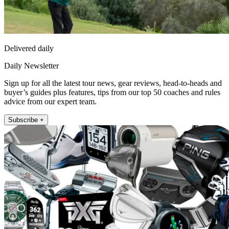
Delivered daily
Daily Newsletter
Sign up for all the latest tour news, gear reviews, head-to-heads and
buyer’s guides plus features, tips from our top 50 coaches and rules
advice from our expert team.
Subscribe +