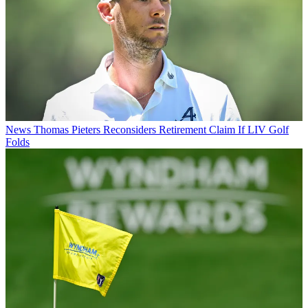
News
Thomas Pieters Reconsiders Retirement Claim If LIV Golf
Folds