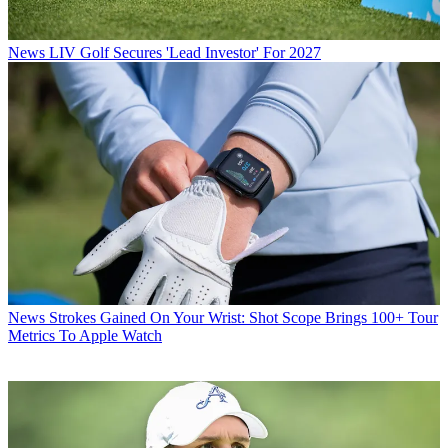
News
LIV Golf Secures 'Lead Investor' For 2027
News
Strokes Gained On Your Wrist: Shot Scope Brings 100+ Tour
Metrics To Apple Watch