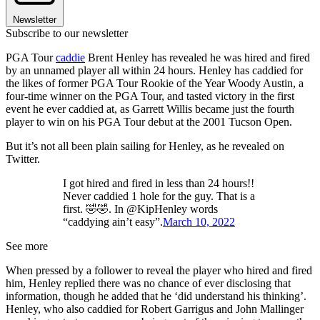
Newsletter
Subscribe to our newsletter
PGA Tour
caddie
Brent Henley has revealed he was hired and fired
by an unnamed player all within 24 hours. Henley has caddied for
the likes of former PGA Tour Rookie of the Year Woody Austin, a
four-time winner on the PGA Tour, and tasted victory in the first
event he ever caddied at, as Garrett Willis became just the fourth
player to win on his PGA Tour debut at the 2001 Tucson Open.
But it’s not all been plain sailing for Henley, as he revealed on
Twitter.
I got hired and fired in less than 24 hours!!
Never caddied 1 hole for the guy. That is a
first. 🤣🤣. In @KipHenley words
“caddying ain’t easy”.
March 10, 2022
See more
When pressed by a follower to reveal the player who hired and fired
him, Henley replied there was no chance of ever disclosing that
information, though he added that he ‘did understand his thinking’.
Henley, who also caddied for Robert Garrigus and John Mallinger