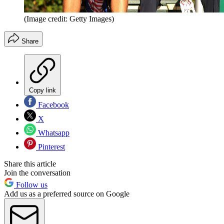
(Image credit: Getty Images)
Share
Copy link
Facebook
X
Whatsapp
Pinterest
Share this article
Join the conversation
Follow us
Add us as a preferred source on Google