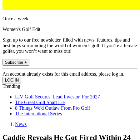
Once a week
Women's Golf Edit
Sign up to our free newsletter, filled with news, features, tips and
best buys surrounding the world of women’s golf. If you’re a female
golfer, you won’t want to miss out!
Subscribe +
An account already exists for this email address, please log in.
Trending
LIV Golf Secures 'Lead Investor' For 2027
The Great Golf Shaft Lie
8 Things We'd Outlaw From Pro Golf
The International Series
News
Caddie Reveals He Got Fired Within 24