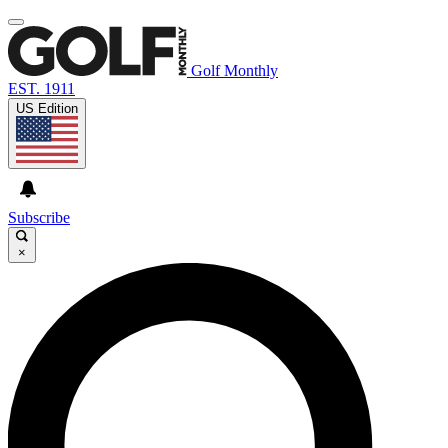
Golf Monthly
EST. 1911
US Edition
Subscribe
×