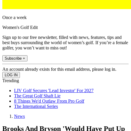
Once a week
Women's Golf Edit
Sign up to our free newsletter, filled with news, features, tips and
best buys surrounding the world of women’s golf. If you’re a female
golfer, you won’t want to miss out!
Subscribe +
An account already exists for this email address, please log in.
Trending
LIV Golf Secures 'Lead Investor' For 2027
The Great Golf Shaft Lie
8 Things We'd Outlaw From Pro Golf
The International Series
News
Brooks And Bryson 'Would Have Put Up