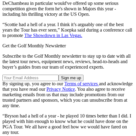
DeChambeau in particular would've offered up some serious
competition given the form he's shown in Majors this year -
including his thrilling victory at the US Open.
“Scottie had a hell of a year. I think it’s arguably one of the best
years the Tour has ever seen,” Koepka said during a conference call
to promote
The Showdown in Las Vegas.
Get the Golf Monthly Newsletter
Subscribe to the Golf Monthly newsletter to stay up to date with all
the latest tour news, equipment news, reviews, head-to-heads and
buyer’s guides from our team of experienced experts.
By signing up, you agree to our
Terms of services
and acknowledge
that you have read our
Privacy Notice
. You also agree to receive
marketing emails from us that may include promotions from our
trusted partners and sponsors, which you can unsubscribe from at
any time.
“Bryson had a hell of a year - he played 10 times better than I did. I
played with him enough to know what he could have done on the
PGA Tour. We all have a good feel how we would have fared on
any tour.