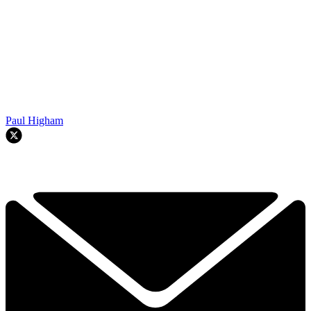
Paul Higham