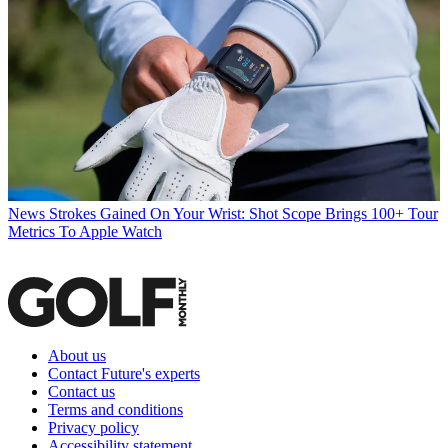
News
Strokes Gained On Your Wrist: Shot Scope Brings 100+ Tour
Metrics To Apple Watch
About us
Contact Future's experts
Contact us
Terms and conditions
Privacy policy
Accessibility statement