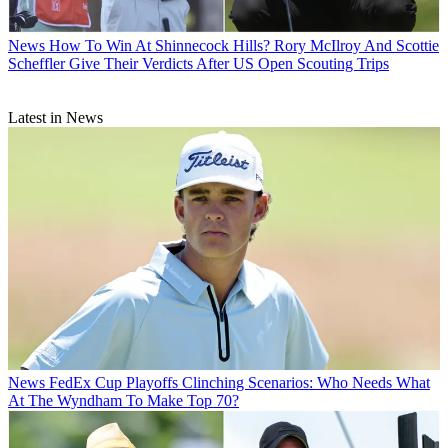
News
How To Win At Shinnecock Hills? Rory McIlroy And Scottie
Scheffler Give Their Verdicts After US Open Scouting Trips
Latest in News
News
FedEx Cup Playoffs Clinching Scenarios: Who Needs What
At The Wyndham To Make Top 70?