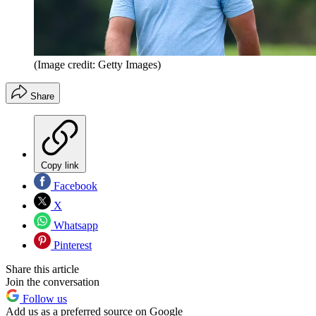
(Image credit: Getty Images)
Share
Copy link
Facebook
X
Whatsapp
Pinterest
Share this article
Join the conversation
Follow us
Add us as a preferred source on Google