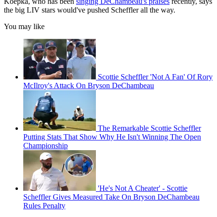
Koepka, who has been
singing DeChambeau's praises
recently, says
the big LIV stars would've pushed Scheffler all the way.
You may like
Scottie Scheffler 'Not A Fan' Of Rory
McIlroy's Attack On Bryson DeChambeau
The Remarkable Scottie Scheffler
Putting Stats That Show Why He Isn't Winning The Open
Championship
'He's Not A Cheater' - Scottie
Scheffler Gives Measured Take On Bryson DeChambeau
Rules Penalty