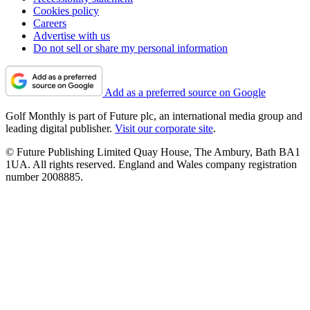
Cookies policy
Careers
Advertise with us
Do not sell or share my personal information
Add as a preferred source on Google
Golf Monthly is part of Future plc, an international media group and
leading digital publisher.
Visit our corporate site
.
© Future Publishing Limited Quay House, The Ambury, Bath BA1
1UA. All rights reserved. England and Wales company registration
number 2008885.