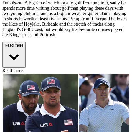
Dubuisson. A big fan of watching any golf from any tour, sadly he
spends more time writing about golf than playing these days with
two young children, and as a big fair weather golfer claims playing
in shorts is worth at least five shots. Being from Liverpool he loves
the likes of Hoylake, Birkdale and the stretch of tracks along
England's Golf Coast, but would say his favourite courses played
are Kingsbarns and Portrush.
Read more
Read more