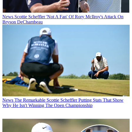
News
Scottie Scheffler 'Not A Fan' Of Rory McIlroy's Attack On
Bryson DeChambeau
News
The Remarkable Scottie Scheffler Putting Stats That Show
Why He Isn't Winning The Open Championship