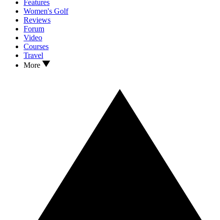
Features
Women's Golf
Reviews
Forum
Video
Courses
Travel
More