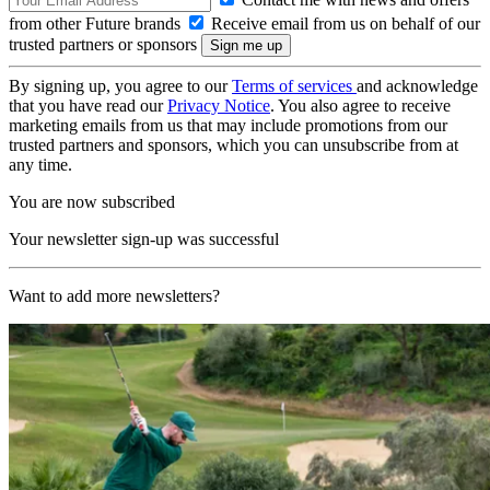
from other Future brands
Receive email from us on behalf of our
trusted partners or sponsors
By signing up, you agree to our
Terms of services
and acknowledge
that you have read our
Privacy Notice
. You also agree to receive
marketing emails from us that may include promotions from our
trusted partners and sponsors, which you can unsubscribe from at
any time.
You are now subscribed
Your newsletter sign-up was successful
Want to add more newsletters?