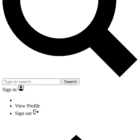
Search
Sign in
View Profile
Sign out