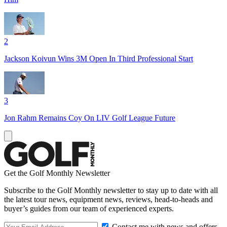
2
Jackson Koivun Wins 3M Open In Third Professional Start
3
Jon Rahm Remains Coy On LIV Golf League Future
Get the Golf Monthly Newsletter
Subscribe to the Golf Monthly newsletter to stay up to date with all
the latest tour news, equipment news, reviews, head-to-heads and
buyer’s guides from our team of experienced experts.
Contact me with news and offers