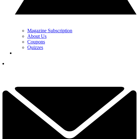
Magazine Subscription
About Us
Coupons
Quizzes