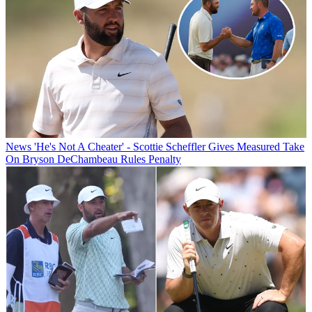
News
'He's Not A Cheater' - Scottie Scheffler Gives Measured Take
On Bryson DeChambeau Rules Penalty