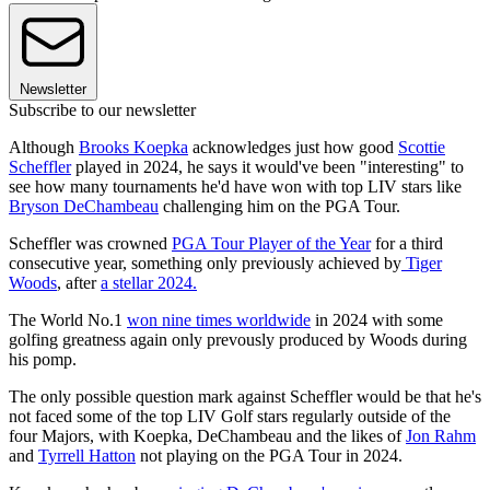
Newsletter
Subscribe to our newsletter
Although
Brooks Koepka
acknowledges just how good
Scottie
Scheffler
played in 2024, he says it would've been "interesting" to
see how many tournaments he'd have won with top LIV stars like
Bryson DeChambeau
challenging him on the PGA Tour.
Scheffler was crowned
PGA Tour Player of the Year
for a third
consecutive year, something only previously achieved by
Tiger
Woods
, after
a stellar 2024.
The World No.1
won nine times worldwide
in 2024 with some
golfing greatness again only prevously produced by Woods during
his pomp.
The only possible question mark against Scheffler would be that he's
not faced some of the top LIV Golf stars regularly outside of the
four Majors, with Koepka, DeChambeau and the likes of
Jon Rahm
and
Tyrrell Hatton
not playing on the PGA Tour in 2024.