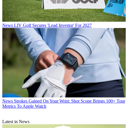
News
LIV Golf Secures 'Lead Investor' For 2027
News
Strokes Gained On Your Wrist: Shot Scope Brings 100+ Tour
Metrics To Apple Watch
Latest in News