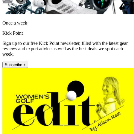
Once a week
Kick Point
Sign up to our free Kick Point newsletter, filled with the latest gear
reviews and expert advice as well as the best deals we spot each
week.
Subscribe +