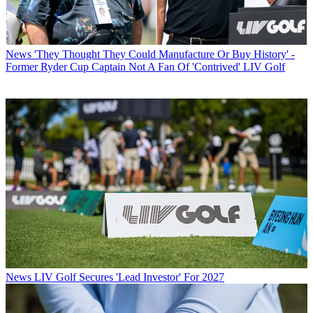
News
'They Thought They Could Manufacture Or Buy History' -
Former Ryder Cup Captain Not A Fan Of 'Contrived' LIV Golf
News
LIV Golf Secures 'Lead Investor' For 2027