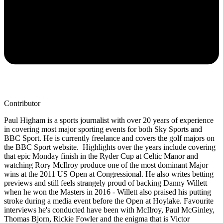
Contributor
Paul Higham is a sports journalist with over 20 years of experience
in covering most major sporting events for both Sky Sports and
BBC Sport. He is currently freelance and covers the golf majors on
the BBC Sport website. Highlights over the years include covering
that epic Monday finish in the Ryder Cup at Celtic Manor and
watching Rory McIlroy produce one of the most dominant Major
wins at the 2011 US Open at Congressional. He also writes betting
previews and still feels strangely proud of backing Danny Willett
when he won the Masters in 2016 - Willett also praised his putting
stroke during a media event before the Open at Hoylake. Favourite
interviews he's conducted have been with McIlroy, Paul McGinley,
Thomas Bjorn, Rickie Fowler and the enigma that is Victor