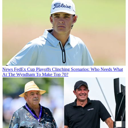
News
FedEx Cup Playoffs Clinching Scenarios: Who Needs What
At The Wyndham To Make Top 70?