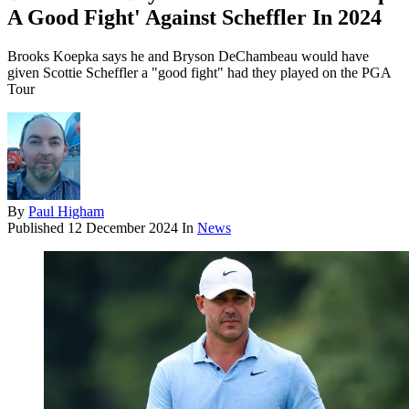
A Good Fight' Against Scheffler In 2024
Brooks Koepka says he and Bryson DeChambeau would have
given Scottie Scheffler a "good fight" had they played on the PGA
Tour
By
Paul Higham
Published
12 December 2024
In
News