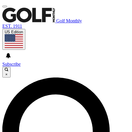
Golf Monthly
EST. 1911
US Edition
Subscribe
×