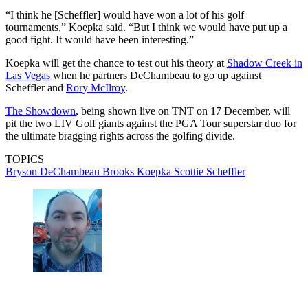
“I think he [Scheffler] would have won a lot of his golf
tournaments,” Koepka said. “But I think we would have put up a
good fight. It would have been interesting.”
Koepka will get the chance to test out his theory at
Shadow Creek in
Las Vegas
when he partners DeChambeau to go up against
Scheffler and
Rory McIlroy
.
The Showdown
, being shown live on TNT on 17 December, will
pit the two LIV Golf giants against the PGA Tour superstar duo for
the ultimate bragging rights across the golfing divide.
TOPICS
Bryson DeChambeau
Brooks Koepka
Scottie Scheffler