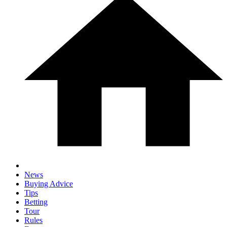
News
Buying Advice
Tips
Betting
Tour
Rules