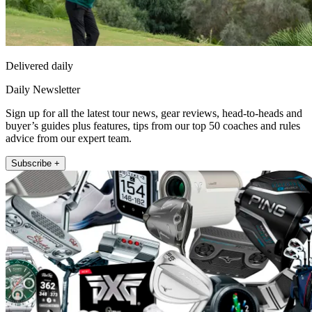
Delivered daily
Daily Newsletter
Sign up for all the latest tour news, gear reviews, head-to-heads and
buyer’s guides plus features, tips from our top 50 coaches and rules
advice from our expert team.
Subscribe +