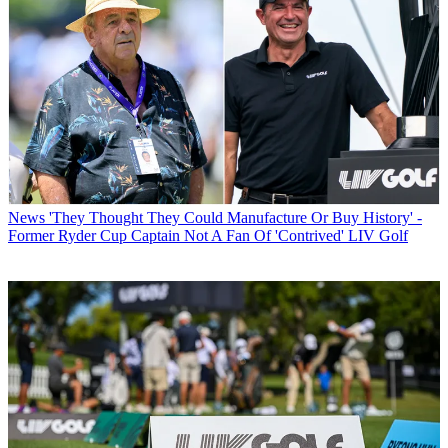
News
'They Thought They Could Manufacture Or Buy History' -
Former Ryder Cup Captain Not A Fan Of 'Contrived' LIV Golf