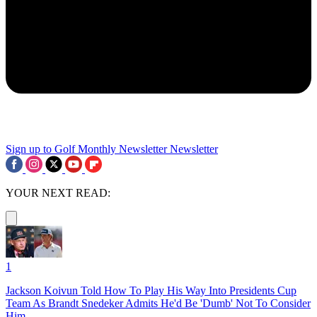
Sign up to Golf Monthly Newsletter
Newsletter
YOUR NEXT READ:
1
Jackson Koivun Told How To Play His Way Into Presidents Cup
Team As Brandt Snedeker Admits He'd Be 'Dumb' Not To Consider
Him