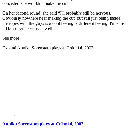
conceded she wouldn't make the cut.
On her second round, she said “I'll probably still be nervous.
Obviously nowhere near making the cut, but still just being inside
the ropes with the guys is a cool feeling, a different feeling. I'm sure
I'll be super nervous as well.”
See more
Expand
Annika Sorenstam plays at Colonial, 2003
Annika Sorenstam plays at Colonial, 2003