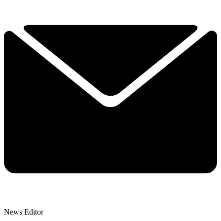
News Editor