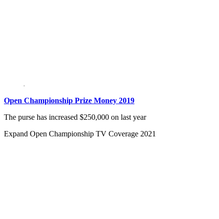
Open Championship Prize Money 2019
The purse has increased $250,000 on last year
Expand
Open Championship TV Coverage 2021