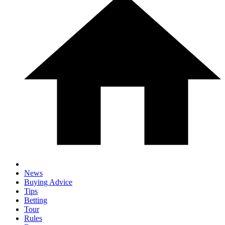
News
Buying Advice
Tips
Betting
Tour
Rules