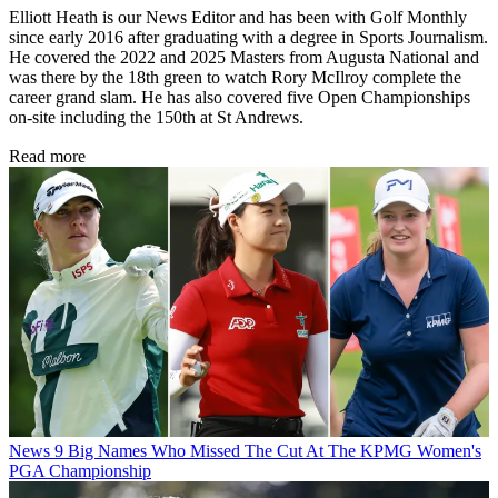
Elliott Heath is our News Editor and has been with Golf Monthly
since early 2016 after graduating with a degree in Sports Journalism.
He covered the 2022 and 2025 Masters from Augusta National and
was there by the 18th green to watch Rory McIlroy complete the
career grand slam. He has also covered five Open Championships
on-site including the 150th at St Andrews.
Read more
News
9 Big Names Who Missed The Cut At The KPMG Women's
PGA Championship