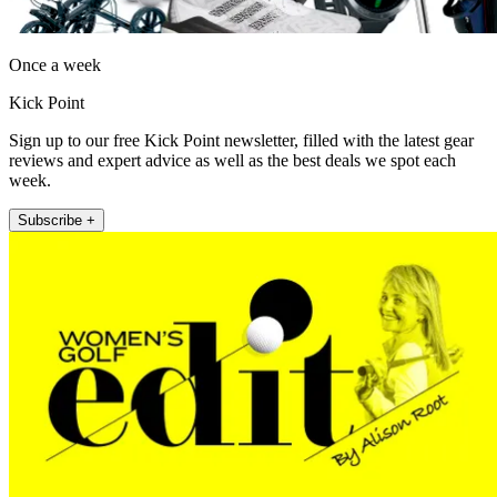
Once a week
Kick Point
Sign up to our free Kick Point newsletter, filled with the latest gear
reviews and expert advice as well as the best deals we spot each
week.
Subscribe +