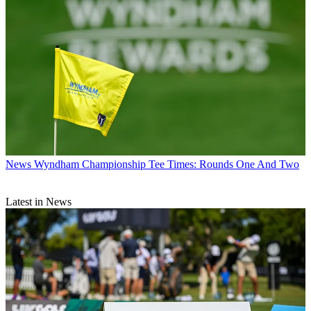
News
Wyndham Championship Tee Times: Rounds One And Two
Latest in News