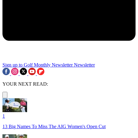
Sign up to Golf Monthly Newsletter
Newsletter
YOUR NEXT READ:
1
13 Big Names To Miss The AIG Women's Open Cut