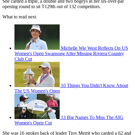
She carded a triple, a double and two bogeys in her six-over-par
opening round to sit T129th out of 132 competitors.
What to read next
Michelle Wie West Reflects On US
Women's Open Swansong After Missing Riviera Country
Club Cut
10 Things You Didn't Know About
The US Women's Open
13 Big Names To Miss The AIG
Women's Open Cut
She was 16 strokes back of leader Troy Merrit who carded a 62 and