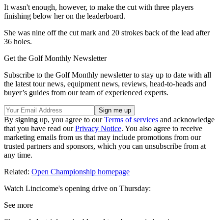
It wasn't enough, however, to make the cut with three players
finishing below her on the leaderboard.
She was nine off the cut mark and 20 strokes back of the lead after
36 holes.
Get the Golf Monthly Newsletter
Subscribe to the Golf Monthly newsletter to stay up to date with all
the latest tour news, equipment news, reviews, head-to-heads and
buyer’s guides from our team of experienced experts.
By signing up, you agree to our
Terms of services
and acknowledge
that you have read our
Privacy Notice
. You also agree to receive
marketing emails from us that may include promotions from our
trusted partners and sponsors, which you can unsubscribe from at
any time.
Related:
Open Championship homepage
Watch Lincicome's opening drive on Thursday:
See more