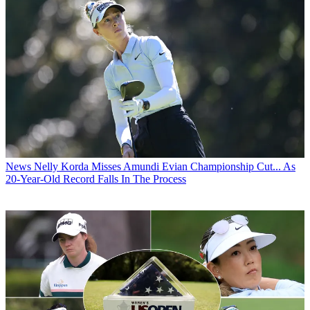
News
Nelly Korda Misses Amundi Evian Championship Cut... As
20-Year-Old Record Falls In The Process