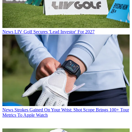
News
LIV Golf Secures 'Lead Investor' For 2027
News
Strokes Gained On Your Wrist: Shot Scope Brings 100+ Tour
Metrics To Apple Watch