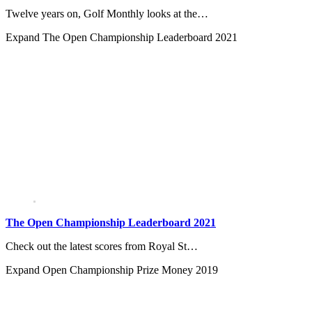
Twelve years on, Golf Monthly looks at the…
Expand
The Open Championship Leaderboard 2021
The Open Championship Leaderboard 2021
Check out the latest scores from Royal St…
Expand
Open Championship Prize Money 2019