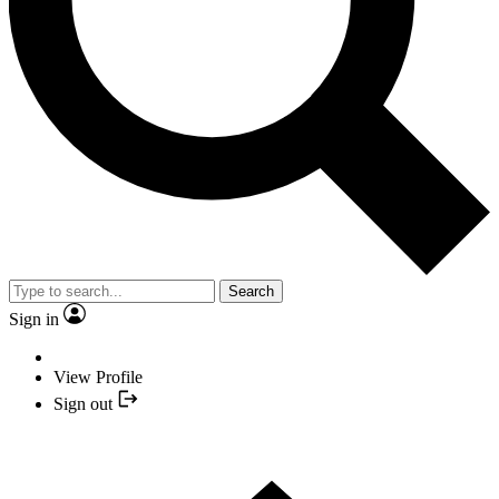
Search
Sign in
View Profile
Sign out