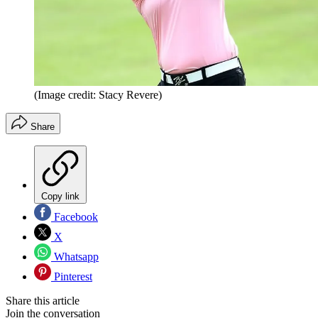
(Image credit: Stacy Revere)
Share
Copy link
Facebook
X
Whatsapp
Pinterest
Share this article
Join the conversation