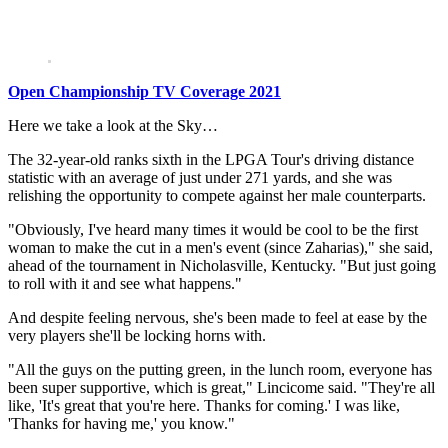
Open Championship TV Coverage 2021
Here we take a look at the Sky…
The 32-year-old ranks sixth in the LPGA Tour's driving distance
statistic with an average of just under 271 yards, and she was
relishing the opportunity to compete against her male counterparts.
"Obviously, I've heard many times it would be cool to be the first
woman to make the cut in a men's event (since Zaharias)," she said,
ahead of the tournament in Nicholasville, Kentucky. "But just going
to roll with it and see what happens."
And despite feeling nervous, she's been made to feel at ease by the
very players she'll be locking horns with.
"All the guys on the putting green, in the lunch room, everyone has
been super supportive, which is great," Lincicome said. "They're all
like, 'It's great that you're here. Thanks for coming.' I was like,
'Thanks for having me,' you know."