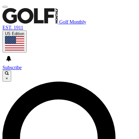
Golf Monthly
EST. 1911
US Edition
Subscribe
×