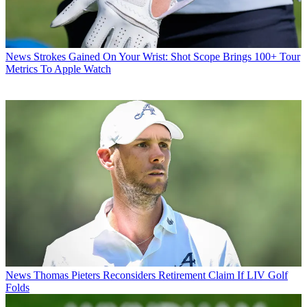
News
Strokes Gained On Your Wrist: Shot Scope Brings 100+ Tour
Metrics To Apple Watch
News
Thomas Pieters Reconsiders Retirement Claim If LIV Golf
Folds