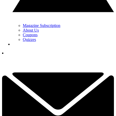
Magazine Subscription
About Us
Coupons
Quizzes