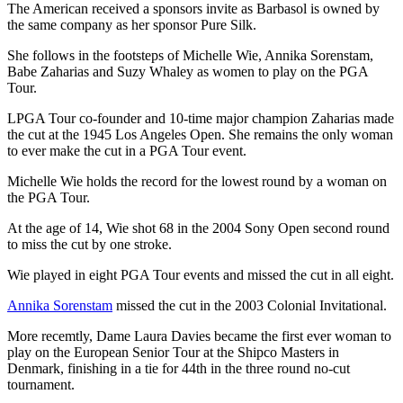
The American received a sponsors invite as Barbasol is owned by
the same company as her sponsor Pure Silk.
She follows in the footsteps of Michelle Wie, Annika Sorenstam,
Babe Zaharias and Suzy Whaley as women to play on the PGA
Tour.
LPGA Tour co-founder and 10-time major champion Zaharias made
the cut at the 1945 Los Angeles Open. She remains the only woman
to ever make the cut in a PGA Tour event.
Michelle Wie holds the record for the lowest round by a woman on
the PGA Tour.
At the age of 14, Wie shot 68 in the 2004 Sony Open second round
to miss the cut by one stroke.
Wie played in eight PGA Tour events and missed the cut in all eight.
Annika Sorenstam
missed the cut in the 2003 Colonial Invitational.
More recemtly, Dame Laura Davies became the first ever woman to
play on the European Senior Tour at the Shipco Masters in
Denmark, finishing in a tie for 44th in the three round no-cut
tournament.