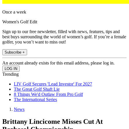
Once a week
Women's Golf Edit
Sign up to our free newsletter, filled with news, features, tips and
best buys surrounding the world of women’s golf. If you’re a female
golfer, you won’t want to miss out!
Subscribe +
An account already exists for this email address, please log in.
Trending
LIV Golf Secures 'Lead Investor' For 2027
The Great Golf Shaft Lie
8 Things We'd Outlaw From Pro Golf
The International Series
News
Brittany Lincicome Misses Cut At