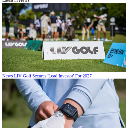
Latest in News
News
LIV Golf Secures 'Lead Investor' For 2027