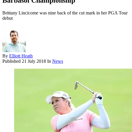
Barbasol Championship
Brittany Lincicome was nine back of the cut mark in her PGA Tour
debut
By
Elliott Heath
Published
21 July 2018
In
News