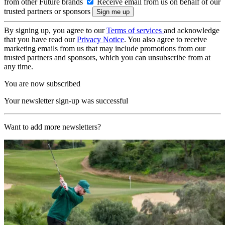
from other Future brands
Receive email from us on behalf of our
trusted partners or sponsors
By signing up, you agree to our
Terms of services
and acknowledge
that you have read our
Privacy Notice
. You also agree to receive
marketing emails from us that may include promotions from our
trusted partners and sponsors, which you can unsubscribe from at
any time.
You are now subscribed
Your newsletter sign-up was successful
Want to add more newsletters?