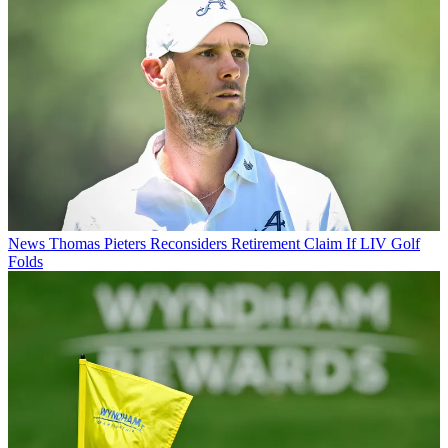
News
Thomas Pieters Reconsiders Retirement Claim If LIV Golf
Folds