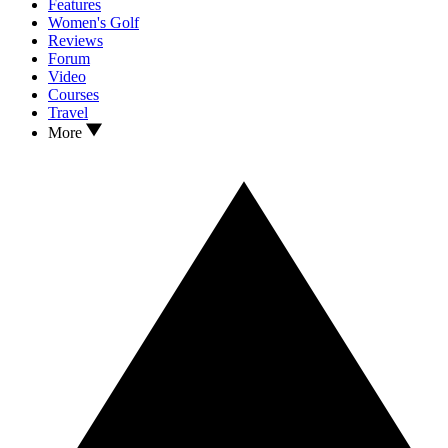
Features
Women's Golf
Reviews
Forum
Video
Courses
Travel
More