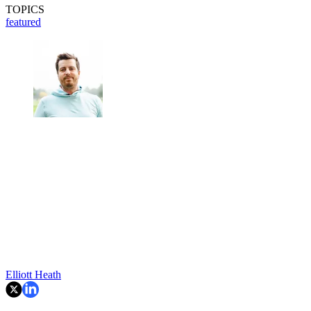
TOPICS
featured
Elliott Heath