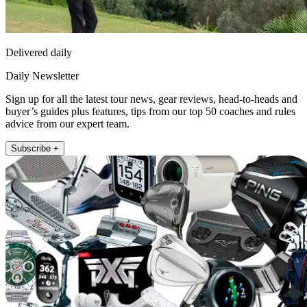
Delivered daily
Daily Newsletter
Sign up for all the latest tour news, gear reviews, head-to-heads and
buyer’s guides plus features, tips from our top 50 coaches and rules
advice from our expert team.
Subscribe +