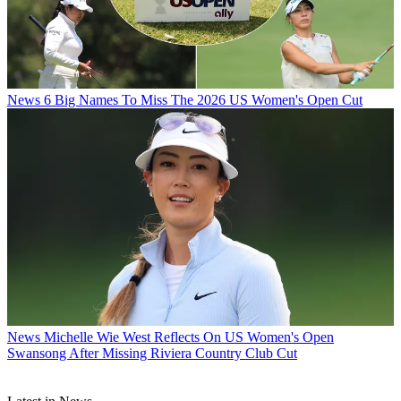
News
6 Big Names To Miss The 2026 US Women's Open Cut
News
Michelle Wie West Reflects On US Women's Open
Swansong After Missing Riviera Country Club Cut