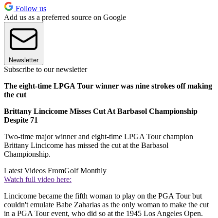
Follow us
Add us as a preferred source on Google
Newsletter
Subscribe to our newsletter
The eight-time LPGA Tour winner was nine strokes off making
the cut
Brittany Lincicome Misses Cut At Barbasol Championship
Despite 71
Two-time major winner and eight-time LPGA Tour champion
Brittany Lincicome has missed the cut at the Barbasol
Championship.
Latest Videos From
Golf Monthly
Watch full video here:
Lincicome became the fifth woman to play on the PGA Tour but
couldn't emulate Babe Zaharias as the only woman to make the cut
in a PGA Tour event, who did so at the 1945 Los Angeles Open.