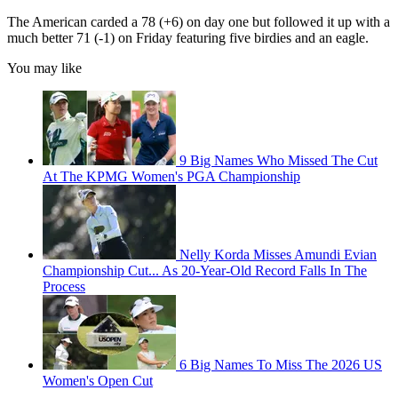
The American carded a 78 (+6) on day one but followed it up with a
much better 71 (-1) on Friday featuring five birdies and an eagle.
You may like
9 Big Names Who Missed The Cut
At The KPMG Women's PGA Championship
Nelly Korda Misses Amundi Evian
Championship Cut... As 20-Year-Old Record Falls In The
Process
6 Big Names To Miss The 2026 US
Women's Open Cut