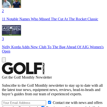
2
11 Notable Names Who Missed The Cut At The Rocket Classic
3
Nelly Korda Adds New Club To The Bag Ahead Of AIG Women's
Open
Get the Golf Monthly Newsletter
Subscribe to the Golf Monthly newsletter to stay up to date with all
the latest tour news, equipment news, reviews, head-to-heads and
buyer’s guides from our team of experienced experts.
Contact me with news and offers