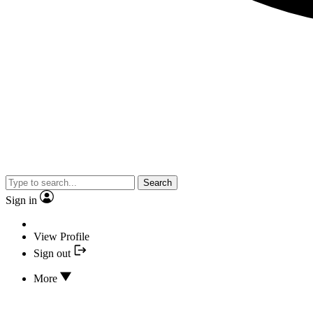
Search
Sign in
View Profile
Sign out
More