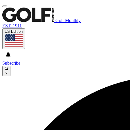
Golf Monthly
EST. 1911
US Edition
Subscribe
×