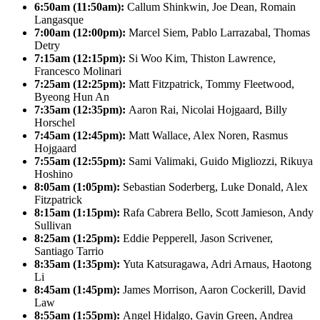
6:50am (11:50am):
Callum Shinkwin, Joe Dean, Romain
Langasque
7:00am (12:00pm):
Marcel Siem, Pablo Larrazabal, Thomas
Detry
7:15am (12:15pm):
Si Woo Kim, Thiston Lawrence,
Francesco Molinari
7:25am (12:25pm):
Matt Fitzpatrick, Tommy Fleetwood,
Byeong Hun An
7:35am (12:35pm):
Aaron Rai, Nicolai Hojgaard, Billy
Horschel
7:45am (12:45pm):
Matt Wallace, Alex Noren, Rasmus
Hojgaard
7:55am (12:55pm):
Sami Valimaki, Guido Migliozzi, Rikuya
Hoshino
8:05am (1:05pm):
Sebastian Soderberg, Luke Donald, Alex
Fitzpatrick
8:15am (1:15pm):
Rafa Cabrera Bello, Scott Jamieson, Andy
Sullivan
8:25am (1:25pm):
Eddie Pepperell, Jason Scrivener,
Santiago Tarrio
8:35am (1:35pm):
Yuta Katsuragawa, Adri Arnaus, Haotong
Li
8:45am (1:45pm):
James Morrison, Aaron Cockerill, David
Law
8:55am (1:55pm):
Angel Hidalgo, Gavin Green, Andrea