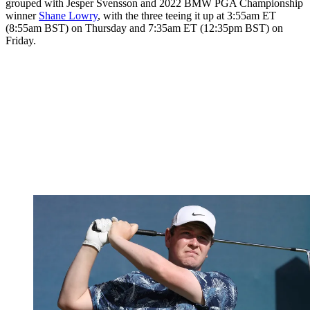
grouped with Jesper Svensson and 2022 BMW PGA Championship
winner
Shane Lowry
, with the three teeing it up at 3:55am ET
(8:55am BST) on Thursday and 7:35am ET (12:35pm BST) on
Friday.