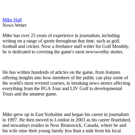
Mike Hall
News Writer
Mike has over 25 years of experience in journalism, including
writing on a range of sports throughout that time, such as golf,
football and cricket. Now a freelance staff writer for Golf Monthly,
he is dedicated to covering the game's most newsworthy stories.
He has written hundreds of articles on the game, from features
offering insights into how members of the public can play some of
the world's most revered courses, to breaking news stories affecting
everything from the PGA Tour and LIV Golf to developmental
Tours and the amateur game.
Mike grew up in East Yorkshire and began his career in journalism
in 1997. He then moved to London in 2003 as his career flourished,
and nowadays resides in New Brunswick, Canada, where he and
his wife raise their young family less than a mile from his local