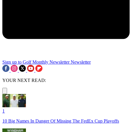
Sign up to Golf Monthly Newsletter
Newsletter
YOUR NEXT READ:
1
10 Big Names In Danger Of Missing The FedEx Cup Playoffs