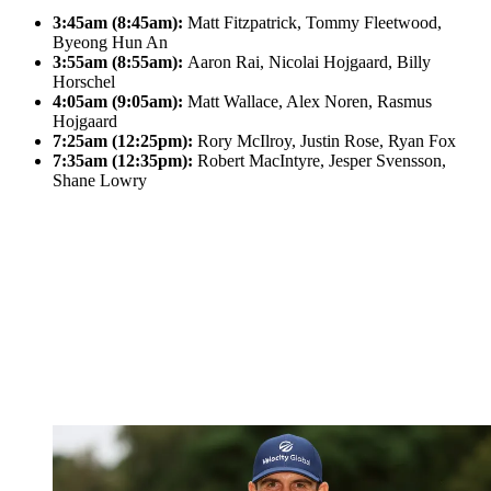
3:45am (8:45am):
Matt Fitzpatrick, Tommy Fleetwood,
Byeong Hun An
3:55am (8:55am):
Aaron Rai, Nicolai Hojgaard, Billy
Horschel
4:05am (9:05am):
Matt Wallace, Alex Noren, Rasmus
Hojgaard
7:25am (12:25pm):
Rory McIlroy, Justin Rose, Ryan Fox
7:35am (12:35pm):
Robert MacIntyre, Jesper Svensson,
Shane Lowry