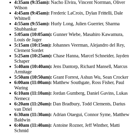
4:35am (9:35am):
Nacho Elvira, Vincent Norrman, Oliver
Wilson
4:45am (9:45am):
Frederic LaCroix, Dylan Frittelli, Dale
Whitnell
4:55am (9:55am):
Hurly Long, Julien Guerrier, Sharma
Shubhankar
5:05am (10:05am):
Gunner Wiebe, Masahiro Kawamura,
Louis de Jager
5:15am (10:15sm):
Johannes Veerman, Alejandro del Rey,
Clement Sordet
5:25am (10:25am):
Chase Hanna, Marcel Schneider, Jayden
Schaper
5:40am (10:40am):
Jens Dantorp, Richard Mansell, Marcus
Armitage
5:50am (10:50am):
Grant Forrest, Ashun Wu, Sean Crocker
6:00am (11:00am):
Matthew Southgate, Ross Fisher, Paul
Waring
6:10am (11:10am):
Jordan Gumberg, Daniel Gavins, Lukas
Nemecz
6:20am (11:20am):
Dan Bradbury, Todd Clements, Darius
van Driel
6:30am (11:30am):
Adrian Otaegui, Connor Syme, Matthew
Baldwin
6:40am (11:40am):
Antoine Rozner, Jeff Winther, Matti
Schmid