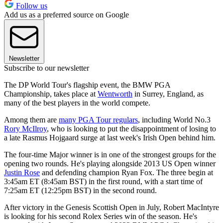
Follow us
Add us as a preferred source on Google
Newsletter
Subscribe to our newsletter
The DP World Tour's flagship event, the BMW PGA
Championship, takes place at
Wentworth
in Surrey, England, as
many of the best players in the world compete.
Among them are
many PGA Tour regulars
, including World No.3
Rory McIlroy
, who is looking to put the disappointment of losing to
a late Rasmus Hojgaard surge at last week's Irish Open behind him.
The four-time Major winner is in one of the strongest groups for the
opening two rounds. He's playing alongside 2013 US Open winner
Justin Rose
and defending champion Ryan Fox. The three begin at
3:45am ET (8:45am BST) in the first round, with a start time of
7:25am ET (12:25pm BST) in the second round.
After victory in the Genesis Scottish Open in July, Robert MacIntyre
is looking for his second Rolex Series win of the season. He's