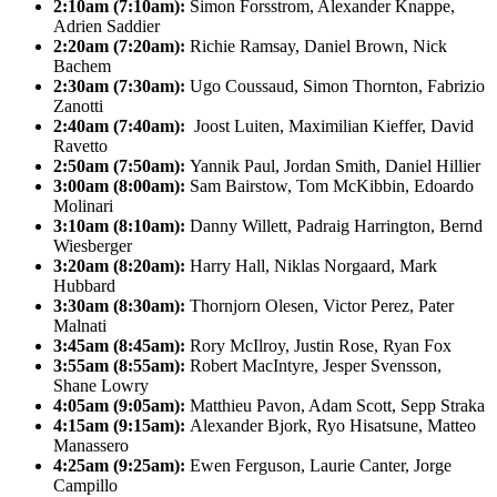
2:10am (7:10am):
Simon Forsstrom, Alexander Knappe,
Adrien Saddier
2:20am (7:20am):
Richie Ramsay, Daniel Brown, Nick
Bachem
2:30am (7:30am):
Ugo Coussaud, Simon Thornton, Fabrizio
Zanotti
2:40am (7:40am):
Joost Luiten, Maximilian Kieffer, David
Ravetto
2:50am (7:50am):
Yannik Paul, Jordan Smith, Daniel Hillier
3:00am (8:00am):
Sam Bairstow, Tom McKibbin, Edoardo
Molinari
3:10am (8:10am):
Danny Willett, Padraig Harrington, Bernd
Wiesberger
3:20am (8:20am):
Harry Hall, Niklas Norgaard, Mark
Hubbard
3:30am (8:30am):
Thornjorn Olesen, Victor Perez, Pater
Malnati
3:45am (8:45am):
Rory McIlroy, Justin Rose, Ryan Fox
3:55am (8:55am):
Robert MacIntyre, Jesper Svensson,
Shane Lowry
4:05am (9:05am):
Matthieu Pavon, Adam Scott, Sepp Straka
4:15am (9:15am):
Alexander Bjork, Ryo Hisatsune, Matteo
Manassero
4:25am (9:25am):
Ewen Ferguson, Laurie Canter, Jorge
Campillo