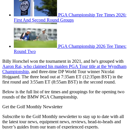
PGA Championship Tee Times 2026:
First And Second Round Groups
PGA Championship 2026 Tee Times:
Round Two
Billy Horschel won the tournament in 2021, and he's grouped with
Aaron Rai, who claimed his maiden PGA Tour title at the Wyndham
Championship
, and three-time DP World Tour winner Nicolai
Hojgaard. The three head out at 7:35am ET (12:35pm BST) in the
first round and 3:55am ET (8:55am BST) in the second round.
Below is the full list of tee times and groupings for the opening two
rounds of the BMW PGA Championship.
Get the Golf Monthly Newsletter
Subscribe to the Golf Monthly newsletter to stay up to date with all
the latest tour news, equipment news, reviews, head-to-heads and
buyer’s guides from our team of experienced experts.