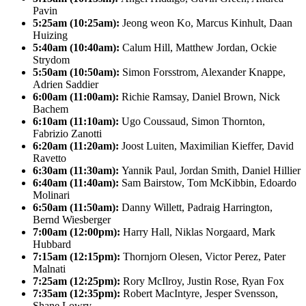
Pavin
5:25am (10:25am):
Jeong weon Ko, Marcus Kinhult, Daan
Huizing
5:40am (10:40am):
Calum Hill, Matthew Jordan, Ockie
Strydom
5:50am (10:50am):
Simon Forsstrom, Alexander Knappe,
Adrien Saddier
6:00am (11:00am):
Richie Ramsay, Daniel Brown, Nick
Bachem
6:10am (11:10am):
Ugo Coussaud, Simon Thornton,
Fabrizio Zanotti
6:20am (11:20am):
Joost Luiten, Maximilian Kieffer, David
Ravetto
6:30am (11:30am):
Yannik Paul, Jordan Smith, Daniel Hillier
6:40am (11:40am):
Sam Bairstow, Tom McKibbin, Edoardo
Molinari
6:50am (11:50am):
Danny Willett, Padraig Harrington,
Bernd Wiesberger
7:00am (12:00pm):
Harry Hall, Niklas Norgaard, Mark
Hubbard
7:15am (12:15pm):
Thornjorn Olesen, Victor Perez, Pater
Malnati
7:25am (12:25pm):
Rory McIlroy, Justin Rose, Ryan Fox
7:35am (12:35pm):
Robert MacIntyre, Jesper Svensson,
Shane Lowry