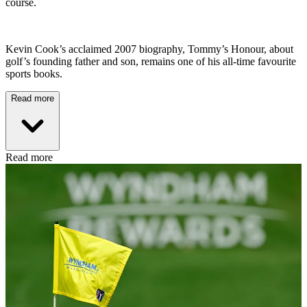
course.
Kevin Cook’s acclaimed 2007 biography, Tommy’s Honour, about
golf’s founding father and son, remains one of his all-time favourite
sports books.
Read more
Read more