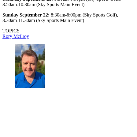
8.50am-10.30am (Sky Sports Main Event)
Sunday September 22:
8:30am-6:00pm (Sky Sports Golf),
8.30am-11.30am (Sky Sports Main Event)
TOPICS
Rory McIlroy