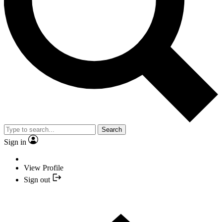
Search
Sign in
View Profile
Sign out