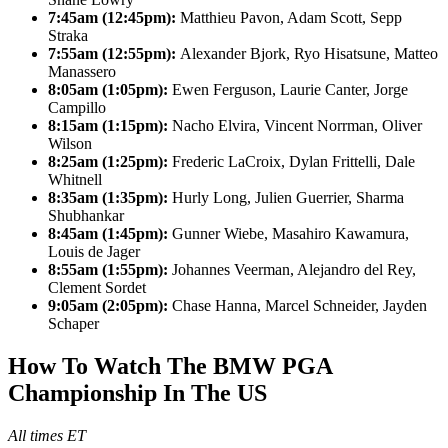
7:45am (12:45pm):
Matthieu Pavon, Adam Scott, Sepp
Straka
7:55am (12:55pm):
Alexander Bjork, Ryo Hisatsune, Matteo
Manassero
8:05am (1:05pm):
Ewen Ferguson, Laurie Canter, Jorge
Campillo
8:15am (1:15pm):
Nacho Elvira, Vincent Norrman, Oliver
Wilson
8:25am (1:25pm):
Frederic LaCroix, Dylan Frittelli, Dale
Whitnell
8:35am (1:35pm):
Hurly Long, Julien Guerrier, Sharma
Shubhankar
8:45am (1:45pm):
Gunner Wiebe, Masahiro Kawamura,
Louis de Jager
8:55am (1:55pm):
Johannes Veerman, Alejandro del Rey,
Clement Sordet
9:05am (2:05pm):
Chase Hanna, Marcel Schneider, Jayden
Schaper
How To Watch The BMW PGA
Championship In The US
All times ET