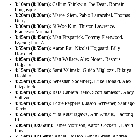
3:10am (8:10am):
Callum Shinkwin, Joe Dean, Romain
Langasque
3:20am (8:20am):
Marcel Siem, Pablo Larrazabal, Thomas
Detry
3:30am (8:30am):
Si Woo Kim, Thiston Lawrence,
Francesco Molinari
3:45am (8:45am):
Matt Fitzpatrick, Tommy Fleetwood,
Byeong Hun An
3:55am (8:55am):
Aaron Rai, Nicolai Hojgaard, Billy
Horschel
4:05am (9:05am):
Matt Wallace, Alex Noren, Rasmus
Hojgaard
4:15am (9:15am):
Sami Valimaki, Guido Migliozzi, Rikuya
Hoshino
4:25am (9:25am):
Sebastian Soderberg, Luke Donald, Alex
Fitzpatrick
4:35am (9:35am):
Rafa Cabrera Bello, Scott Jamieson, Andy
Sullivan
4:45am (9:45am):
Eddie Pepperell, Jason Scrivener, Santiago
Tarrio
4:55am (9:55am):
Yuta Katsuragawa, Adri Arnaus, Haotong
Li
5:05am (10:05am):
James Morrison, Aaron Cockerill, David
Law
5:15am (10:15sm):
Angel Hidalgo, Gavin Green, Andrea