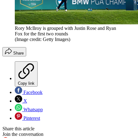
Rory McIlroy is grouped with Justin Rose and Ryan
Fox for the first two rounds
(Image credit: Getty Images)
Share
Copy link
Facebook
X
Whatsapp
Pinterest
Share this article
Join the conversation