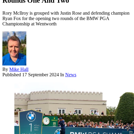
Rounds One And Two
Rory McIlroy is grouped with Justin Rose and defending champion
Ryan Fox for the opening two rounds of the BMW PGA
Championship at Wentworth
By
Mike Hall
Published
17 September 2024
In
News