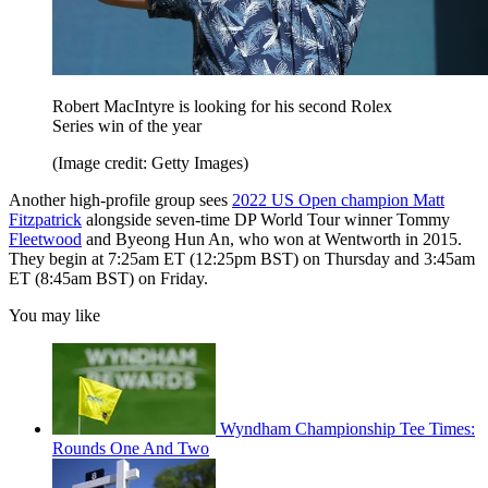
Robert MacIntyre is looking for his second Rolex
Series win of the year
(Image credit: Getty Images)
Another high-profile group sees
2022 US Open champion Matt
Fitzpatrick
alongside seven-time DP World Tour winner Tommy
Fleetwood
and Byeong Hun An, who won at Wentworth in 2015.
They begin at 7:25am ET (12:25pm BST) on Thursday and 3:45am
ET (8:45am BST) on Friday.
You may like
Wyndham Championship Tee Times:
Rounds One And Two