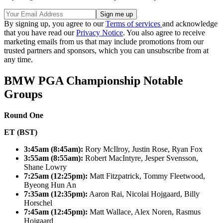
By signing up, you agree to our
Terms of services
and acknowledge
that you have read our
Privacy Notice
. You also agree to receive
marketing emails from us that may include promotions from our
trusted partners and sponsors, which you can unsubscribe from at
any time.
BMW PGA Championship Notable
Groups
Round One
ET (BST)
3:45am (8:45am):
Rory McIlroy, Justin Rose, Ryan Fox
3:55am (8:55am):
Robert MacIntyre, Jesper Svensson,
Shane Lowry
7:25am (12:25pm):
Matt Fitzpatrick, Tommy Fleetwood,
Byeong Hun An
7:35am (12:35pm):
Aaron Rai, Nicolai Hojgaard, Billy
Horschel
7:45am (12:45pm):
Matt Wallace, Alex Noren, Rasmus
Hojgaard