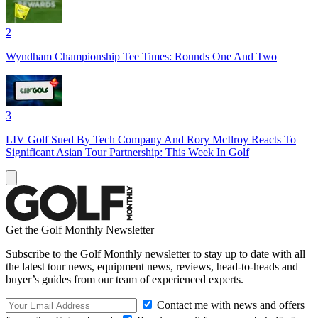
2
Wyndham Championship Tee Times: Rounds One And Two
3
LIV Golf Sued By Tech Company And Rory McIlroy Reacts To
Significant Asian Tour Partnership: This Week In Golf
Get the Golf Monthly Newsletter
Subscribe to the Golf Monthly newsletter to stay up to date with all
the latest tour news, equipment news, reviews, head-to-heads and
buyer’s guides from our team of experienced experts.
Contact me with news and offers