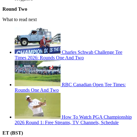
Round Two
What to read next
Charles Schwab Challenge Tee
Times 2026: Rounds One And Two
RBC Canadian Open Tee Times:
Rounds One And Two
How To Watch PGA Championship
2026 Round 1: Free Streams, TV Channels, Schedule
ET (BST)