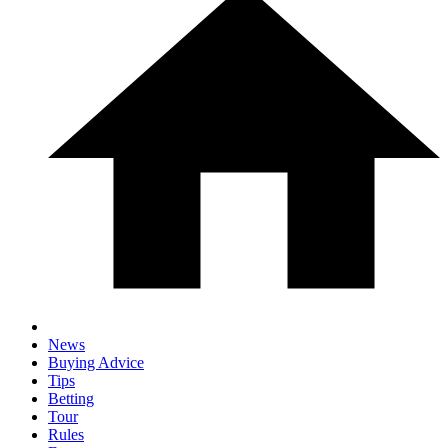
News
Buying Advice
Tips
Betting
Tour
Rules