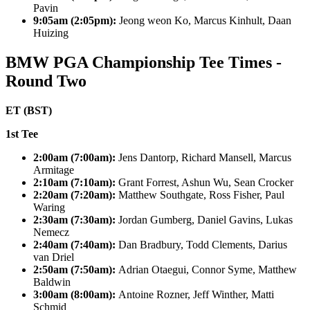
Pavin
9:05am (2:05pm):
Jeong weon Ko, Marcus Kinhult, Daan
Huizing
BMW PGA Championship Tee Times -
Round Two
ET (BST)
1st Tee
2:00am (7:00am):
Jens Dantorp, Richard Mansell, Marcus
Armitage
2:10am (7:10am):
Grant Forrest, Ashun Wu, Sean Crocker
2:20am (7:20am):
Matthew Southgate, Ross Fisher, Paul
Waring
2:30am (7:30am):
Jordan Gumberg, Daniel Gavins, Lukas
Nemecz
2:40am (7:40am):
Dan Bradbury, Todd Clements, Darius
van Driel
2:50am (7:50am):
Adrian Otaegui, Connor Syme, Matthew
Baldwin
3:00am (8:00am):
Antoine Rozner, Jeff Winther, Matti
Schmid