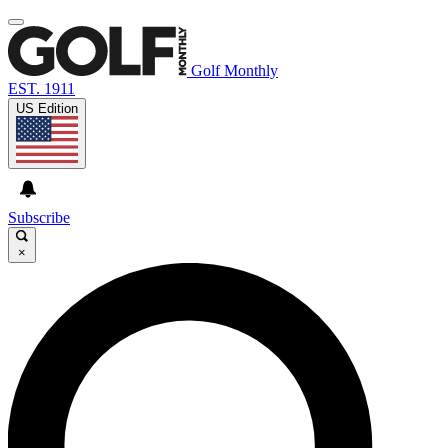
Golf Monthly
EST. 1911
US Edition
Subscribe
×