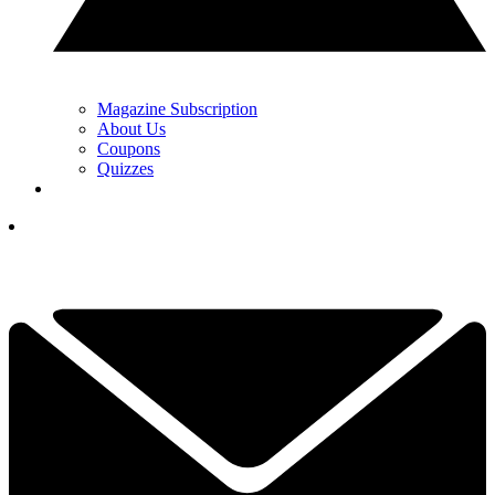
Magazine Subscription
About Us
Coupons
Quizzes