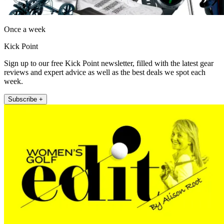
Once a week
Kick Point
Sign up to our free Kick Point newsletter, filled with the latest gear
reviews and expert advice as well as the best deals we spot each
week.
Subscribe +