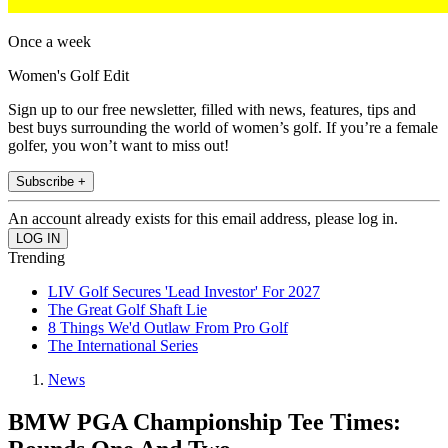
Once a week
Women's Golf Edit
Sign up to our free newsletter, filled with news, features, tips and
best buys surrounding the world of women’s golf. If you’re a female
golfer, you won’t want to miss out!
Subscribe +
An account already exists for this email address, please log in.
Trending
LIV Golf Secures 'Lead Investor' For 2027
The Great Golf Shaft Lie
8 Things We'd Outlaw From Pro Golf
The International Series
News
BMW PGA Championship Tee Times: