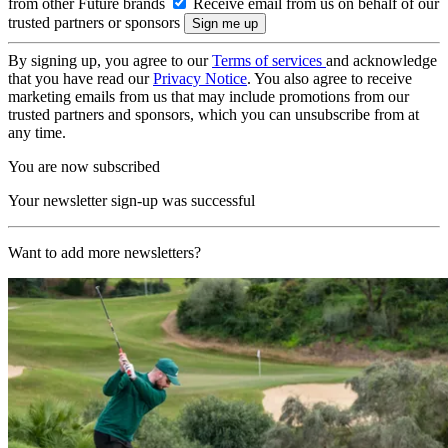
from other Future brands
Receive email from us on behalf of our
trusted partners or sponsors
By signing up, you agree to our
Terms of services
and acknowledge
that you have read our
Privacy Notice
. You also agree to receive
marketing emails from us that may include promotions from our
trusted partners and sponsors, which you can unsubscribe from at
any time.
You are now subscribed
Your newsletter sign-up was successful
Want to add more newsletters?