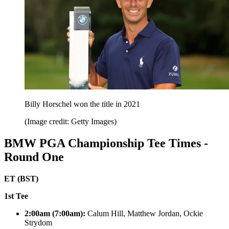
Billy Horschel won the title in 2021
(Image credit: Getty Images)
BMW PGA Championship Tee Times -
Round One
ET (BST)
1st Tee
2:00am (7:00am):
Calum Hill, Matthew Jordan, Ockie
Strydom