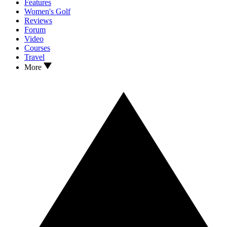
Features
Women's Golf
Reviews
Forum
Video
Courses
Travel
More