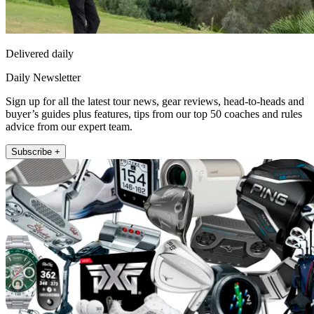
Delivered daily
Daily Newsletter
Sign up for all the latest tour news, gear reviews, head-to-heads and
buyer’s guides plus features, tips from our top 50 coaches and rules
advice from our expert team.
Subscribe +