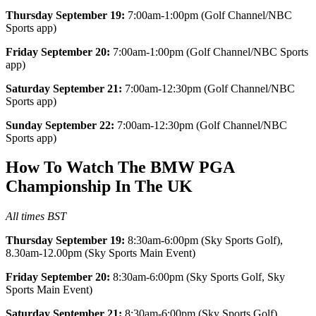
Thursday September 19:
7:00am-1:00pm (Golf Channel/NBC
Sports app)
Friday September 20:
7:00am-1:00pm (Golf Channel/NBC Sports
app)
Saturday September 21:
7:00am-12:30pm (Golf Channel/NBC
Sports app)
Sunday September 22:
7:00am-12:30pm (Golf Channel/NBC
Sports app)
How To Watch The BMW PGA
Championship In The UK
All times BST
Thursday September 19:
8:30am-6:00pm (Sky Sports Golf),
8.30am-12.00pm (Sky Sports Main Event)
Friday September 20:
8:30am-6:00pm (Sky Sports Golf, Sky
Sports Main Event)
Saturday September 21:
8:30am-6:00pm (Sky Sports Golf),