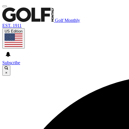
Golf Monthly
EST. 1911
US Edition
Subscribe
×