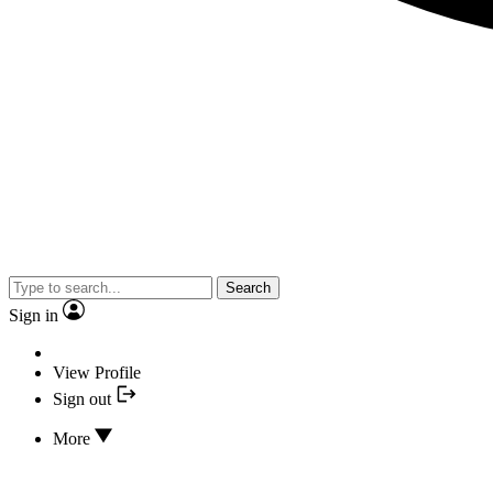
Search
Sign in
View Profile
Sign out
More