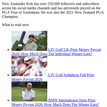
New Zealander Koh has over 250,000 followers and subscribers
across his social media channels and has previously played on the
PGA Tour of Australasia. He was also the 2021 New Zealand PGA
Champion.
What to read next
LIV Golf UK Prize Money Payout
2026: How Much Does The Individual Winner Earn?
LIV Golf Andalucia Full Prize
Money Payout 2026
BMW International Open Prize
Money Payout 2026: How Much Does The Winner Earn?