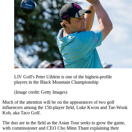
LIV Golf's Peter Uihlein is one of the highest-profile
players in the Black Mountain Championship
(Image credit: Getty Images)
Much of the attention will be on the appearances of two golf
influencers among the 150-player field, Luke Kwon and Tae-Wook
Koh, aka Taco Golf.
The duo are in the field as the Asian Tour seeks to grow the game,
with commissioner and CEO Cho Minn Thant explaining their