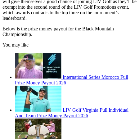
will give themselves a good chance of joining LIV Golf as they’ll be
exempt into the second round of the LIV Golf Promotions event,
which awards contracts to the top three on the tournament’s
leaderboard.
Below is the prize money payout for the Black Mountain
Championship.
You may like
International Series Morocco Full
Prize Money Payout 2026
LIV Golf Virginia Full Individual
And Team Prize Money Payout 2026