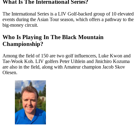
What Is The International Series?
The International Series is a LIV Golf-backed group of 10 elevated
events during the Asian Tour season, which offers a pathway to the
big-money circuit.
Who Is Playing In The Black Mountain
Championship?
Among the field of 150 are two golf influencers, Luke Kwon and
Tae-Wook Koh. LIV golfers Peter Uihlein and Jinichiro Kozuma
are also in the field, along with Amateur champion Jacob Skov
Olesen.