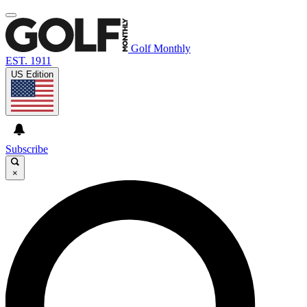
Golf Monthly
EST. 1911
US Edition
Subscribe
×