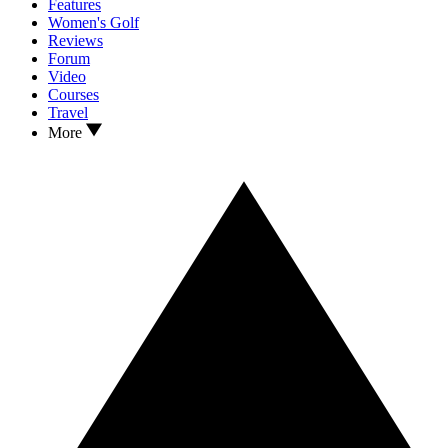
Features
Women's Golf
Reviews
Forum
Video
Courses
Travel
More