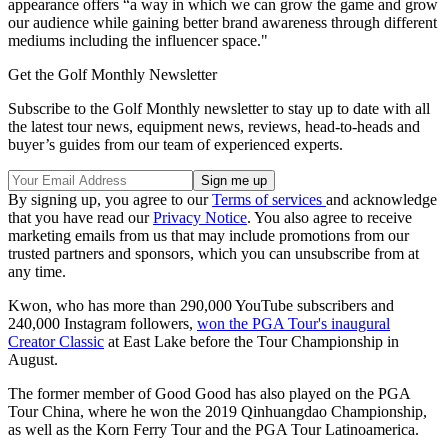
appearance offers “a way in which we can grow the game and grow
our audience while gaining better brand awareness through different
mediums including the influencer space."
Get the Golf Monthly Newsletter
Subscribe to the Golf Monthly newsletter to stay up to date with all
the latest tour news, equipment news, reviews, head-to-heads and
buyer’s guides from our team of experienced experts.
By signing up, you agree to our
Terms of services
and acknowledge
that you have read our
Privacy Notice
. You also agree to receive
marketing emails from us that may include promotions from our
trusted partners and sponsors, which you can unsubscribe from at
any time.
Kwon, who has more than 290,000 YouTube subscribers and
240,000 Instagram followers,
won the PGA Tour's inaugural
Creator Classic
at East Lake before the Tour Championship in
August.
The former member of Good Good has also played on the PGA
Tour China, where he won the 2019 Qinhuangdao Championship,
as well as the Korn Ferry Tour and the PGA Tour Latinoamerica.