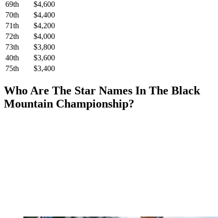
69th
$4,600
70th
$4,400
71th
$4,200
72th
$4,000
73th
$3,800
40th
$3,600
75th
$3,400
Who Are The Star Names In The Black
Mountain Championship?