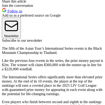
Share this article
Join the conversation
Follow us
Add us as a preferred source on Google
Newsletter
Subscribe to our newsletter
The fifth of the Asian Tour’s International Series events is the Black
Mountain Championship in Thailand.
Like the previous four events in the series, the prize money payout is
$2m. The winner will claim $360,000 with the runner-up in line for
a $220,000 windfall.
The International Series offers significantly more than elevated prize
money. At the end of its 10 events, the player at the top of the
rankings will earn a coveted place in the 2025 LIV Golf League
with guaranteed prize money for appearing in each event along with
the potential for life-changing earnings.
Even players who finish between second and eighth in the rankings