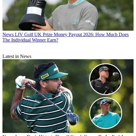
News
LIV Golf UK Prize Money Payout 2026: How Much Does
The Individual Winner Earn?
Latest in News