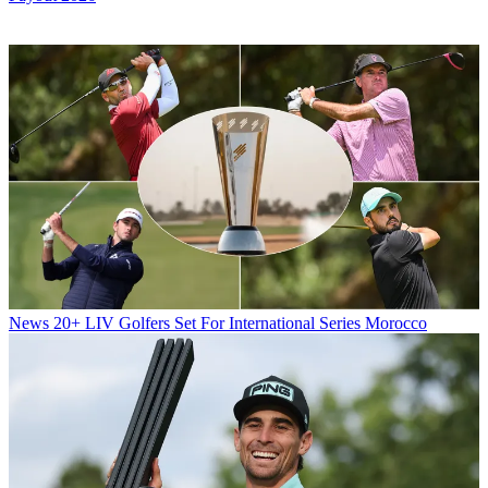
News
20+ LIV Golfers Set For International Series Morocco