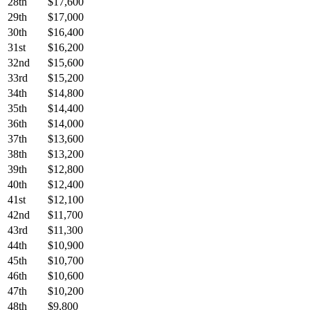
28th
$17,600
29th
$17,000
30th
$16,400
31st
$16,200
32nd
$15,600
33rd
$15,200
34th
$14,800
35th
$14,400
36th
$14,000
37th
$13,600
38th
$13,200
39th
$12,800
40th
$12,400
41st
$12,100
42nd
$11,700
43rd
$11,300
44th
$10,900
45th
$10,700
46th
$10,600
47th
$10,200
48th
$9,800