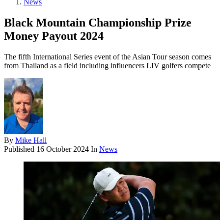
News
Black Mountain Championship Prize
Money Payout 2024
The fifth International Series event of the Asian Tour season comes
from Thailand as a field including influencers LIV golfers compete
By
Mike Hall
Published
16 October 2024
In
News