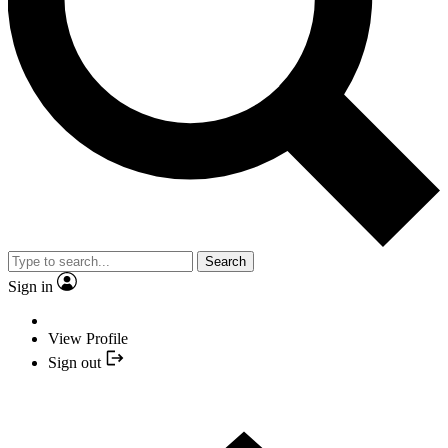
Search
Sign in
View Profile
Sign out