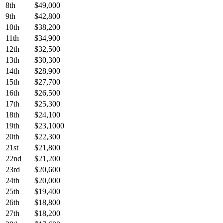
8th
$49,000
9th
$42,800
10th
$38,200
11th
$34,900
12th
$32,500
13th
$30,300
14th
$28,900
15th
$27,700
16th
$26,500
17th
$25,300
18th
$24,100
19th
$23,1000
20th
$22,300
21st
$21,800
22nd
$21,200
23rd
$20,600
24th
$20,000
25th
$19,400
26th
$18,800
27th
$18,200