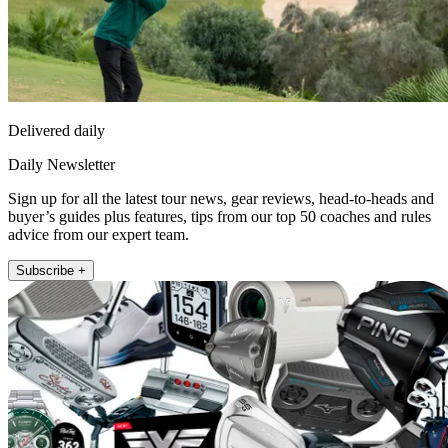
Delivered daily
Daily Newsletter
Sign up for all the latest tour news, gear reviews, head-to-heads and
buyer’s guides plus features, tips from our top 50 coaches and rules
advice from our expert team.
Subscribe +