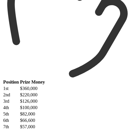
Position
Prize Money
1st
$360,000
2nd
$220,000
3rd
$126,000
4th
$100,000
5th
$82,000
6th
$66,600
7th
$57,000