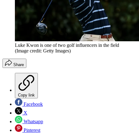
Luke Kwon is one of two golf influencers in the field
(Image credit: Getty Images)
Share
Copy link
Facebook
X
Whatsapp
Pinterest