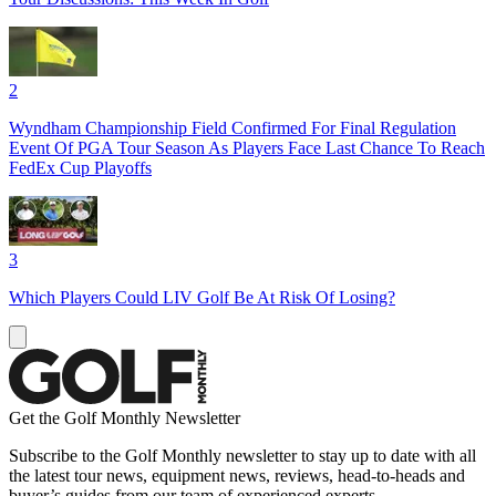
2
Wyndham Championship Field Confirmed For Final Regulation
Event Of PGA Tour Season As Players Face Last Chance To Reach
FedEx Cup Playoffs
3
Which Players Could LIV Golf Be At Risk Of Losing?
Get the Golf Monthly Newsletter
Subscribe to the Golf Monthly newsletter to stay up to date with all
the latest tour news, equipment news, reviews, head-to-heads and
buyer’s guides from our team of experienced experts.