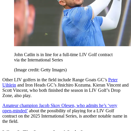
John Catlin is in line for a full-time LIV Golf contract
via the International Series
(Image credit: Getty Images)
Other LIV golfers in the field include Range Goats GC’s
Peter
Uihlein
and Iron Heads GC’s Jinichiro Kozuma. Kieran Vincent and
Scott Vincent, who both finished the season in LIV Golf’s Drop
Zone, also play.
Amateur champion Jacob Skov Olesen, who admits he’s ‘very
open-minded’
about the possibility of playing for a LIV Golf
contract on the 2025 International Series, is another notable name in
the field.