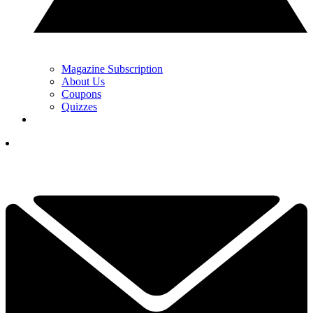
Magazine Subscription
About Us
Coupons
Quizzes