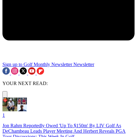
Sign up to Golf Monthly Newsletter
Newsletter
YOUR NEXT READ:
1
Jon Rahm Reportedly Owed 'Up To $150m' By LIV Golf As
DeChambeau Leads Player Meeting And Herbert Reveals PGA
Tour Discussions: This Week In Golf