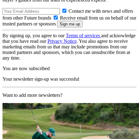
Contact me with news and offers
from other Future brands
Receive email from us on behalf of our
trusted partners or sponsors
By signing up, you agree to our
Terms of services
and acknowledge
that you have read our
Privacy Notice
. You also agree to receive
marketing emails from us that may include promotions from our
trusted partners and sponsors, which you can unsubscribe from at
any time.
You are now subscribed
Your newsletter sign-up was successful
Want to add more newsletters?