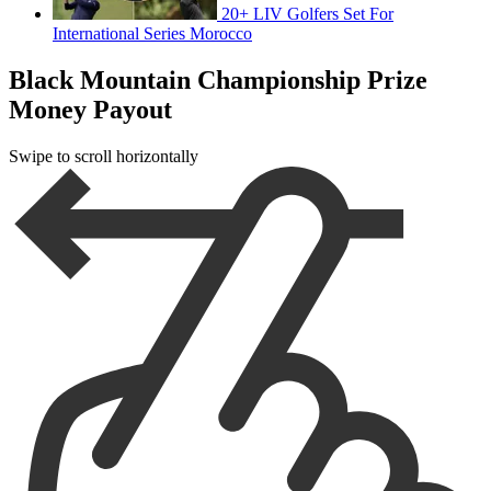
20+ LIV Golfers Set For
International Series Morocco
Black Mountain Championship Prize
Money Payout
Swipe to scroll horizontally