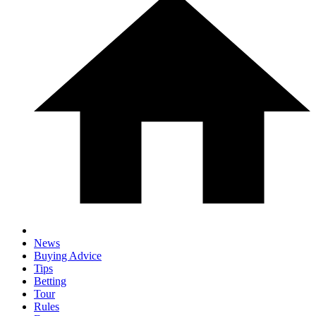
News
Buying Advice
Tips
Betting
Tour
Rules