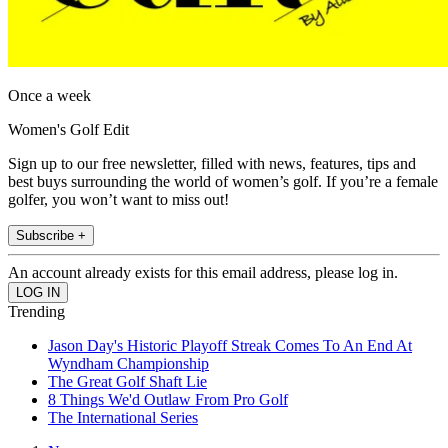
Once a week
Women's Golf Edit
Sign up to our free newsletter, filled with news, features, tips and
best buys surrounding the world of women’s golf. If you’re a female
golfer, you won’t want to miss out!
Subscribe +
An account already exists for this email address, please log in.
Trending
Jason Day's Historic Playoff Streak Comes To An End At
Wyndham Championship
The Great Golf Shaft Lie
8 Things We'd Outlaw From Pro Golf
The International Series