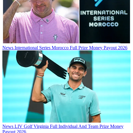
News
International Series Morocco Full Prize Money Payout 2026
News
LIV Golf Virginia Full Individual And Team Prize Money
Payout 2026