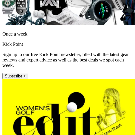
Once a week
Kick Point
Sign up to our free Kick Point newsletter, filled with the latest gear
reviews and expert advice as well as the best deals we spot each
week.
Subscribe +