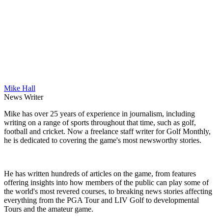
Mike Hall
News Writer
Mike has over 25 years of experience in journalism, including
writing on a range of sports throughout that time, such as golf,
football and cricket. Now a freelance staff writer for Golf Monthly,
he is dedicated to covering the game's most newsworthy stories.
He has written hundreds of articles on the game, from features
offering insights into how members of the public can play some of
the world's most revered courses, to breaking news stories affecting
everything from the PGA Tour and LIV Golf to developmental
Tours and the amateur game.