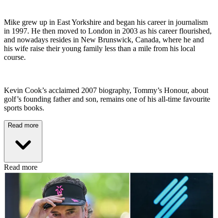
Mike grew up in East Yorkshire and began his career in journalism
in 1997. He then moved to London in 2003 as his career flourished,
and nowadays resides in New Brunswick, Canada, where he and
his wife raise their young family less than a mile from his local
course.
Kevin Cook’s acclaimed 2007 biography, Tommy’s Honour, about
golf’s founding father and son, remains one of his all-time favourite
sports books.
Read more
Read more