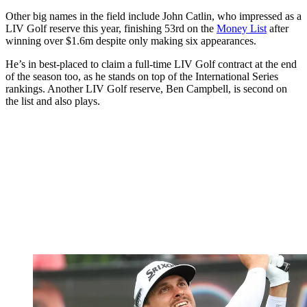
Other big names in the field include John Catlin, who impressed as a
LIV Golf reserve this year, finishing 53rd on the
Money List
after
winning over $1.6m despite only making six appearances.
He’s in best-placed to claim a full-time LIV Golf contract at the end
of the season too, as he stands on top of the International Series
rankings. Another LIV Golf reserve, Ben Campbell, is second on
the list and also plays.