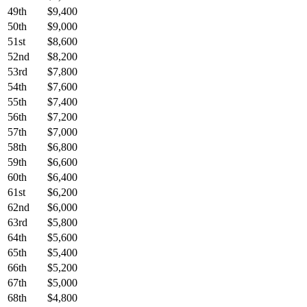
49th
$9,400
50th
$9,000
51st
$8,600
52nd
$8,200
53rd
$7,800
54th
$7,600
55th
$7,400
56th
$7,200
57th
$7,000
58th
$6,800
59th
$6,600
60th
$6,400
61st
$6,200
62nd
$6,000
63rd
$5,800
64th
$5,600
65th
$5,400
66th
$5,200
67th
$5,000
68th
$4,800