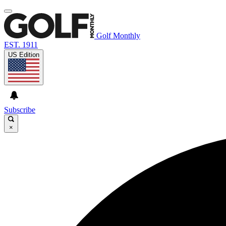
Golf Monthly
EST. 1911
US Edition
Subscribe
×