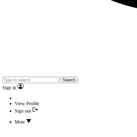
Search
Sign in
View Profile
Sign out
More