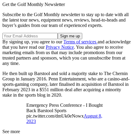
Get the Golf Monthly Newsletter
Subscribe to the Golf Monthly newsletter to stay up to date with all
the latest tour news, equipment news, reviews, head-to-heads and
buyer’s guides from our team of experienced experts.
By signing up, you agree to our
Terms of services
and acknowledge
that you have read our
Privacy Notice
. You also agree to receive
marketing emails from us that may include promotions from our
trusted partners and sponsors, which you can unsubscribe from at
any time.
He then built up Barstool and sold a majority stake to The Chernin
Group in January 2016. Penn Entertainment, who are a casino-and-
sports-gaming company, later finalised its acquisition of Barstool in
February 2023 in a $551 million deal after acquiring a minority
stake in the sports blog in 2020.
Emergency Press Conference - I Bought
Back Barstool Sports
pic.twitter.com/dmUk0eNowx
August 8,
2023
See more