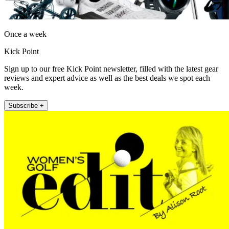
Once a week
Kick Point
Sign up to our free Kick Point newsletter, filled with the latest gear
reviews and expert advice as well as the best deals we spot each
week.
Subscribe +