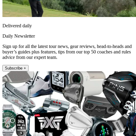
Delivered daily
Daily Newsletter
Sign up for all the latest tour news, gear reviews, head-to-heads and
buyer’s guides plus features, tips from our top 50 coaches and rules
advice from our expert team.
Subscribe +