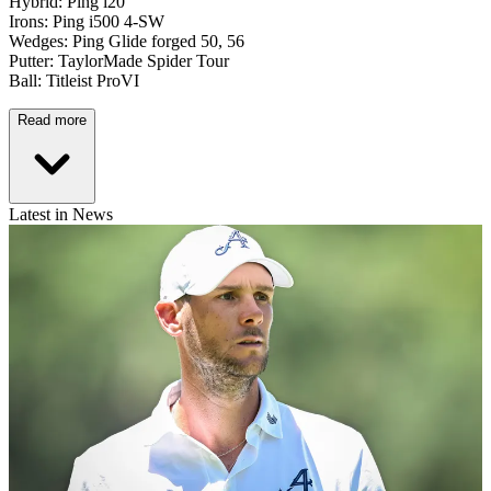
Hybrid: Ping i20
Irons: Ping i500 4-SW
Wedges: Ping Glide forged 50, 56
Putter: TaylorMade Spider Tour
Ball: Titleist ProVI
Read more
Latest in News