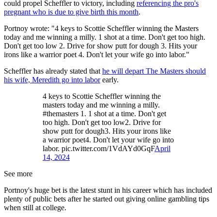
could propel Scheffler to victory, including
referencing the pro's
pregnant who is due to give birth this month
.
Portnoy wrote: "4 keys to Scottie Scheffler winning the Masters
today and me winning a milly. 1 shot at a time. Don't get too high.
Don't get too low 2. Drive for show putt for dough 3. Hits your
irons like a warrior poet 4. Don't let your wife go into labor."
Scheffler has already stated that
he will depart The Masters should
his wife, Meredith go into labor
early.
4 keys to Scottie Scheffler winning the
masters today and me winning a milly.
#themasters 1. 1 shot at a time. Don't get
too high. Don't get too low2. Drive for
show putt for dough3. Hits your irons like
a warrior poet4. Don't let your wife go into
labor. pic.twitter.com/1VdAYd0GqF
April
14, 2024
See more
Portnoy's huge bet is the latest stunt in his career which has included
plenty of public bets after he started out giving online gambling tips
when still at college.