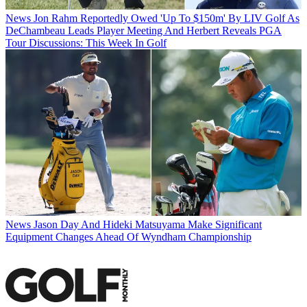
News
Jon Rahm Reportedly Owed 'Up To $150m' By LIV Golf As
DeChambeau Leads Player Meeting And Herbert Reveals PGA
Tour Discussions: This Week In Golf
News
Jason Day And Hideki Matsuyama Make Significant
Equipment Changes Ahead Of Wyndham Championship