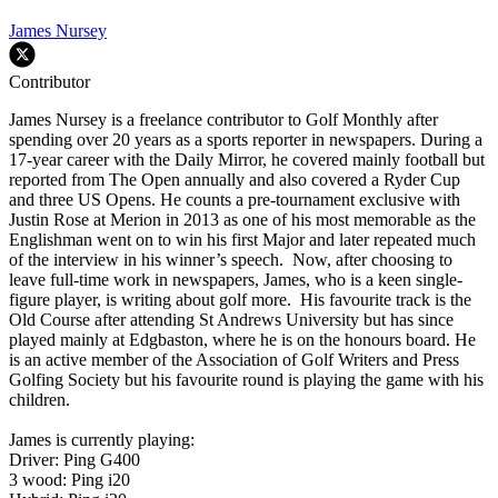
James Nursey
Contributor
James Nursey is a freelance contributor to Golf Monthly after
spending over 20 years as a sports reporter in newspapers. During a
17-year career with the Daily Mirror, he covered mainly football but
reported from The Open annually and also covered a Ryder Cup
and three US Opens. He counts a pre-tournament exclusive with
Justin Rose at Merion in 2013 as one of his most memorable as the
Englishman went on to win his first Major and later repeated much
of the interview in his winner’s speech. Now, after choosing to
leave full-time work in newspapers, James, who is a keen single-
figure player, is writing about golf more. His favourite track is the
Old Course after attending St Andrews University but has since
played mainly at Edgbaston, where he is on the honours board. He
is an active member of the Association of Golf Writers and Press
Golfing Society but his favourite round is playing the game with his
children.
James is currently playing:
Driver: Ping G400
3 wood: Ping i20