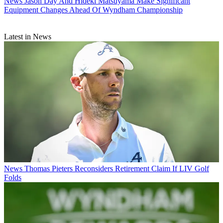
News
Jason Day And Hideki Matsuyama Make Significant
Equipment Changes Ahead Of Wyndham Championship
Latest in News
News
Thomas Pieters Reconsiders Retirement Claim If LIV Golf
Folds