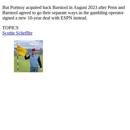
But Portnoy acquired back Barstool in August 2023 after Penn and
Barstool agreed to go their separate ways as the gambling operator
signed a new 10-year deal with ESPN instead.
TOPICS
Scottie Scheffler