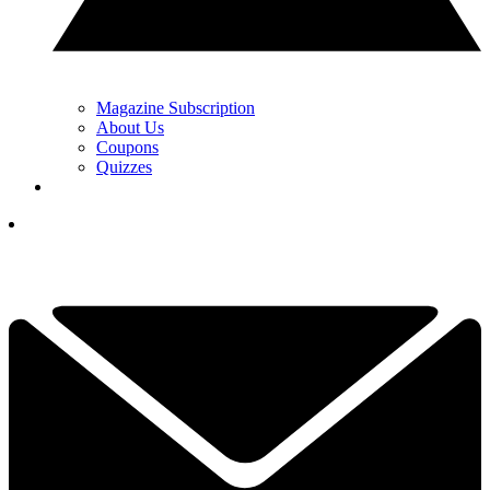
Magazine Subscription
About Us
Coupons
Quizzes