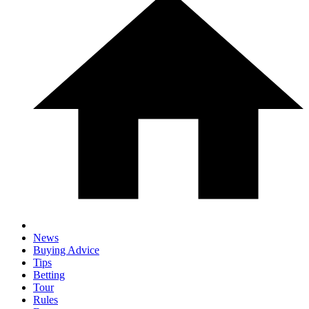
News
Buying Advice
Tips
Betting
Tour
Rules