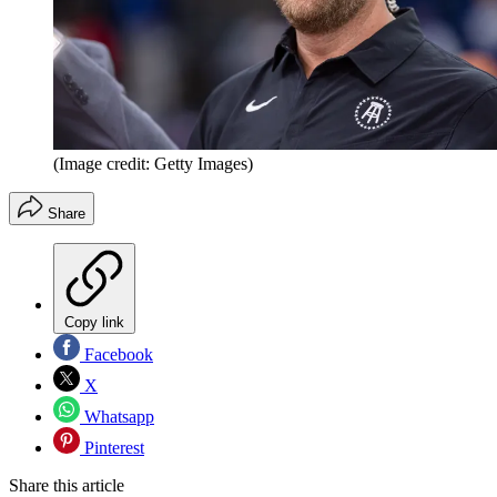
(Image credit: Getty Images)
Share
Copy link
Facebook
X
Whatsapp
Pinterest
Share this article