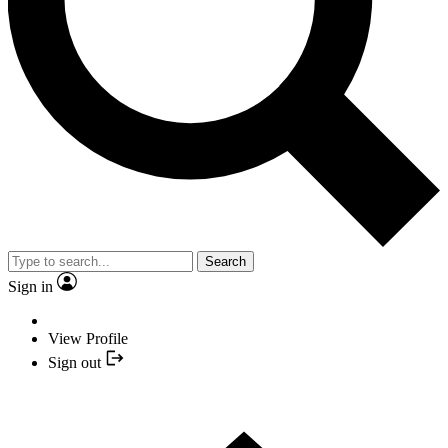
Search
Sign in
View Profile
Sign out