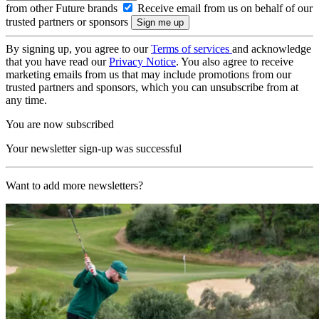
from other Future brands
Receive email from us on behalf of our
trusted partners or sponsors
By signing up, you agree to our
Terms of services
and acknowledge
that you have read our
Privacy Notice
. You also agree to receive
marketing emails from us that may include promotions from our
trusted partners and sponsors, which you can unsubscribe from at
any time.
You are now subscribed
Your newsletter sign-up was successful
Want to add more newsletters?