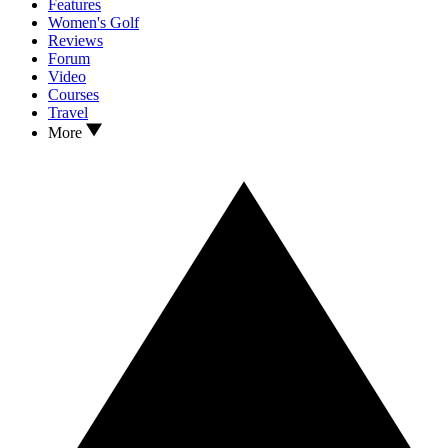
Features
Women's Golf
Reviews
Forum
Video
Courses
Travel
More