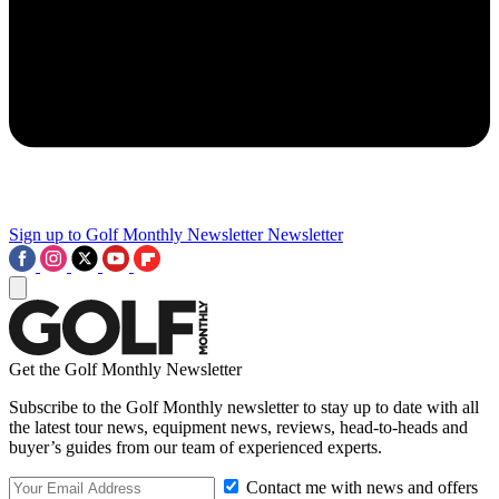
Sign up to Golf Monthly Newsletter
Newsletter
Get the Golf Monthly Newsletter
Subscribe to the Golf Monthly newsletter to stay up to date with all
the latest tour news, equipment news, reviews, head-to-heads and
buyer’s guides from our team of experienced experts.
Contact me with news and offers