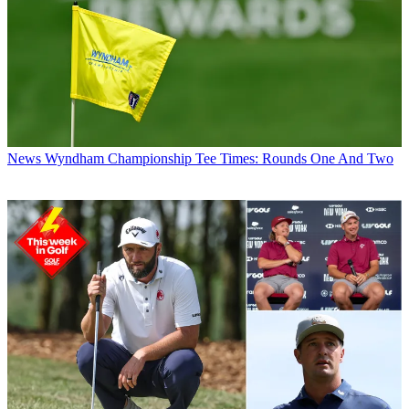
News
Wyndham Championship Tee Times: Rounds One And Two