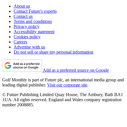
About us
Contact Future's experts
Contact us
Terms and conditions
Privacy policy
Accessibility statement
Cookies policy
Careers
Advertise with us
Do not sell or share my personal information
Add as a preferred source on Google
Golf Monthly is part of Future plc, an international media group and
leading digital publisher.
Visit our corporate site
.
© Future Publishing Limited Quay House, The Ambury, Bath BA1
1UA. All rights reserved. England and Wales company registration
number 2008885.