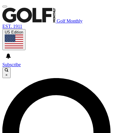
Golf Monthly
EST. 1911
US Edition
Subscribe
×