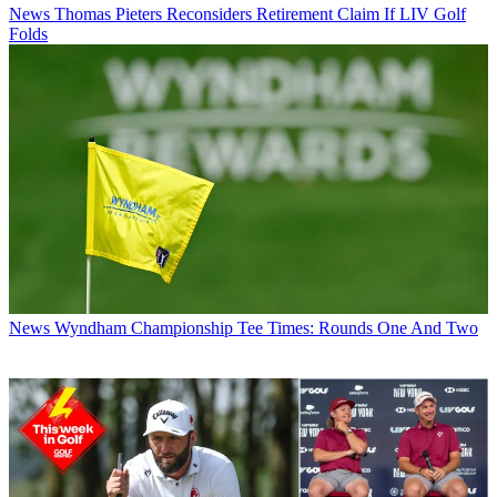
News
Thomas Pieters Reconsiders Retirement Claim If LIV Golf
Folds
News
Wyndham Championship Tee Times: Rounds One And Two