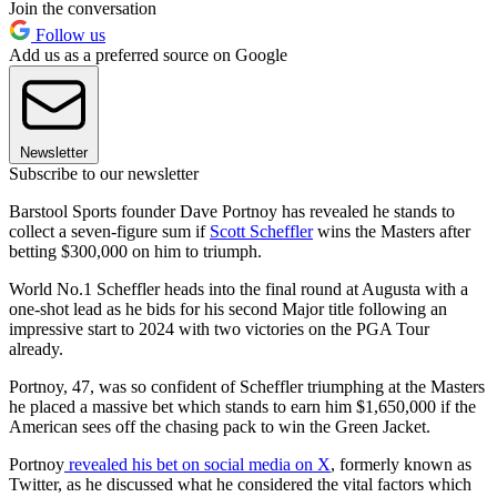
Join the conversation
Follow us
Add us as a preferred source on Google
Newsletter
Subscribe to our newsletter
Barstool Sports founder Dave Portnoy has revealed he stands to
collect a seven-figure sum if
Scott Scheffler
wins the Masters after
betting $300,000 on him to triumph.
World No.1 Scheffler heads into the final round at Augusta with a
one-shot lead as he bids for his second Major title following an
impressive start to 2024 with two victories on the PGA Tour
already.
Portnoy, 47, was so confident of Scheffler triumphing at the Masters
he placed a massive bet which stands to earn him $1,650,000 if the
American sees off the chasing pack to win the Green Jacket.
Portnoy
revealed his bet on social media on X
, formerly known as
Twitter, as he discussed what he considered the vital factors which