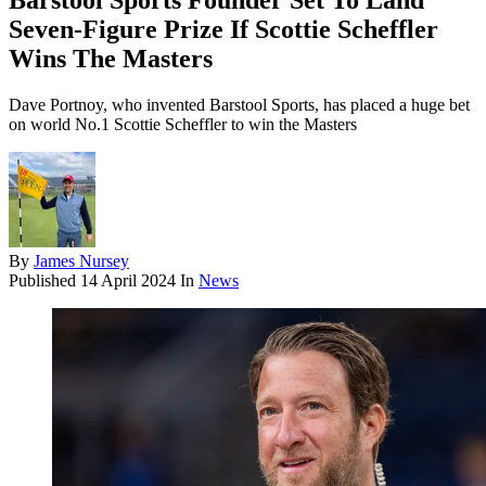
Barstool Sports Founder Set To Land
Seven-Figure Prize If Scottie Scheffler
Wins The Masters
Dave Portnoy, who invented Barstool Sports, has placed a huge bet
on world No.1 Scottie Scheffler to win the Masters
By
James Nursey
Published
14 April 2024
In
News