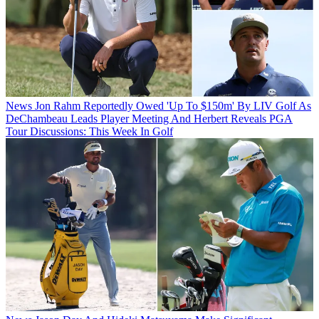
News
Jon Rahm Reportedly Owed 'Up To $150m' By LIV Golf As
DeChambeau Leads Player Meeting And Herbert Reveals PGA
Tour Discussions: This Week In Golf