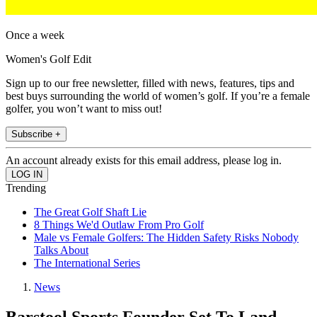
Once a week
Women's Golf Edit
Sign up to our free newsletter, filled with news, features, tips and
best buys surrounding the world of women’s golf. If you’re a female
golfer, you won’t want to miss out!
Subscribe +
An account already exists for this email address, please log in.
Trending
The Great Golf Shaft Lie
8 Things We'd Outlaw From Pro Golf
Male vs Female Golfers: The Hidden Safety Risks Nobody
Talks About
The International Series
News