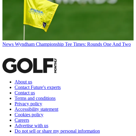
News
Wyndham Championship Tee Times: Rounds One And Two
About us
Contact Future's experts
Contact us
Terms and conditions
Privacy policy
Accessibility statement
Cookies policy
Careers
Advertise with us
Do not sell or share my personal information