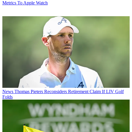
Metrics To Apple Watch
News
Thomas Pieters Reconsiders Retirement Claim If LIV Golf
Folds