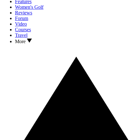
Features
Women's Golf
Reviews
Forum
Video
Courses
Travel
More