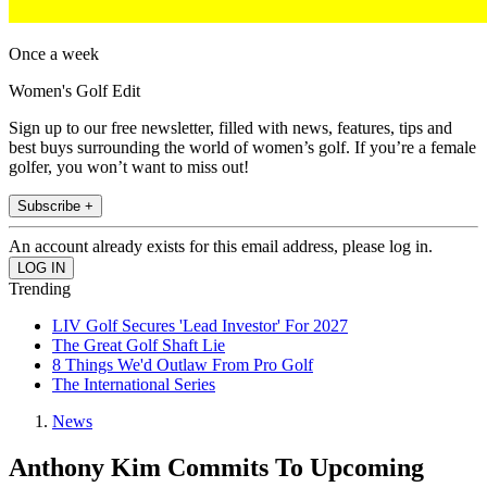
Once a week
Women's Golf Edit
Sign up to our free newsletter, filled with news, features, tips and
best buys surrounding the world of women’s golf. If you’re a female
golfer, you won’t want to miss out!
Subscribe +
An account already exists for this email address, please log in.
Trending
LIV Golf Secures 'Lead Investor' For 2027
The Great Golf Shaft Lie
8 Things We'd Outlaw From Pro Golf
The International Series
News
Anthony Kim Commits To Upcoming