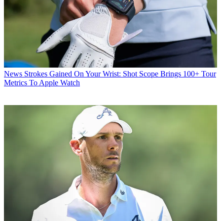
News
Strokes Gained On Your Wrist: Shot Scope Brings 100+ Tour
Metrics To Apple Watch