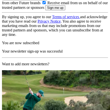
from other Future brands
Receive email from us on behalf of our
trusted partners or sponsors
By signing up, you agree to our
Terms of services
and acknowledge
that you have read our
Privacy Notice
. You also agree to receive
marketing emails from us that may include promotions from our
trusted partners and sponsors, which you can unsubscribe from at
any time.
You are now subscribed
Your newsletter sign-up was successful
Want to add more newsletters?