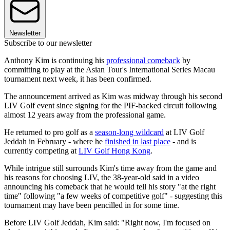
Newsletter
Subscribe to our newsletter
Anthony Kim is continuing his
professional comeback
by
committing to play at the Asian Tour's International Series Macau
tournament next week, it has been confirmed.
The announcement arrived as Kim was midway through his second
LIV Golf event since signing for the PIF-backed circuit following
almost 12 years away from the professional game.
He returned to pro golf as a
season-long wildcard
at LIV Golf
Jeddah in February - where he
finished in last place
- and is
currently competing at
LIV Golf Hong Kong
.
While intrigue still surrounds Kim's time away from the game and
his reasons for choosing LIV, the 38-year-old said in a video
announcing his comeback that he would tell his story "at the right
time" following "a few weeks of competitive golf" - suggesting this
tournament may have been pencilled in for some time.
Before LIV Golf Jeddah, Kim said: "Right now, I'm focused on