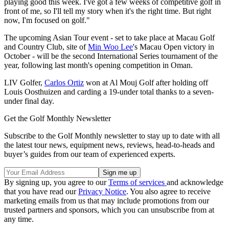
playing good this week. I've got a few weeks of competitive golf in
front of me, so I'll tell my story when it's the right time. But right
now, I'm focused on golf."
The upcoming Asian Tour event - set to take place at Macau Golf
and Country Club, site of
Min Woo Lee
's Macau Open victory in
October - will be the second International Series tournament of the
year, following last month's opening competition in Oman.
LIV Golfer,
Carlos Ortiz
won at Al Mouj Golf after holding off
Louis Oosthuizen and carding a 19-under total thanks to a seven-
under final day.
Get the Golf Monthly Newsletter
Subscribe to the Golf Monthly newsletter to stay up to date with all
the latest tour news, equipment news, reviews, head-to-heads and
buyer’s guides from our team of experienced experts.
By signing up, you agree to our
Terms of services
and acknowledge
that you have read our
Privacy Notice
. You also agree to receive
marketing emails from us that may include promotions from our
trusted partners and sponsors, which you can unsubscribe from at
any time.