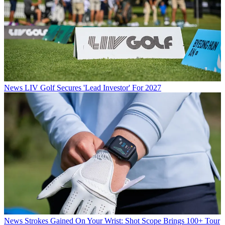
News
LIV Golf Secures 'Lead Investor' For 2027
News
Strokes Gained On Your Wrist: Shot Scope Brings 100+ Tour