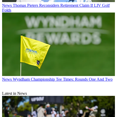
News
Thomas Pieters Reconsiders Retirement Claim If LIV Golf
Folds
News
Wyndham Championship Tee Times: Rounds One And Two
Latest in News