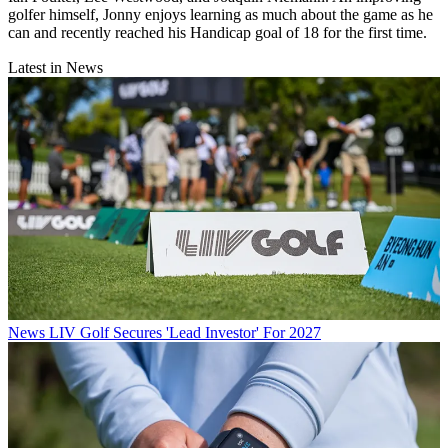
golfer himself, Jonny enjoys learning as much about the game as he
can and recently reached his Handicap goal of 18 for the first time.
Latest in News
News
LIV Golf Secures 'Lead Investor' For 2027