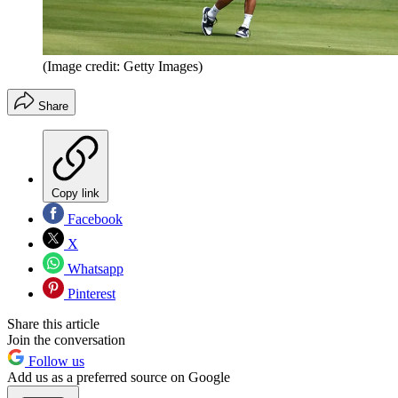
(Image credit: Getty Images)
Share
Copy link
Facebook
X
Whatsapp
Pinterest
Share this article
Join the conversation
Follow us
Add us as a preferred source on Google