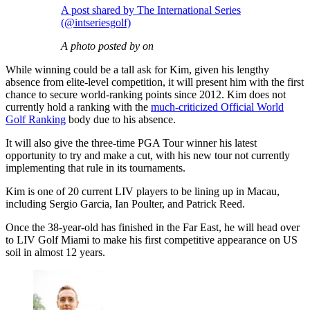
A post shared by The International Series
(@intseriesgolf)
A photo posted by on
While winning could be a tall ask for Kim, given his lengthy
absence from elite-level competition, it will present him with the first
chance to secure world-ranking points since 2012. Kim does not
currently hold a ranking with the
much-criticized Official World
Golf Ranking
body due to his absence.
It will also give the three-time PGA Tour winner his latest
opportunity to try and make a cut, with his new tour not currently
implementing that rule in its tournaments.
Kim is one of 20 current LIV players to be lining up in Macau,
including Sergio Garcia, Ian Poulter, and Patrick Reed.
Once the 38-year-old has finished in the Far East, he will head over
to LIV Golf Miami to make his first competitive appearance on US
soil in almost 12 years.