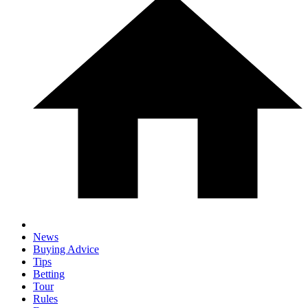
News
Buying Advice
Tips
Betting
Tour
Rules