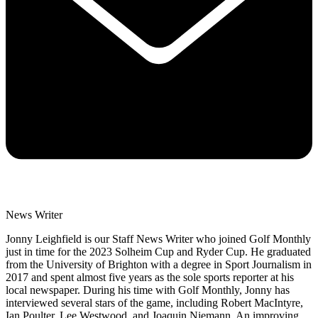
News Writer
Jonny Leighfield is our Staff News Writer who joined Golf Monthly
just in time for the 2023 Solheim Cup and Ryder Cup. He graduated
from the University of Brighton with a degree in Sport Journalism in
2017 and spent almost five years as the sole sports reporter at his
local newspaper. During his time with Golf Monthly, Jonny has
interviewed several stars of the game, including Robert MacIntyre,
Ian Poulter, Lee Westwood, and Joaquin Niemann. An improving