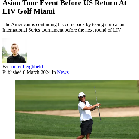
Asian Tour Event Before US Return At
LIV Golf Miami
The American is continuing his comeback by teeing it up at an
International Series tournament before the next round of LIV
By
Jonny Leighfield
Published
8 March 2024
In
News