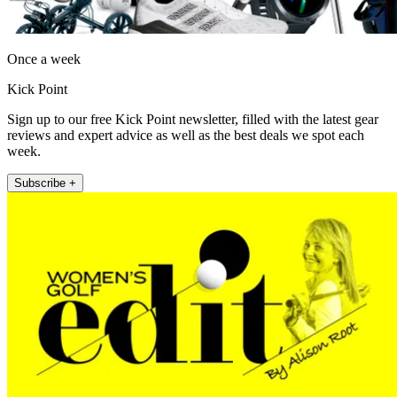
Once a week
Kick Point
Sign up to our free Kick Point newsletter, filled with the latest gear
reviews and expert advice as well as the best deals we spot each
week.
Subscribe +