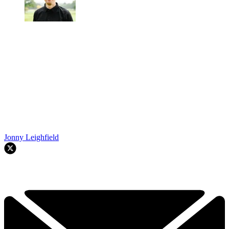
Jonny Leighfield