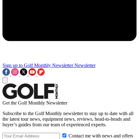
Sign up to Golf Monthly Newsletter
Newsletter
Get the Golf Monthly Newsletter
Subscribe to the Golf Monthly newsletter to stay up to date with all
the latest tour news, equipment news, reviews, head-to-heads and
buyer’s guides from our team of experienced experts.
Contact me with news and offers