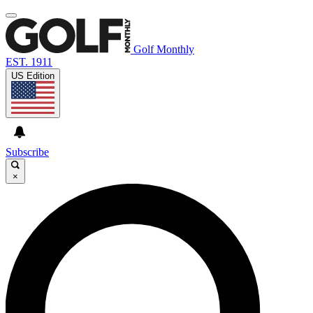
Golf Monthly
EST. 1911
US Edition
Subscribe
×