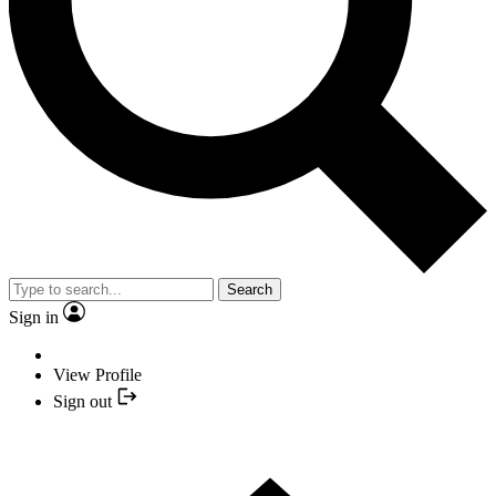
Search
Sign in
View Profile
Sign out