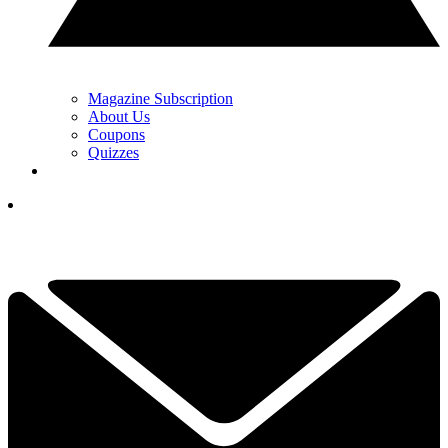
Magazine Subscription
About Us
Coupons
Quizzes