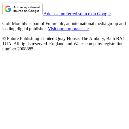
Add as a preferred source on Google
Golf Monthly is part of Future plc, an international media group and
leading digital publisher.
Visit our corporate site
.
© Future Publishing Limited Quay House, The Ambury, Bath BA1
1UA. All rights reserved. England and Wales company registration
number 2008885.