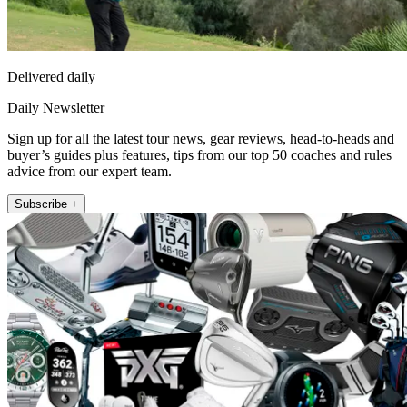
Delivered daily
Daily Newsletter
Sign up for all the latest tour news, gear reviews, head-to-heads and
buyer’s guides plus features, tips from our top 50 coaches and rules
advice from our expert team.
Subscribe +