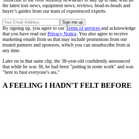
the latest tour news, equipment news, reviews, head-to-heads and
buyer’s guides from our team of experienced experts.
By signing up, you agree to our
Terms of services
and acknowledge
that you have read our
Privacy Notice
. You also agree to receive
marketing emails from us that may include promotions from our
trusted partners and sponsors, which you can unsubscribe from at
any time.
Later on in that same clip, the 38-year-old confidently announced
that while he was 38, he had been "putting in some work" and was
"here to bust everyone's ass."
A FEELING I HADN'T FELT BEFORE