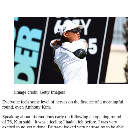
(Image credit: Getty Images)
Everyone feels some level of nerves on the first tee of a meaningful
round, even Anthony Kim.
Speaking about his emotions early on following an opening round
of 76, Kim said: "It was a feeling I hadn't felt before. I was very
excited to go get it done. Fairway looked very narrow, so to be able