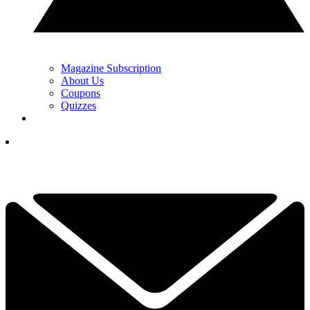
Magazine Subscription
About Us
Coupons
Quizzes