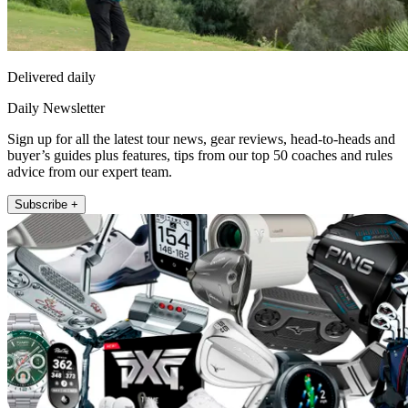
Delivered daily
Daily Newsletter
Sign up for all the latest tour news, gear reviews, head-to-heads and
buyer’s guides plus features, tips from our top 50 coaches and rules
advice from our expert team.
Subscribe +