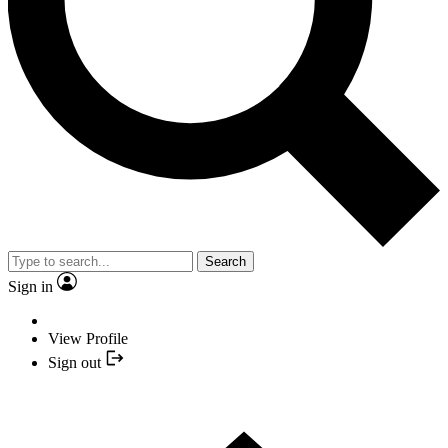
Search
Sign in
View Profile
Sign out