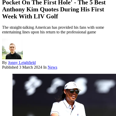
Pocket On The First Hole' - The 5 Best
Anthony Kim Quotes During His First
Week With LIV Golf
The straight-talking American has provided his fans with some
entertaining lines upon his return to the professional game
By
Jonny Leighfield
Published
3 March 2024
In
News