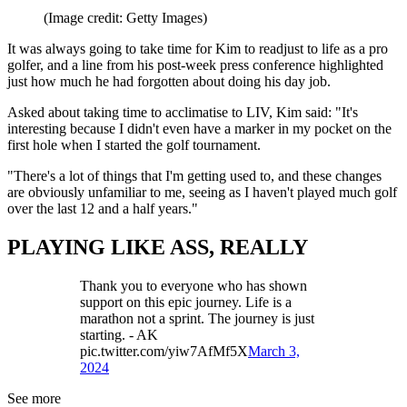
(Image credit: Getty Images)
It was always going to take time for Kim to readjust to life as a pro
golfer, and a line from his post-week press conference highlighted
just how much he had forgotten about doing his day job.
Asked about taking time to acclimatise to LIV, Kim said: "It's
interesting because I didn't even have a marker in my pocket on the
first hole when I started the golf tournament.
"There's a lot of things that I'm getting used to, and these changes
are obviously unfamiliar to me, seeing as I haven't played much golf
over the last 12 and a half years."
PLAYING LIKE ASS, REALLY
Thank you to everyone who has shown
support on this epic journey. Life is a
marathon not a sprint. The journey is just
starting. - AK
pic.twitter.com/yiw7AfMf5X
March 3,
2024
See more