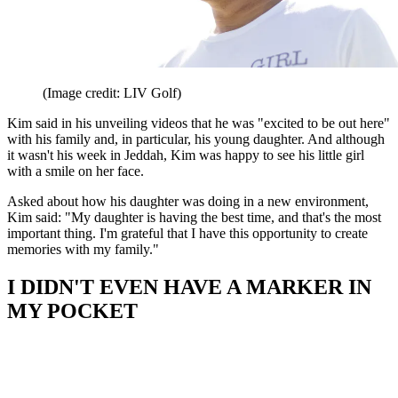
(Image credit: LIV Golf)
Kim said in his unveiling videos that he was "excited to be out here"
with his family and, in particular, his young daughter. And although
it wasn't his week in Jeddah, Kim was happy to see his little girl
with a smile on her face.
Asked about how his daughter was doing in a new environment,
Kim said: "My daughter is having the best time, and that's the most
important thing. I'm grateful that I have this opportunity to create
memories with my family."
I DIDN'T EVEN HAVE A MARKER IN
MY POCKET