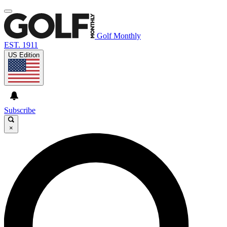
Golf Monthly
EST. 1911
US Edition
Subscribe
×