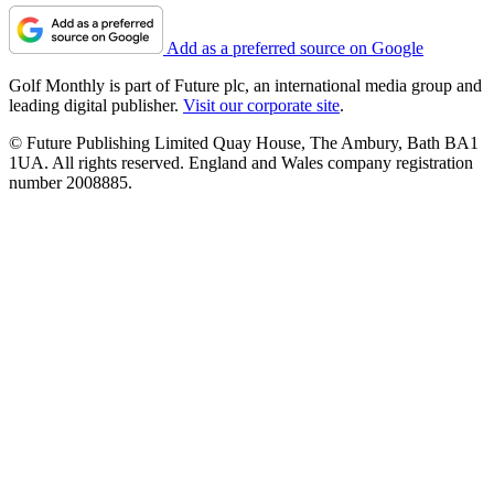
Add as a preferred source on Google
Golf Monthly is part of Future plc, an international media group and
leading digital publisher.
Visit our corporate site
.
© Future Publishing Limited Quay House, The Ambury, Bath BA1
1UA. All rights reserved. England and Wales company registration
number 2008885.