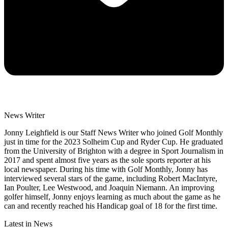
News Writer
Jonny Leighfield is our Staff News Writer who joined Golf Monthly
just in time for the 2023 Solheim Cup and Ryder Cup. He graduated
from the University of Brighton with a degree in Sport Journalism in
2017 and spent almost five years as the sole sports reporter at his
local newspaper. During his time with Golf Monthly, Jonny has
interviewed several stars of the game, including Robert MacIntyre,
Ian Poulter, Lee Westwood, and Joaquin Niemann. An improving
golfer himself, Jonny enjoys learning as much about the game as he
can and recently reached his Handicap goal of 18 for the first time.
Latest in News