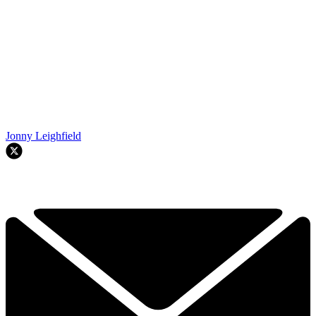
Jonny Leighfield