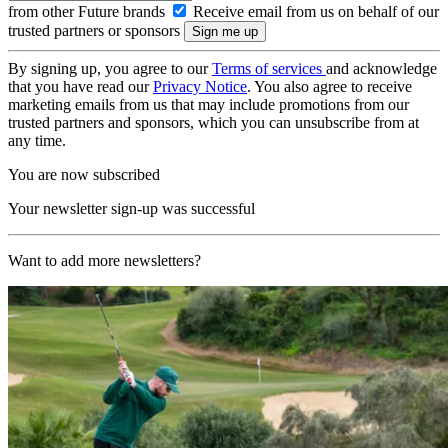
from other Future brands
Receive email from us on behalf of our
trusted partners or sponsors
By signing up, you agree to our
Terms of services
and acknowledge
that you have read our
Privacy Notice
. You also agree to receive
marketing emails from us that may include promotions from our
trusted partners and sponsors, which you can unsubscribe from at
any time.
You are now subscribed
Your newsletter sign-up was successful
Want to add more newsletters?