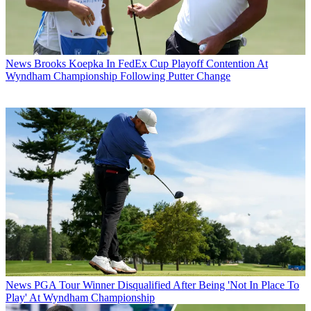
News
Brooks Koepka In FedEx Cup Playoff Contention At
Wyndham Championship Following Putter Change
News
PGA Tour Winner Disqualified After Being 'Not In Place To
Play' At Wyndham Championship