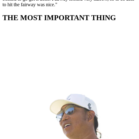
to hit the fairway was nice."
THE MOST IMPORTANT THING