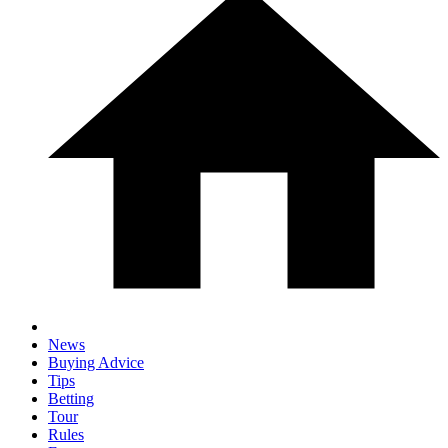
News
Buying Advice
Tips
Betting
Tour
Rules