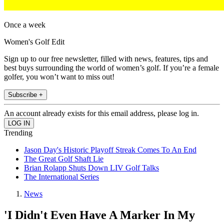
Once a week
Women's Golf Edit
Sign up to our free newsletter, filled with news, features, tips and
best buys surrounding the world of women’s golf. If you’re a female
golfer, you won’t want to miss out!
Subscribe +
An account already exists for this email address, please log in.
Trending
Jason Day's Historic Playoff Streak Comes To An End
The Great Golf Shaft Lie
Brian Rolapp Shuts Down LIV Golf Talks
The International Series
News
'I Didn't Even Have A Marker In My