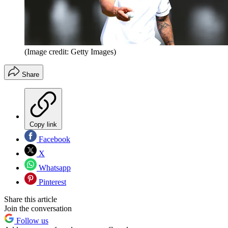
(Image credit: Getty Images)
Share
Copy link
Facebook
X
Whatsapp
Pinterest
Share this article
Join the conversation
Follow us