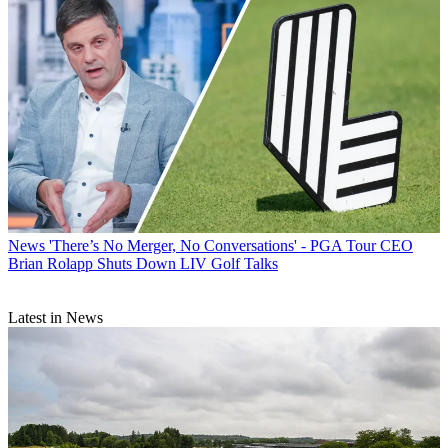
News
'There’s No Merger, No Conversations' - PGA Tour CEO
Brian Rolapp Shuts Down LIV Golf Talks
Latest in News