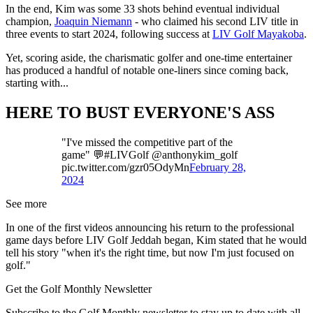
In the end, Kim was some 33 shots behind eventual individual
champion,
Joaquin Niemann
- who claimed his second LIV title in
three events to start 2024, following success at
LIV Golf Mayakoba
.
Yet, scoring aside, the charismatic golfer and one-time entertainer
has produced a handful of notable one-liners since coming back,
starting with...
HERE TO BUST EVERYONE'S ASS
"I've missed the competitive part of the
game" 💬#LIVGolf @anthonykim_golf
pic.twitter.com/gzr05OdyMn
February 28,
2024
See more
In one of the first videos announcing his return to the professional
game days before LIV Golf Jeddah began, Kim stated that he would
tell his story "when it's the right time, but now I'm just focused on
golf."
Get the Golf Monthly Newsletter
Subscribe to the Golf Monthly newsletter to stay up to date with all