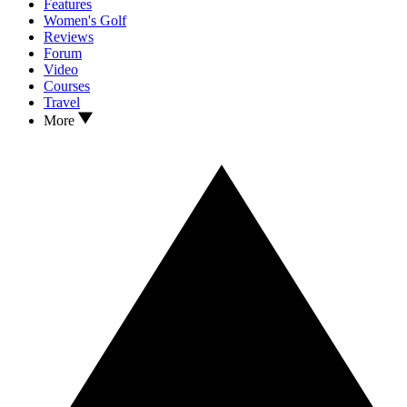
Features
Women's Golf
Reviews
Forum
Video
Courses
Travel
More