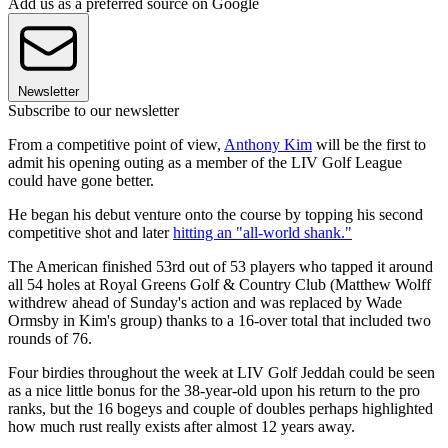
Add us as a preferred source on Google
Newsletter
Subscribe to our newsletter
From a competitive point of view,
Anthony Kim
will be the first to
admit his opening outing as a member of the LIV Golf League
could have gone better.
He began his debut venture onto the course by topping his second
competitive shot and later
hitting an "all-world shank."
The American finished 53rd out of 53 players who tapped it around
all 54 holes at Royal Greens Golf & Country Club (Matthew Wolff
withdrew ahead of Sunday's action and was replaced by Wade
Ormsby in Kim's group) thanks to a 16-over total that included two
rounds of 76.
Four birdies throughout the week at LIV Golf Jeddah could be seen
as a nice little bonus for the 38-year-old upon his return to the pro
ranks, but the 16 bogeys and couple of doubles perhaps highlighted
how much rust really exists after almost 12 years away.