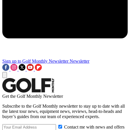
Sign up to Golf Monthly Newsletter
Newsletter
Get the Golf Monthly Newsletter
Subscribe to the Golf Monthly newsletter to stay up to date with all
the latest tour news, equipment news, reviews, head-to-heads and
buyer’s guides from our team of experienced experts.
Contact me with news and offers