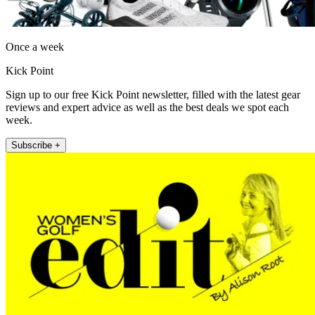
Once a week
Kick Point
Sign up to our free Kick Point newsletter, filled with the latest gear
reviews and expert advice as well as the best deals we spot each
week.
Subscribe +