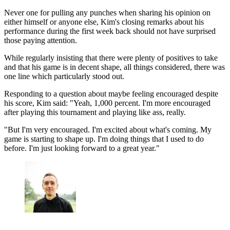
Never one for pulling any punches when sharing his opinion on
either himself or anyone else, Kim's closing remarks about his
performance during the first week back should not have surprised
those paying attention.
While regularly insisting that there were plenty of positives to take
and that his game is in decent shape, all things considered, there was
one line which particularly stood out.
Responding to a question about maybe feeling encouraged despite
his score, Kim said: "Yeah, 1,000 percent. I'm more encouraged
after playing this tournament and playing like ass, really.
"But I'm very encouraged. I'm excited about what's coming. My
game is starting to shape up. I'm doing things that I used to do
before. I'm just looking forward to a great year."