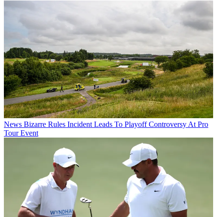
News
Bizarre Rules Incident Leads To Playoff Controversy At Pro
Tour Event