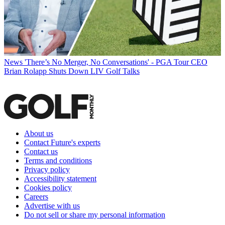
News
'There’s No Merger, No Conversations' - PGA Tour CEO
Brian Rolapp Shuts Down LIV Golf Talks
About us
Contact Future's experts
Contact us
Terms and conditions
Privacy policy
Accessibility statement
Cookies policy
Careers
Advertise with us
Do not sell or share my personal information