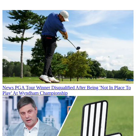
News
PGA Tour Winner Disqualified After Being 'Not In Place To
Play' At Wyndham Championship