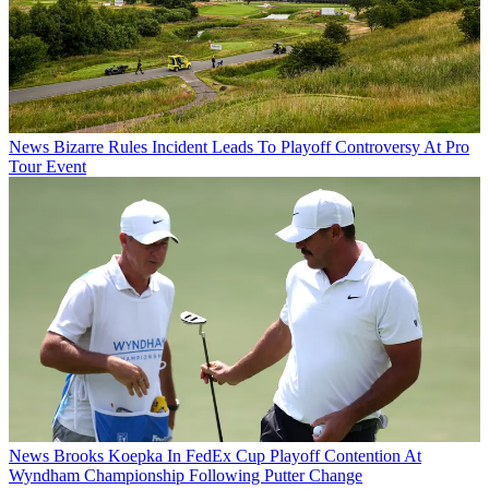
News
Bizarre Rules Incident Leads To Playoff Controversy At Pro
Tour Event
News
Brooks Koepka In FedEx Cup Playoff Contention At
Wyndham Championship Following Putter Change