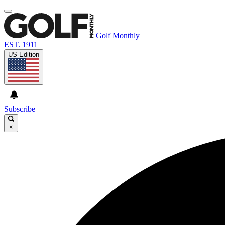
Golf Monthly
EST. 1911
US Edition
Subscribe
×