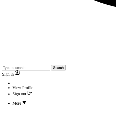
Search
Sign in
View Profile
Sign out
More