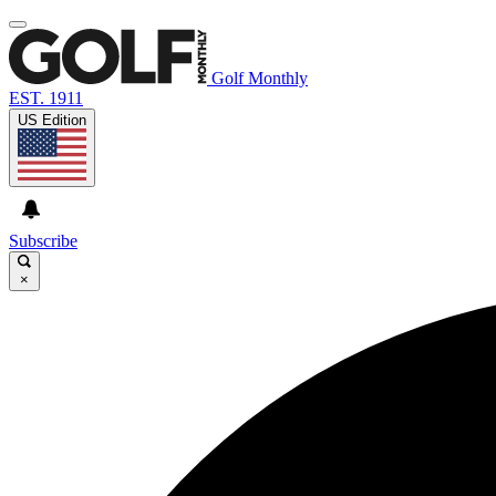
Golf Monthly
EST. 1911
US Edition
Subscribe
×