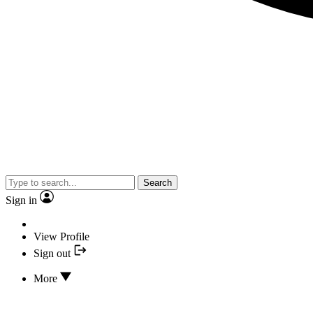
Search
Sign in
View Profile
Sign out
More