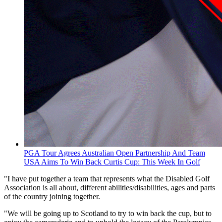
PGA Tour Agrees Australian Open Partnership And Team
USA Aims To Win Back Curtis Cup: This Week In Golf
"I have put together a team that represents what the Disabled Golf
Association is all about, different abilities/disabilities, ages and parts
of the country joining together.
"We will be going up to Scotland to try to win back the cup, but to