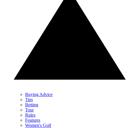
Buying Advice
Tips
Betting
Tour
Rules
Features
Women's Golf