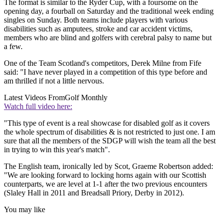
The format is similar to the Ryder Cup, with a foursome on the
opening day, a fourball on Saturday and the traditional week ending
singles on Sunday. Both teams include players with various
disabilities such as amputees, stroke and car accident victims,
members who are blind and golfers with cerebral palsy to name but
a few.
One of the Team Scotland's competitors, Derek Milne from Fife
said: "I have never played in a competition of this type before and
am thrilled if not a little nervous.
Latest Videos From
Golf Monthly
Watch full video here:
"This type of event is a real showcase for disabled golf as it covers
the whole spectrum of disabilities & is not restricted to just one. I am
sure that all the members of the SDGP will wish the team all the best
in trying to win this year's match".
The English team, ironically led by Scot, Graeme Robertson added:
"We are looking forward to locking horns again with our Scottish
counterparts, we are level at 1-1 after the two previous encounters
(Slaley Hall in 2011 and Breadsall Priory, Derby in 2012).
You may like