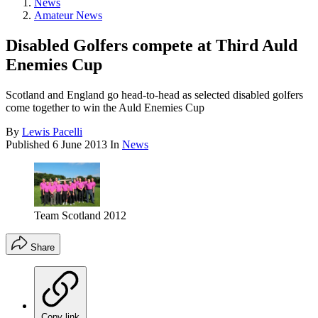
News
Amateur News
Disabled Golfers compete at Third Auld
Enemies Cup
Scotland and England go head-to-head as selected disabled golfers
come together to win the Auld Enemies Cup
By
Lewis Pacelli
Published
6 June 2013
In
News
Team Scotland 2012
Share
Copy link