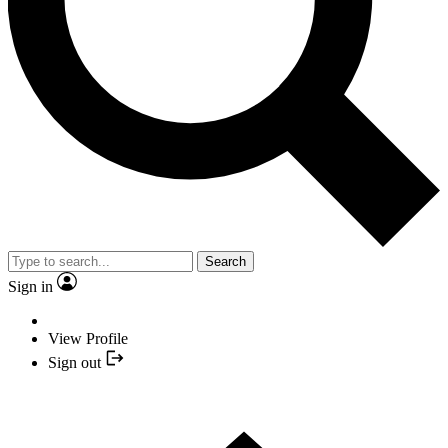
Search
Sign in
View Profile
Sign out