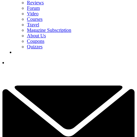
Reviews
Forum
Video
Courses
Travel
Magazine Subscription
About Us
Coupons
Quizzes