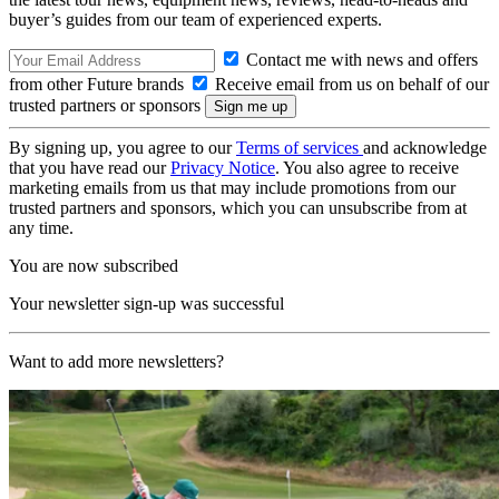
buyer’s guides from our team of experienced experts.
Contact me with news and offers
from other Future brands
Receive email from us on behalf of our
trusted partners or sponsors
By signing up, you agree to our
Terms of services
and acknowledge
that you have read our
Privacy Notice
. You also agree to receive
marketing emails from us that may include promotions from our
trusted partners and sponsors, which you can unsubscribe from at
any time.
You are now subscribed
Your newsletter sign-up was successful
Want to add more newsletters?