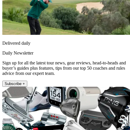
Delivered daily
Daily Newsletter
Sign up for all the latest tour news, gear reviews, head-to-heads and
buyer’s guides plus features, tips from our top 50 coaches and rules
advice from our expert team.
Subscribe +