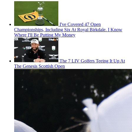
I've Covered 47 Open
Championships, Including Six At Royal Birkdale. I Know
Where I'll Be Putting My Money
The 7 LIV Golfers Teeing It Up At
The Genesis Scottish Open