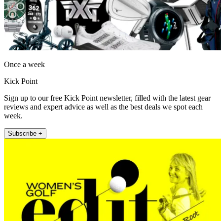
Once a week
Kick Point
Sign up to our free Kick Point newsletter, filled with the latest gear
reviews and expert advice as well as the best deals we spot each
week.
Subscribe +