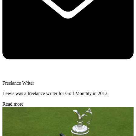
Freelance Writer
Lewis was a freelance writer for Golf Monthly in 2013.
Read more