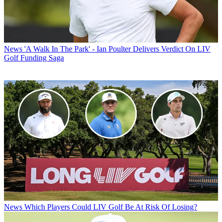
News
'A Walk In The Park' - Ian Poulter Delivers Verdict On LIV
Golf Funding Saga
News
Which Players Could LIV Golf Be At Risk Of Losing?