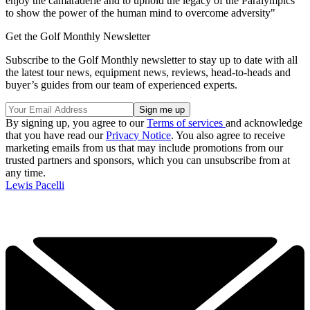
enjoy the camaraderie and to uphold the legacy of the Paralympics
to show the power of the human mind to overcome adversity"
Get the Golf Monthly Newsletter
Subscribe to the Golf Monthly newsletter to stay up to date with all
the latest tour news, equipment news, reviews, head-to-heads and
buyer’s guides from our team of experienced experts.
By signing up, you agree to our
Terms of services
and acknowledge
that you have read our
Privacy Notice
. You also agree to receive
marketing emails from us that may include promotions from our
trusted partners and sponsors, which you can unsubscribe from at
any time.
Lewis Pacelli