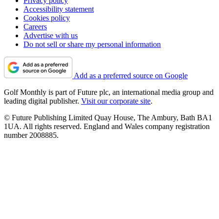
Privacy policy
Accessibility statement
Cookies policy
Careers
Advertise with us
Do not sell or share my personal information
Add as a preferred source on Google
Golf Monthly is part of Future plc, an international media group and
leading digital publisher.
Visit our corporate site
.
© Future Publishing Limited Quay House, The Ambury, Bath BA1
1UA. All rights reserved. England and Wales company registration
number 2008885.