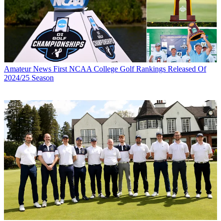
Amateur News
First NCAA College Golf Rankings Released Of
2024/25 Season