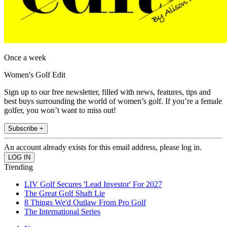
Once a week
Women's Golf Edit
Sign up to our free newsletter, filled with news, features, tips and
best buys surrounding the world of women’s golf. If you’re a female
golfer, you won’t want to miss out!
Subscribe +
An account already exists for this email address, please log in.
Trending
LIV Golf Secures 'Lead Investor' For 2027
The Great Golf Shaft Lie
8 Things We'd Outlaw From Pro Golf
The International Series