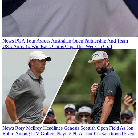
News
PGA Tour Agrees Australian Open Partnership And Team
USA Aims To Win Back Curtis Cup: This Week In Golf
News
Rory McIlroy Headlines Genesis Scottish Open Field As Jon
Rahm Among LIV Golfers Playing PGA Tour Co-Sanctioned Event