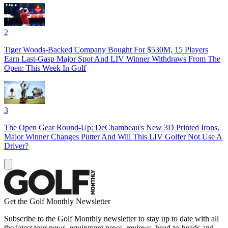
2
Tiger Woods-Backed Company Bought For $530M, 15 Players
Earn Last-Gasp Major Spot And LIV Winner Withdraws From The
Open: This Week In Golf
3
The Open Gear Round-Up: DeChambeau's New 3D Printed Irons,
Major Winner Changes Putter And Will This LIV Golfer Not Use A
Driver?
Get the Golf Monthly Newsletter
Subscribe to the Golf Monthly newsletter to stay up to date with all
the latest tour news, equipment news, reviews, head-to-heads and