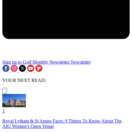
Sign up to Golf Monthly Newsletter
Newsletter
YOUR NEXT READ:
1
Royal Lytham & St Annes Facts: 9 Things To Know About The
AIG Women’s Open Venue