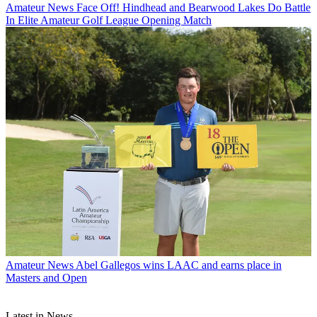
Amateur News
Face Off! Hindhead and Bearwood Lakes Do Battle
In Elite Amateur Golf League Opening Match
Amateur News
Abel Gallegos wins LAAC and earns place in
Masters and Open
Latest in News