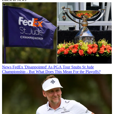
News
FedEx 'Disappointed' As PGA Tour Snubs St Jude
Championship - But What Does This Mean For the Playoffs?