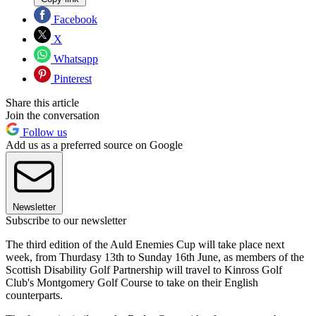
Facebook
X
Whatsapp
Pinterest
Share this article
Join the conversation
Follow us
Add us as a preferred source on Google
Newsletter
Subscribe to our newsletter
The third edition of the Auld Enemies Cup will take place next
week, from Thurdasy 13th to Sunday 16th June, as members of the
Scottish Disability Golf Partnership will travel to Kinross Golf
Club's Montgomery Golf Course to take on their English
counterparts.