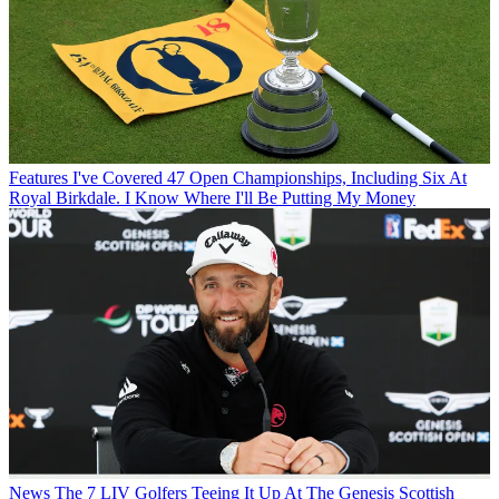
Features
I've Covered 47 Open Championships, Including Six At
Royal Birkdale. I Know Where I'll Be Putting My Money
News
The 7 LIV Golfers Teeing It Up At The Genesis Scottish