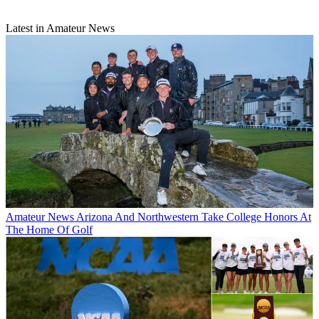
Latest in Amateur News
Amateur News
Arizona And Northwestern Take College Honors At
The Home Of Golf