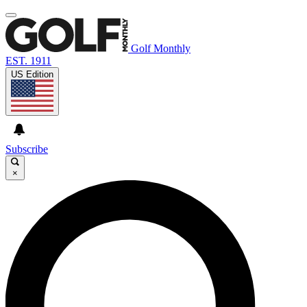
Golf Monthly
EST. 1911
US Edition
Subscribe
×