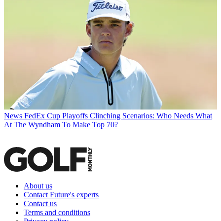
News
FedEx Cup Playoffs Clinching Scenarios: Who Needs What
At The Wyndham To Make Top 70?
About us
Contact Future's experts
Contact us
Terms and conditions