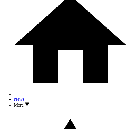
News
More