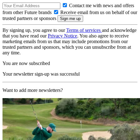
Contact me with news and offers
from other Future brands
Receive email from us on behalf of our
trusted partners or sponsors
By signing up, you agree to our
Terms of services
and acknowledge
that you have read our
Privacy Notice
. You also agree to receive
marketing emails from us that may include promotions from our
trusted partners and sponsors, which you can unsubscribe from at
any time.
You are now subscribed
Your newsletter sign-up was successful
Want to add more newsletters?