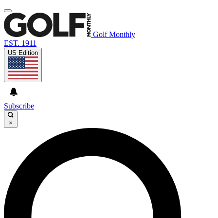
Golf Monthly
EST. 1911
US Edition
Subscribe
×