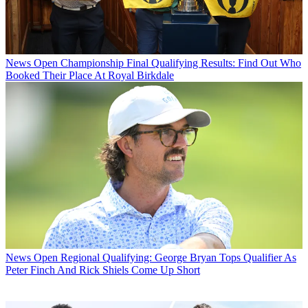
News
Open Championship Final Qualifying Results: Find Out Who
Booked Their Place At Royal Birkdale
News
Open Regional Qualifying: George Bryan Tops Qualifier As
Peter Finch And Rick Shiels Come Up Short