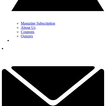
Magazine Subscription
About Us
Coupons
Quizzes