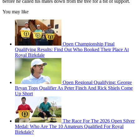
before he called his mates down from the tree for a bit of support.
You may like
Open Championship Final
Qualifying Results: Find Out Who Booked Their Place At
Royal Birkdale
Open Regional Qualifying: George
Bryan Tops Qualifier As Peter Finch And Rick Shiels Come
Up Short
The Race For The 2026 Open Silver
Medal: Who Are The 10 Amateurs Qualified For Royal
Birkdale?