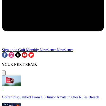
Sign up to Golf Monthly Newsletter
Newsletter
YOUR NEXT READ:
1
Golfer Disqualified From US Junior Amateur After Rules Breach