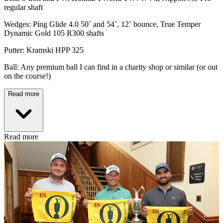
regular shaft
Wedges: Ping Glide 4.0 50˚ and 54˚, 12˚ bounce, True Temper
Dynamic Gold 105 R300 shafts
Putter: Kramski HPP 325
Ball: Any premium ball I can find in a charity shop or similar (or out
on the course!)
Read more
Read more