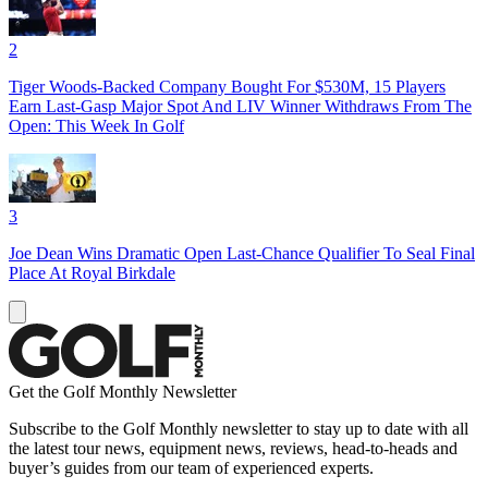
2
Tiger Woods-Backed Company Bought For $530M, 15 Players
Earn Last-Gasp Major Spot And LIV Winner Withdraws From The
Open: This Week In Golf
3
Joe Dean Wins Dramatic Open Last-Chance Qualifier To Seal Final
Place At Royal Birkdale
Get the Golf Monthly Newsletter
Subscribe to the Golf Monthly newsletter to stay up to date with all
the latest tour news, equipment news, reviews, head-to-heads and
buyer’s guides from our team of experienced experts.