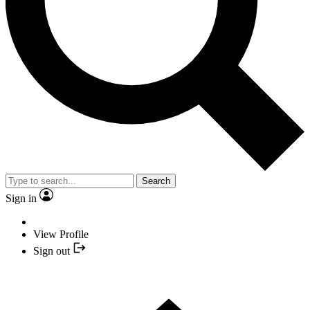
Search
Sign in
View Profile
Sign out