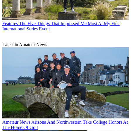
Features
The Five Things That Impressed Me Most At My First
International Series Event
Latest in Amateur News
Amateur News
Arizona And Northwestern Take College Honors At
The Home Of Golf