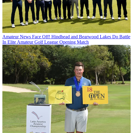
Amateur News
Face Off! Hindhead and Bearwood Lakes Do Battle
In Elite Amateur Golf League Opening Match