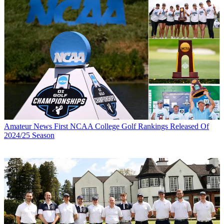
Amateur News
First NCAA College Golf Rankings Released Of
2024/25 Season