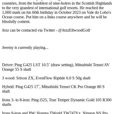
countries, from the humblest of nine-holers in the Scottish Highlands
to the very grandest of international golf resorts. He reached the
1,000 mark on his 60th birthday in October 2023 on Vale do Lobo's
Ocean course. Put him on a links course anywhere and he will be
blissfully content.
Jezz can be contacted via Twitter - @JezzEllwoodGolf
Jeremy is currently playing...
Driver: Ping G425 LST 10.5˚ (draw setting), Mitsubishi Tensei AV
Orange 55 S shaft
3 wood: Srixon ZX, EvenFlow Riptide 6.0 S 50g shaft
Hybrid: Ping G425 17˚, Mitsubishi Tensei CK Pro Orange 80 S
shaft
Irons 3- to 8-iron: Ping i525, True Temper Dynamic Gold 105 R300
shafts
Irons 9-iron and PW: Honma TWorld TW747Vx, Nippon NS Pro