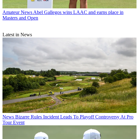
Amateur News
Abel Gallegos wins LAAC and earns place in
Masters and Open
Latest in News
News
Bizarre Rules Incident Leads To Playoff Controversy At Pro
Tour Event