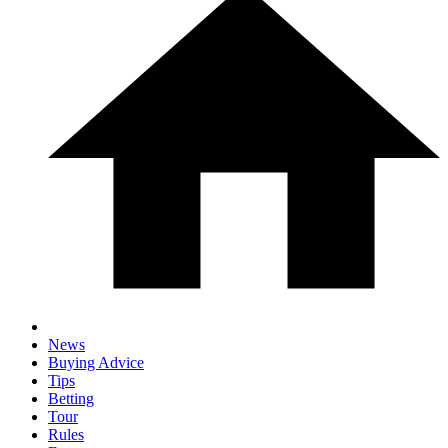
News
Buying Advice
Tips
Betting
Tour
Rules