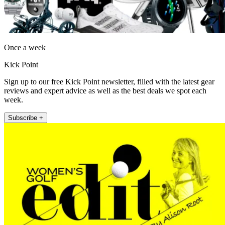
Once a week
Kick Point
Sign up to our free Kick Point newsletter, filled with the latest gear
reviews and expert advice as well as the best deals we spot each
week.
Subscribe +