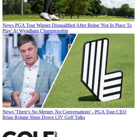
News
PGA Tour Winner Disqualified After Being 'Not In Place To
Play' At Wyndham Championship
News
'There’s No Merger, No Conversations' - PGA Tour CEO
Brian Rolapp Shuts Down LIV Golf Talks