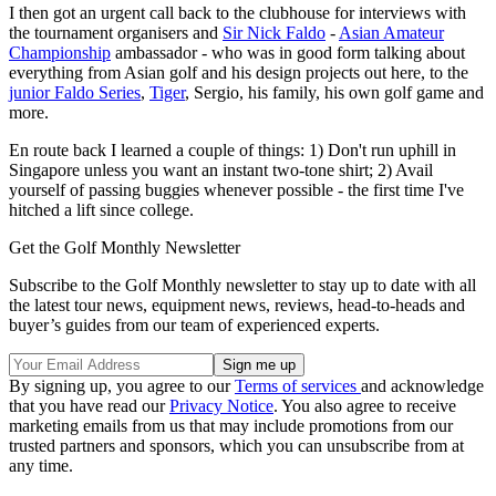
I then got an urgent call back to the clubhouse for interviews with
the tournament organisers and
Sir Nick Faldo
-
Asian Amateur
Championship
ambassador - who was in good form talking about
everything from Asian golf and his design projects out here, to the
junior Faldo Series
,
Tiger
, Sergio, his family, his own golf game and
more.
En route back I learned a couple of things: 1) Don't run uphill in
Singapore unless you want an instant two-tone shirt; 2) Avail
yourself of passing buggies whenever possible - the first time I've
hitched a lift since college.
Get the Golf Monthly Newsletter
Subscribe to the Golf Monthly newsletter to stay up to date with all
the latest tour news, equipment news, reviews, head-to-heads and
buyer’s guides from our team of experienced experts.
By signing up, you agree to our
Terms of services
and acknowledge
that you have read our
Privacy Notice
. You also agree to receive
marketing emails from us that may include promotions from our
trusted partners and sponsors, which you can unsubscribe from at
any time.