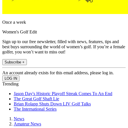
Once a week
Women's Golf Edit
Sign up to our free newsletter, filled with news, features, tips and
best buys surrounding the world of women’s golf. If you’re a female
golfer, you won’t want to miss out!
Subscribe +
An account already exists for this email address, please log in.
Trending
Jason Day's Historic Playoff Streak Comes To An End
The Great Golf Shaft Lie
Brian Rolapp Shuts Down LIV Golf Talks
The International Series
News
Amateur News