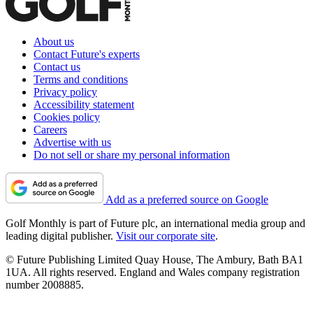
About us
Contact Future's experts
Contact us
Terms and conditions
Privacy policy
Accessibility statement
Cookies policy
Careers
Advertise with us
Do not sell or share my personal information
Add as a preferred source on Google
Golf Monthly is part of Future plc, an international media group and
leading digital publisher.
Visit our corporate site
.
© Future Publishing Limited Quay House, The Ambury, Bath BA1
1UA. All rights reserved. England and Wales company registration
number 2008885.