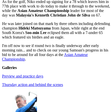
As for the golf, Niko ended up signing for a 78 which leaves him in
77th place with work to do today to make it through to the weekend,
while the
Asian Amateur Championship
leader for most of the
day was
Malaysia's Kenneth Christian John de Silva
on 67.
He was later joined on that mark by three others including defending
champion
Hideki Matsuyama
from Japan, while right at the end
South Korea's
Soo-min Lee
eclipsed them all with a 7-under 65
which featured six birdies and an eagle.
I'm off now to see if round two is finally underway after early
morning rain... and to check on our young Samoan's progress in his
bid to be around for all four days at the
Asian Amateur
Championship
.
Galleries
Preview and practice days
Thursday action and behind the scenes