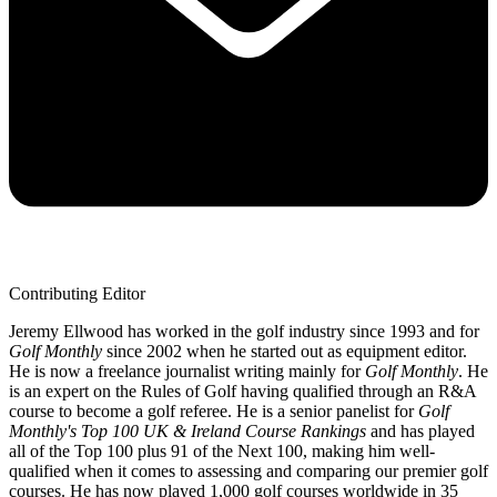
Contributing Editor
Jeremy Ellwood has worked in the golf industry since 1993 and for
Golf Monthly
since 2002 when he started out as equipment editor.
He is now a freelance journalist writing mainly for
Golf Monthly
. He
is an expert on the Rules of Golf having qualified through an R&A
course to become a golf referee. He is a senior panelist for
Golf
Monthly's Top 100 UK & Ireland Course Rankings
and has played
all of the Top 100 plus 91 of the Next 100, making him well-
qualified when it comes to assessing and comparing our premier golf
courses. He has now played 1,000 golf courses worldwide in 35