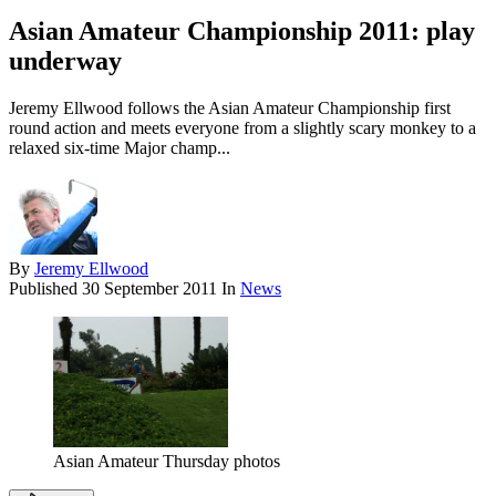
Asian Amateur Championship 2011: play
underway
Jeremy Ellwood follows the Asian Amateur Championship first
round action and meets everyone from a slightly scary monkey to a
relaxed six-time Major champ...
By
Jeremy Ellwood
Published
30 September 2011
In
News
Asian Amateur Thursday photos