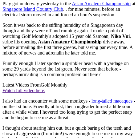
Play got underway yesterday in the
Asian Amateur Championship
at
Singapore Island Country Club
... for nine minutes, before an
electrical storm moved in and forced an hour's suspension.
Soon it was back to the stifling humidity of a Singaporean day
though and they were off and running again. I made a point of
watching Golf Monthly's adopted 15-year-old Samoan,
Niko Vui
,
stripe his opening
Asian Amateur Championship
drive away,
before airmailing the first three greens, but saving par every time. A
mixture of nerves and adrenalin he later told me.
Funnily enough I later spotted a sprinkler head with a yardage on
some 29 yards beyond the 1st green. Never seen that before -
perhaps airmailing is a common problem out here?
Latest Videos From
Golf Monthly
Watch full video here:
I also had an encounter with some monkeys -
long-tailed macaques
-
on the 1st hole. Friendly at first, their ringleader turned a little sour
after a while when I hovered too long trying to get the perfect snap
and he began to see me as a threat.
I thought about staring him out, but a quick baring of the teeth and
show of aggression (from him!) were enough to see me on my way