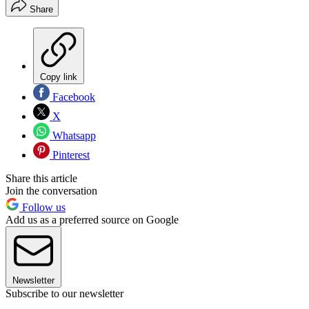
Share
Copy link
Facebook
X
Whatsapp
Pinterest
Share this article
Join the conversation
Follow us
Add us as a preferred source on Google
Newsletter
Subscribe to our newsletter