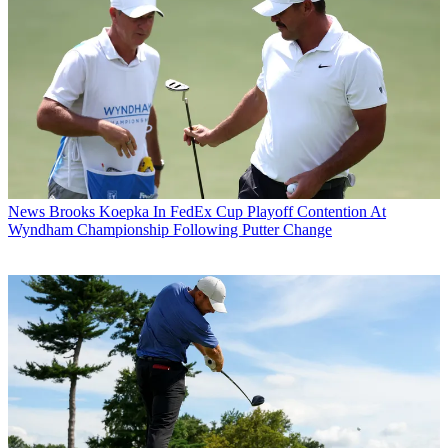
News
Brooks Koepka In FedEx Cup Playoff Contention At
Wyndham Championship Following Putter Change