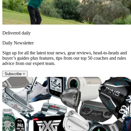
Delivered daily
Daily Newsletter
Sign up for all the latest tour news, gear reviews, head-to-heads and
buyer’s guides plus features, tips from our top 50 coaches and rules
advice from our expert team.
Subscribe +