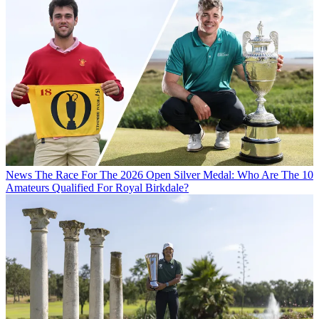
News
The Race For The 2026 Open Silver Medal: Who Are The 10
Amateurs Qualified For Royal Birkdale?