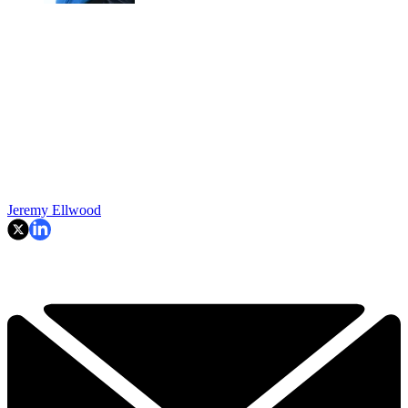
Jeremy Ellwood