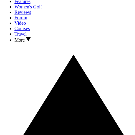
Features
Women's Golf
Reviews
Forum
Video
Courses
Travel
More