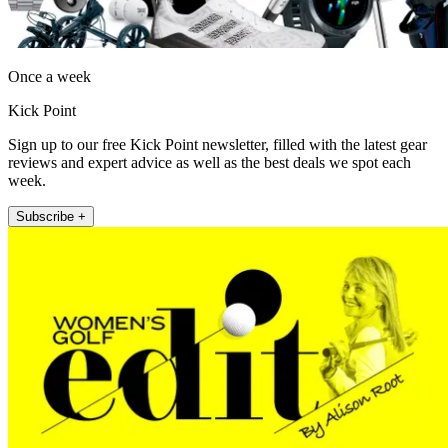
Once a week
Kick Point
Sign up to our free Kick Point newsletter, filled with the latest gear
reviews and expert advice as well as the best deals we spot each
week.
Subscribe +