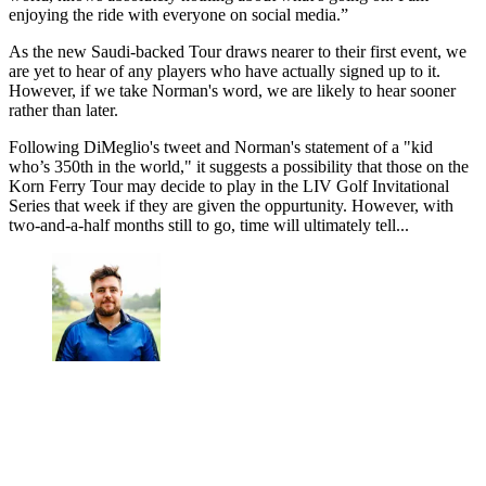
enjoying the ride with everyone on social media.”
As the new Saudi-backed Tour draws nearer to their first event, we
are yet to hear of any players who have actually signed up to it.
However, if we take Norman's word, we are likely to hear sooner
rather than later.
Following DiMeglio's tweet and Norman's statement of a "kid
who’s 350th in the world," it suggests a possibility that those on the
Korn Ferry Tour may decide to play in the LIV Golf Invitational
Series that week if they are given the oppurtunity. However, with
two-and-a-half months still to go, time will ultimately tell...