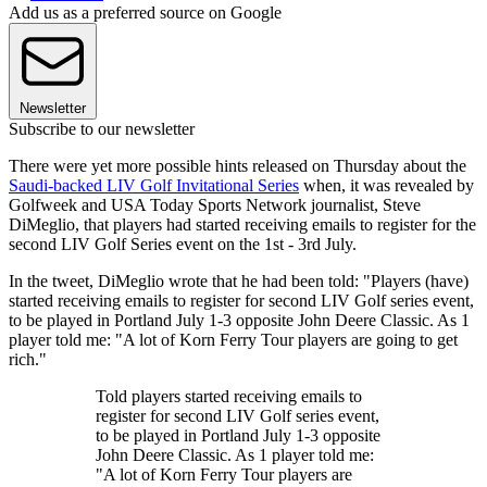
Add us as a preferred source on Google
Newsletter
Subscribe to our newsletter
There were yet more possible hints released on Thursday about the
Saudi-backed LIV Golf Invitational Series
when, it was revealed by
Golfweek and USA Today Sports Network journalist, Steve
DiMeglio, that players had started receiving emails to register for the
second LIV Golf Series event on the 1st - 3rd July.
In the tweet, DiMeglio wrote that he had been told: "Players (have)
started receiving emails to register for second LIV Golf series event,
to be played in Portland July 1-3 opposite John Deere Classic. As 1
player told me: "A lot of Korn Ferry Tour players are going to get
rich."
Told players started receiving emails to
register for second LIV Golf series event,
to be played in Portland July 1-3 opposite
John Deere Classic. As 1 player told me:
"A lot of Korn Ferry Tour players are