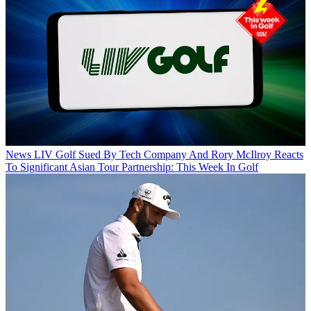
News
LIV Golf Sued By Tech Company And Rory McIlroy Reacts
To Significant Asian Tour Partnership: This Week In Golf