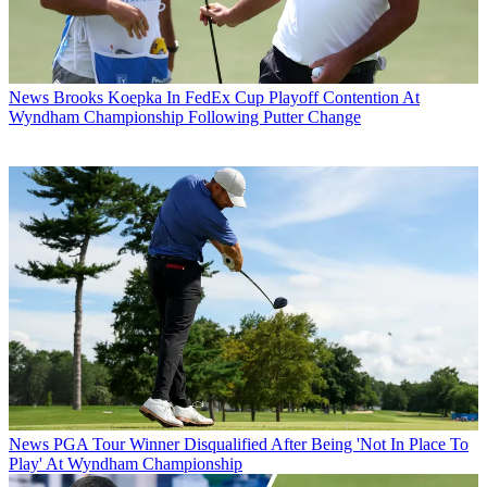
News
Brooks Koepka In FedEx Cup Playoff Contention At
Wyndham Championship Following Putter Change
News
PGA Tour Winner Disqualified After Being 'Not In Place To
Play' At Wyndham Championship