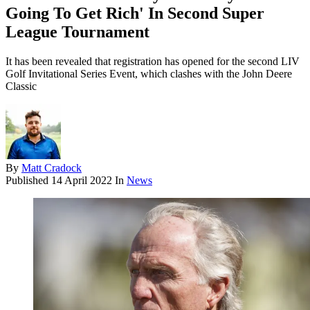
Going To Get Rich' In Second Super
League Tournament
It has been revealed that registration has opened for the second LIV
Golf Invitational Series Event, which clashes with the John Deere
Classic
By
Matt Cradock
Published
14 April 2022
In
News