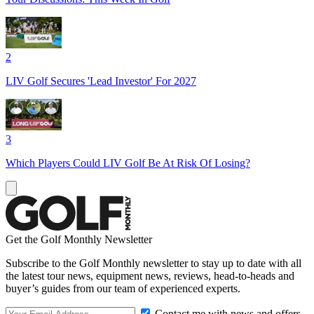
2
LIV Golf Secures 'Lead Investor' For 2027
3
Which Players Could LIV Golf Be At Risk Of Losing?
Get the Golf Monthly Newsletter
Subscribe to the Golf Monthly newsletter to stay up to date with all
the latest tour news, equipment news, reviews, head-to-heads and
buyer’s guides from our team of experienced experts.
Contact me with news and offers