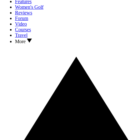
Features
Women's Golf
Reviews
Forum
Video
Courses
Travel
More