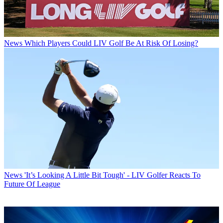
News
Which Players Could LIV Golf Be At Risk Of Losing?
News
'It’s Looking A Little Bit Tough' - LIV Golfer Reacts To
Future Of League