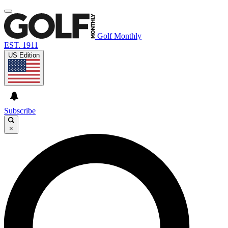
Golf Monthly
EST. 1911
US Edition
Subscribe
×