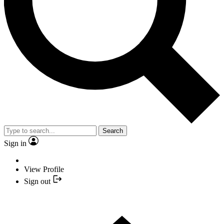
Search
Sign in
View Profile
Sign out