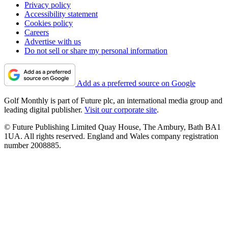
Privacy policy
Accessibility statement
Cookies policy
Careers
Advertise with us
Do not sell or share my personal information
Add as a preferred source on Google
Golf Monthly is part of Future plc, an international media group and
leading digital publisher.
Visit our corporate site
.
© Future Publishing Limited Quay House, The Ambury, Bath BA1
1UA. All rights reserved. England and Wales company registration
number 2008885.