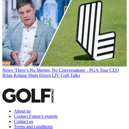
News
'There’s No Merger, No Conversations' - PGA Tour CEO
Brian Rolapp Shuts Down LIV Golf Talks
About us
Contact Future's experts
Contact us
Terms and conditions