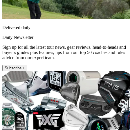
Delivered daily
Daily Newsletter
Sign up for all the latest tour news, gear reviews, head-to-heads and
buyer’s guides plus features, tips from our top 50 coaches and rules
advice from our expert team.
Subscribe +