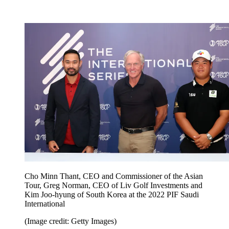
Cho Minn Thant, CEO and Commissioner of the Asian
Tour, Greg Norman, CEO of Liv Golf Investments and
Kim Joo-hyung of South Korea at the 2022 PIF Saudi
International
(Image credit: Getty Images)