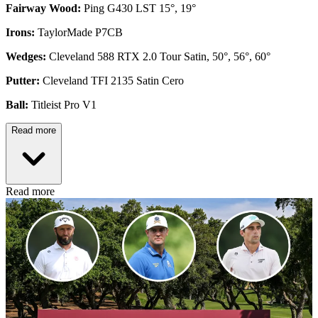
Fairway Wood:
Ping G430 LST 15°, 19°
Irons:
TaylorMade P7CB
Wedges:
Cleveland 588 RTX 2.0 Tour Satin, 50°, 56°, 60°
Putter:
Cleveland TFI 2135 Satin Cero
Ball:
Titleist Pro V1
Read more
Read more