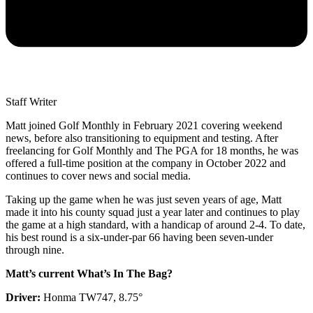
Staff Writer
Matt joined Golf Monthly in February 2021 covering weekend
news, before also transitioning to equipment and testing. After
freelancing for Golf Monthly and The PGA for 18 months, he was
offered a full-time position at the company in October 2022 and
continues to cover news and social media.
Taking up the game when he was just seven years of age, Matt
made it into his county squad just a year later and continues to play
the game at a high standard, with a handicap of around 2-4. To date,
his best round is a six-under-par 66 having been seven-under
through nine.
Matt’s current What’s In The Bag?
Driver:
Honma TW747, 8.75°