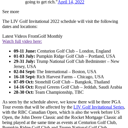
going to get rich."
April 14, 2022
See more
The LIV Golf Invitational 2022 schedule will visit the following
dates and locations:
Latest Videos From
Golf Monthly
Watch full video here:
09-11 June:
Centurion Golf Club – London, England
01-03 July:
Pumpkin Ridge Golf Club – Portland, USA
29-31 July:
Trump National Golf Club Bedminster – New
Jersey, USA
02-04 Sept:
The International – Boston, USA
16-18 Sept:
Rich Harvest Farms – Chicago, USA
07-09 Oct:
Stonehill Golf Club – Bangkok, Thailand
14-16 Oct:
Royal Greens Golf Club – Jeddah, Saudi Arabia
28-30 Oct:
Team Championship, TBC
As seen by the schedule above, we know there will be three PGA
Tour events that will be affected by the
LIV Golf Invitational Series
,
with the RBC Canadian Open, which is also the week before US
Open, the John Deere Classic and the Rocket Mortgage Classic all
being played at the same time as events at Centurion Golf Club,
Pumpkin Ridge Golf Club and Trump National Golf Club