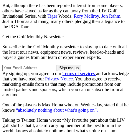
But, although there has been reported interest from some players,
others have stayed as far as they can away from the LIV Golf
Invitational Series, with
Tiger
Woods,
Rory McIlroy
,
Jon Rahm
,
Justin Thomas and many, many others pledging their allegiance to
the PGA Tour.
Get the Golf Monthly Newsletter
Subscribe to the Golf Monthly newsletter to stay up to date with all
the latest tour news, equipment news, reviews, head-to-heads and
buyer’s guides from our team of experienced experts.
By signing up, you agree to our
Terms of services
and acknowledge
that you have read our
Privacy Notice
. You also agree to receive
marketing emails from us that may include promotions from our
trusted partners and sponsors, which you can unsubscribe from at
any time.
One of the players is Max Homa who, on Wednesday, stated that he
knows
“absolutely nothing about what’s going on”.
Taking to Twitter, Homa wrote: “My favourite part about this LIV
golf stuff is that I, a card-carrying member of the best tour in the
world, knows absolutely nothing about what’s going on. I am