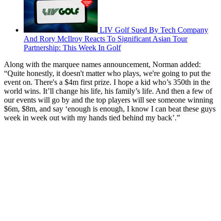
LIV Golf Sued By Tech Company
And Rory McIlroy Reacts To Significant Asian Tour
Partnership: This Week In Golf
Along with the marquee names announcement, Norman added:
“Quite honestly, it doesn't matter who plays, we're going to put the
event on. There's a $4m first prize. I hope a kid who’s 350th in the
world wins. It’ll change his life, his family’s life. And then a few of
our events will go by and the top players will see someone winning
$6m, $8m, and say ‘enough is enough, I know I can beat these guys
week in week out with my hands tied behind my back’.”