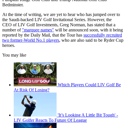
Bedminster.
At the time of writing, we are yet to hear who has jumped over to
the Saudi-backed LIV Golf Invitational Series. However, the
CEO of LIV Golf Investments, Greg Norman, has stated that a
number of
"marquee names"
will be announced soon, with it being
reported by the Daily Mail, that the Tour has
successfully recruited
two former-World No.1 players
, who are also said to be Ryder Cup
heroes.
You may like
Which Players Could LIV Golf Be
At Risk Of Losing?
'It’s Looking A Little Bit Tough' -
LIV Golfer Reacts To Future Of League