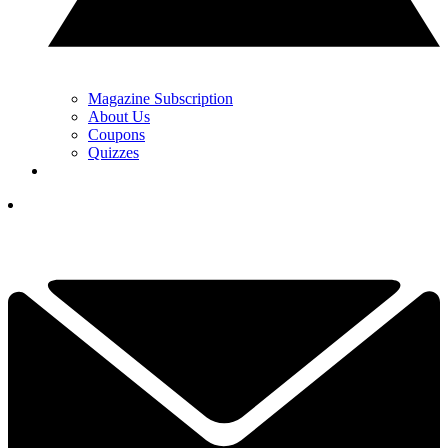
Magazine Subscription
About Us
Coupons
Quizzes