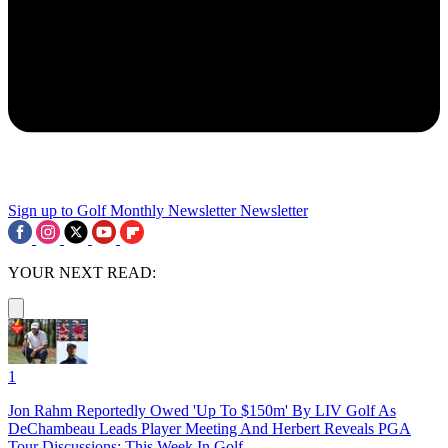
Sign up to Golf Monthly Newsletter
Newsletter
YOUR NEXT READ:
1
Jon Rahm Reportedly Owed 'Up To $150m' By LIV Golf As
DeChambeau Leads Player Meeting And Herbert Reveals PGA
Tour Discussions: This Week In Golf