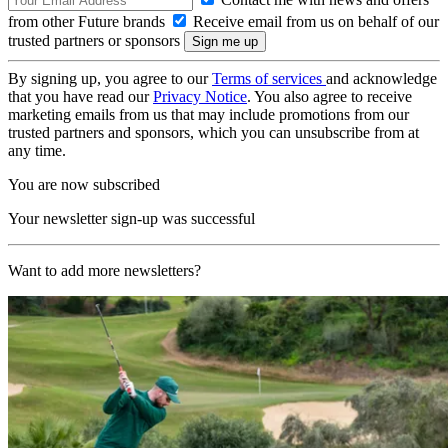
from other Future brands
Receive email from us on behalf of our
trusted partners or sponsors
By signing up, you agree to our
Terms of services
and acknowledge
that you have read our
Privacy Notice
. You also agree to receive
marketing emails from us that may include promotions from our
trusted partners and sponsors, which you can unsubscribe from at
any time.
You are now subscribed
Your newsletter sign-up was successful
Want to add more newsletters?