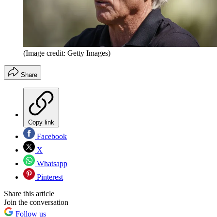
(Image credit: Getty Images)
Share
Copy link
Facebook
X
Whatsapp
Pinterest
Share this article
Join the conversation
Follow us