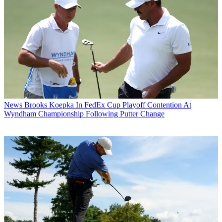
News
Brooks Koepka In FedEx Cup Playoff Contention At
Wyndham Championship Following Putter Change