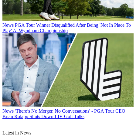
News
PGA Tour Winner Disqualified After Being 'Not In Place To
Play' At Wyndham Championship
News
'There’s No Merger, No Conversations' - PGA Tour CEO
Brian Rolapp Shuts Down LIV Golf Talks
Latest in News