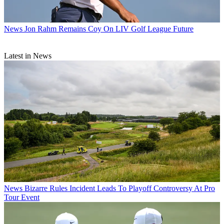
News
Jon Rahm Remains Coy On LIV Golf League Future
Latest in News
News
Bizarre Rules Incident Leads To Playoff Controversy At Pro
Tour Event