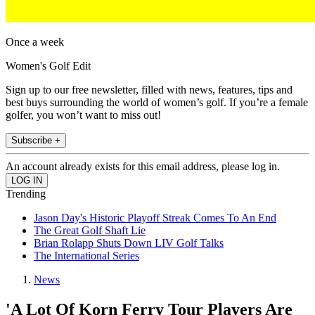
Once a week
Women's Golf Edit
Sign up to our free newsletter, filled with news, features, tips and
best buys surrounding the world of women’s golf. If you’re a female
golfer, you won’t want to miss out!
Subscribe +
An account already exists for this email address, please log in.
Trending
Jason Day's Historic Playoff Streak Comes To An End
The Great Golf Shaft Lie
Brian Rolapp Shuts Down LIV Golf Talks
The International Series
News
'A Lot Of Korn Ferry Tour Players Are