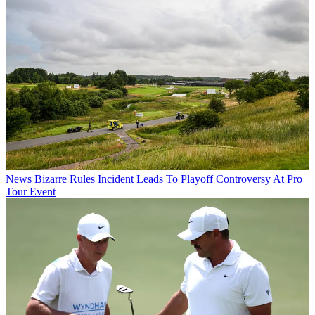
News
Bizarre Rules Incident Leads To Playoff Controversy At Pro
Tour Event