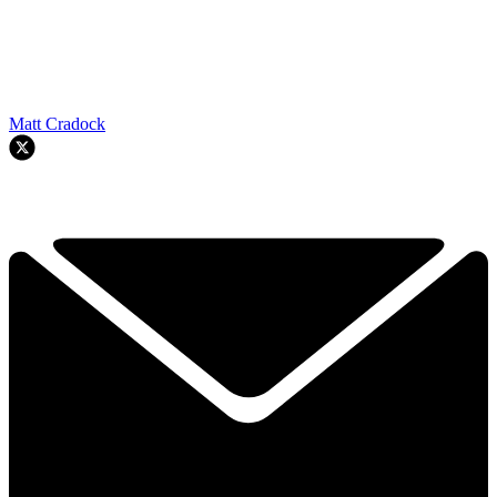
Matt Cradock