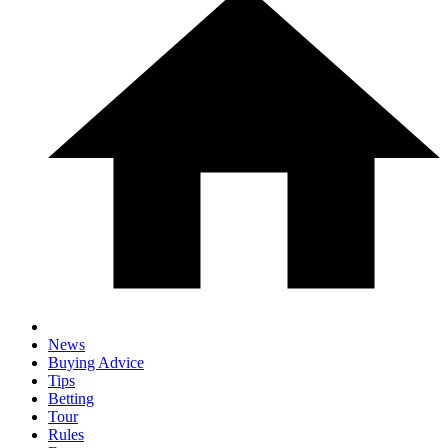
News
Buying Advice
Tips
Betting
Tour
Rules