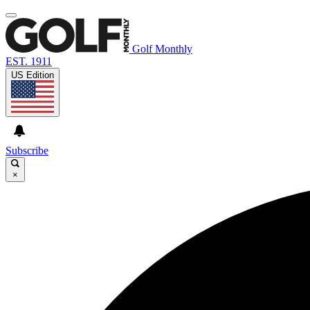
Golf Monthly
EST. 1911
US Edition
Subscribe
×