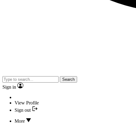
Search
Sign in
View Profile
Sign out
More