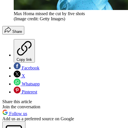
Max Homa missed the cut by five shots
(Image credit: Getty Images)
Share
Copy link
Facebook
X
Whatsapp
Pinterest
Share this article
Join the conversation
Follow us
Add us as a preferred source on Google