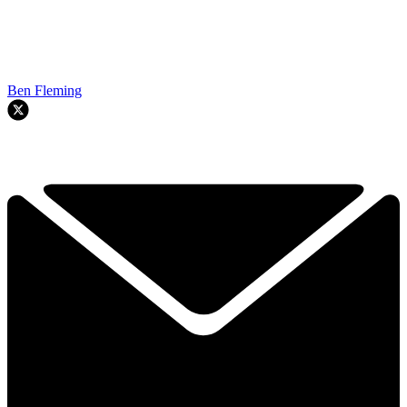
Ben Fleming