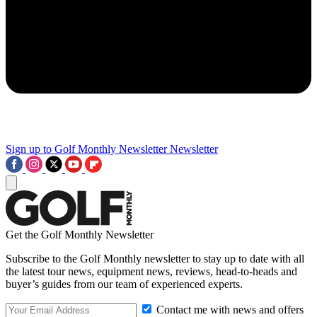
Sign up to Golf Monthly Newsletter
Newsletter
Get the Golf Monthly Newsletter
Subscribe to the Golf Monthly newsletter to stay up to date with all
the latest tour news, equipment news, reviews, head-to-heads and
buyer’s guides from our team of experienced experts.
Contact me with news and offers