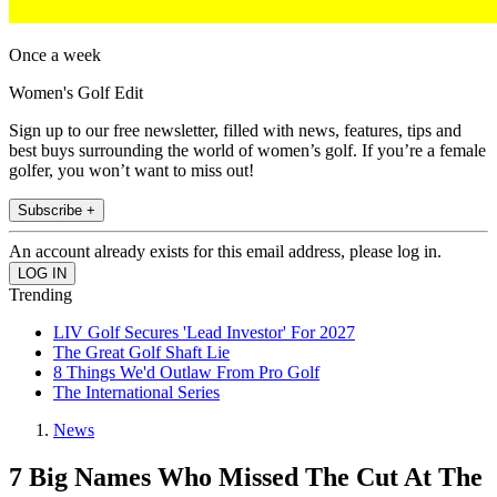
Once a week
Women's Golf Edit
Sign up to our free newsletter, filled with news, features, tips and
best buys surrounding the world of women’s golf. If you’re a female
golfer, you won’t want to miss out!
Subscribe +
An account already exists for this email address, please log in.
Trending
LIV Golf Secures 'Lead Investor' For 2027
The Great Golf Shaft Lie
8 Things We'd Outlaw From Pro Golf
The International Series
News
7 Big Names Who Missed The Cut At The