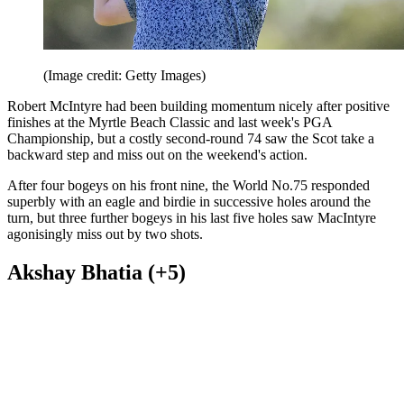
(Image credit: Getty Images)
Robert McIntyre had been building momentum nicely after positive
finishes at the Myrtle Beach Classic and last week's PGA
Championship, but a costly second-round 74 saw the Scot take a
backward step and miss out on the weekend's action.
After four bogeys on his front nine, the World No.75 responded
superbly with an eagle and birdie in successive holes around the
turn, but three further bogeys in his last five holes saw MacIntyre
agonisingly miss out by two shots.
Akshay Bhatia (+5)