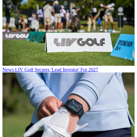
News
LIV Golf Secures 'Lead Investor' For 2027