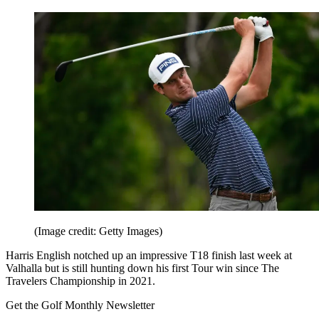
(Image credit: Getty Images)
Harris English notched up an impressive T18 finish last week at
Valhalla but is still hunting down his first Tour win since The
Travelers Championship in 2021.
Get the Golf Monthly Newsletter