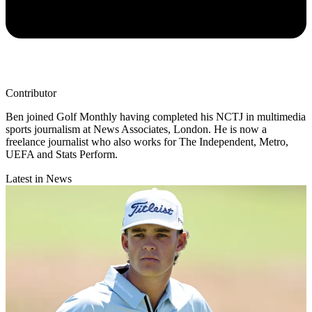
Contributor
Ben joined Golf Monthly having completed his NCTJ in multimedia
sports journalism at News Associates, London. He is now a
freelance journalist who also works for The Independent, Metro,
UEFA and Stats Perform.
Latest in News