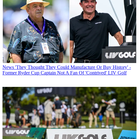
News
'They Thought They Could Manufacture Or Buy History' -
Former Ryder Cup Captain Not A Fan Of 'Contrived' LIV Golf