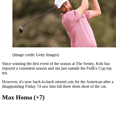
(Image credit: Getty Images)
Since winning the first event of the season at The Sentry, Kirk has
enjoyed a consistent season and sits just outside the FedEx Cup top
ten.
However, it's now back-to-back missed cuts for the American after a
disappointing Friday 74 saw him fall three shots short of the cut.
Max Homa (+7)