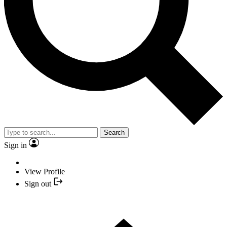
Search
Sign in
View Profile
Sign out