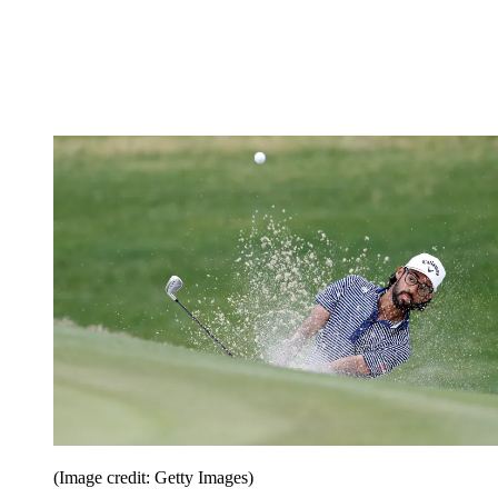
(Image credit: Getty Images)