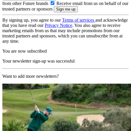
from other Future brands
Receive email from us on behalf of our
trusted partners or sponsors
By signing up, you agree to our
Terms of services
and acknowledge
that you have read our
Privacy Notice
. You also agree to receive
marketing emails from us that may include promotions from our
trusted partners and sponsors, which you can unsubscribe from at
any time.
You are now subscribed
Your newsletter sign-up was successful
Want to add more newsletters?