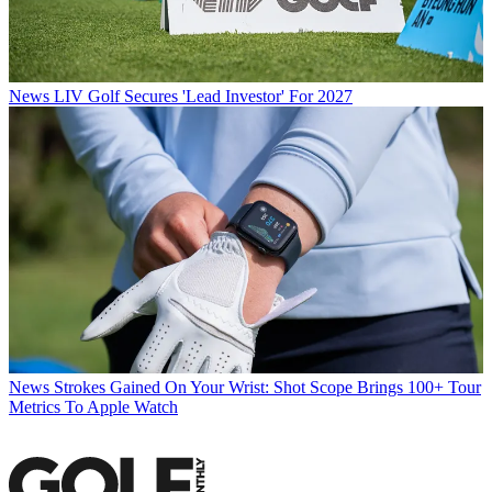
News
LIV Golf Secures 'Lead Investor' For 2027
News
Strokes Gained On Your Wrist: Shot Scope Brings 100+ Tour
Metrics To Apple Watch