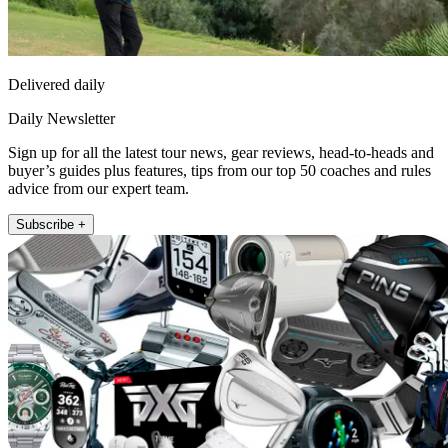
Delivered daily
Daily Newsletter
Sign up for all the latest tour news, gear reviews, head-to-heads and
buyer’s guides plus features, tips from our top 50 coaches and rules
advice from our expert team.
Subscribe +