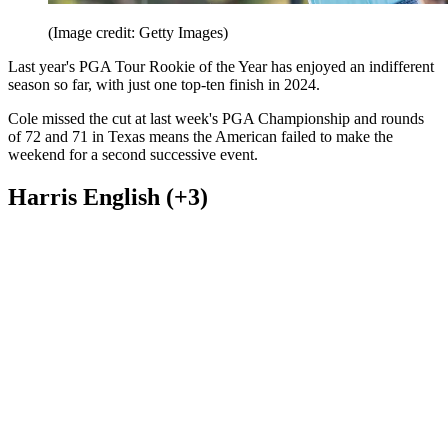
(Image credit: Getty Images)
Last year's PGA Tour Rookie of the Year has enjoyed an indifferent
season so far, with just one top-ten finish in 2024.
Cole missed the cut at last week's PGA Championship and rounds
of 72 and 71 in Texas means the American failed to make the
weekend for a second successive event.
Harris English (+3)