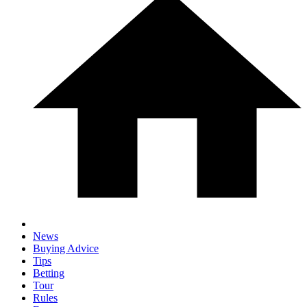
News
Buying Advice
Tips
Betting
Tour
Rules