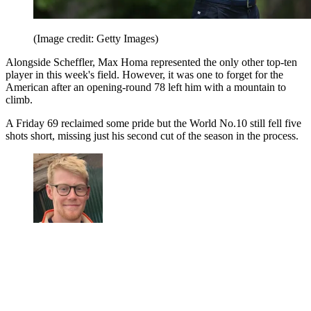
(Image credit: Getty Images)
Alongside Scheffler, Max Homa represented the only other top-ten
player in this week's field. However, it was one to forget for the
American after an opening-round 78 left him with a mountain to
climb.
A Friday 69 reclaimed some pride but the World No.10 still fell five
shots short, missing just his second cut of the season in the process.