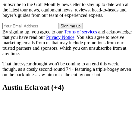
Subscribe to the Golf Monthly newsletter to stay up to date with all
the latest tour news, equipment news, reviews, head-to-heads and
buyer’s guides from our team of experienced experts.
By signing up, you agree to our
Terms of services
and acknowledge
that you have read our
Privacy Notice
. You also agree to receive
marketing emails from us that may include promotions from our
trusted partners and sponsors, which you can unsubscribe from at
any time.
That three-year drought won't be coming to an end this week,
though, as a costly second-round 74 - featuring a triple-bogey seven
on the back nine - saw him miss the cut by one shot.
Austin Eckroat (+4)