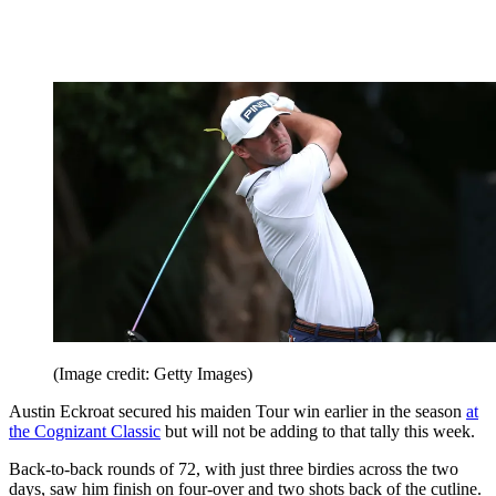
(Image credit: Getty Images)
Austin Eckroat secured his maiden Tour win earlier in the season
at
the Cognizant Classic
but will not be adding to that tally this week.
Back-to-back rounds of 72, with just three birdies across the two
days, saw him finish on four-over and two shots back of the cutline.