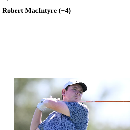
Robert MacIntyre (+4)