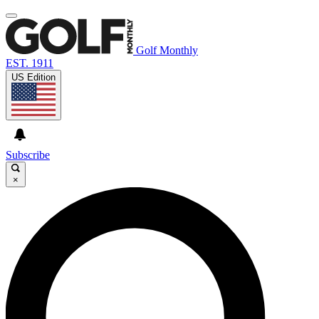
Golf Monthly
EST. 1911
US Edition
Subscribe
×