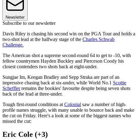
Newsletter
Subscribe to our newsletter
Davis Riley is chasing his second win on the PGA Tour and holds a
two-shot lead at the halfway stage of the
Charles Schwab
Challenge.
The American shot a supreme second-round 64 to get to -10, with
fellow countrymen Hayden Buckley and Pierceson Coody his
closest contenders two shots back at eight-under.
Sungjae Im, Keegan Bradley and Sepp Straka are part of an
impressive chasing back at six-under, while World No.1
Scottie
Scheffler
remains the bookies' favourite despite being seven shots
back of the lead at three-under.
Tough first-round conditions at
Colonial
saw a number of high-
profile names struggle, with many unable to bounce back and make
the cut on Friday. Here's a look at some of the biggest names who
missed the cut:
Eric Cole (+3)