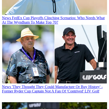
News
FedEx Cup Playoffs Clinching Scenarios: Who Needs What
At The Wyndham To Make Top 70?
News
'They Thought They Could Manufacture Or Buy History' -
Former Ryder Cup Captain Not A Fan Of 'Contrived' LIV Golf