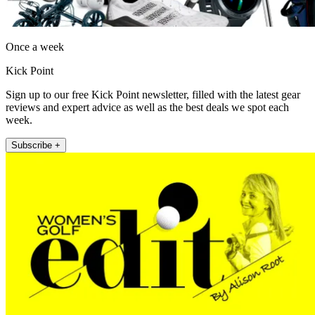
Once a week
Kick Point
Sign up to our free Kick Point newsletter, filled with the latest gear
reviews and expert advice as well as the best deals we spot each
week.
Subscribe +