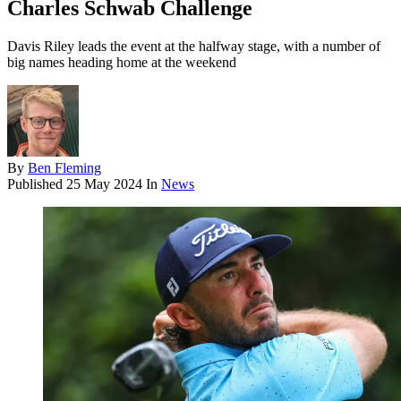
Charles Schwab Challenge
Davis Riley leads the event at the halfway stage, with a number of
big names heading home at the weekend
By
Ben Fleming
Published
25 May 2024
In
News