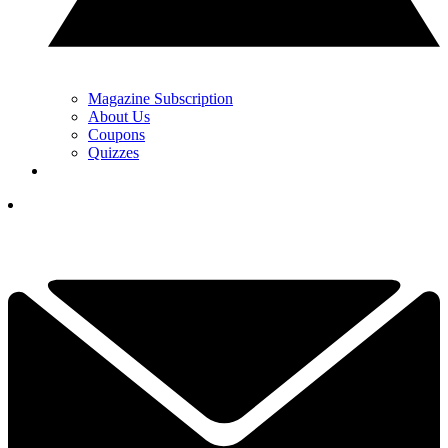
Magazine Subscription
About Us
Coupons
Quizzes