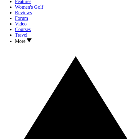
Features
Women's Golf
Reviews
Forum
Video
Courses
Travel
More