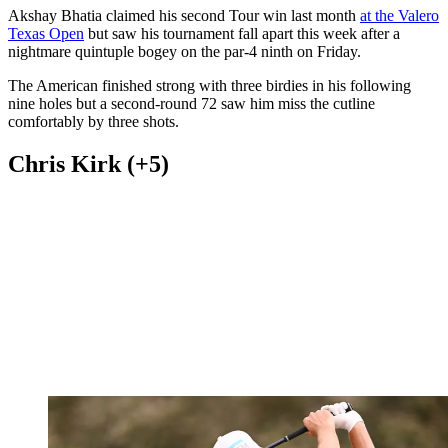
Akshay Bhatia claimed his second Tour win last month
at the Valero
Texas Open
but saw his tournament fall apart this week after a
nightmare quintuple bogey on the par-4 ninth on Friday.
The American finished strong with three birdies in his following
nine holes but a second-round 72 saw him miss the cutline
comfortably by three shots.
Chris Kirk (+5)