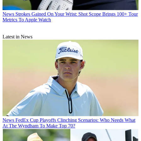
News
Strokes Gained On Your Wrist: Shot Scope Brings 100+ Tour
Metrics To Apple Watch
Latest in News
News
FedEx Cup Playoffs Clinching Scenarios: Who Needs What
At The Wyndham To Make Top 70?