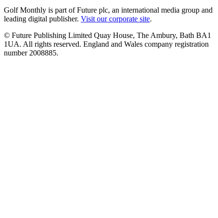
Golf Monthly is part of Future plc, an international media group and
leading digital publisher.
Visit our corporate site
.
© Future Publishing Limited Quay House, The Ambury, Bath BA1
1UA. All rights reserved. England and Wales company registration
number 2008885.