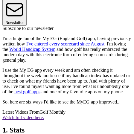
Newsletter
Subscribe to our newsletter
I'm a huge fan of the My EG (England Golf) app, having previously
written how
I've entered every scorecard since August
. I'm loving
the
World Handicap System
and how golf has really embraced the
modern day with this electronic form of entering scorecards during
general play.
I use the My EG app every week and am often checking it
throughout the week too to see if my handicap index has updated or
to check on what my friends have been up to. And with plenty of
use, I've found myself wanting more from what is undoubtedly one
of the
best golf apps
and one of my favourite apps on my phone.
So, here are six ways I'd like to see the MyEG app improved...
Latest Videos From
Golf Monthly
Watch full video here:
1. Stats