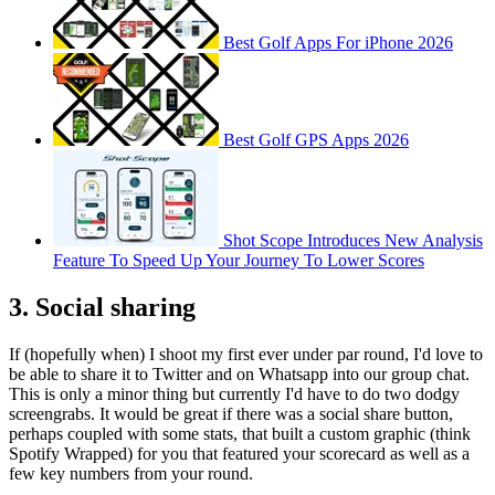
Best Golf Apps For iPhone 2026
Best Golf GPS Apps 2026
Shot Scope Introduces New Analysis
Feature To Speed Up Your Journey To Lower Scores
3. Social sharing
If (hopefully when) I shoot my first ever under par round, I'd love to
be able to share it to Twitter and on Whatsapp into our group chat.
This is only a minor thing but currently I'd have to do two dodgy
screengrabs. It would be great if there was a social share button,
perhaps coupled with some stats, that built a custom graphic (think
Spotify Wrapped) for you that featured your scorecard as well as a
few key numbers from your round.