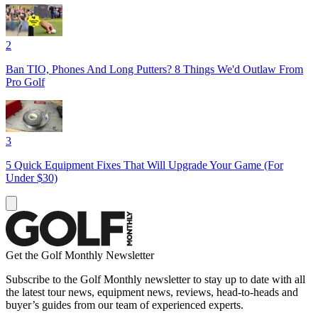
2
Ban TIO, Phones And Long Putters? 8 Things We'd Outlaw From
Pro Golf
3
5 Quick Equipment Fixes That Will Upgrade Your Game (For
Under $30)
Get the Golf Monthly Newsletter
Subscribe to the Golf Monthly newsletter to stay up to date with all
the latest tour news, equipment news, reviews, head-to-heads and
buyer’s guides from our team of experienced experts.