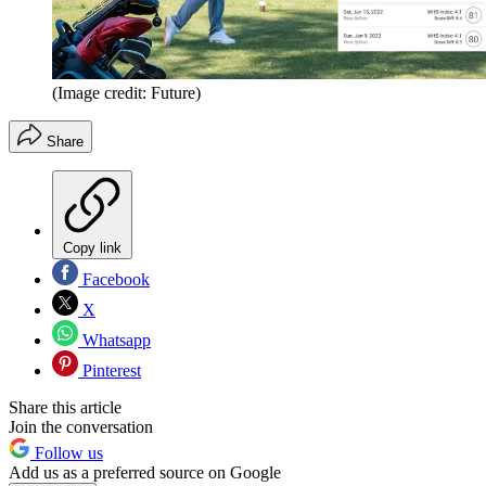
(Image credit: Future)
Share
Copy link
Facebook
X
Whatsapp
Pinterest
Share this article
Join the conversation
Follow us
Add us as a preferred source on Google