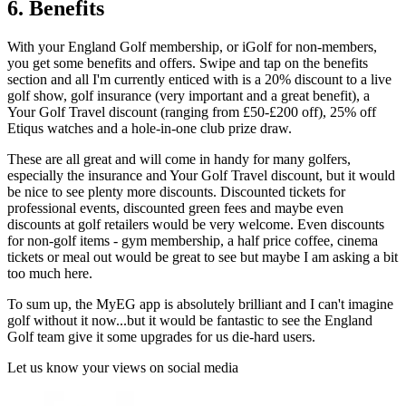
6. Benefits
With your England Golf membership, or iGolf for non-members,
you get some benefits and offers. Swipe and tap on the benefits
section and all I'm currently enticed with is a 20% discount to a live
golf show, golf insurance (very important and a great benefit), a
Your Golf Travel discount (ranging from £50-£200 off), 25% off
Etiqus watches and a hole-in-one club prize draw.
These are all great and will come in handy for many golfers,
especially the insurance and Your Golf Travel discount, but it would
be nice to see plenty more discounts. Discounted tickets for
professional events, discounted green fees and maybe even
discounts at golf retailers would be very welcome. Even discounts
for non-golf items - gym membership, a half price coffee, cinema
tickets or meal out would be great to see but maybe I am asking a bit
too much here.
To sum up, the MyEG app is absolutely brilliant and I can't imagine
golf without it now...but it would be fantastic to see the England
Golf team give it some upgrades for us die-hard users.
Let us know your views on social media