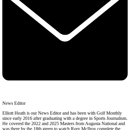
News Editor
Elliott Heath is our News Editor and has been with Golf Monthly
since early 2016 after graduating with a degree in Sports Journalism.
He covered the 2022 and 2025 Masters from Augusta National and
was there by the 18th green to watch Rory McIlroy complete the