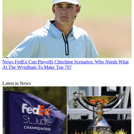
News
FedEx Cup Playoffs Clinching Scenarios: Who Needs What
At The Wyndham To Make Top 70?
Latest in News