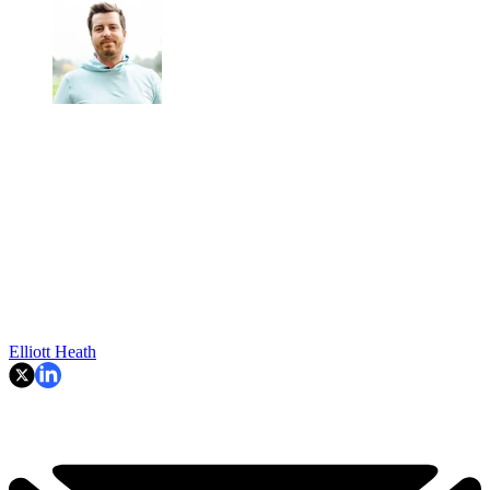
Elliott Heath