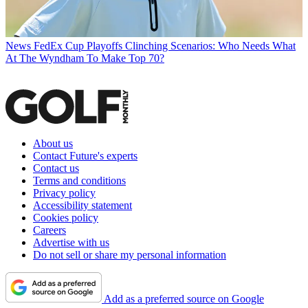
News
FedEx Cup Playoffs Clinching Scenarios: Who Needs What
At The Wyndham To Make Top 70?
About us
Contact Future's experts
Contact us
Terms and conditions
Privacy policy
Accessibility statement
Cookies policy
Careers
Advertise with us
Do not sell or share my personal information
Add as a preferred source on Google