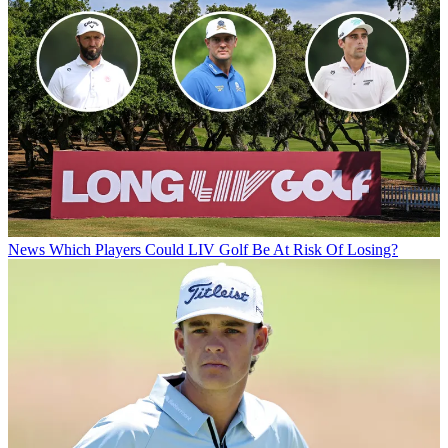
News
Which Players Could LIV Golf Be At Risk Of Losing?