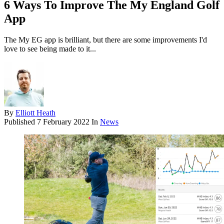
6 Ways To Improve The My England Golf
App
The My EG app is brilliant, but there are some improvements I'd
love to see being made to it...
By
Elliott Heath
Published
7 February 2022
In
News