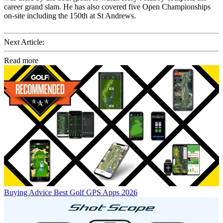
career grand slam. He has also covered five Open Championships
on-site including the 150th at St Andrews.
Next Article:
Read more
Buying Advice
Best Golf GPS Apps 2026