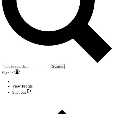
Search
Sign in
View Profile
Sign out