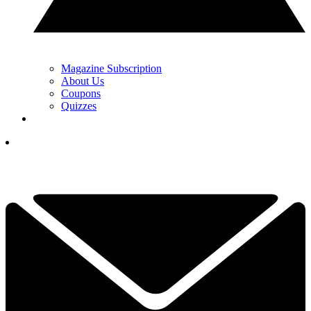
Magazine Subscription
About Us
Coupons
Quizzes