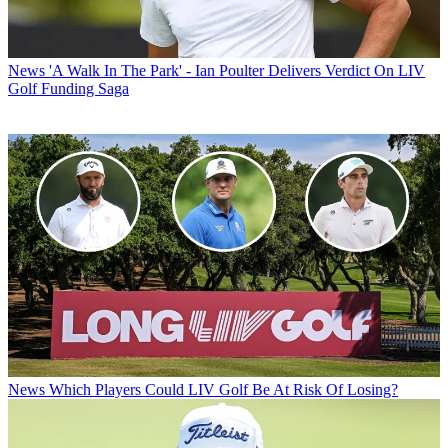
News
'A Walk In The Park' - Ian Poulter Delivers Verdict On LIV
Golf Funding Saga
News
Which Players Could LIV Golf Be At Risk Of Losing?