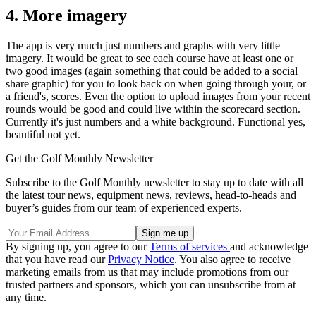
4. More imagery
The app is very much just numbers and graphs with very little
imagery. It would be great to see each course have at least one or
two good images (again something that could be added to a social
share graphic) for you to look back on when going through your, or
a friend's, scores. Even the option to upload images from your recent
rounds would be good and could live within the scorecard section.
Currently it's just numbers and a white background. Functional yes,
beautiful not yet.
Get the Golf Monthly Newsletter
Subscribe to the Golf Monthly newsletter to stay up to date with all
the latest tour news, equipment news, reviews, head-to-heads and
buyer’s guides from our team of experienced experts.
By signing up, you agree to our
Terms of services
and acknowledge
that you have read our
Privacy Notice
. You also agree to receive
marketing emails from us that may include promotions from our
trusted partners and sponsors, which you can unsubscribe from at
any time.