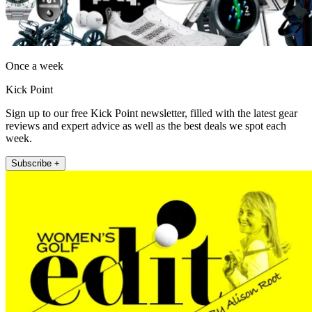
Once a week
Kick Point
Sign up to our free Kick Point newsletter, filled with the latest gear
reviews and expert advice as well as the best deals we spot each
week.
Subscribe +