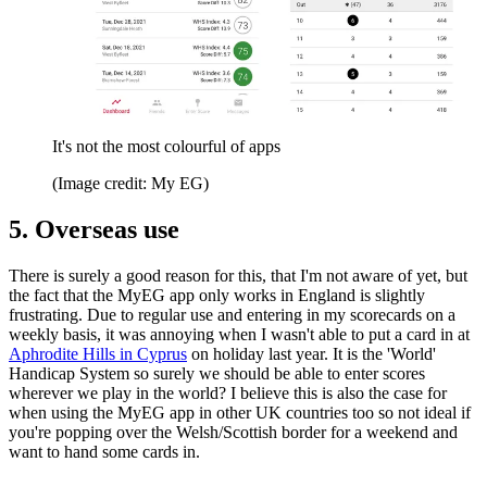
It's not the most colourful of apps
(Image credit: My EG)
5. Overseas use
There is surely a good reason for this, that I'm not aware of yet, but
the fact that the MyEG app only works in England is slightly
frustrating. Due to regular use and entering in my scorecards on a
weekly basis, it was annoying when I wasn't able to put a card in at
Aphrodite Hills in Cyprus
on holiday last year. It is the 'World'
Handicap System so surely we should be able to enter scores
wherever we play in the world? I believe this is also the case for
when using the MyEG app in other UK countries too so not ideal if
you're popping over the Welsh/Scottish border for a weekend and
want to hand some cards in.