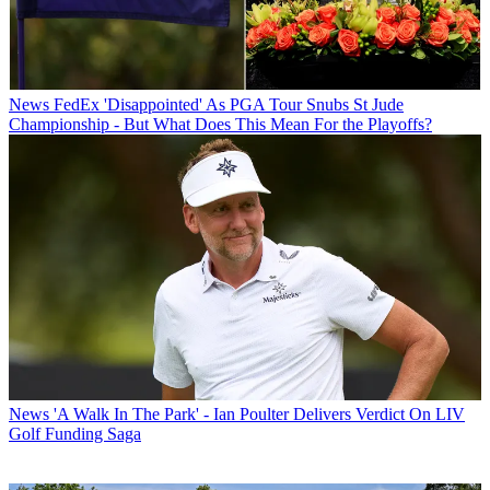
News
FedEx 'Disappointed' As PGA Tour Snubs St Jude
Championship - But What Does This Mean For the Playoffs?
News
'A Walk In The Park' - Ian Poulter Delivers Verdict On LIV
Golf Funding Saga