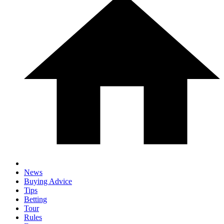
News
Buying Advice
Tips
Betting
Tour
Rules