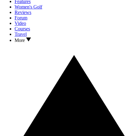
Features
Women's Golf
Reviews
Forum
Video
Courses
Travel
More