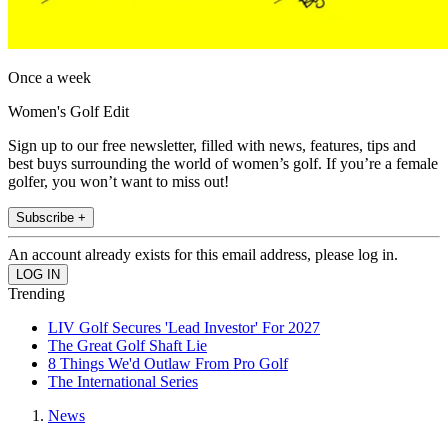
Once a week
Women's Golf Edit
Sign up to our free newsletter, filled with news, features, tips and
best buys surrounding the world of women’s golf. If you’re a female
golfer, you won’t want to miss out!
Subscribe +
An account already exists for this email address, please log in.
Trending
LIV Golf Secures 'Lead Investor' For 2027
The Great Golf Shaft Lie
8 Things We'd Outlaw From Pro Golf
The International Series
News