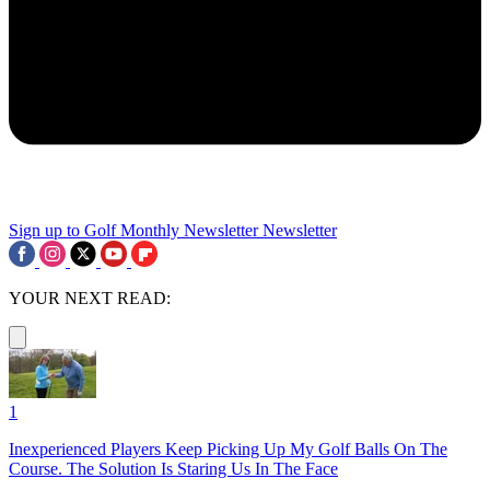
Sign up to Golf Monthly Newsletter
Newsletter
YOUR NEXT READ:
1
Inexperienced Players Keep Picking Up My Golf Balls On The
Course. The Solution Is Staring Us In The Face