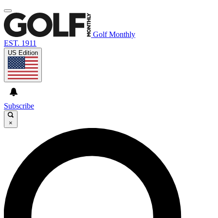
Golf Monthly
EST. 1911
US Edition
Subscribe
×