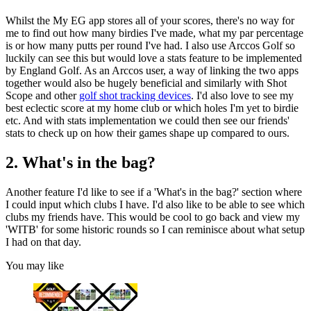
Whilst the My EG app stores all of your scores, there's no way for
me to find out how many birdies I've made, what my par percentage
is or how many putts per round I've had. I also use Arccos Golf so
luckily can see this but would love a stats feature to be implemented
by England Golf. As an Arccos user, a way of linking the two apps
together would also be hugely beneficial and similarly with Shot
Scope and other
golf shot tracking devices
. I'd also love to see my
best eclectic score at my home club or which holes I'm yet to birdie
etc. And with stats implementation we could then see our friends'
stats to check up on how their games shape up compared to ours.
2. What's in the bag?
Another feature I'd like to see if a 'What's in the bag?' section where
I could input which clubs I have. I'd also like to be able to see which
clubs my friends have. This would be cool to go back and view my
'WITB' for some historic rounds so I can reminisce about what setup
I had on that day.
You may like