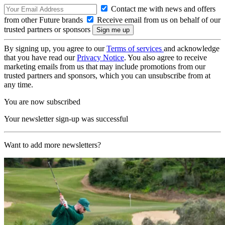
Contact me with news and offers
from other Future brands
Receive email from us on behalf of our
trusted partners or sponsors
By signing up, you agree to our
Terms of services
and acknowledge
that you have read our
Privacy Notice
. You also agree to receive
marketing emails from us that may include promotions from our
trusted partners and sponsors, which you can unsubscribe from at
any time.
You are now subscribed
Your newsletter sign-up was successful
Want to add more newsletters?