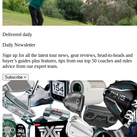
Delivered daily
Daily Newsletter
Sign up for all the latest tour news, gear reviews, head-to-heads and
buyer’s guides plus features, tips from our top 50 coaches and rules
advice from our expert team.
Subscribe +