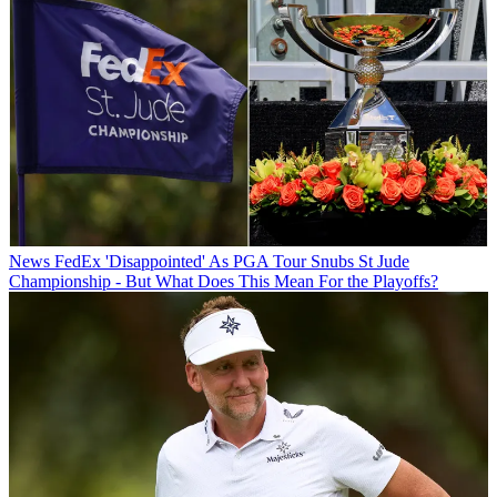
News
FedEx 'Disappointed' As PGA Tour Snubs St Jude
Championship - But What Does This Mean For the Playoffs?