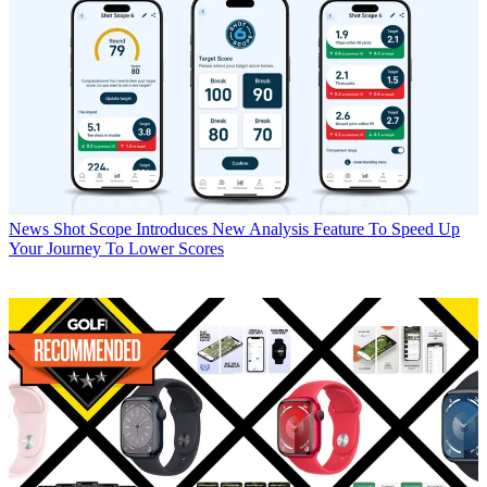
News
Shot Scope Introduces New Analysis Feature To Speed Up
Your Journey To Lower Scores