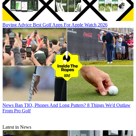
Buying Advice
Best Golf Apps For Apple Watch 2026
News
Ban TIO, Phones And Long Putters? 8 Things We'd Outlaw
From Pro Golf
Latest in News