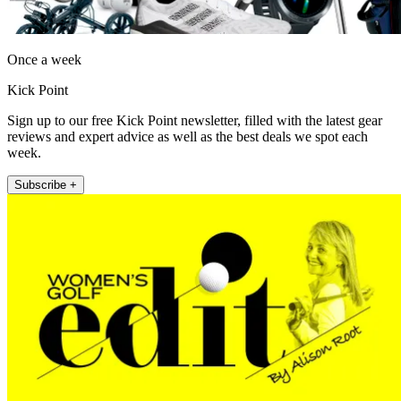
Once a week
Kick Point
Sign up to our free Kick Point newsletter, filled with the latest gear
reviews and expert advice as well as the best deals we spot each
week.
Subscribe +