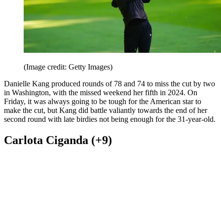
(Image credit: Getty Images)
Danielle Kang produced rounds of 78 and 74 to miss the cut by two
in Washington, with the missed weekend her fifth in 2024. On
Friday, it was always going to be tough for the American star to
make the cut, but Kang did battle valiantly towards the end of her
second round with late birdies not being enough for the 31-year-old.
Carlota Ciganda (+9)