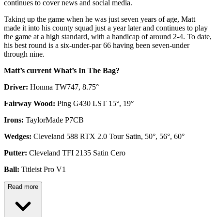
continues to cover news and social media.
Taking up the game when he was just seven years of age, Matt
made it into his county squad just a year later and continues to play
the game at a high standard, with a handicap of around 2-4. To date,
his best round is a six-under-par 66 having been seven-under
through nine.
Matt’s current What’s In The Bag?
Driver:
Honma TW747, 8.75°
Fairway Wood:
Ping G430 LST 15°, 19°
Irons:
TaylorMade P7CB
Wedges:
Cleveland 588 RTX 2.0 Tour Satin, 50°, 56°, 60°
Putter:
Cleveland TFI 2135 Satin Cero
Ball:
Titleist Pro V1
Read more