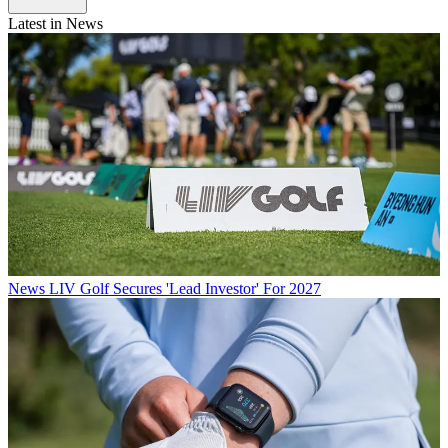
Latest in News
News
LIV Golf Secures 'Lead Investor' For 2027