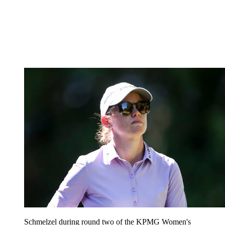
Schmelzel during round two of the KPMG Women's