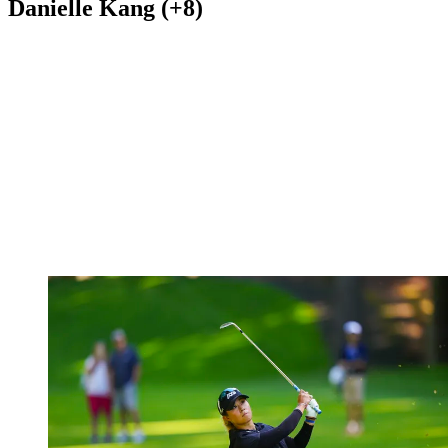
Danielle Kang (+8)