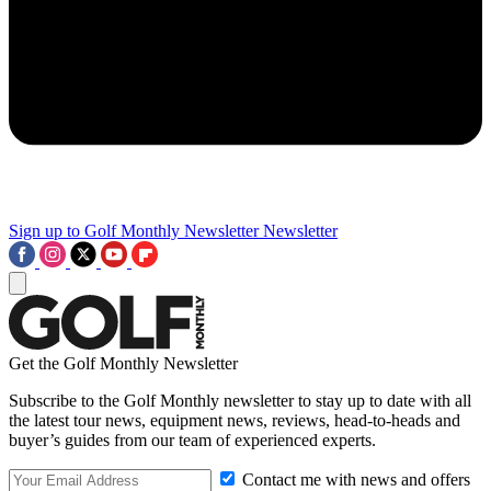
Sign up to Golf Monthly Newsletter
Newsletter
Get the Golf Monthly Newsletter
Subscribe to the Golf Monthly newsletter to stay up to date with all
the latest tour news, equipment news, reviews, head-to-heads and
buyer’s guides from our team of experienced experts.
Contact me with news and offers