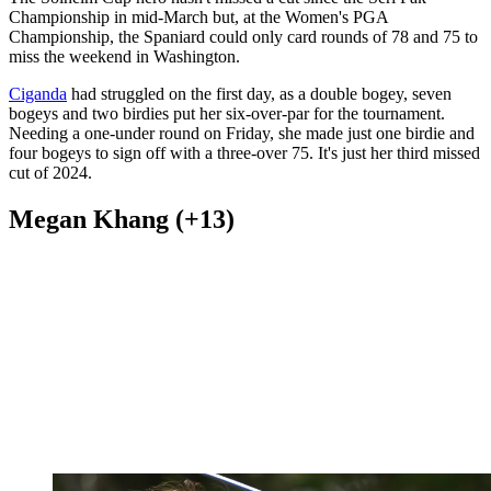
Championship in mid-March but, at the Women's PGA
Championship, the Spaniard could only card rounds of 78 and 75 to
miss the weekend in Washington.
Ciganda
had struggled on the first day, as a double bogey, seven
bogeys and two birdies put her six-over-par for the tournament.
Needing a one-under round on Friday, she made just one birdie and
four bogeys to sign off with a three-over 75. It's just her third missed
cut of 2024.
Megan Khang (+13)