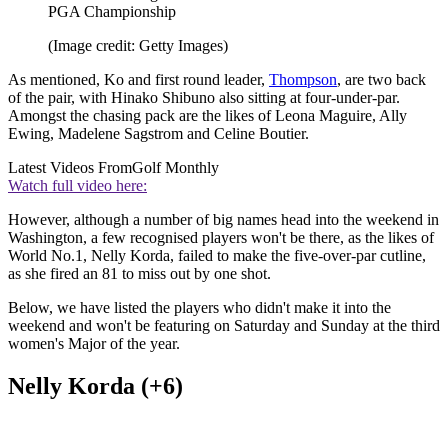
PGA Championship
(Image credit: Getty Images)
As mentioned, Ko and first round leader,
Thompson
, are two back
of the pair, with Hinako Shibuno also sitting at four-under-par.
Amongst the chasing pack are the likes of Leona Maguire, Ally
Ewing, Madelene Sagstrom and Celine Boutier.
Latest Videos From
Golf Monthly
Watch full video here:
However, although a number of big names head into the weekend in
Washington, a few recognised players won't be there, as the likes of
World No.1, Nelly Korda, failed to make the five-over-par cutline,
as she fired an 81 to miss out by one shot.
Below, we have listed the players who didn't make it into the
weekend and won't be featuring on Saturday and Sunday at the third
women's Major of the year.
Nelly Korda (+6)