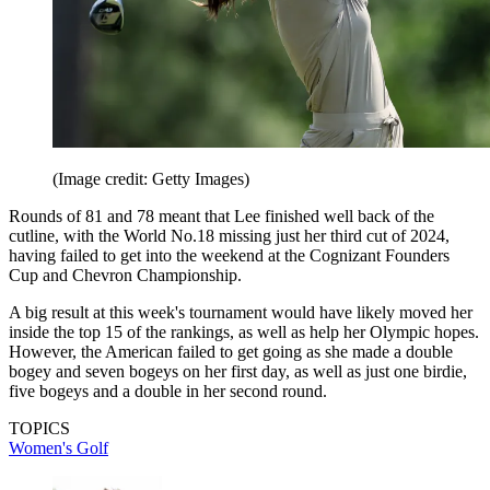
(Image credit: Getty Images)
Rounds of 81 and 78 meant that Lee finished well back of the
cutline, with the World No.18 missing just her third cut of 2024,
having failed to get into the weekend at the Cognizant Founders
Cup and Chevron Championship.
A big result at this week's tournament would have likely moved her
inside the top 15 of the rankings, as well as help her Olympic hopes.
However, the American failed to get going as she made a double
bogey and seven bogeys on her first day, as well as just one birdie,
five bogeys and a double in her second round.
TOPICS
Women's Golf