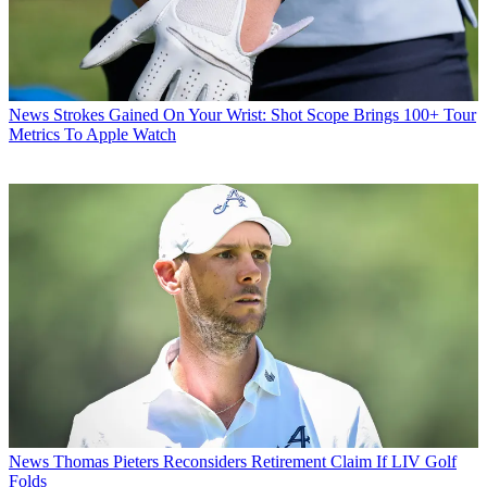
News
Strokes Gained On Your Wrist: Shot Scope Brings 100+ Tour
Metrics To Apple Watch
News
Thomas Pieters Reconsiders Retirement Claim If LIV Golf
Folds