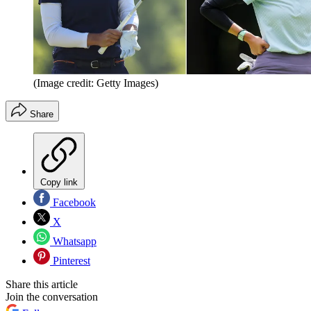
(Image credit: Getty Images)
Share
Copy link
Facebook
X
Whatsapp
Pinterest
Share this article
Join the conversation