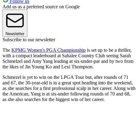
Follow us
Add us as a preferred source on Google
Newsletter
Subscribe to our newsletter
The
KPMG Women's PGA Championship
is set up to be a thriller,
with a compact leaderboard at Sahalee Country Club seeing Sarah
Schmelzel and Amy Yang leading at six-under-par and by two from
the likes of Jin Young Ko and Lexi Thompson.
Schmezel is yet to win on the LPGA Tour but, after rounds of 71
and 67, the 30-year-old is in a great spot heading into the weekend,
as she searches for a first professional scalp in her career. Along with
the American, Yang is at six-under following rounds of 70 and 68,
as she also searches for the biggest win of her career.