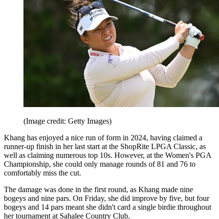
(Image credit: Getty Images)
Khang has enjoyed a nice run of form in 2024, having claimed a
runner-up finish in her last start at the ShopRite LPGA Classic, as
well as claiming numerous top 10s. However, at the Women's PGA
Championship, she could only manage rounds of 81 and 76 to
comfortably miss the cut.
The damage was done in the first round, as Khang made nine
bogeys and nine pars. On Friday, she did improve by five, but four
bogeys and 14 pars meant she didn't card a single birdie throughout
her tournament at Sahalee Country Club.