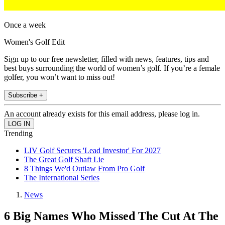
Once a week
Women's Golf Edit
Sign up to our free newsletter, filled with news, features, tips and
best buys surrounding the world of women’s golf. If you’re a female
golfer, you won’t want to miss out!
Subscribe +
An account already exists for this email address, please log in.
Trending
LIV Golf Secures 'Lead Investor' For 2027
The Great Golf Shaft Lie
8 Things We'd Outlaw From Pro Golf
The International Series
News
6 Big Names Who Missed The Cut At The