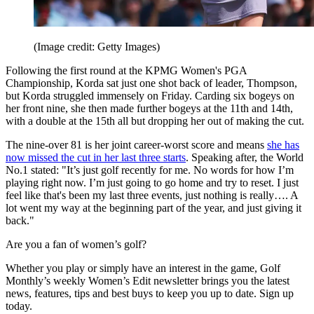
(Image credit: Getty Images)
Following the first round at the KPMG Women's PGA
Championship, Korda sat just one shot back of leader, Thompson,
but Korda struggled immensely on Friday. Carding six bogeys on
her front nine, she then made further bogeys at the 11th and 14th,
with a double at the 15th all but dropping her out of making the cut.
The nine-over 81 is her joint career-worst score and means
she has
now missed the cut in her last three starts
. Speaking after, the World
No.1 stated: "It’s just golf recently for me. No words for how I’m
playing right now. I’m just going to go home and try to reset. I just
feel like that's been my last three events, just nothing is really…. A
lot went my way at the beginning part of the year, and just giving it
back."
Are you a fan of women’s golf?
Whether you play or simply have an interest in the game, Golf
Monthly’s weekly Women’s Edit newsletter brings you the latest
news, features, tips and best buys to keep you up to date. Sign up
today.