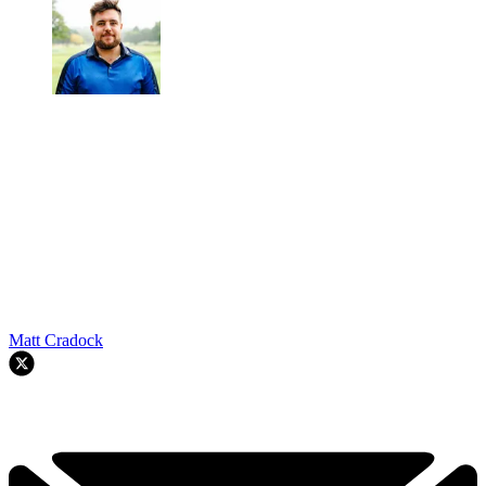
Matt Cradock