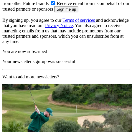
from other Future brands
Receive email from us on behalf of our
trusted partners or sponsors
By signing up, you agree to our
Terms of services
and acknowledge
that you have read our
Privacy Notice
. You also agree to receive
marketing emails from us that may include promotions from our
trusted partners and sponsors, which you can unsubscribe from at
any time.
You are now subscribed
Your newsletter sign-up was successful
Want to add more newsletters?