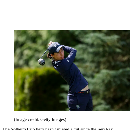
(Image credit: Getty Images)
The Solheim Cup hero hasn't missed a cut since the Seri Pak