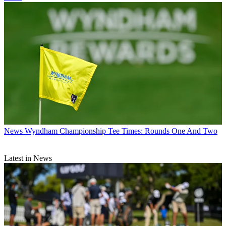
News
Wyndham Championship Tee Times: Rounds One And Two
Latest in News