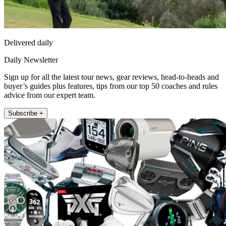
Delivered daily
Daily Newsletter
Sign up for all the latest tour news, gear reviews, head-to-heads and
buyer’s guides plus features, tips from our top 50 coaches and rules
advice from our expert team.
Subscribe +