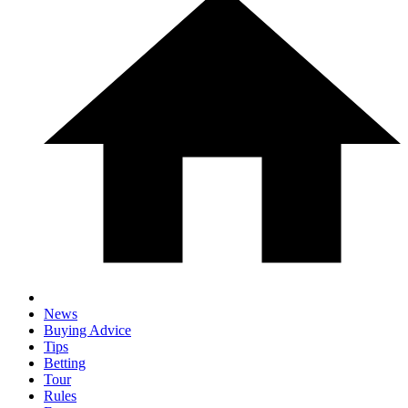
News
Buying Advice
Tips
Betting
Tour
Rules