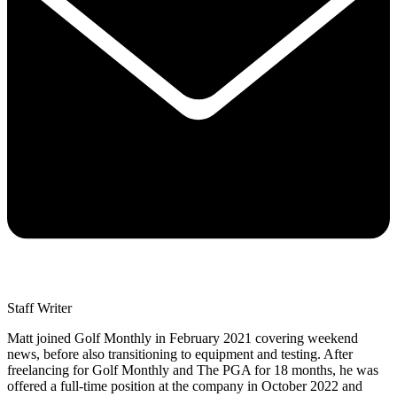
Staff Writer
Matt joined Golf Monthly in February 2021 covering weekend
news, before also transitioning to equipment and testing. After
freelancing for Golf Monthly and The PGA for 18 months, he was
offered a full-time position at the company in October 2022 and