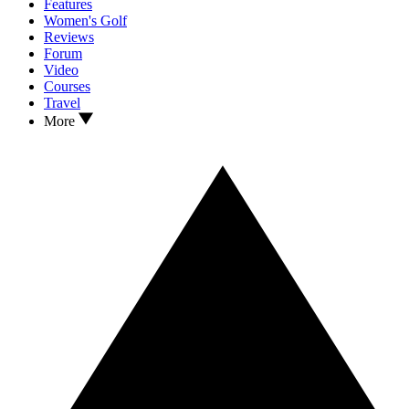
Features
Women's Golf
Reviews
Forum
Video
Courses
Travel
More