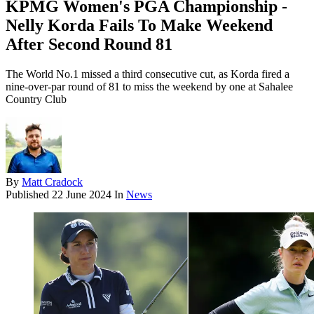
KPMG Women's PGA Championship -
Nelly Korda Fails To Make Weekend
After Second Round 81
The World No.1 missed a third consecutive cut, as Korda fired a
nine-over-par round of 81 to miss the weekend by one at Sahalee
Country Club
By
Matt Cradock
Published
22 June 2024
In
News