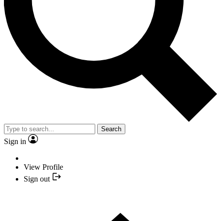
Search
Sign in
View Profile
Sign out