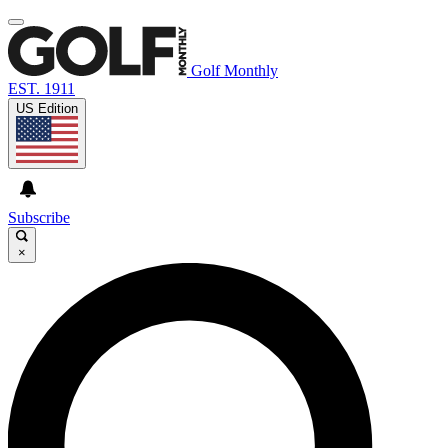
Golf Monthly
EST. 1911
US Edition
Subscribe
×