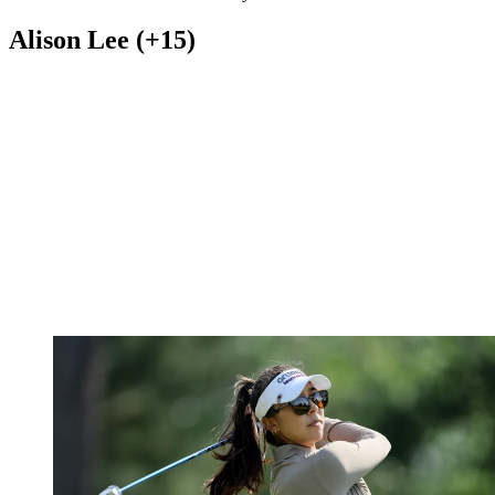
Alison Lee (+15)