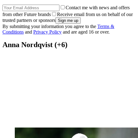
Contact me with news and offers
from other Future brands
Receive email from us on behalf of our
trusted partners or sponsors
By submitting your information you agree to the
Terms &
Conditions
and
Privacy Policy
and are aged 16 or over.
Anna Nordqvist (+6)