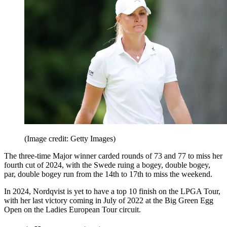
(Image credit: Getty Images)
The three-time Major winner carded rounds of 73 and 77 to miss her
fourth cut of 2024, with the Swede ruing a bogey, double bogey,
par, double bogey run from the 14th to 17th to miss the weekend.
In 2024, Nordqvist is yet to have a top 10 finish on the LPGA Tour,
with her last victory coming in July of 2022 at the Big Green Egg
Open on the Ladies European Tour circuit.