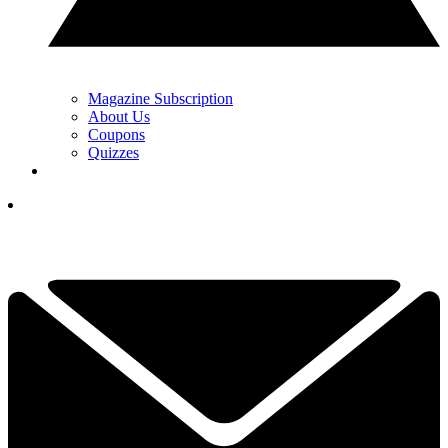
Magazine Subscription
About Us
Coupons
Quizzes