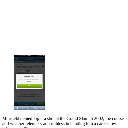
Muirfield denied Tiger a shot at the Grand Slam in 2002, the course
and weather relentless and ruthless in handing him a career-low