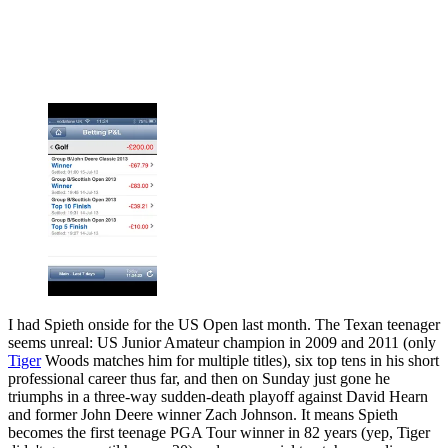
I had Spieth onside for the US Open last month. The Texan teenager
seems unreal: US Junior Amateur champion in 2009 and 2011 (only
Tiger
Woods matches him for multiple titles), six top tens in his short
professional career thus far, and then on Sunday just gone he
triumphs in a three-way sudden-death playoff against David Hearn
and former John Deere winner Zach Johnson. It means Spieth
becomes the first teenage PGA Tour winner in 82 years (yep, Tiger