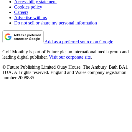
Accessibility statement
Cookies policy
Careers
Advertise with us
Do not sell or share my personal information
Add as a preferred source on Google
Golf Monthly is part of Future plc, an international media group and
leading digital publisher.
Visit our corporate site
.
© Future Publishing Limited Quay House, The Ambury, Bath BA1
1UA. All rights reserved. England and Wales company registration
number 2008885.