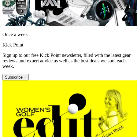
Once a week
Kick Point
Sign up to our free Kick Point newsletter, filled with the latest gear
reviews and expert advice as well as the best deals we spot each
week.
Subscribe +