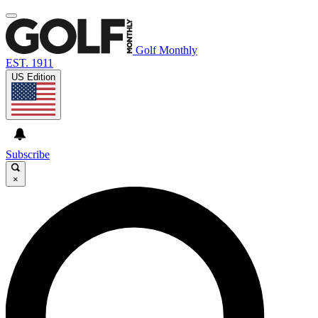
Golf Monthly
EST. 1911
US Edition
Subscribe
×