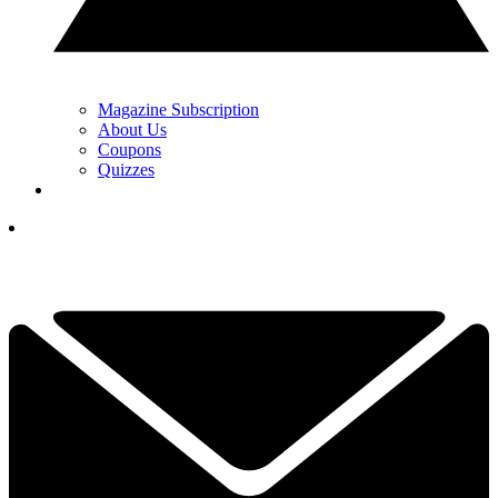
Magazine Subscription
About Us
Coupons
Quizzes