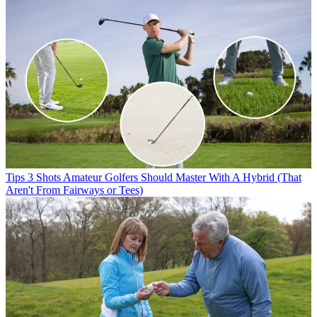
Tips
3 Shots Amateur Golfers Should Master With A Hybrid (That
Aren't From Fairways or Tees)