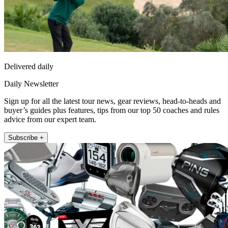
Delivered daily
Daily Newsletter
Sign up for all the latest tour news, gear reviews, head-to-heads and
buyer’s guides plus features, tips from our top 50 coaches and rules
advice from our expert team.
Subscribe +