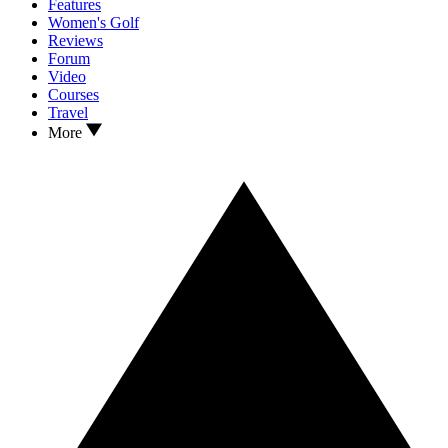
Features
Women's Golf
Reviews
Forum
Video
Courses
Travel
More