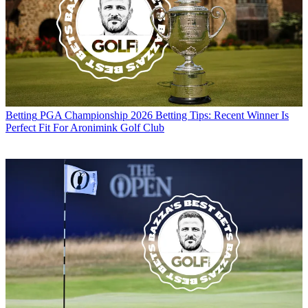
Betting
PGA Championship 2026 Betting Tips: Recent Winner Is
Perfect Fit For Aronimink Golf Club