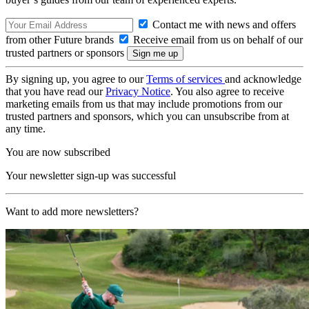
Contact me with news and offers
from other Future brands
Receive email from us on behalf of our
trusted partners or sponsors
By signing up, you agree to our
Terms of services
and acknowledge
that you have read our
Privacy Notice
. You also agree to receive
marketing emails from us that may include promotions from our
trusted partners and sponsors, which you can unsubscribe from at
any time.
You are now subscribed
Your newsletter sign-up was successful
Want to add more newsletters?