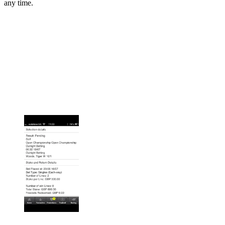
any time.