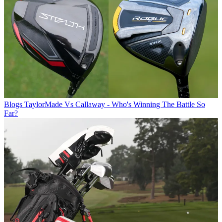
Blogs
TaylorMade Vs Callaway - Who's Winning The Battle So
Far?