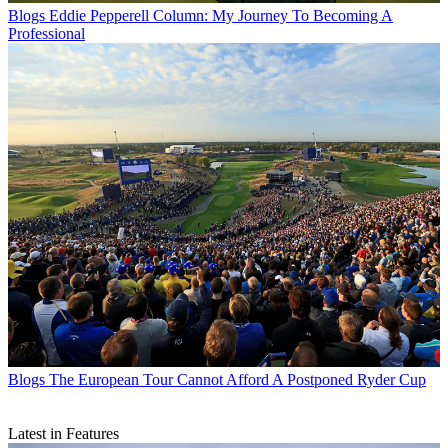
Blogs
Eddie Pepperell Column: My Journey To Becoming A
Professional
Blogs
The European Tour Cannot Afford A Postponed Ryder Cup
Latest in Features