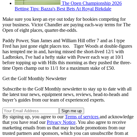
The Open Championship 2026
Betting Tips: Bazza's Best Bets At Royal Birkdale
Make sure you keep an eye out today for bookies competing for
your business. Victor Chandler are paying each-way terms for The
Open of eight places, quarter-the-odds.
Paddy Power, Stan James and William Hill offer 7 and as I type
Fred has just gone eight places too. Tiger Woods at double-figures
has tempted me in and, having missed the short-lived 12/1 with
Ladbrokes, I've had a hefty stake with Power each way at 10/1
before topping up with Hills this morning as they pushed the three-
time Open champ out to 11/1 for a maximum stake of £50.
Get the Golf Monthly Newsletter
Subscribe to the Golf Monthly newsletter to stay up to date with all
the latest tour news, equipment news, reviews, head-to-heads and
buyer’s guides from our team of experienced experts.
By signing up, you agree to our
Terms of services
and acknowledge
that you have read our
Privacy Notice
. You also agree to receive
marketing emails from us that may include promotions from our
trusted partners and sponsors, which you can unsubscribe from at