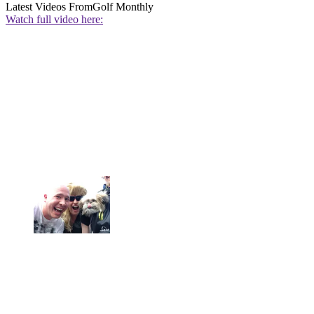
Latest Videos From
Golf Monthly
Watch full video here: