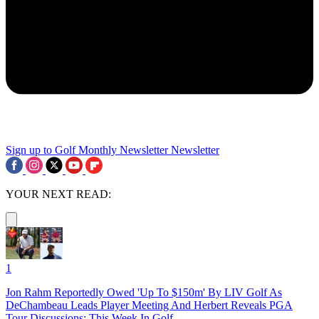
Sign up to Golf Monthly Newsletter
Newsletter
YOUR NEXT READ:
1
Jon Rahm Reportedly Owed 'Up To $150m' By LIV Golf As
DeChambeau Leads Player Meeting And Herbert Reveals PGA
Tour Discussions: This Week In Golf