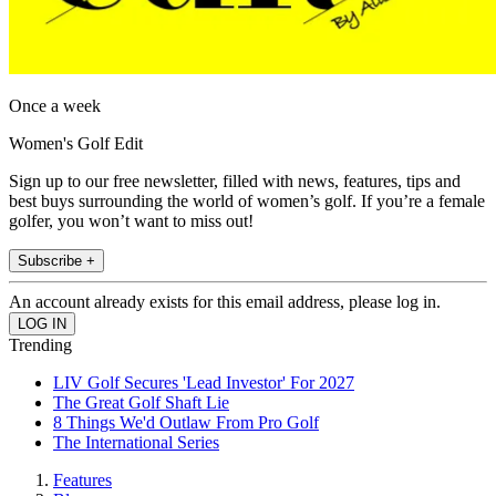
Once a week
Women's Golf Edit
Sign up to our free newsletter, filled with news, features, tips and
best buys surrounding the world of women’s golf. If you’re a female
golfer, you won’t want to miss out!
Subscribe +
An account already exists for this email address, please log in.
Trending
LIV Golf Secures 'Lead Investor' For 2027
The Great Golf Shaft Lie
8 Things We'd Outlaw From Pro Golf
The International Series
Features