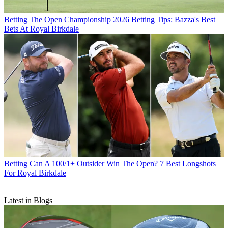
Betting
The Open Championship 2026 Betting Tips: Bazza's Best
Bets At Royal Birkdale
Betting
Can A 100/1+ Outsider Win The Open? 7 Best Longshots
For Royal Birkdale
Latest in Blogs