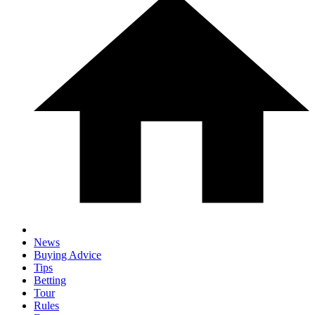
News
Buying Advice
Tips
Betting
Tour
Rules