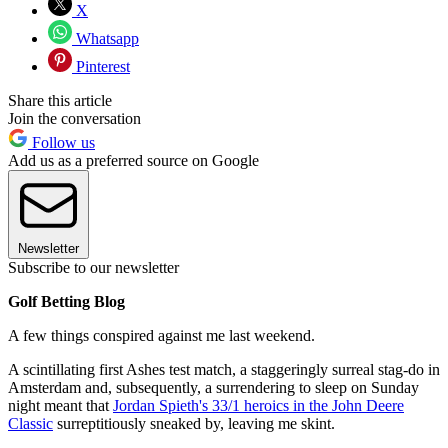
X
Whatsapp
Pinterest
Share this article
Join the conversation
Follow us
Add us as a preferred source on Google
Newsletter
Subscribe to our newsletter
Golf Betting Blog
A few things conspired against me last weekend.
A scintillating first Ashes test match, a staggeringly surreal stag-do in
Amsterdam and, subsequently, a surrendering to sleep on Sunday
night meant that
Jordan Spieth's 33/1 heroics in the John Deere
Classic
surreptitiously sneaked by, leaving me skint.