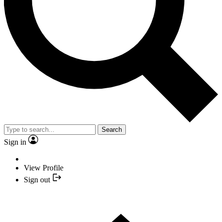
Search
Sign in
View Profile
Sign out