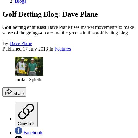
Blogs
Golf Betting Blog: Dave Plane
Golf betting enthusiast Dave Plane uses market movements to make
sense of the goings-on around the greens in this golf betting blog
By
Dave Plane
Published
17 July 2013
In
Features
Jordan Spieth
Share
Copy link
Facebook