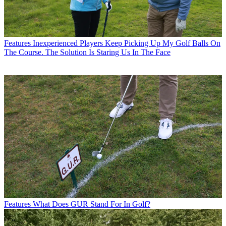
Features
Inexperienced Players Keep Picking Up My Golf Balls On
The Course. The Solution Is Staring Us In The Face
Features
What Does GUR Stand For In Golf?