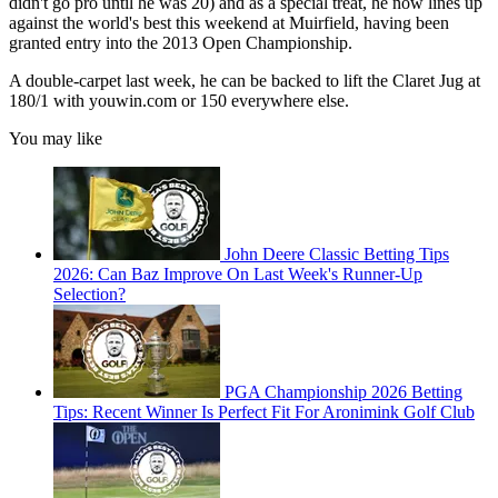
didn't go pro until he was 20) and as a special treat, he now lines up
against the world's best this weekend at Muirfield, having been
granted entry into the 2013 Open Championship.
A double-carpet last week, he can be backed to lift the Claret Jug at
180/1 with youwin.com or 150 everywhere else.
You may like
John Deere Classic Betting Tips
2026: Can Baz Improve On Last Week's Runner-Up
Selection?
PGA Championship 2026 Betting
Tips: Recent Winner Is Perfect Fit For Aronimink Golf Club