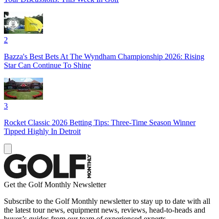
2
Bazza's Best Bets At The Wyndham Championship 2026: Rising
Star Can Continue To Shine
3
Rocket Classic 2026 Betting Tips: Three-Time Season Winner
Tipped Highly In Detroit
Get the Golf Monthly Newsletter
Subscribe to the Golf Monthly newsletter to stay up to date with all
the latest tour news, equipment news, reviews, head-to-heads and
buyer’s guides from our team of experienced experts.