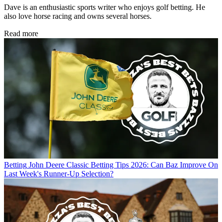
Dave is an enthusiastic sports writer who enjoys golf betting. He
also love horse racing and owns several horses.
Read more
Betting
John Deere Classic Betting Tips 2026: Can Baz Improve On
Last Week's Runner-Up Selection?