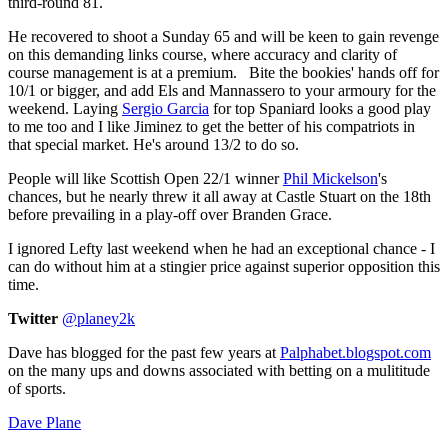
third-round 81.
He recovered to shoot a Sunday 65 and will be keen to gain revenge
on this demanding links course, where accuracy and clarity of
course management is at a premium. Bite the bookies' hands off for
10/1 or bigger, and add Els and Mannassero to your armoury for the
weekend. Laying
Sergio Garcia
for top Spaniard looks a good play
to me too and I like Jiminez to get the better of his compatriots in
that special market. He's around 13/2 to do so.
People will like Scottish Open 22/1 winner
Phil Mickelson
's
chances, but he nearly threw it all away at Castle Stuart on the 18th
before prevailing in a play-off over Branden Grace.
I ignored Lefty last weekend when he had an exceptional chance - I
can do without him at a stingier price against superior opposition this
time.
Twitter
@planey2k
Dave has blogged for the past few years at
Palphabet.blogspot.com
on the many ups and downs associated with betting on a mulititude
of sports.
Dave Plane