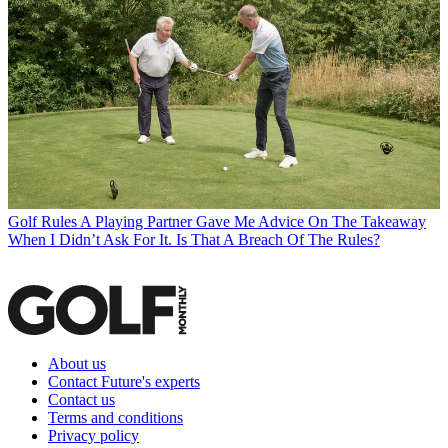
Golf Rules
A Playing Partner Gave Me Advice On The Takeaway
When I Didn’t Ask For It. Is That A Breach Of The Rules?
About us
Contact Future's experts
Contact us
Terms and conditions
Privacy policy