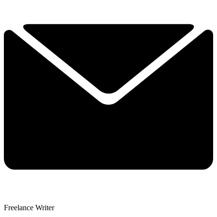
Freelance Writer