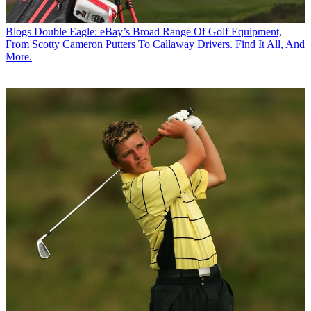
Blogs
Double Eagle: eBay’s Broad Range Of Golf Equipment,
From Scotty Cameron Putters To Callaway Drivers. Find It All, And
More.