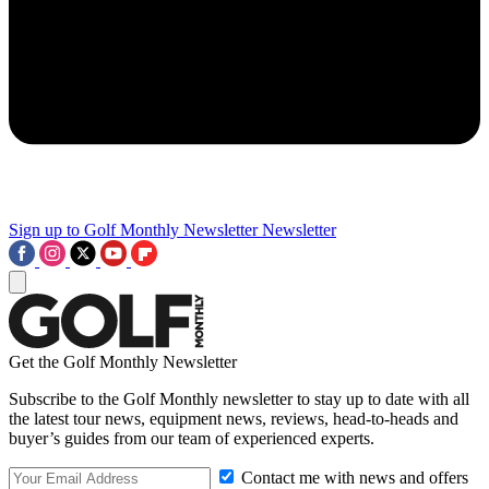
Sign up to Golf Monthly Newsletter
Newsletter
Get the Golf Monthly Newsletter
Subscribe to the Golf Monthly newsletter to stay up to date with all
the latest tour news, equipment news, reviews, head-to-heads and
buyer’s guides from our team of experienced experts.
Contact me with news and offers