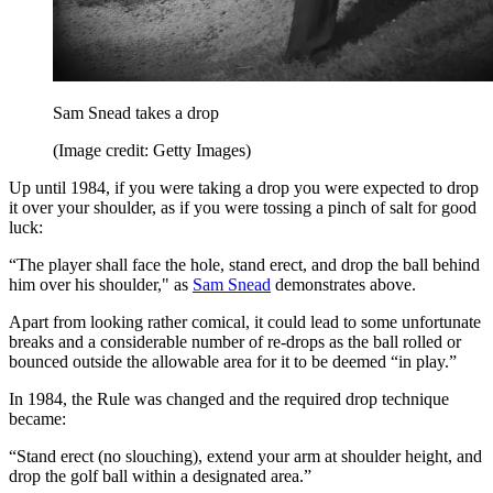
Sam Snead takes a drop
(Image credit: Getty Images)
Up until 1984, if you were taking a drop you were expected to drop
it over your shoulder, as if you were tossing a pinch of salt for good
luck:
“The player shall face the hole, stand erect, and drop the ball behind
him over his shoulder," as
Sam Snead
demonstrates above.
Apart from looking rather comical, it could lead to some unfortunate
breaks and a considerable number of re-drops as the ball rolled or
bounced outside the allowable area for it to be deemed “in play.”
In 1984, the Rule was changed and the required drop technique
became:
“Stand erect (no slouching), extend your arm at shoulder height, and
drop the golf ball within a designated area.”