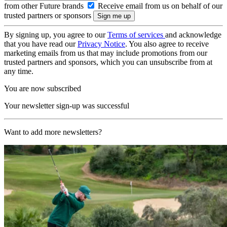
from other Future brands
Receive email from us on behalf of our
trusted partners or sponsors
By signing up, you agree to our
Terms of services
and acknowledge
that you have read our
Privacy Notice
. You also agree to receive
marketing emails from us that may include promotions from our
trusted partners and sponsors, which you can unsubscribe from at
any time.
You are now subscribed
Your newsletter sign-up was successful
Want to add more newsletters?