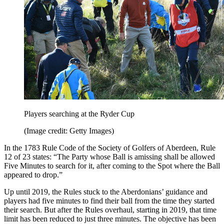
Players searching at the Ryder Cup
(Image credit: Getty Images)
In the 1783 Rule Code of the Society of Golfers of Aberdeen, Rule
12 of 23 states: “The Party whose Ball is amissing shall be allowed
Five Minutes to search for it, after coming to the Spot where the Ball
appeared to drop.”
Up until 2019, the Rules stuck to the Aberdonians’ guidance and
players had five minutes to find their ball from the time they started
their search. But after the Rules overhaul, starting in 2019, that time
limit has been reduced to just three minutes. The objective has been