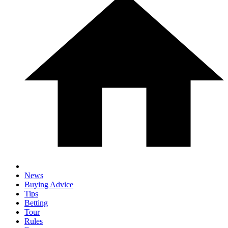
News
Buying Advice
Tips
Betting
Tour
Rules