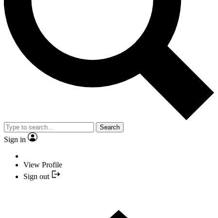
Search
Sign in
View Profile
Sign out