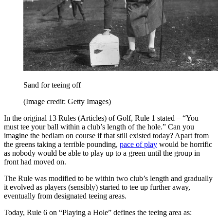
Sand for teeing off
(Image credit: Getty Images)
In the original 13 Rules (Articles) of Golf, Rule 1 stated – “You
must tee your ball within a club’s length of the hole.” Can you
imagine the bedlam on course if that still existed today? Apart from
the greens taking a terrible pounding,
pace of play
would be horrific
as nobody would be able to play up to a green until the group in
front had moved on.
The Rule was modified to be within two club’s length and gradually
it evolved as players (sensibly) started to tee up further away,
eventually from designated teeing areas.
Today, Rule 6 on “Playing a Hole” defines the teeing area as: