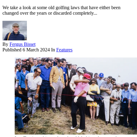
We take a look at some old golfing laws that have either been
changed over the years or discarded completely...
By
Fergus Bisset
Published
6 March 2024
In
Features