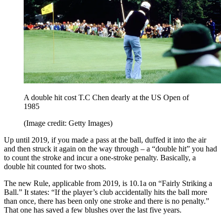
A double hit cost T.C Chen dearly at the US Open of
1985
(Image credit: Getty Images)
Up until 2019, if you made a pass at the ball, duffed it into the air
and then struck it again on the way through – a “double hit” you had
to count the stroke and incur a one-stroke penalty. Basically, a
double hit counted for two shots.
The new Rule, applicable from 2019, is 10.1a on “Fairly Striking a
Ball.” It states: “If the player’s club accidentally hits the ball more
than once, there has been only one stroke and there is no penalty.”
That one has saved a few blushes over the last five years.