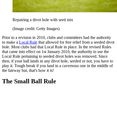
Repairing a divot hole with seed mix
(Image credit: Getty Images)
Prior to a revision in 2010, clubs and committees had the authority
to make a
Local Rule
that allowed for free relief from a seeded divot
hole. Most clubs had that Local Rule in place. In the revised Rules
that came into effect on 1st January 2010, the authority to use the
Local Rule pertaining to seeded divot holes was removed. Since
then, if your ball lands in any divot hole, seeded or not, you have to
play it. Tough break if you land in a cavernous one in the middle of
the fairway but, that's how it is!
The Small Ball Rule