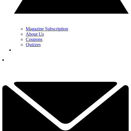
Magazine Subscription
About Us
Coupons
Quizzes