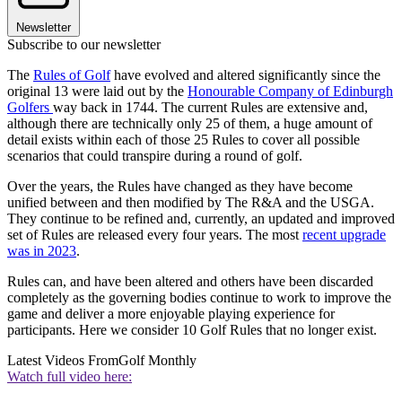
Newsletter
Subscribe to our newsletter
The
Rules of Golf
have evolved and altered significantly since the
original 13 were laid out by the
Honourable Company of Edinburgh
Golfers
way back in 1744. The current Rules are extensive and,
although there are technically only 25 of them, a huge amount of
detail exists within each of those 25 Rules to cover all possible
scenarios that could transpire during a round of golf.
Over the years, the Rules have changed as they have become
unified between and then modified by The R&A and the USGA.
They continue to be refined and, currently, an updated and improved
set of Rules are released every four years. The most
recent upgrade
was in 2023
.
Rules can, and have been altered and others have been discarded
completely as the governing bodies continue to work to improve the
game and deliver a more enjoyable playing experience for
participants. Here we consider 10 Golf Rules that no longer exist.
Latest Videos From
Golf Monthly
Watch full video here: