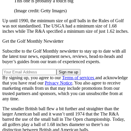
This one is probably a touch big
(Image credit: Getty Images)
Up until 1990, the minimum size of golf balls in the Rules of Golf
was not standardised. The USGA had a minimum size of 1.68
inches while The R&A specified a minimum size of just 1.62 inches.
Get the Golf Monthly Newsletter
Subscribe to the Golf Monthly newsletter to stay up to date with all
the latest tour news, equipment news, reviews, head-to-heads and
buyer’s guides from our team of experienced experts.
By signing up, you agree to our
Terms of services
and acknowledge
that you have read our
Privacy Notice
. You also agree to receive
marketing emails from us that may include promotions from our
trusted partners and sponsors, which you can unsubscribe from at
any time.
The smaller British ball flew a bit further and straighter than the
larger American ball and it wasn’t until 1974 that the The R&A
barred the use of the small ball in The Open championship. Today,
all golfers play a ball of 1.68 inches diameter so there’s no
distinction between British and American balls.