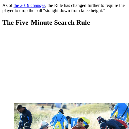
As of
the 2019 changes
, the Rule has changed further to require the
player to drop the ball “straight down from knee height.”
The Five-Minute Search Rule