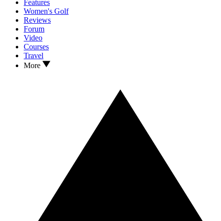
Features
Women's Golf
Reviews
Forum
Video
Courses
Travel
More