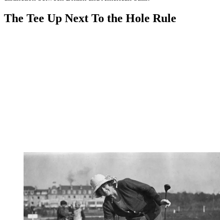
The Tee Up Next To the Hole Rule