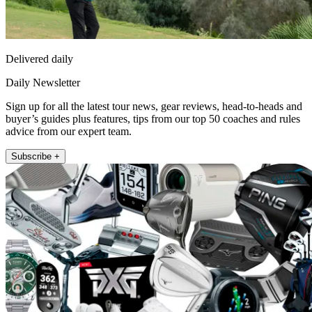
Delivered daily
Daily Newsletter
Sign up for all the latest tour news, gear reviews, head-to-heads and
buyer’s guides plus features, tips from our top 50 coaches and rules
advice from our expert team.
Subscribe +