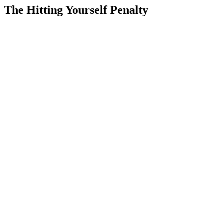
The Hitting Yourself Penalty