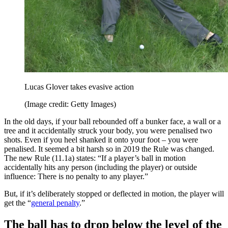
Lucas Glover takes evasive action
(Image credit: Getty Images)
In the old days, if your ball rebounded off a bunker face, a wall or a
tree and it accidentally struck your body, you were penalised two
shots. Even if you heel shanked it onto your foot – you were
penalised. It seemed a bit harsh so in 2019 the Rule was changed.
The new Rule (11.1a) states: “If a player’s ball in motion
accidentally hits any person (including the player) or outside
influence: There is no penalty to any player.”
But, if it’s deliberately stopped or deflected in motion, the player will
get the “
general penalty
.”
The ball has to drop below the level of the