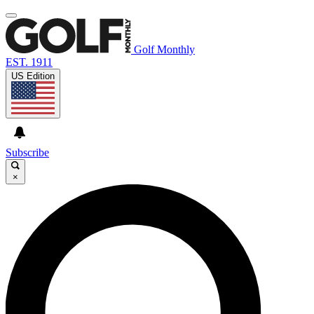
Golf Monthly
EST. 1911
US Edition
Subscribe
×