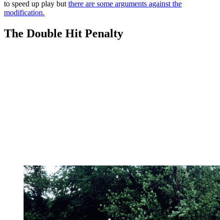
to speed up play but
there are some arguments against the
modification.
The Double Hit Penalty