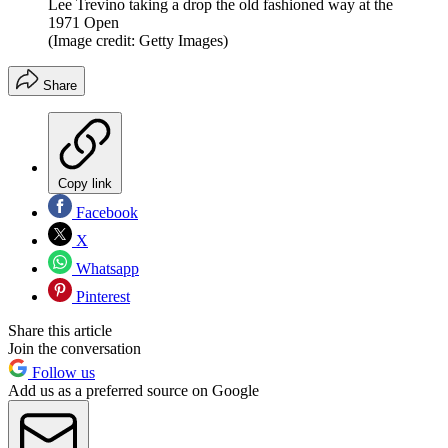
Lee Trevino taking a drop the old fashioned way at the
1971 Open
(Image credit: Getty Images)
Share
Copy link
Facebook
X
Whatsapp
Pinterest
Share this article
Join the conversation
Follow us
Add us as a preferred source on Google