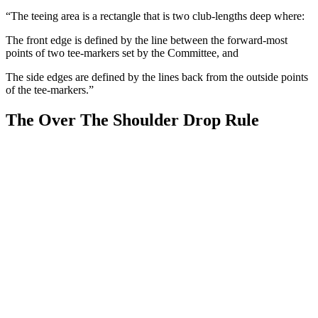
“The teeing area is a rectangle that is two club-lengths deep where:
The front edge is defined by the line between the forward-most
points of two tee-markers set by the Committee, and
The side edges are defined by the lines back from the outside points
of the tee-markers.”
The Over The Shoulder Drop Rule