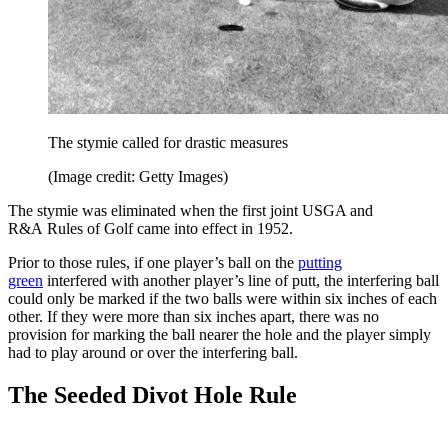
The stymie called for drastic measures
(Image credit: Getty Images)
The stymie was eliminated when the first joint USGA and
R&A Rules of Golf came into effect in 1952.
Prior to those rules, if one player’s ball on the
putting
green
interfered with another player’s line of putt, the interfering ball
could only be marked if the two balls were within six inches of each
other. If they were more than six inches apart, there was no
provision for marking the ball nearer the hole and the player simply
had to play around or over the interfering ball.
The Seeded Divot Hole Rule