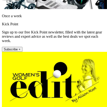
Once a week
Kick Point
Sign up to our free Kick Point newsletter, filled with the latest gear
reviews and expert advice as well as the best deals we spot each
week.
Subscribe +