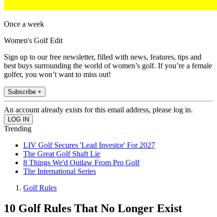
Once a week
Women's Golf Edit
Sign up to our free newsletter, filled with news, features, tips and
best buys surrounding the world of women’s golf. If you’re a female
golfer, you won’t want to miss out!
Subscribe +
An account already exists for this email address, please log in.
Trending
LIV Golf Secures 'Lead Investor' For 2027
The Great Golf Shaft Lie
8 Things We'd Outlaw From Pro Golf
The International Series
Golf Rules
10 Golf Rules That No Longer Exist