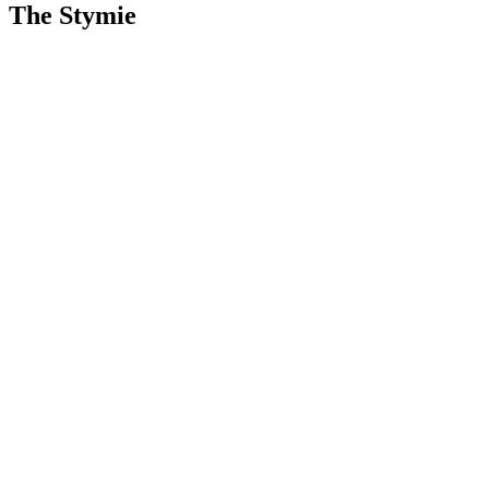
The Stymie