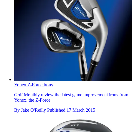
Yonex Z-Force irons
Golf Monthly review the latest game improvement irons from
Yonex, the Z-Force.
By
Jake O'Reilly
Published
17 March 2015