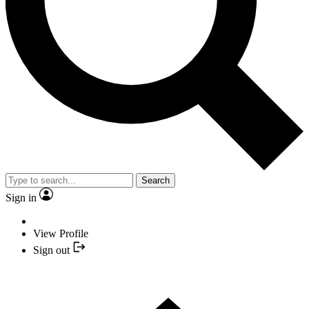
Search
Sign in
View Profile
Sign out