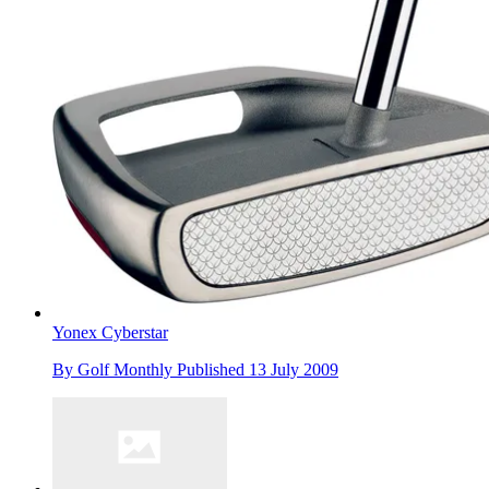
Yonex Cyberstar
By
Golf Monthly
Published
13 July 2009