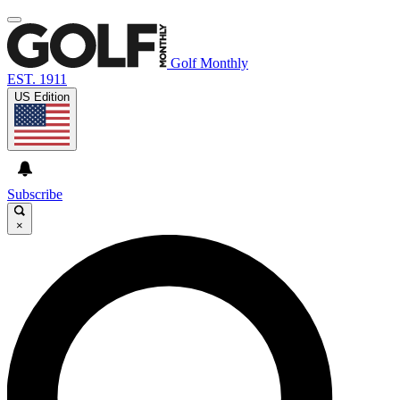
Golf Monthly
EST. 1911
US Edition
Subscribe
×