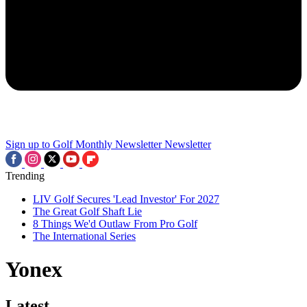
Sign up to Golf Monthly Newsletter
Newsletter
Trending
LIV Golf Secures 'Lead Investor' For 2027
The Great Golf Shaft Lie
8 Things We'd Outlaw From Pro Golf
The International Series
Yonex
Latest