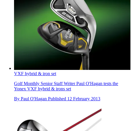
VXF hybrid & iron set
Golf Monthly Senior Staff Writer Paul O'Hagan tests the
Yonex VXF hybrid & irons set
By
Paul O'Hagan
Published
12 February 2013