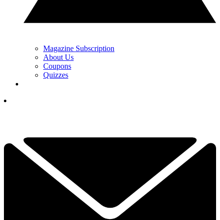
Magazine Subscription
About Us
Coupons
Quizzes