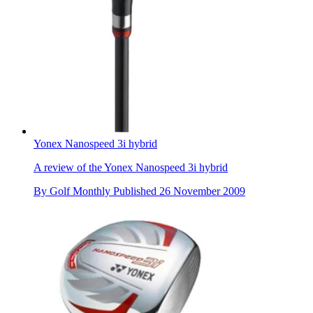
Yonex Nanospeed 3i hybrid
A review of the Yonex Nanospeed 3i hybrid
By
Golf Monthly
Published
26 November 2009