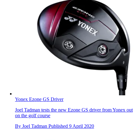
Yonex Ezone GS Driver
Joel Tadman tests the new Ezone GS driver from Yonex out
on the golf course
By
Joel Tadman
Published
9 April 2020