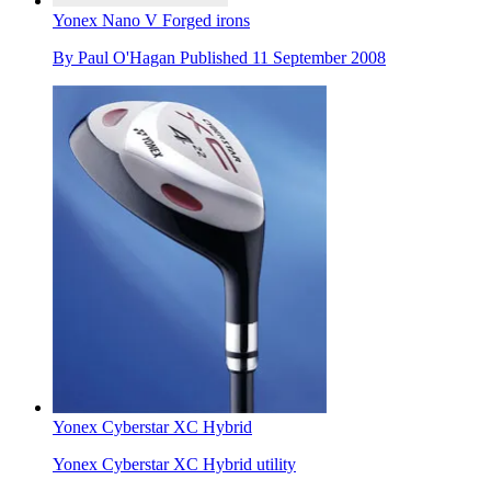
Yonex Nano V Forged irons
By
Paul O'Hagan
Published
11 September 2008
Yonex Cyberstar XC Hybrid
Yonex Cyberstar XC Hybrid utility