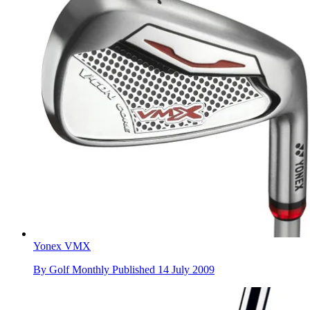
Yonex VMX
By
Golf Monthly
Published
14 July 2009