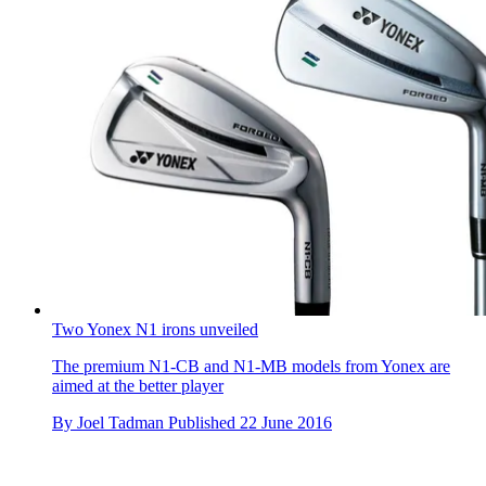
Two Yonex N1 irons unveiled
The premium N1-CB and N1-MB models from Yonex are
aimed at the better player
By
Joel Tadman
Published
22 June 2016