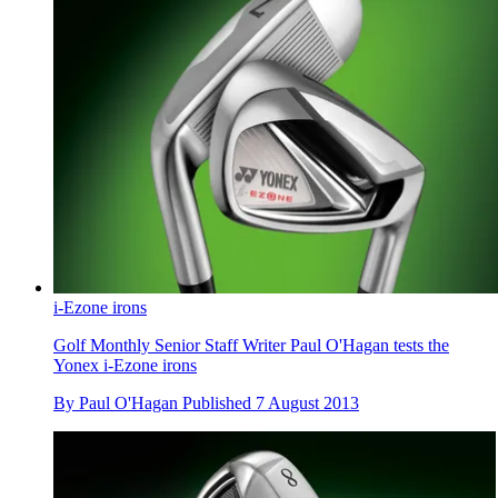
i-Ezone irons
Golf Monthly Senior Staff Writer Paul O'Hagan tests the
Yonex i-Ezone irons
By
Paul O'Hagan
Published
7 August 2013