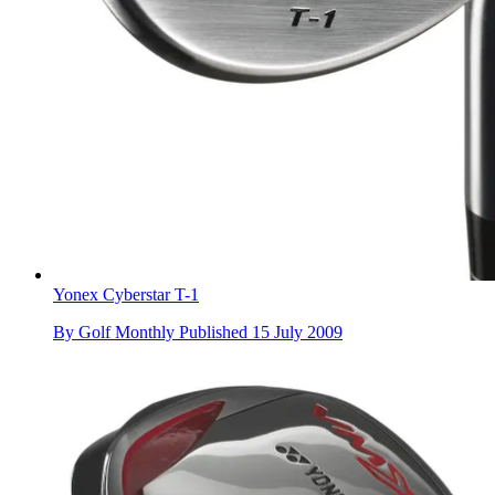
Yonex Cyberstar T-1
By
Golf Monthly
Published
15 July 2009