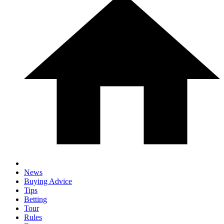
News
Buying Advice
Tips
Betting
Tour
Rules