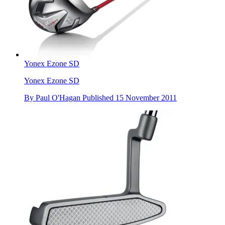
Yonex Ezone SD
Yonex Ezone SD
By
Paul O'Hagan
Published
15 November 2011