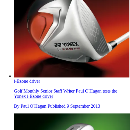
i-Ezone driver
Golf Monthly Senior Staff Writer Paul O'Hagan tests the
Yonex i-Ezone driver
By
Paul O'Hagan
Published
9 September 2013