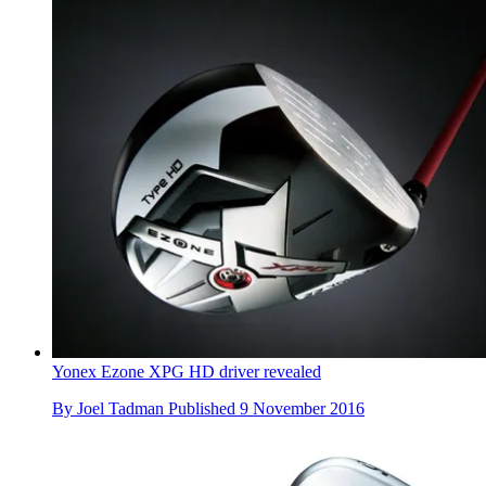
Yonex Ezone XPG HD driver revealed
By
Joel Tadman
Published
9 November 2016