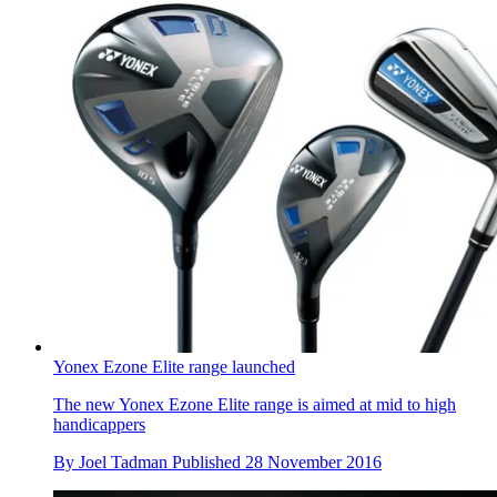
Yonex Ezone Elite range launched
The new Yonex Ezone Elite range is aimed at mid to high
handicappers
By
Joel Tadman
Published
28 November 2016