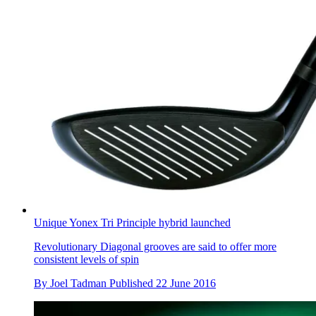
Unique Yonex Tri Principle hybrid launched
Revolutionary Diagonal grooves are said to offer more
consistent levels of spin
By
Joel Tadman
Published
22 June 2016