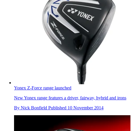
Yonex Z-Force range launched
New Yonex range features a driver, fairway, hybrid and irons
By
Nick Bonfield
Published
10 November 2014