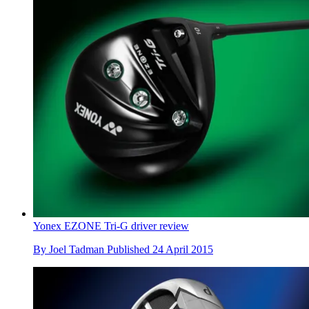
Yonex EZONE Tri-G driver review
By
Joel Tadman
Published
24 April 2015