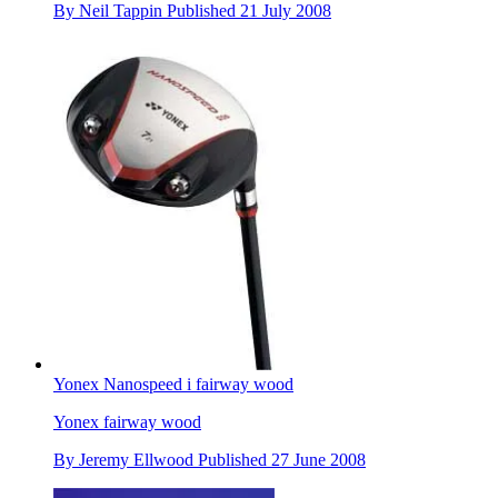
By
Neil Tappin
Published
21 July 2008
Yonex Nanospeed i fairway wood
Yonex fairway wood
By
Jeremy Ellwood
Published
27 June 2008