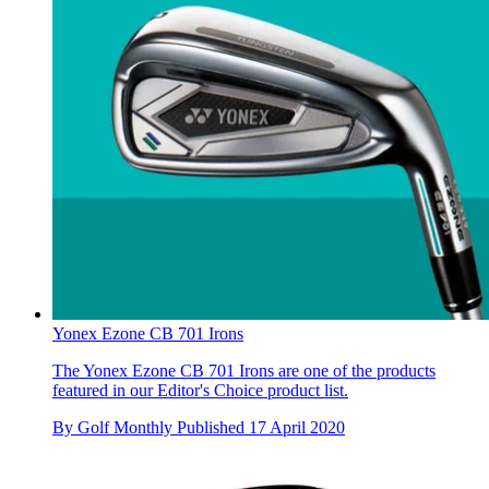
Yonex Ezone CB 701 Irons
The Yonex Ezone CB 701 Irons are one of the products
featured in our Editor's Choice product list.
By
Golf Monthly
Published
17 April 2020