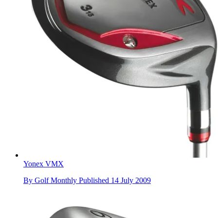
Yonex VMX
By
Golf Monthly
Published
14 July 2009