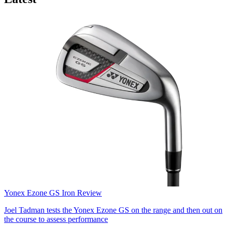
Yonex Ezone GS Iron Review
Joel Tadman tests the Yonex Ezone GS on the range and then out on
the course to assess performance