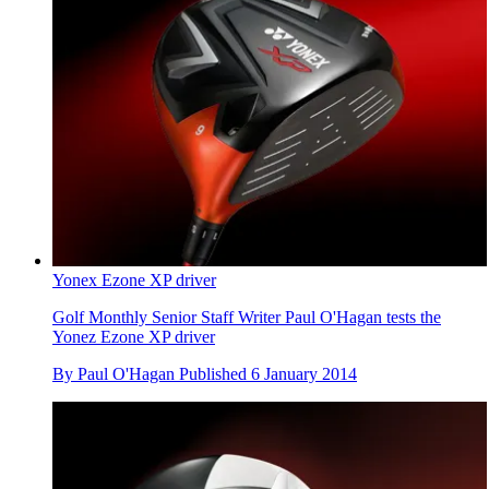
Yonex Ezone XP driver
Golf Monthly Senior Staff Writer Paul O'Hagan tests the
Yonez Ezone XP driver
By
Paul O'Hagan
Published
6 January 2014