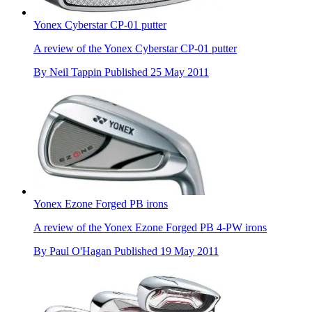
Yonex Cyberstar CP-01 putter
A review of the Yonex Cyberstar CP-01 putter
By
Neil Tappin
Published
25 May 2011
Yonex Ezone Forged PB irons
A review of the Yonex Ezone Forged PB 4-PW irons
By
Paul O'Hagan
Published
19 May 2011