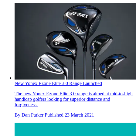
New Yonex Ezone Elite 3.0 Range Launched
The new Yonex Ezone Elite 3.0 range is aimed at mid-to-high
handicap golfers looking for superior distance and
forgiveness.
By
Dan Parker
Published
23 March 2021