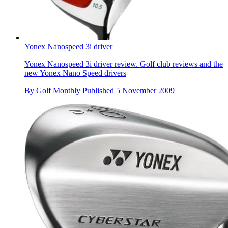
Yonex Nanospeed 3i driver
Yonex Nanospeed 3i driver review. Golf club reviews and the
new Yonex Nano Speed drivers
By
Golf Monthly
Published
5 November 2009