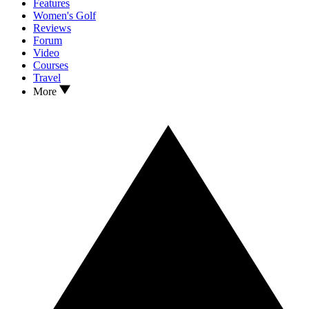
Features
Women's Golf
Reviews
Forum
Video
Courses
Travel
More