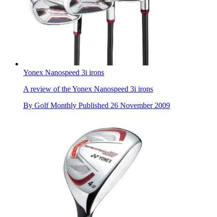
Yonex Nanospeed 3i irons
A review of the Yonex Nanospeed 3i irons
By
Golf Monthly
Published
26 November 2009