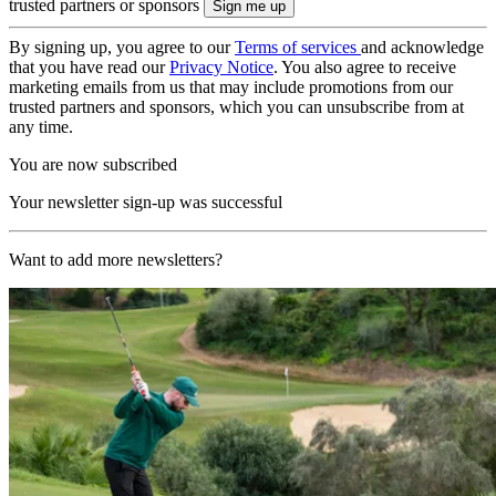
trusted partners or sponsors
By signing up, you agree to our
Terms of services
and acknowledge
that you have read our
Privacy Notice
. You also agree to receive
marketing emails from us that may include promotions from our
trusted partners and sponsors, which you can unsubscribe from at
any time.
You are now subscribed
Your newsletter sign-up was successful
Want to add more newsletters?