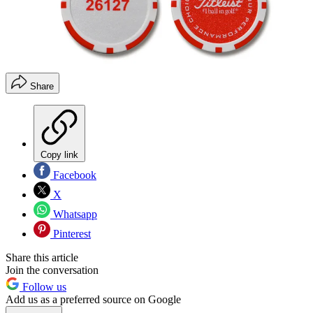
Share
Copy link
Facebook
X
Whatsapp
Pinterest
Share this article
Join the conversation
Follow us
Add us as a preferred source on Google