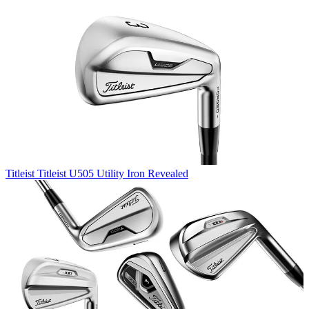
Titleist
Titleist U505 Utility Iron Revealed