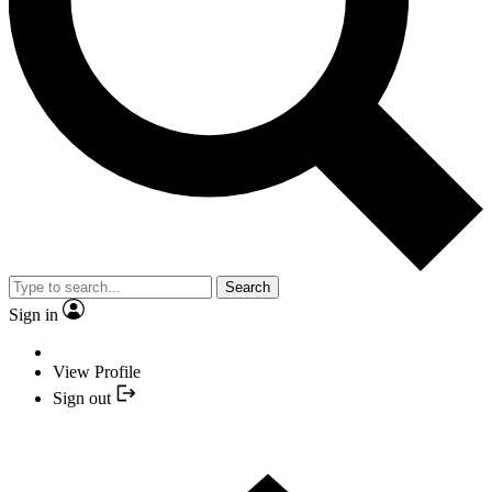
Search
Sign in
View Profile
Sign out