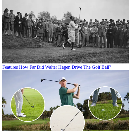
Features
How Far Did Walter Hagen Drive The Golf Ball?