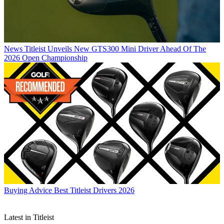
News
Titleist Unveils New GTS300 Mini Driver Ahead Of The
2026 Open Championship
Buying Advice
Best Titleist Drivers 2026
Latest in Titleist