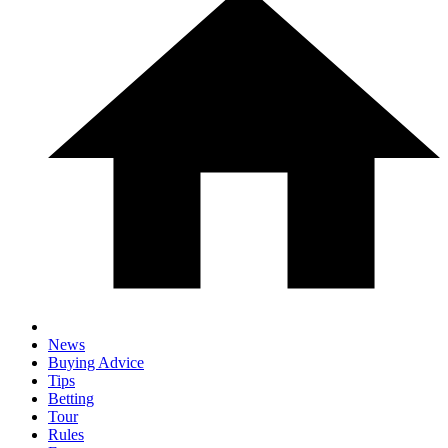
News
Buying Advice
Tips
Betting
Tour
Rules