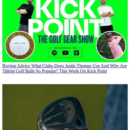
Buying Advice
What Clubs Does Justin Thomas Use And Why Are
Titleist Golf Balls So Popular? This Week On Kick Point