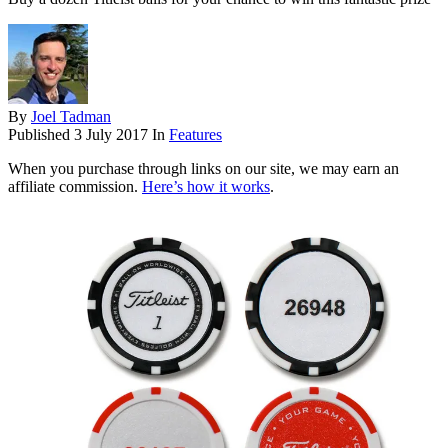
By
Joel Tadman
Published
3 July 2017
In
Features
When you purchase through links on our site, we may earn an
affiliate commission.
Here’s how it works
.