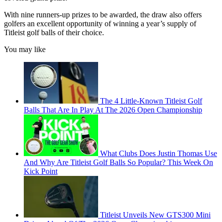
With nine runners-up prizes to be awarded, the draw also offers
golfers an excellent opportunity of winning a year’s supply of
Titleist golf balls of their choice.
You may like
The 4 Little-Known Titleist Golf
Balls That Are In Play At The 2026 Open Championship
What Clubs Does Justin Thomas Use
And Why Are Titleist Golf Balls So Popular? This Week On
Kick Point
Titleist Unveils New GTS300 Mini