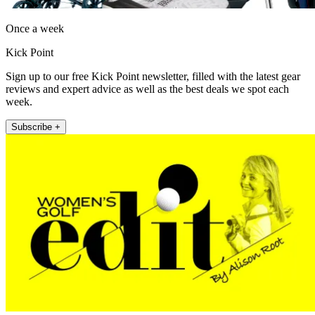
Once a week
Kick Point
Sign up to our free Kick Point newsletter, filled with the latest gear
reviews and expert advice as well as the best deals we spot each
week.
Subscribe +