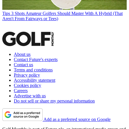
Tips
3 Shots Amateur Golfers Should Master With A Hybrid (That
Aren't From Fairways or Tees)
About us
Contact Future's experts
Contact us
Terms and conditions
Privacy policy
Accessibility statement
Cookies policy
Careers
Advertise with us
Do not sell or share my personal information
Add as a preferred source on Google