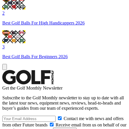
2
Best Golf Balls For High Handicappers 2026
3
Best Golf Balls For Beginners 2026
Get the Golf Monthly Newsletter
Subscribe to the Golf Monthly newsletter to stay up to date with all
the latest tour news, equipment news, reviews, head-to-heads and
buyer’s guides from our team of experienced experts.
Contact me with news and offers
from other Future brands
Receive email from us on behalf of our