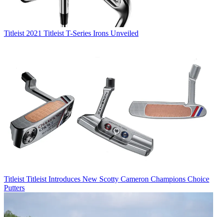
Titleist
2021 Titleist T-Series Irons Unveiled
Titleist
Titleist Introduces New Scotty Cameron Champions Choice
Putters