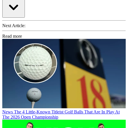
Next Article:
Read more
News
The 4 Little-Known Titleist Golf Balls That Are In Play At
The 2026 Open Championship