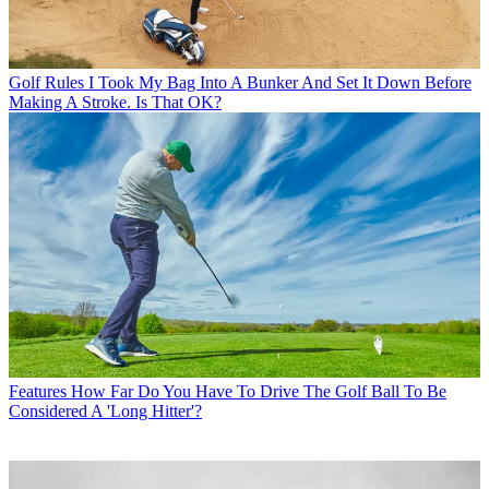
Golf Rules
I Took My Bag Into A Bunker And Set It Down Before
Making A Stroke. Is That OK?
Features
How Far Do You Have To Drive The Golf Ball To Be
Considered A 'Long Hitter'?