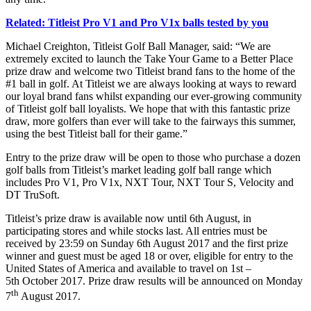
Related: Titleist Pro V1 and Pro V1x balls tested by you
Michael Creighton, Titleist Golf Ball Manager, said: “We are
extremely excited to launch the Take Your Game to a Better Place
prize draw and welcome two Titleist brand fans to the home of the
#1 ball in golf. At Titleist we are always looking at ways to reward
our loyal brand fans whilst expanding our ever-growing community
of Titleist golf ball loyalists. We hope that with this fantastic prize
draw, more golfers than ever will take to the fairways this summer,
using the best Titleist ball for their game.”
Entry to the prize draw will be open to those who purchase a dozen
golf balls from Titleist’s market leading golf ball range which
includes Pro V1, Pro V1x, NXT Tour, NXT Tour S, Velocity and
DT TruSoft.
Titleist’s prize draw is available now until 6th August, in
participating stores and while stocks last. All entries must be
received by 23:59 on Sunday 6th August 2017 and the first prize
winner and guest must be aged 18 or over, eligible for entry to the
United States of America and available to travel on 1st –
5th October 2017. Prize draw results will be announced on Monday
th
7
August 2017.