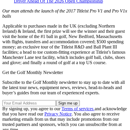
Driver Ahead Of The 2026 Open Championship
Our man attends the launch of the 2017 Titleist Pro V1 and Pro V1x
balls
Applicable to purchases made in the UK (excluding Northern
Ireland) & Ireland, the first prize will see the winner and their guest
visit the home of the #1 ball in golf, New Bedford, Massachusetts
with flights, transfers and accommodation covered; $500 spending
money; an exclusive tour of the Titleist R&D and Ball Plant III
facilities; a head to toe custom-fitting experience at Titleist’s famous
Manchester Lane test facility, which includes golf ball, clubs, shoes
and glove; and finally a round of golf at a top US course.
Get the Golf Monthly Newsletter
Subscribe to the Golf Monthly newsletter to stay up to date with all
the latest tour news, equipment news, reviews, head-to-heads and
buyer’s guides from our team of experienced experts.
By signing up, you agree to our
Terms of services
and acknowledge
that you have read our
Privacy Notice
. You also agree to receive
marketing emails from us that may include promotions from our
trusted partners and sponsors, which you can unsubscribe from at
any time.