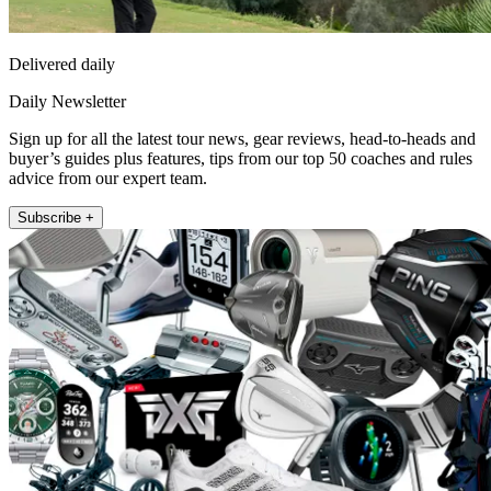
Delivered daily
Daily Newsletter
Sign up for all the latest tour news, gear reviews, head-to-heads and
buyer’s guides plus features, tips from our top 50 coaches and rules
advice from our expert team.
Subscribe +