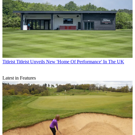
Titleist
Titleist Unveils New 'Home Of Performance' In The UK
Latest in Features