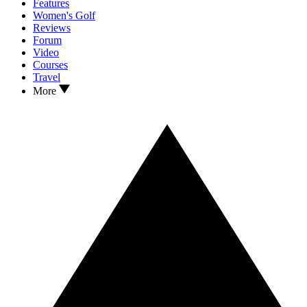
Features
Women's Golf
Reviews
Forum
Video
Courses
Travel
More