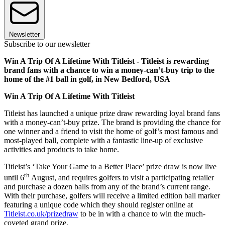
Newsletter
Subscribe to our newsletter
Win A Trip Of A Lifetime With Titleist - Titleist is rewarding
brand fans with a chance to win a money-can’t-buy trip to the
home of the #1 ball in golf, in New Bedford, USA
Win A Trip Of A Lifetime With Titleist
Titleist has launched a unique prize draw rewarding loyal brand fans
with a money-can’t-buy prize. The brand is providing the chance for
one winner and a friend to visit the home of golf’s most famous and
most-played ball, complete with a fantastic line-up of exclusive
activities and products to take home.
Titleist’s ‘Take Your Game to a Better Place’ prize draw is now live
th
until 6
August, and requires golfers to visit a participating retailer
and purchase a dozen balls from any of the brand’s current range.
With their purchase, golfers will receive a limited edition ball marker
featuring a unique code which they should register online at
Titleist.co.uk/prizedraw
to be in with a chance to win the much-
coveted grand prize.