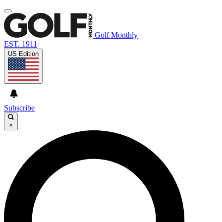
Golf Monthly
EST. 1911
US Edition
Subscribe
×