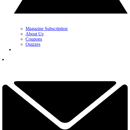
Magazine Subscription
About Us
Coupons
Quizzes