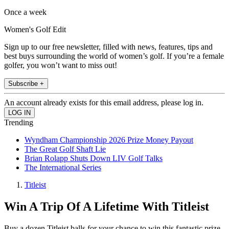
Once a week
Women's Golf Edit
Sign up to our free newsletter, filled with news, features, tips and
best buys surrounding the world of women’s golf. If you’re a female
golfer, you won’t want to miss out!
Subscribe +
An account already exists for this email address, please log in.
Trending
Wyndham Championship 2026 Prize Money Payout
The Great Golf Shaft Lie
Brian Rolapp Shuts Down LIV Golf Talks
The International Series
Titleist
Win A Trip Of A Lifetime With Titleist
Buy a dozen Titleist balls for your chance to win this fantastic prize