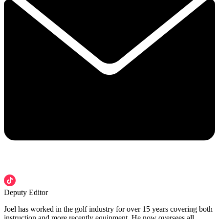
Deputy Editor
Joel has worked in the golf industry for over 15 years covering both
instruction and more recently equipment. He now oversees all