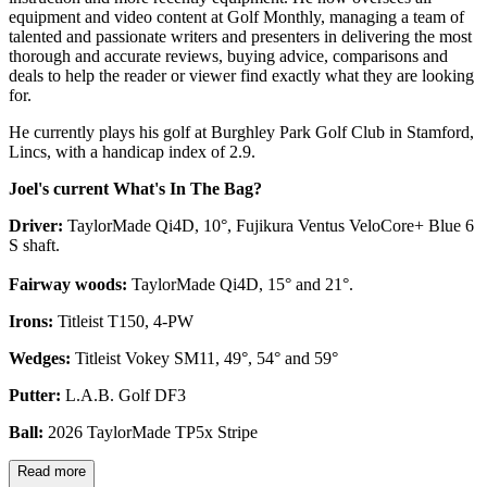
equipment and video content at Golf Monthly, managing a team of
talented and passionate writers and presenters in delivering the most
thorough and accurate reviews, buying advice, comparisons and
deals to help the reader or viewer find exactly what they are looking
for.
He currently plays his golf at Burghley Park Golf Club in Stamford,
Lincs, with a handicap index of 2.9.
Joel's current What's In The Bag?
Driver:
TaylorMade Qi4D, 10°, Fujikura Ventus VeloCore+ Blue 6
S shaft.
Fairway woods:
TaylorMade Qi4D, 15° and 21°.
Irons:
Titleist T150, 4-PW
Wedges:
Titleist Vokey SM11, 49°, 54° and 59°
Putter:
L.A.B. Golf DF3
Ball:
2026 TaylorMade TP5x Stripe
Read more