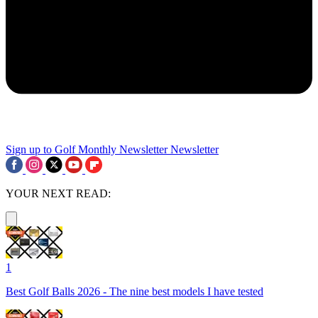
Sign up to Golf Monthly Newsletter
Newsletter
YOUR NEXT READ:
1
Best Golf Balls 2026 - The nine best models I have tested