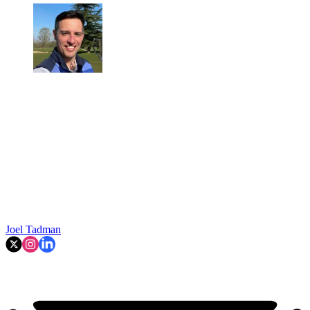
Joel Tadman