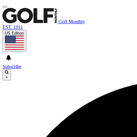
Golf Monthly
EST. 1911
US Edition
Subscribe
×