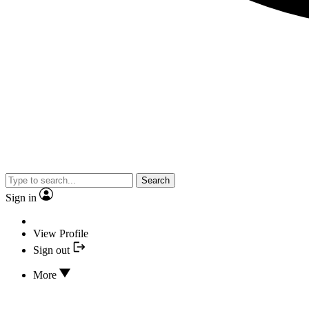
Search
Sign in
View Profile
Sign out
More