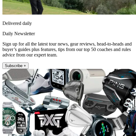
Delivered daily
Daily Newsletter
Sign up for all the latest tour news, gear reviews, head-to-heads and
buyer’s guides plus features, tips from our top 50 coaches and rules
advice from our expert team.
Subscribe +