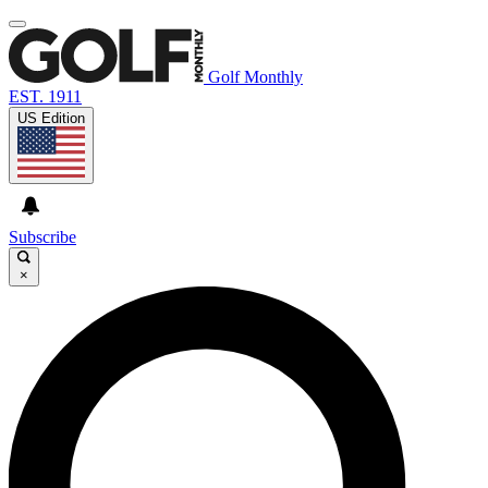
Golf Monthly
EST. 1911
US Edition
Subscribe
×