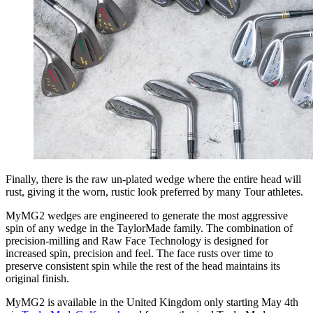
Finally, there is the raw un-plated wedge where the entire head will
rust, giving it the worn, rustic look preferred by many Tour athletes.
MyMG2 wedges are engineered to generate the most aggressive
spin of any wedge in the TaylorMade family. The combination of
precision-milling and Raw Face Technology is designed for
increased spin, precision and feel. The face rusts over time to
preserve consistent spin while the rest of the head maintains its
original finish.
MyMG2 is available in the United Kingdom only starting May 4th