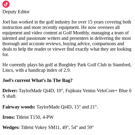
Deputy Editor
Joel has worked in the golf industry for over 15 years covering both
instruction and more recently equipment. He now oversees all
equipment and video content at Golf Monthly, managing a team of
talented and passionate writers and presenters in delivering the most
thorough and accurate reviews, buying advice, comparisons and
deals to help the reader or viewer find exactly what they are looking
for.
He currently plays his golf at Burghley Park Golf Club in Stamford,
Lincs, with a handicap index of 2.9.
Joel's current What's In The Bag?
Driver:
TaylorMade Qi4D, 10°, Fujikura Ventus VeloCore+ Blue 6
S shaft.
Fairway woods:
TaylorMade Qi4D, 15° and 21°.
Irons:
Titleist T150, 4-PW
Wedges:
Titleist Vokey SM11, 49°, 54° and 59°