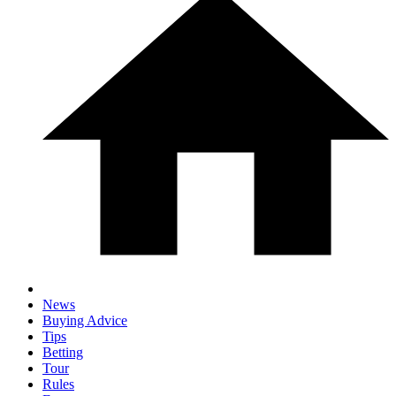
News
Buying Advice
Tips
Betting
Tour
Rules