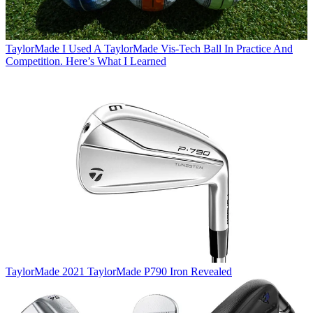
TaylorMade
I Used A TaylorMade Vis-Tech Ball In Practice And
Competition. Here’s What I Learned
TaylorMade
2021 TaylorMade P790 Iron Revealed