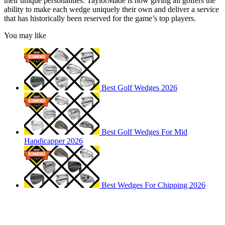
their unique personalities. TaylorMade is now giving all golfers the
ability to make each wedge uniquely their own and deliver a service
that has historically been reserved for the game’s top players.
You may like
Best Golf Wedges 2026
Best Golf Wedges For Mid
Handicapper 2026
Best Wedges For Chipping 2026