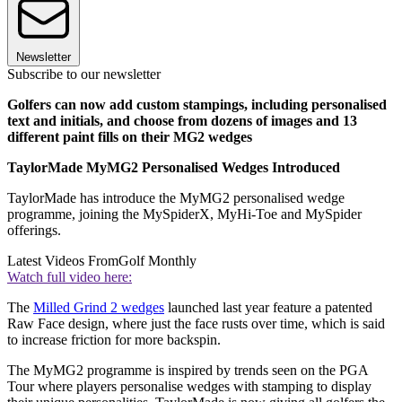
Newsletter
Subscribe to our newsletter
Golfers can now add custom stampings, including personalised
text and initials, and choose from dozens of images and 13
different paint fills on their MG2 wedges
TaylorMade MyMG2 Personalised Wedges Introduced
TaylorMade has introduce the MyMG2 personalised wedge
programme, joining the MySpiderX, MyHi-Toe and MySpider
offerings.
Latest Videos From
Golf Monthly
Watch full video here:
The
Milled Grind 2 wedges
launched last year feature a patented
Raw Face design, where just the face rusts over time, which is said
to increase friction for more backspin.
The MyMG2 programme is inspired by trends seen on the PGA
Tour where players personalise wedges with stamping to display