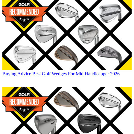
Buying Advice
Best Golf Wedges For Mid Handicapper 2026