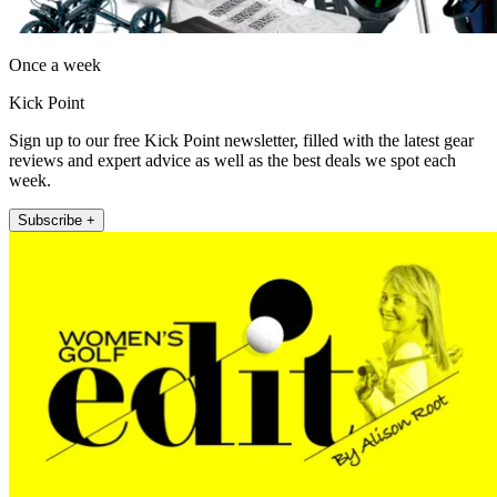
Once a week
Kick Point
Sign up to our free Kick Point newsletter, filled with the latest gear
reviews and expert advice as well as the best deals we spot each
week.
Subscribe +