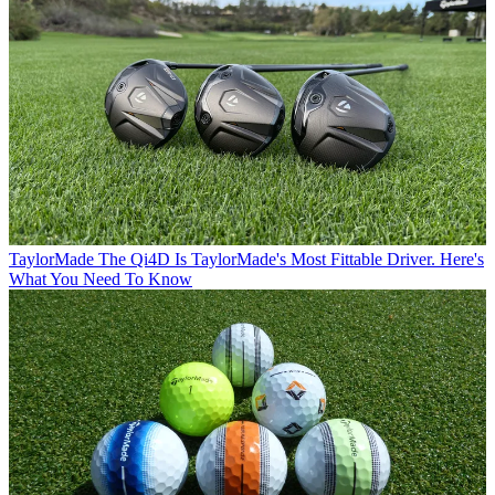
TaylorMade
The Qi4D Is TaylorMade's Most Fittable Driver. Here's
What You Need To Know