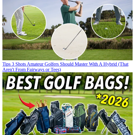
Tips
3 Shots Amateur Golfers Should Master With A Hybrid (That
Aren't From Fairways or Tees)