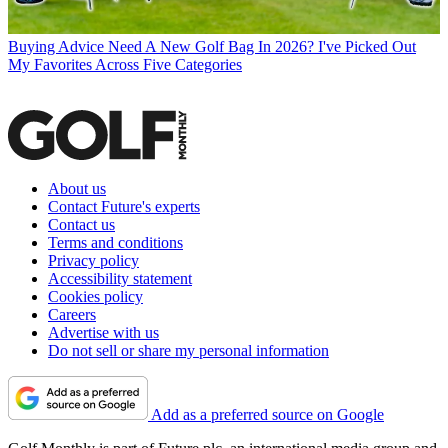
Buying Advice
Need A New Golf Bag In 2026? I've Picked Out
My Favorites Across Five Categories
About us
Contact Future's experts
Contact us
Terms and conditions
Privacy policy
Accessibility statement
Cookies policy
Careers
Advertise with us
Do not sell or share my personal information
Add as a preferred source on Google