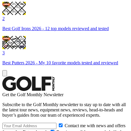
2
Best Golf Irons 2026 - 12 top models reviewed and tested
3
Best Putters 2026 - My 10 favorite models tested and reviewed
Get the Golf Monthly Newsletter
Subscribe to the Golf Monthly newsletter to stay up to date with all
the latest tour news, equipment news, reviews, head-to-heads and
buyer’s guides from our team of experienced experts.
Contact me with news and offers