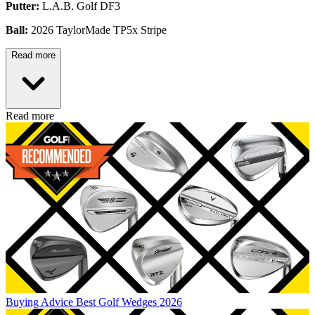
Putter:
L.A.B. Golf DF3
Ball:
2026 TaylorMade TP5x Stripe
Read more
Read more
Buying Advice
Best Golf Wedges 2026