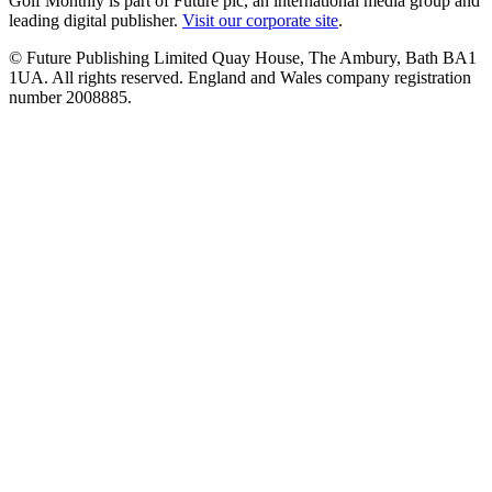
Golf Monthly is part of Future plc, an international media group and
leading digital publisher.
Visit our corporate site
.
© Future Publishing Limited Quay House, The Ambury, Bath BA1
1UA. All rights reserved. England and Wales company registration
number 2008885.