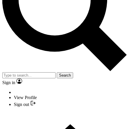
Search
Sign in
View Profile
Sign out