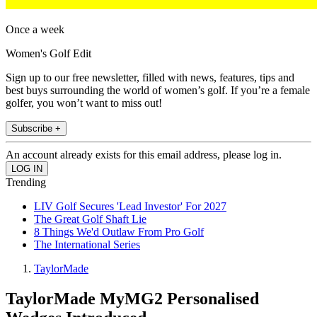
Once a week
Women's Golf Edit
Sign up to our free newsletter, filled with news, features, tips and
best buys surrounding the world of women’s golf. If you’re a female
golfer, you won’t want to miss out!
Subscribe +
An account already exists for this email address, please log in.
Trending
LIV Golf Secures 'Lead Investor' For 2027
The Great Golf Shaft Lie
8 Things We'd Outlaw From Pro Golf
The International Series
TaylorMade
TaylorMade MyMG2 Personalised