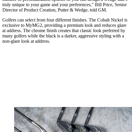
truly unique to your game and your preferences," Bill Price, Senior
Director of Product Creation, Putter & Wedge, told GM.
Golfers can select from four different finishes. The Cobalt Nickel is
exclusive to MyMG2, providing a premium look and reduces glare
at address. The chrome finish creates that classic look preferred by
many golfers while the black is a darker, aggressive styling with a
non-glare look at address.