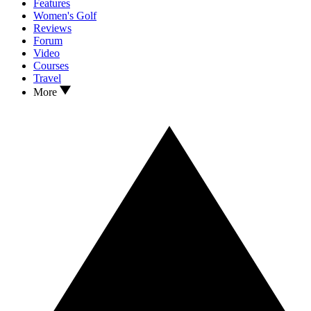
Features
Women's Golf
Reviews
Forum
Video
Courses
Travel
More