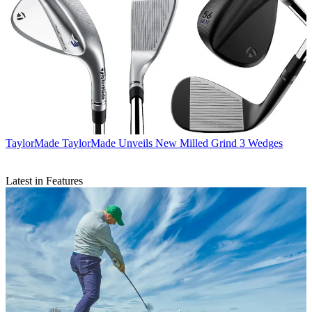
TaylorMade
TaylorMade Unveils New Milled Grind 3 Wedges
Latest in Features