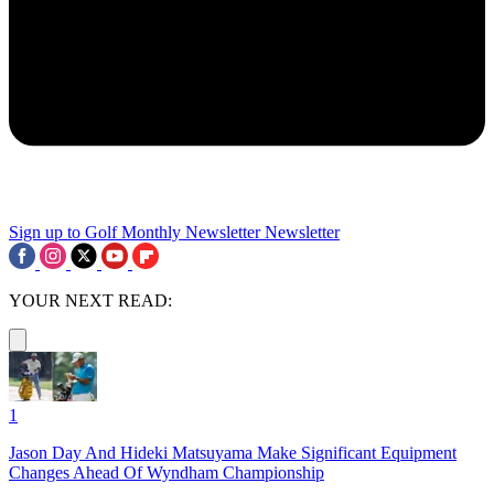
Sign up to Golf Monthly Newsletter
Newsletter
YOUR NEXT READ:
1
Jason Day And Hideki Matsuyama Make Significant Equipment
Changes Ahead Of Wyndham Championship