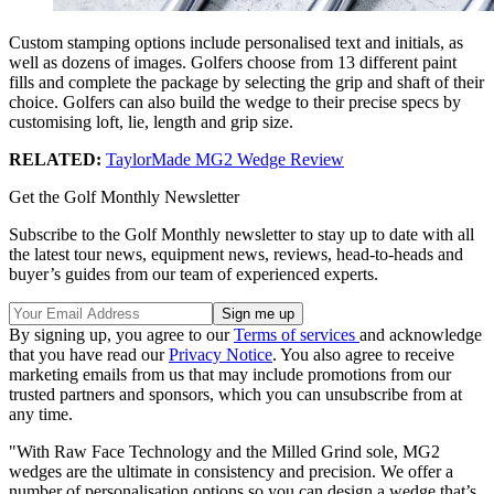
Custom stamping options include personalised text and initials, as
well as dozens of images. Golfers choose from 13 different paint
fills and complete the package by selecting the grip and shaft of their
choice. Golfers can also build the wedge to their precise specs by
customising loft, lie, length and grip size.
RELATED:
TaylorMade MG2 Wedge Review
Get the Golf Monthly Newsletter
Subscribe to the Golf Monthly newsletter to stay up to date with all
the latest tour news, equipment news, reviews, head-to-heads and
buyer’s guides from our team of experienced experts.
By signing up, you agree to our
Terms of services
and acknowledge
that you have read our
Privacy Notice
. You also agree to receive
marketing emails from us that may include promotions from our
trusted partners and sponsors, which you can unsubscribe from at
any time.
"With Raw Face Technology and the Milled Grind sole, MG2
wedges are the ultimate in consistency and precision. We offer a
number of personalisation options so you can design a wedge that’s