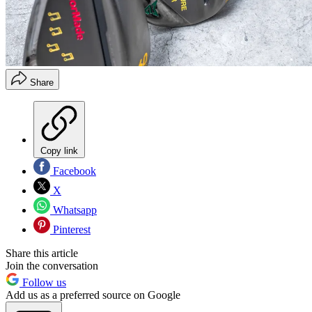
Share
Copy link
Facebook
X
Whatsapp
Pinterest
Share this article
Join the conversation
Follow us
Add us as a preferred source on Google