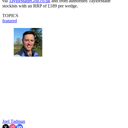
via
TaylorMadeGolf.co.uk
and from authorised TaylorMade
stockists with an RRP of £189 per wedge.
TOPICS
featured
Joel Tadman