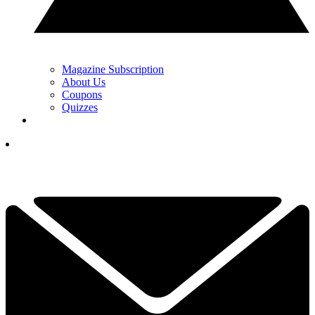
Magazine Subscription
About Us
Coupons
Quizzes