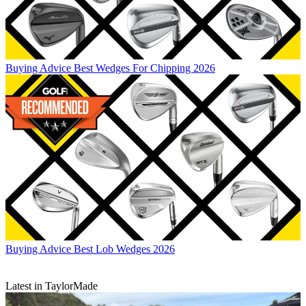
Buying Advice
Best Wedges For Chipping 2026
Buying Advice
Best Lob Wedges 2026
Latest in TaylorMade