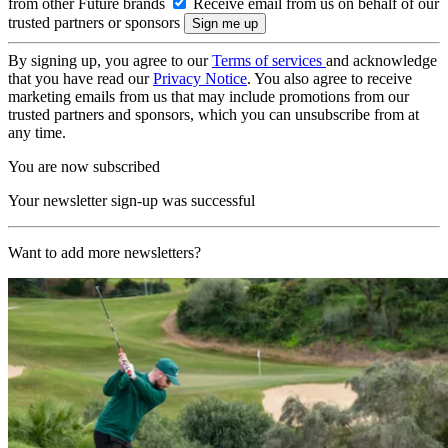
from other Future brands
Receive email from us on behalf of our
trusted partners or sponsors
By signing up, you agree to our
Terms of services
and acknowledge
that you have read our
Privacy Notice
. You also agree to receive
marketing emails from us that may include promotions from our
trusted partners and sponsors, which you can unsubscribe from at
any time.
You are now subscribed
Your newsletter sign-up was successful
Want to add more newsletters?