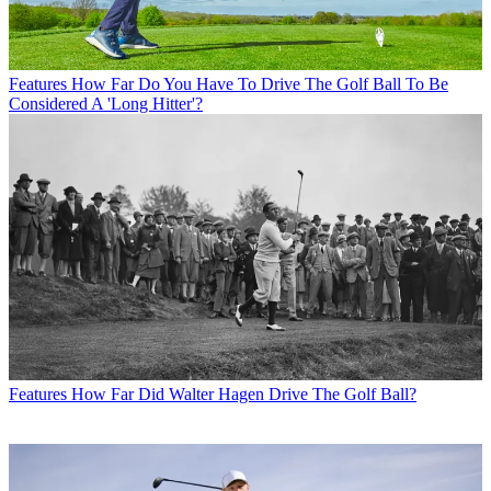
Features
How Far Do You Have To Drive The Golf Ball To Be
Considered A 'Long Hitter'?
Features
How Far Did Walter Hagen Drive The Golf Ball?