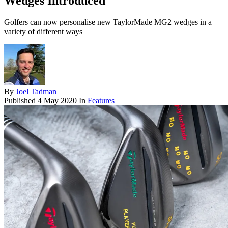
Wedges Introduced
Golfers can now personalise new TaylorMade MG2 wedges in a
variety of different ways
By
Joel Tadman
Published
4 May 2020
In
Features