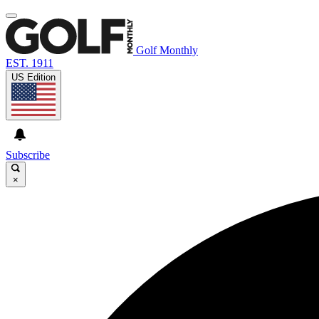
Golf Monthly
EST. 1911
US Edition
Subscribe
×