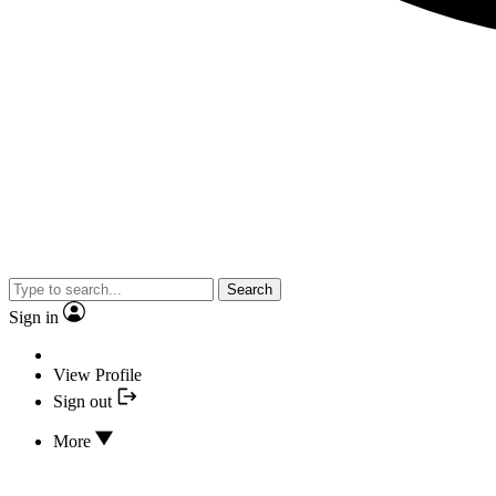
Search
Sign in
View Profile
Sign out
More