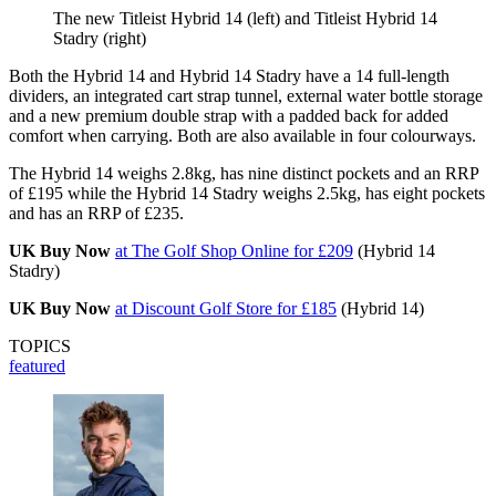
The new Titleist Hybrid 14 (left) and Titleist Hybrid 14
Stadry (right)
Both the Hybrid 14 and Hybrid 14 Stadry have a 14 full-length
dividers, an integrated cart strap tunnel, external water bottle storage
and a new premium double strap with a padded back for added
comfort when carrying. Both are also available in four colourways.
The Hybrid 14 weighs 2.8kg, has nine distinct pockets and an RRP
of £195 while the Hybrid 14 Stadry weighs 2.5kg, has eight pockets
and has an RRP of £235.
UK Buy Now
at The Golf Shop Online for £209
(Hybrid 14
Stadry)
UK Buy Now
at Discount Golf Store for £185
(Hybrid 14)
TOPICS
featured