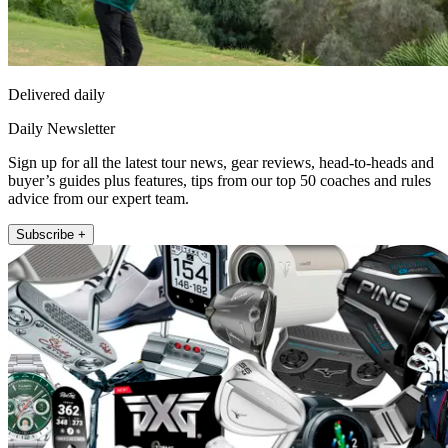
Delivered daily
Daily Newsletter
Sign up for all the latest tour news, gear reviews, head-to-heads and
buyer’s guides plus features, tips from our top 50 coaches and rules
advice from our expert team.
Subscribe +