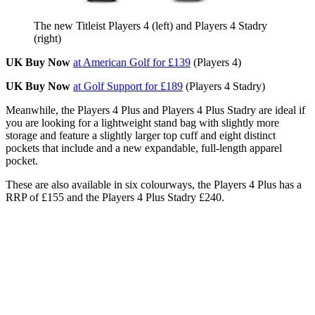
The new Titleist Players 4 (left) and Players 4 Stadry
(right)
UK Buy Now
at American Golf for £139
(Players 4)
UK Buy Now
at Golf Support for £189
(Players 4 Stadry)
Meanwhile, the Players 4 Plus and Players 4 Plus Stadry are ideal if
you are looking for a lightweight stand bag with slightly more
storage and feature a slightly larger top cuff and eight distinct
pockets that include and a new expandable, full-length apparel
pocket.
These are also available in six colourways, the Players 4 Plus has a
RRP of £155 and the Players 4 Plus Stadry £240.