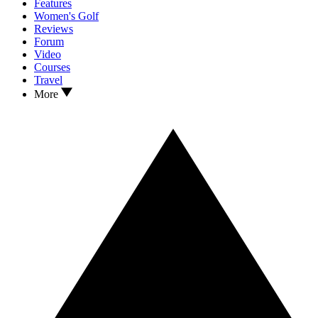
Features
Women's Golf
Reviews
Forum
Video
Courses
Travel
More