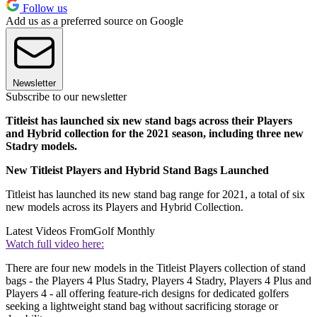
Follow us
Add us as a preferred source on Google
Newsletter
Subscribe to our newsletter
Titleist has launched six new stand bags across their Players
and Hybrid collection for the 2021 season, including three new
Stadry models.
New Titleist Players and Hybrid Stand Bags Launched
Titleist has launched its new stand bag range for 2021, a total of six
new models across its Players and Hybrid Collection.
Latest Videos From
Golf Monthly
Watch full video here:
There are four new models in the Titleist Players collection of stand
bags - the Players 4 Plus Stadry, Players 4 Stadry, Players 4 Plus and
Players 4 - all offering feature-rich designs for dedicated golfers
seeking a lightweight stand bag without sacrificing storage or