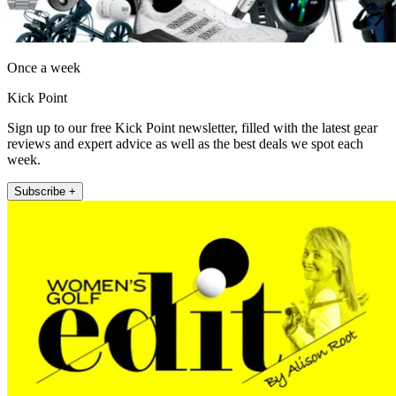
Once a week
Kick Point
Sign up to our free Kick Point newsletter, filled with the latest gear
reviews and expert advice as well as the best deals we spot each
week.
Subscribe +