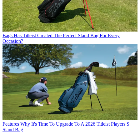
Bags
Has Titleist Created The Perfect Stand Bag For Every
Occasion?
Features
Why It's Time To Upgrade To A 2026 Titleist Players S
Stand Bag