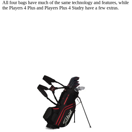
All four bags have much of the same technology and features, while
the Players 4 Plus and Players Plus 4 Stadry have a few extras.