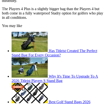
durability.
The Players 4 Plus is a slightly bigger bag than the Players 4 but
both come in a fully waterproof Stadry option for golfers who play
in all conditions.
You may like
Has Titleist Created The Perfect
Stand Bag For Every Occasion?
Why It's Time To Upgrade To A
2026 Titleist Players S Stand Bag
Best Golf Stand Bags 2026