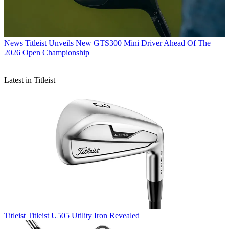
News
Titleist Unveils New GTS300 Mini Driver Ahead Of The
2026 Open Championship
Latest in Titleist
Titleist
Titleist U505 Utility Iron Revealed