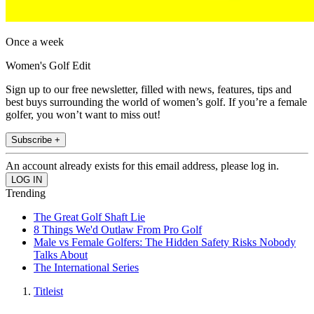
Once a week
Women's Golf Edit
Sign up to our free newsletter, filled with news, features, tips and
best buys surrounding the world of women’s golf. If you’re a female
golfer, you won’t want to miss out!
Subscribe +
An account already exists for this email address, please log in.
Trending
The Great Golf Shaft Lie
8 Things We'd Outlaw From Pro Golf
Male vs Female Golfers: The Hidden Safety Risks Nobody
Talks About
The International Series
Titleist