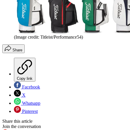
(Image credit: Titleist/Performance54)
Share
Copy link
Facebook
X
Whatsapp
Pinterest
Share this article
Join the conversation