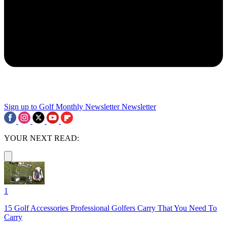
Sign up to Golf Monthly Newsletter
Newsletter
YOUR NEXT READ:
1
15 Golf Accessories Professional Golfers Carry That You Need To
Carry