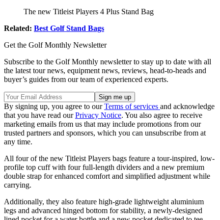
The new Titleist Players 4 Plus Stand Bag
Related:
Best Golf Stand Bags
Get the Golf Monthly Newsletter
Subscribe to the Golf Monthly newsletter to stay up to date with all
the latest tour news, equipment news, reviews, head-to-heads and
buyer’s guides from our team of experienced experts.
By signing up, you agree to our
Terms of services
and acknowledge
that you have read our
Privacy Notice
. You also agree to receive
marketing emails from us that may include promotions from our
trusted partners and sponsors, which you can unsubscribe from at
any time.
All four of the new Titleist Players bags feature a tour-inspired, low-
profile top cuff with four full-length dividers and a new premium
double strap for enhanced comfort and simplified adjustment while
carrying.
Additionally, they also feature high-grade lightweight aluminium
legs and advanced hinged bottom for stability, a newly-designed
lined pocket for a water bottle and a new pocket dedicated to tee