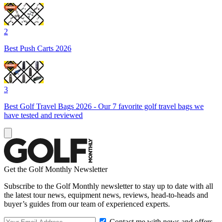
2
Best Push Carts 2026
3
Best Golf Travel Bags 2026 - Our 7 favorite golf travel bags we
have tested and reviewed
Get the Golf Monthly Newsletter
Subscribe to the Golf Monthly newsletter to stay up to date with all
the latest tour news, equipment news, reviews, head-to-heads and
buyer’s guides from our team of experienced experts.
Contact me with news and offers