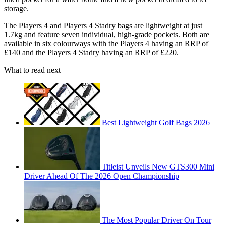
storage.
The Players 4 and Players 4 Stadry bags are lightweight at just
1.7kg and feature seven individual, high-grade pockets. Both are
available in six colourways with the Players 4 having an RRP of
£140 and the Players 4 Stadry having an RRP of £220.
What to read next
Best Lightweight Golf Bags 2026
Titleist Unveils New GTS300 Mini
Driver Ahead Of The 2026 Open Championship
The Most Popular Driver On Tour