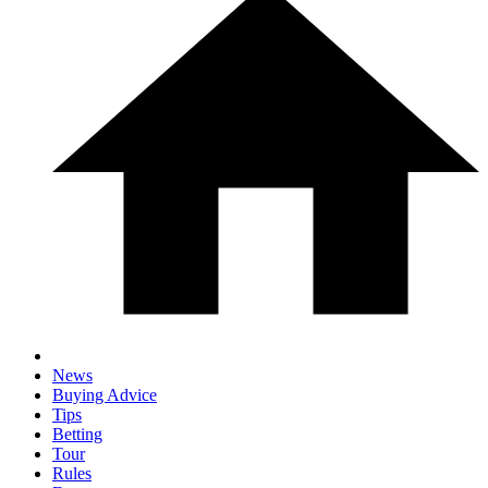
News
Buying Advice
Tips
Betting
Tour
Rules