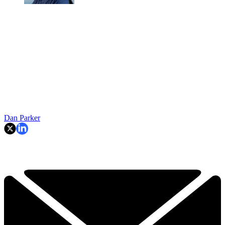
Dan Parker