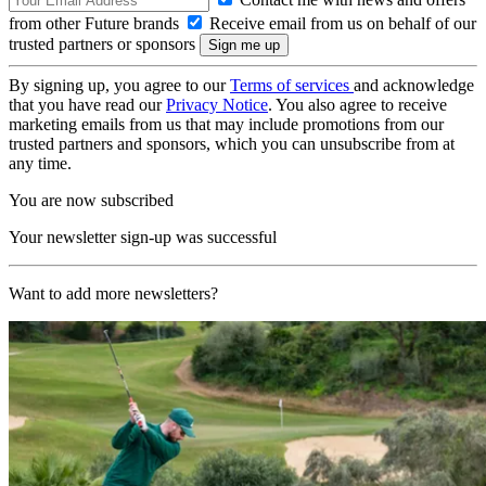
from other Future brands
Receive email from us on behalf of our
trusted partners or sponsors
By signing up, you agree to our
Terms of services
and acknowledge
that you have read our
Privacy Notice
. You also agree to receive
marketing emails from us that may include promotions from our
trusted partners and sponsors, which you can unsubscribe from at
any time.
You are now subscribed
Your newsletter sign-up was successful
Want to add more newsletters?