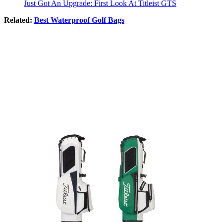
Just Got An Upgrade: First Look At Titleist GTS
Related:
Best Waterproof Golf Bags