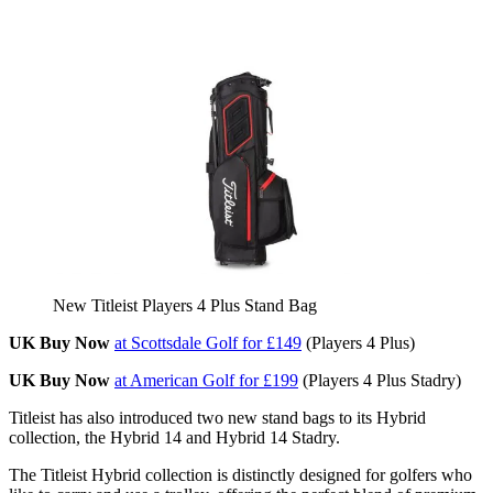
New Titleist Players 4 Plus Stand Bag
UK Buy Now
at Scottsdale Golf for £149
(Players 4 Plus)
UK Buy Now
at American Golf for £199
(Players 4 Plus Stadry)
Titleist has also introduced two new stand bags to its Hybrid
collection, the Hybrid 14 and Hybrid 14 Stadry.
The Titleist Hybrid collection is distinctly designed for golfers who