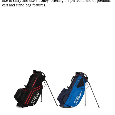
like to carry and use a trolley, offering the perfect blend of premium
cart and stand bag features.