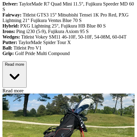
Driver:
TaylorMade R7 Quad Mini 11.5°, Fujikura Speeder MD 60
S
Fairway:
Titleist GTS3 15° Mitsubishi Tensei 1K Pro Red,
PXG
Lightning 21° Fujikura Ventus Blue 70 S
Hybrid:
PXG Lightning 25°, Fujikura HB Blue 80 S
Irons:
Ping i230 (5-9), Fujikura Axiom 95 S
Wedges:
Titleist Vokey SM11 46-10F, 50-10F, 54-08M, 60-04T
Putter:
TaylorMade Spider Tour X
Ball:
Titleist Pro V1
Grip:
Golf Pride Multi Compound
Read more
Read more