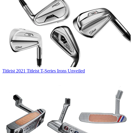
Titleist
2021 Titleist T-Series Irons Unveiled