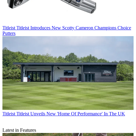
Titleist
Titleist Introduces New Scotty Cameron Champions Choice
Putters
Titleist
Titleist Unveils New 'Home Of Performance' In The UK
Latest in Features