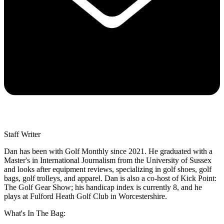
Staff Writer
Dan has been with Golf Monthly since 2021. He graduated with a
Master's in International Journalism from the University of Sussex
and looks after equipment reviews, specializing in golf shoes, golf
bags, golf trolleys, and apparel. Dan is also a co-host of Kick Point:
The Golf Gear Show; his handicap index is currently 8, and he
plays at Fulford Heath Golf Club in Worcestershire.
What's In The Bag: