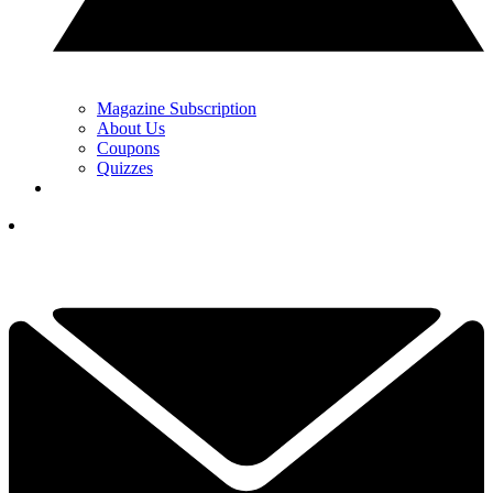
Magazine Subscription
About Us
Coupons
Quizzes