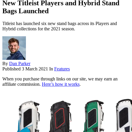
New Titleist Players and Hybrid Stand
Bags Launched
Titleist has launched six new stand bags across its Players and
Hybrid collections for the 2021 season.
By
Dan Parker
Published
3 March 2021
In
Features
When you purchase through links on our site, we may earn an
affiliate commission.
Here’s how it works
.