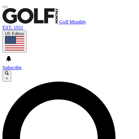
Golf Monthly
EST. 1911
US Edition
Subscribe
×