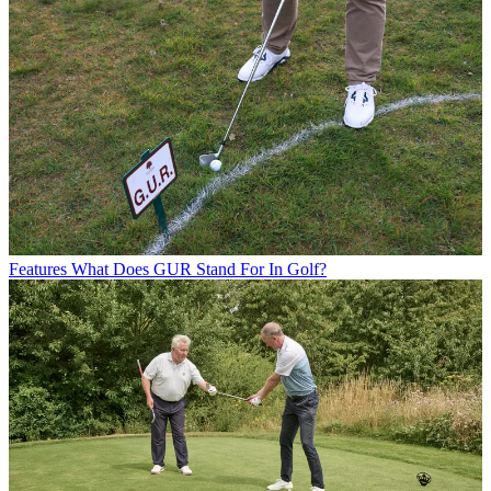
Features
What Does GUR Stand For In Golf?