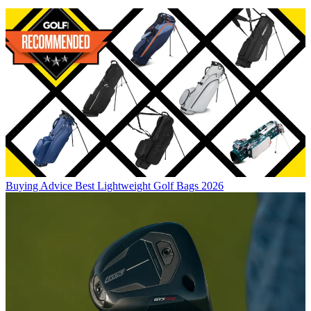
Buying Advice
Best Lightweight Golf Bags 2026