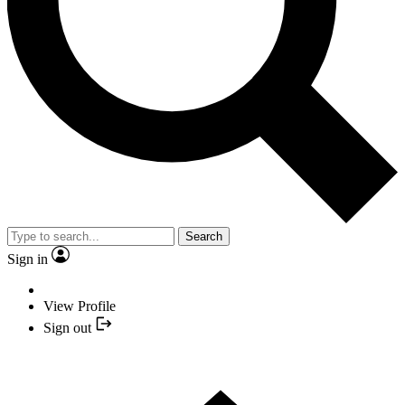
Search
Sign in
View Profile
Sign out