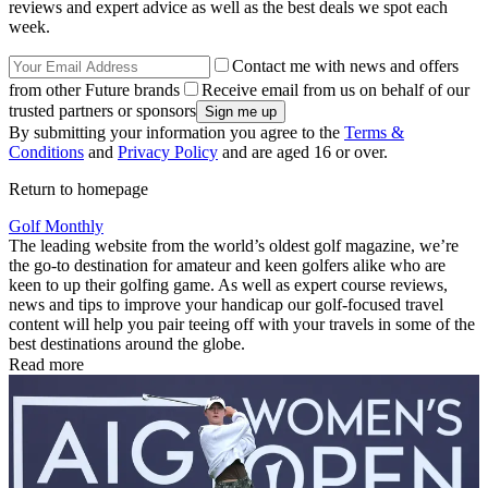
reviews and expert advice as well as the best deals we spot each
week.
Contact me with news and offers
from other Future brands
Receive email from us on behalf of our
trusted partners or sponsors
By submitting your information you agree to the
Terms &
Conditions
and
Privacy Policy
and are aged 16 or over.
Return to homepage
Golf Monthly
The leading website from the world’s oldest golf magazine, we’re
the go-to destination for amateur and keen golfers alike who are
keen to up their golfing game. As well as expert course reviews,
news and tips to improve your handicap our golf-focused travel
content will help you pair teeing off with your travels in some of the
best destinations around the globe.
Read more