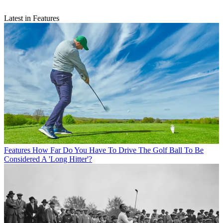
Latest in Features
Features
How Far Do You Have To Drive The Golf Ball To Be
Considered A 'Long Hitter'?