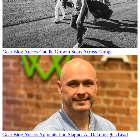
Gear Blog
Arccos Caddie Growth Soars Across Europe
Gear Blog
Arccos Appoints Lou Stagner As Data Insights Lead