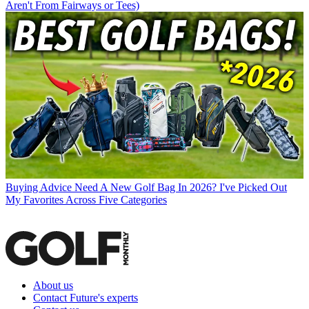
Aren't From Fairways or Tees)
Buying Advice
Need A New Golf Bag In 2026? I've Picked Out
My Favorites Across Five Categories
About us
Contact Future's experts