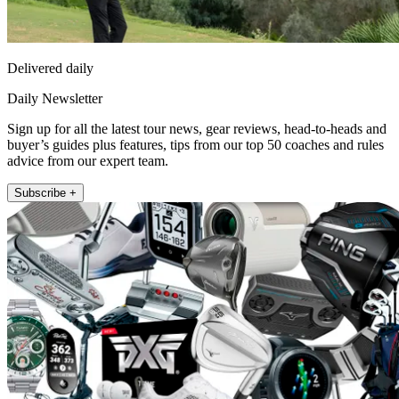
Delivered daily
Daily Newsletter
Sign up for all the latest tour news, gear reviews, head-to-heads and
buyer’s guides plus features, tips from our top 50 coaches and rules
advice from our expert team.
Subscribe +