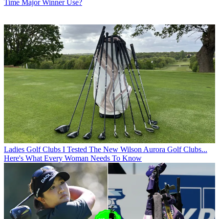
Time Major Winner Use?
Ladies Golf Clubs
I Tested The New Wilson Aurora Golf Clubs...
Here's What Every Woman Needs To Know