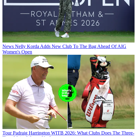
News
Nelly Korda Adds New Club To The Bag Ahead Of AIG
Women's Open
Tour
Padraig Harrington WITB 2026: What Clubs Does The Three-