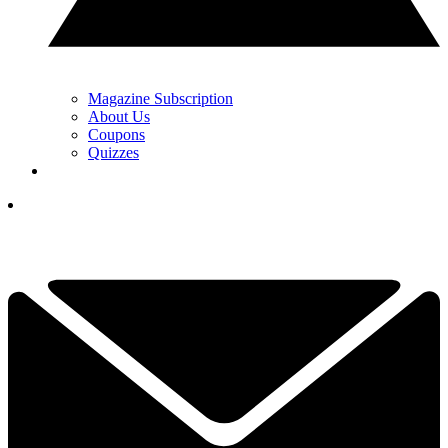
Magazine Subscription
About Us
Coupons
Quizzes