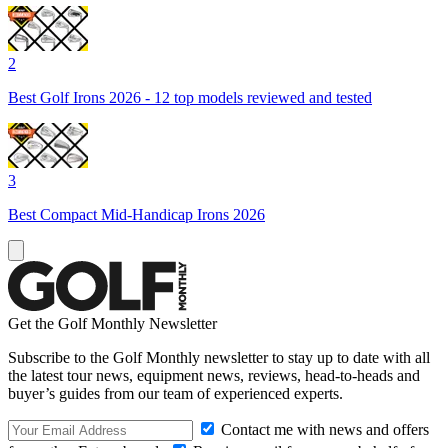
2
Best Golf Irons 2026 - 12 top models reviewed and tested
3
Best Compact Mid-Handicap Irons 2026
Get the Golf Monthly Newsletter
Subscribe to the Golf Monthly newsletter to stay up to date with all
the latest tour news, equipment news, reviews, head-to-heads and
buyer’s guides from our team of experienced experts.
Contact me with news and offers