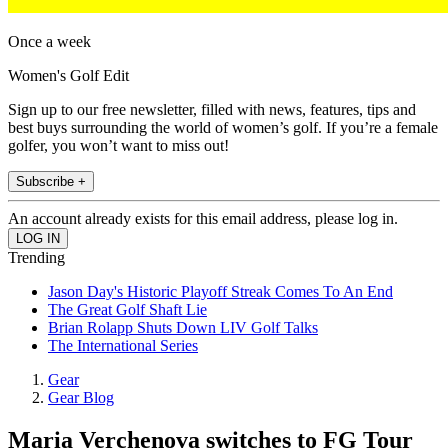
Once a week
Women's Golf Edit
Sign up to our free newsletter, filled with news, features, tips and
best buys surrounding the world of women’s golf. If you’re a female
golfer, you won’t want to miss out!
Subscribe +
An account already exists for this email address, please log in.
Trending
Jason Day's Historic Playoff Streak Comes To An End
The Great Golf Shaft Lie
Brian Rolapp Shuts Down LIV Golf Talks
The International Series
Gear
Gear Blog
Maria Verchenova switches to FG Tour