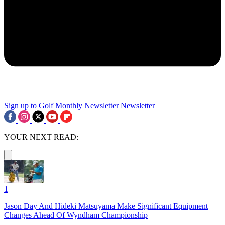
Sign up to Golf Monthly Newsletter
Newsletter
YOUR NEXT READ:
1
Jason Day And Hideki Matsuyama Make Significant Equipment
Changes Ahead Of Wyndham Championship