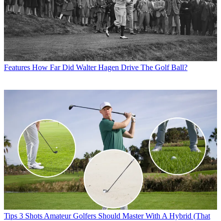
Features
How Far Did Walter Hagen Drive The Golf Ball?
Tips
3 Shots Amateur Golfers Should Master With A Hybrid (That