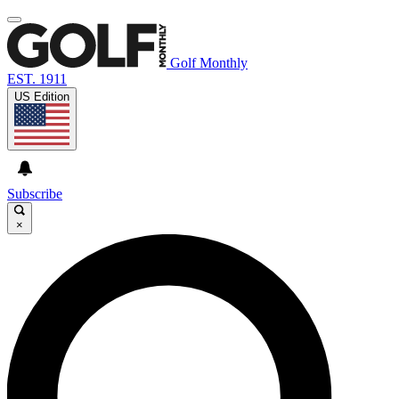
Golf Monthly
EST. 1911
US Edition
Subscribe
×