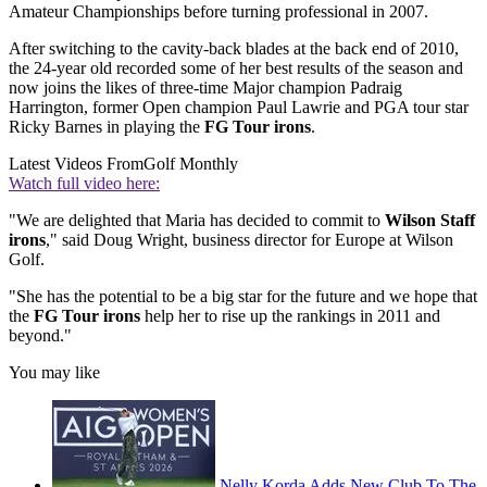
Amateur Championships before turning professional in 2007.
After switching to the cavity-back blades at the back end of 2010,
the 24-year old recorded some of her best results of the season and
now joins the likes of three-time Major champion Padraig
Harrington, former Open champion Paul Lawrie and PGA tour star
Ricky Barnes in playing the
FG Tour irons
.
Latest Videos From
Golf Monthly
Watch full video here:
"We are delighted that Maria has decided to commit to
Wilson Staff
irons
," said Doug Wright, business director for Europe at Wilson
Golf.
"She has the potential to be a big star for the future and we hope that
the
FG Tour irons
help her to rise up the rankings in 2011 and
beyond."
You may like
Nelly Korda Adds New Club To The