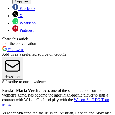
Copy link
Facebook
X
Whatsapp
Pinterest
Share this article
Join the conversation
Follow us
Add us as a preferred source on Google
Newsletter
Subscribe to our newsletter
Russia's
Maria Verchenova
, one of the star attractions on the
women's game, has become the latest high-profile player to sign a
contract with Wilson Golf and play with the
Wilson Staff FG Tour
irons
.
Verchenova
captured the Russian, Austrian, Latvian and Slovenian