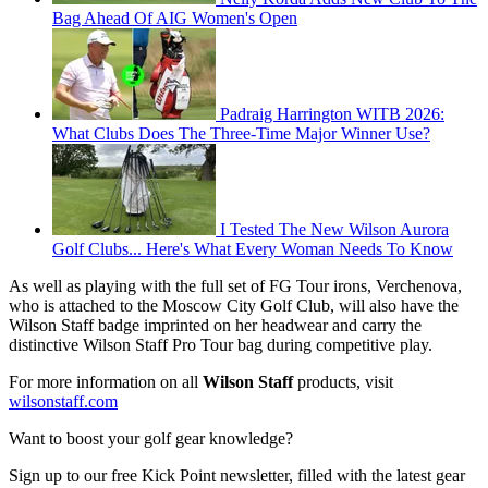
Bag Ahead Of AIG Women's Open
Padraig Harrington WITB 2026:
What Clubs Does The Three-Time Major Winner Use?
I Tested The New Wilson Aurora
Golf Clubs... Here's What Every Woman Needs To Know
As well as playing with the full set of FG Tour irons, Verchenova,
who is attached to the Moscow City Golf Club, will also have the
Wilson Staff badge imprinted on her headwear and carry the
distinctive Wilson Staff Pro Tour bag during competitive play.
For more information on all
Wilson Staff
products, visit
wilsonstaff.com
Want to boost your golf gear knowledge?
Sign up to our free Kick Point newsletter, filled with the latest gear