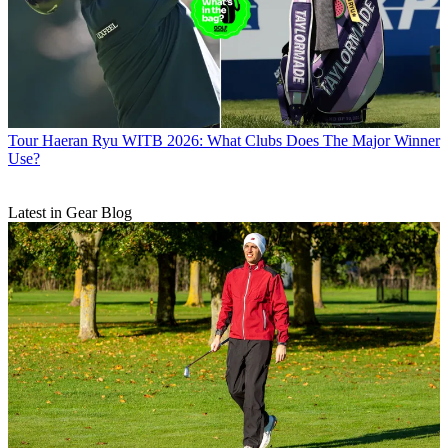
Tour
Haeran Ryu WITB 2026: What Clubs Does The Major Winner
Use?
Latest in Gear Blog