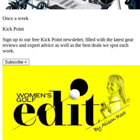
Once a week
Kick Point
Sign up to our free Kick Point newsletter, filled with the latest gear
reviews and expert advice as well as the best deals we spot each
week.
Subscribe +