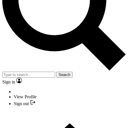
Search
Sign in
View Profile
Sign out