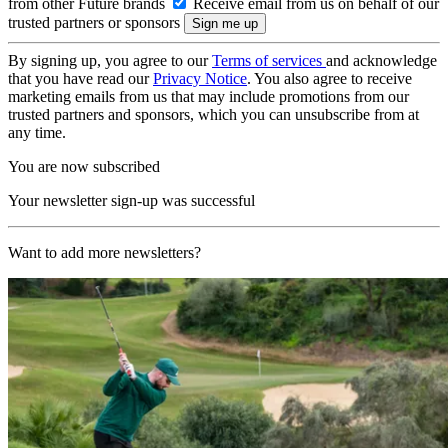
from other Future brands
Receive email from us on behalf of our
trusted partners or sponsors
By signing up, you agree to our
Terms of services
and acknowledge
that you have read our
Privacy Notice
. You also agree to receive
marketing emails from us that may include promotions from our
trusted partners and sponsors, which you can unsubscribe from at
any time.
You are now subscribed
Your newsletter sign-up was successful
Want to add more newsletters?