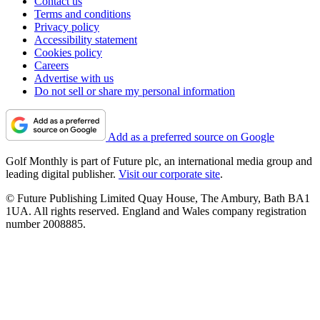
Contact us
Terms and conditions
Privacy policy
Accessibility statement
Cookies policy
Careers
Advertise with us
Do not sell or share my personal information
Add as a preferred source on Google
Golf Monthly is part of Future plc, an international media group and
leading digital publisher.
Visit our corporate site
.
© Future Publishing Limited Quay House, The Ambury, Bath BA1
1UA. All rights reserved. England and Wales company registration
number 2008885.