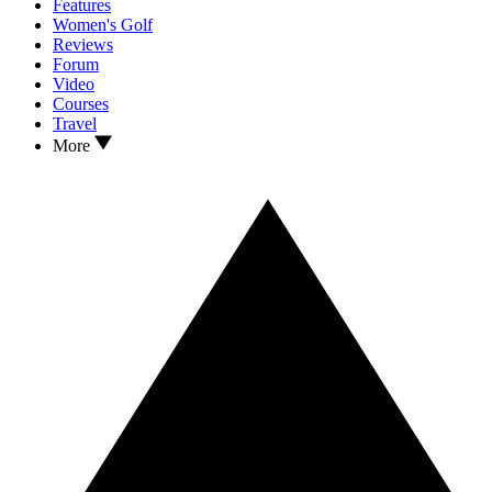
Features
Women's Golf
Reviews
Forum
Video
Courses
Travel
More