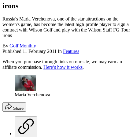
irons
Russia's Maria Verchenova, one of the star attractions on the
women's game, has become the latest high-profile player to sign a
contract with Wilson Golf and play with the Wilson Staff FG Tour
irons
By
Golf Monthly
Published
11 February 2011
In
Features
When you purchase through links on our site, we may earn an
affiliate commission.
Here’s how it works
.
Maria Verchenova
Share