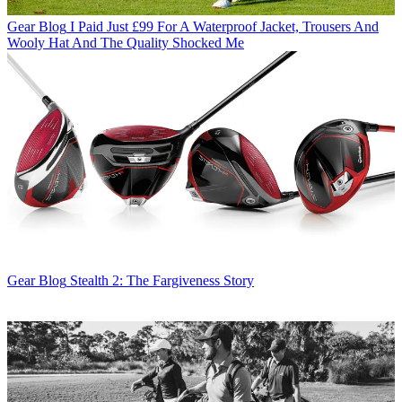
Gear Blog
I Paid Just £99 For A Waterproof Jacket, Trousers And
Wooly Hat And The Quality Shocked Me
Gear Blog
Stealth 2: The Fargiveness Story