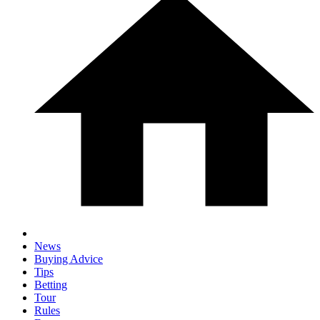
News
Buying Advice
Tips
Betting
Tour
Rules