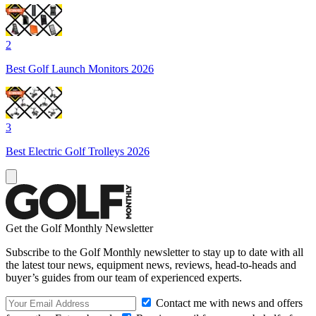
2
Best Golf Launch Monitors 2026
3
Best Electric Golf Trolleys 2026
Get the Golf Monthly Newsletter
Subscribe to the Golf Monthly newsletter to stay up to date with all
the latest tour news, equipment news, reviews, head-to-heads and
buyer’s guides from our team of experienced experts.
Contact me with news and offers