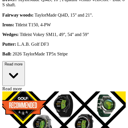
S shaft.
Fairway woods:
TaylorMade Qi4D, 15° and 21°.
Irons:
Titleist T150, 4-PW
Wedges:
Titleist Vokey SM11, 49°, 54° and 59°
Putter:
L.A.B. Golf DF3
Ball:
2026 TaylorMade TP5x Stripe
Read more
Read more