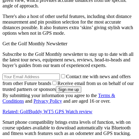
green view, which provides accurate distances from the specific
angle of approach.
There's also a host of other useful features, including shot distance
measurement and pin position selection for the most accurate
distances possible. It also features extra ‘skins’ giving stylish watch
options when not in GPS mode.
Get the Golf Monthly Newsletter
Subscribe to the Golf Monthly newsletter to stay up to date with all
the latest tour news, equipment news, reviews, head-to-heads and
buyer’s guides from our team of experienced experts.
Contact me with news and offers
from other Future brands
Receive email from us on behalf of our
trusted partners or sponsors
By submitting your information you agree to the
Terms &
Conditions
and
Privacy Policy
and are aged 16 or over.
Related: GolfBuddy WT5 GPS Watch review
Smart phone compatibility brings extra levels of function, with on
course updates available to download automatically via Bluetooth
and fitness watch features such as an odometer and GPS tracking.