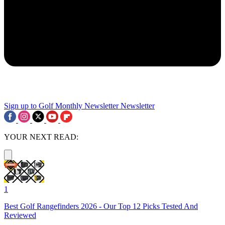
Sign up to Golf Monthly Newsletter
Newsletter
YOUR NEXT READ:
1
Best Golf Rangefinders 2026 - Our Top 12 Picks Tested And
Reviewed