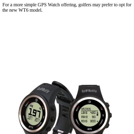
For a more simple GPS Watch offering, golfers may prefer to opt for
the new WT6 model.