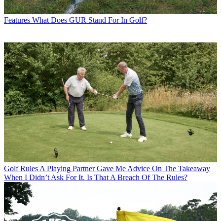
Features
What Does GUR Stand For In Golf?
Golf Rules
A Playing Partner Gave Me Advice On The Takeaway
When I Didn’t Ask For It. Is That A Breach Of The Rules?