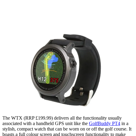
The WTX (RRP £199.99) delivers all the functionality usually
associated with a handheld GPS unit like the
GolfBuddy PT4
in a
stylish, compact watch that can be worn on or off the golf course. It
boasts a full colour screen and touchscreen functionality to make