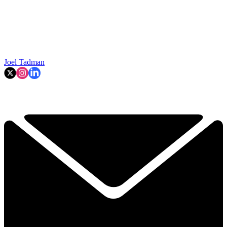
Joel Tadman