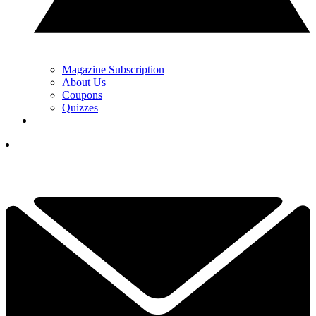
Magazine Subscription
About Us
Coupons
Quizzes