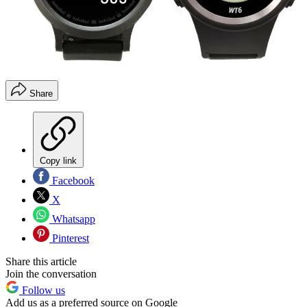
Share
Copy link
Facebook
X
Whatsapp
Pinterest
Share this article
Join the conversation
Follow us
Add us as a preferred source on Google