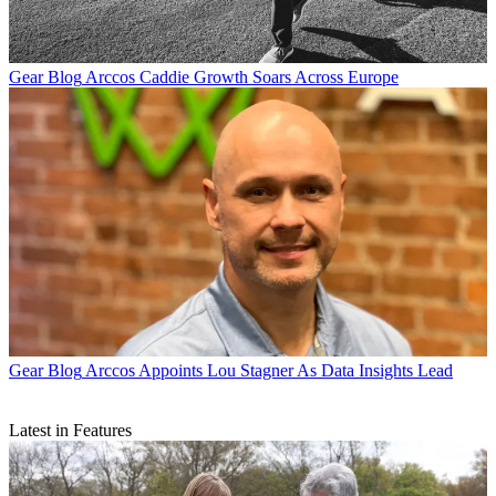
Gear Blog
Arccos Caddie Growth Soars Across Europe
Gear Blog
Arccos Appoints Lou Stagner As Data Insights Lead
Latest in Features