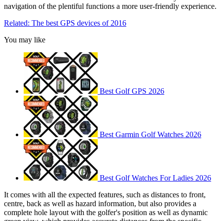
navigation of the plentiful functions a more user-friendly experience.
Related: The best GPS devices of 2016
You may like
Best Golf GPS 2026
Best Garmin Golf Watches 2026
Best Golf Watches For Ladies 2026
It comes with all the expected features, such as distances to front,
centre, back as well as hazard information, but also provides a
complete hole layout with the golfer's position as well as dynamic