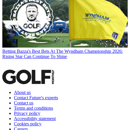
Betting
Bazza's Best Bets At The Wyndham Championship 2026:
Rising Star Can Continue To Shine
About us
Contact Future's experts
Contact us
Terms and conditions
Privacy policy
Accessibility statement
Cookies policy
Careers