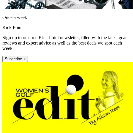
Once a week
Kick Point
Sign up to our free Kick Point newsletter, filled with the latest gear
reviews and expert advice as well as the best deals we spot each
week.
Subscribe +