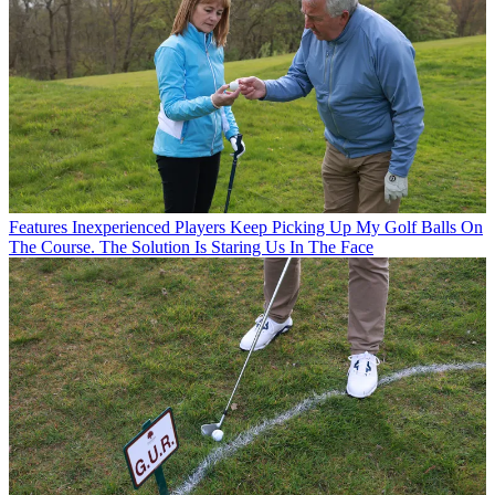
Features
Inexperienced Players Keep Picking Up My Golf Balls On
The Course. The Solution Is Staring Us In The Face