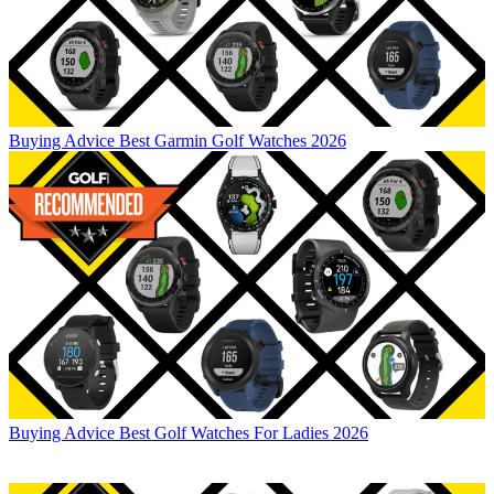
Buying Advice
Best Garmin Golf Watches 2026
Buying Advice
Best Golf Watches For Ladies 2026