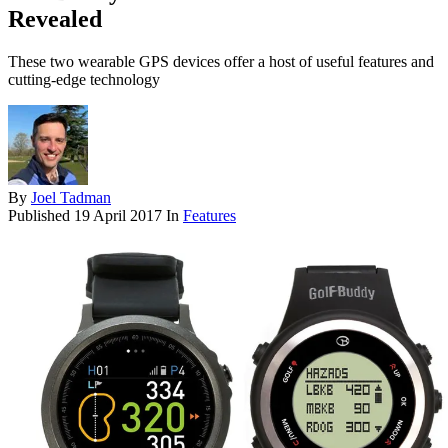
Revealed
These two wearable GPS devices offer a host of useful features and
cutting-edge technology
By
Joel Tadman
Published
19 April 2017
In
Features