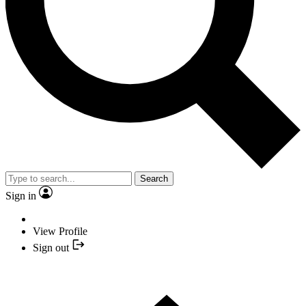
Search
Sign in
View Profile
Sign out