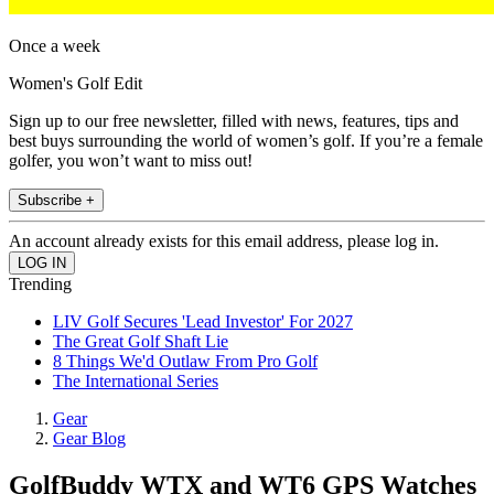
Once a week
Women's Golf Edit
Sign up to our free newsletter, filled with news, features, tips and
best buys surrounding the world of women’s golf. If you’re a female
golfer, you won’t want to miss out!
Subscribe +
An account already exists for this email address, please log in.
Trending
LIV Golf Secures 'Lead Investor' For 2027
The Great Golf Shaft Lie
8 Things We'd Outlaw From Pro Golf
The International Series
Gear
Gear Blog
GolfBuddy WTX and WT6 GPS Watches