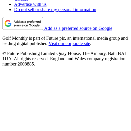
Advertise with us
Do not sell or share my personal information
Add as a preferred source on Google
Golf Monthly is part of Future plc, an international media group and
leading digital publisher.
Visit our corporate site
.
© Future Publishing Limited Quay House, The Ambury, Bath BA1
1UA. All rights reserved. England and Wales company registration
number 2008885.