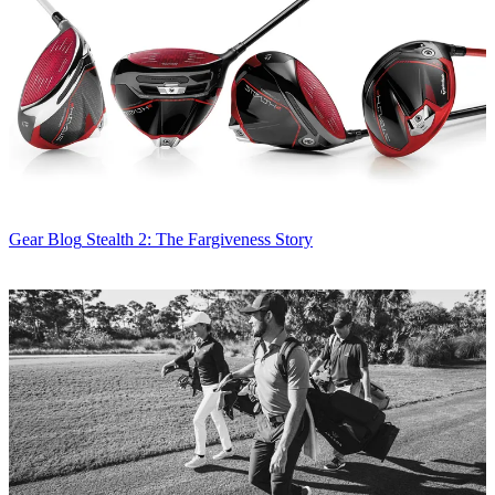
Gear Blog
Stealth 2: The Fargiveness Story