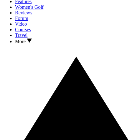
Features
Women's Golf
Reviews
Forum
Video
Courses
Travel
More