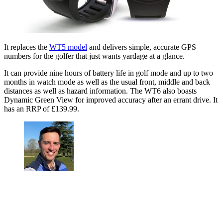
It replaces the
WT5 model
and delivers simple, accurate GPS
numbers for the golfer that just wants yardage at a glance.
It can provide nine hours of battery life in golf mode and up to two
months in watch mode as well as the usual front, middle and back
distances as well as hazard information. The WT6 also boasts
Dynamic Green View for improved accuracy after an errant drive. It
has an RRP of £139.99.