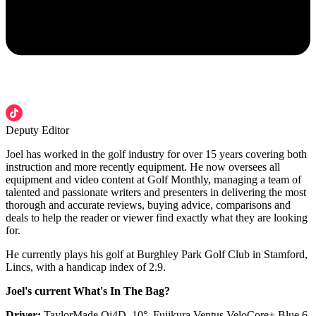
Deputy Editor
Joel has worked in the golf industry for over 15 years covering both
instruction and more recently equipment. He now oversees all
equipment and video content at Golf Monthly, managing a team of
talented and passionate writers and presenters in delivering the most
thorough and accurate reviews, buying advice, comparisons and
deals to help the reader or viewer find exactly what they are looking
for.
He currently plays his golf at Burghley Park Golf Club in Stamford,
Lincs, with a handicap index of 2.9.
Joel's current What's In The Bag?
Driver:
TaylorMade Qi4D, 10°, Fujikura Ventus VeloCore+ Blue 6