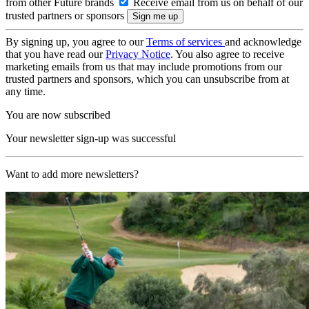
from other Future brands
Receive email from us on behalf of our
trusted partners or sponsors
By signing up, you agree to our
Terms of services
and acknowledge
that you have read our
Privacy Notice
. You also agree to receive
marketing emails from us that may include promotions from our
trusted partners and sponsors, which you can unsubscribe from at
any time.
You are now subscribed
Your newsletter sign-up was successful
Want to add more newsletters?