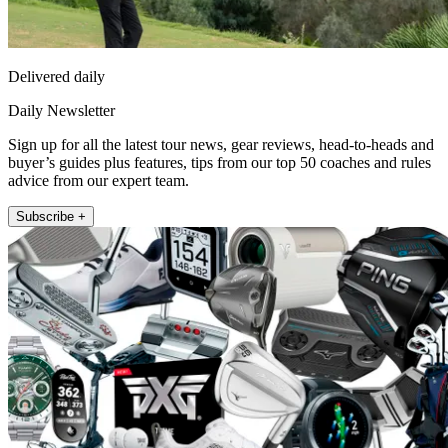
Delivered daily
Daily Newsletter
Sign up for all the latest tour news, gear reviews, head-to-heads and
buyer’s guides plus features, tips from our top 50 coaches and rules
advice from our expert team.
Subscribe +