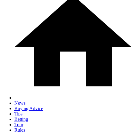
News
Buying Advice
Tips
Betting
Tour
Rules