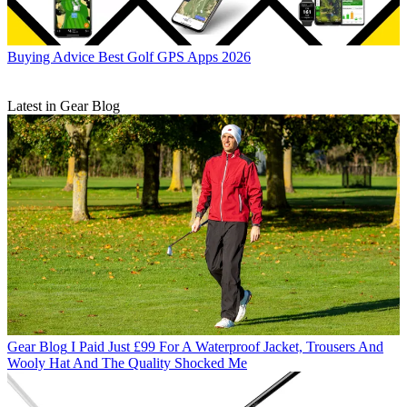
Buying Advice
Best Golf GPS Apps 2026
Latest in Gear Blog
Gear Blog
I Paid Just £99 For A Waterproof Jacket, Trousers And
Wooly Hat And The Quality Shocked Me