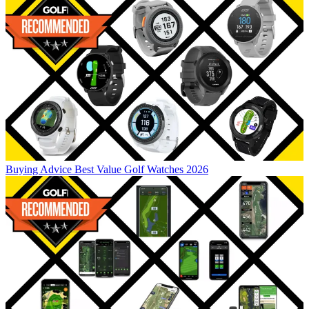
Buying Advice
Best Value Golf Watches 2026