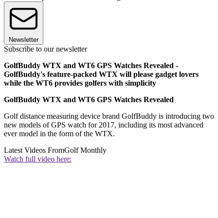
Newsletter
Subscribe to our newsletter
GolfBuddy WTX and WT6 GPS Watches Revealed -
GolfBuddy's feature-packed WTX will please gadget lovers
while the WT6 provides golfers with simplicity
GolfBuddy WTX and WT6 GPS Watches Revealed
Golf distance measuring device brand GolfBuddy is introducing two
new models of GPS watch for 2017, including its most advanced
ever model in the form of the WTX.
Latest Videos From
Golf Monthly
Watch full video here: