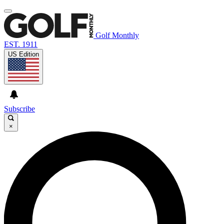
Golf Monthly
EST. 1911
US Edition
Subscribe
×