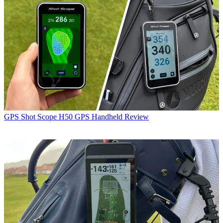
GPS
Shot Scope H50 GPS Handheld Review