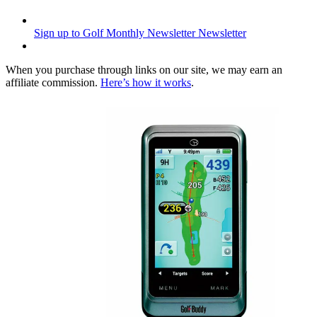
Sign up to Golf Monthly Newsletter
Newsletter
When you purchase through links on our site, we may earn an
affiliate commission.
Here’s how it works
.