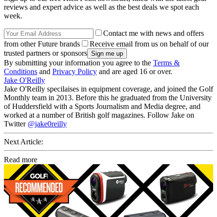
reviews and expert advice as well as the best deals we spot each
week.
Contact me with news and offers
from other Future brands
Receive email from us on behalf of our
trusted partners or sponsors
By submitting your information you agree to the
Terms &
Conditions
and
Privacy Policy
and are aged 16 or over.
Jake O'Reilly
Jake O'Reilly specilaises in equipment coverage, and joined the Golf
Monthly team in 2013. Before this he graduated from the University
of Huddersfield with a Sports Journalism and Media degree, and
worked at a number of British golf magazines. Follow Jake on
Twitter
@jake0reilly
Next Article:
Read more