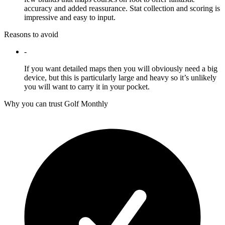
accuracy and added reassurance. Stat collection and scoring is
impressive and easy to input.
Reasons to avoid
-
If you want detailed maps then you will obviously need a big
device, but this is particularly large and heavy so it’s unlikely
you will want to carry it in your pocket.
Why you can trust Golf Monthly