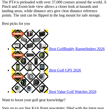
The PT4 is preloaded with over 37,000 courses around the world. A
Pinch and Zoom hole view allows a closer look at hazards and
landing areas, while distance arcs give clear distance reference
points. The unit can be flipped in the bag mount for safe storage.
Best picks for you
Best GolfBuddy Rangefinders 2026
Best Golf GPS 2026
Best Value Golf Watches 2026
Want to boost your golf gear knowledge?
Sign up to our free Kick Point newsletter, filled with the latest gear