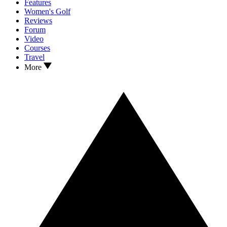
Features
Women's Golf
Reviews
Forum
Video
Courses
Travel
More