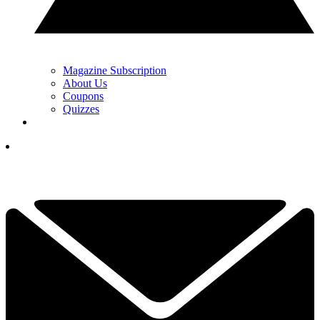
Magazine Subscription
About Us
Coupons
Quizzes