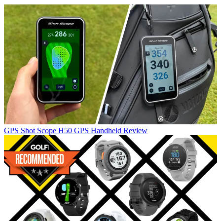
GPS
Shot Scope H50 GPS Handheld Review