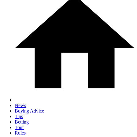
News
Buying Advice
Tips
Betting
Tour
Rules