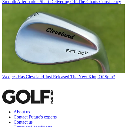
Smooth Aftermarket Shaft Delivering Off-The-Charts Consistency
Wedges
Has Cleveland Just Released The New King Of Spin?
About us
Contact Future's experts
Contact us