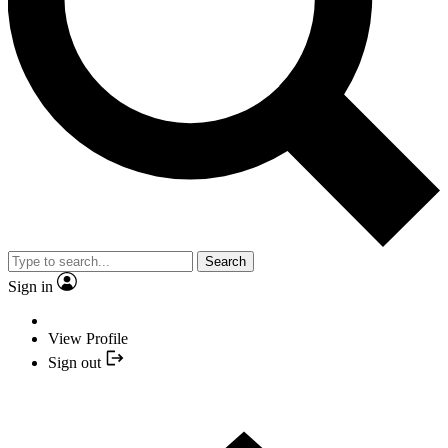
Search
Sign in
View Profile
Sign out