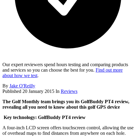
Our expert reviewers spend hours testing and comparing products
and services so you can choose the best for you.
Find out more
about how we test
.
By
Jake O'Reilly
Published
20 January 2015
In
Reviews
The Golf Monthly team brings you its GolfBuddy PT4 review,
revealing all you need to know about this golf GPS device
Key technology: GolfBuddy PT4 review
A four-inch LCD screen offers touchscreen control, allowing the use
of overhead maps to find distances from anywhere on each hole.