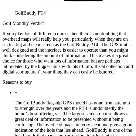
GolfBuddy PT4
Golf Monthly Verdict
If you play lots of different courses then there is no doubting that
overhead maps will really help you, particularly when they are on
such a big and clear screen as the GolfBuddy PT4. The GPS unit is
well designed and the interface is easier to operate than you might
think considering the amount of information. This makes it a great
choice for those who want lots of information but are perhaps
intimidated by the bigger units with lots of info. If stat collection and
digital scoring aren’t your thing they can easily be ignored.
Reasons to buy
+
The GolfBuddy flagship GPS model has gone from strength
to strength over the years and the PT4 is undoubtedly the
brand’s best offering yet. The largest screen on test allows a
great deal of information to be presented without it being
confusing. The overhead maps are very clear and give a good
indication of the hole that lies ahead. GolfBuddy is one of the
few brands that maps courses on foot to offer fantastic