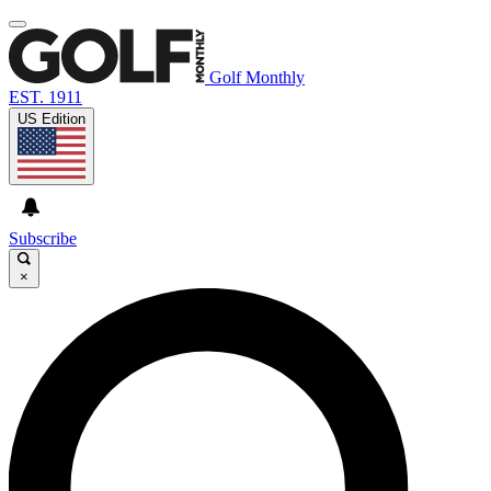
Golf Monthly
EST. 1911
US Edition
Subscribe
×