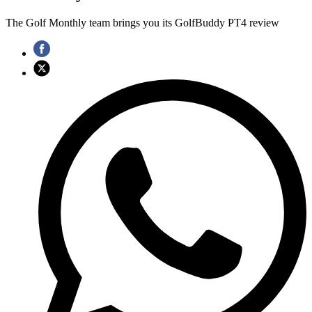
The Golf Monthly team brings you its GolfBuddy PT4 review