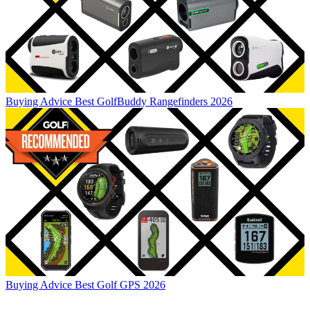
Buying Advice
Best GolfBuddy Rangefinders 2026
Buying Advice
Best Golf GPS 2026