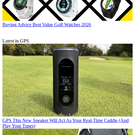
Buying Advice
Best Value Golf Watches 2026
Latest in GPS
GPS
This New Speaker Will Act As Your Real-Time Caddie (And
Play Your Tunes)