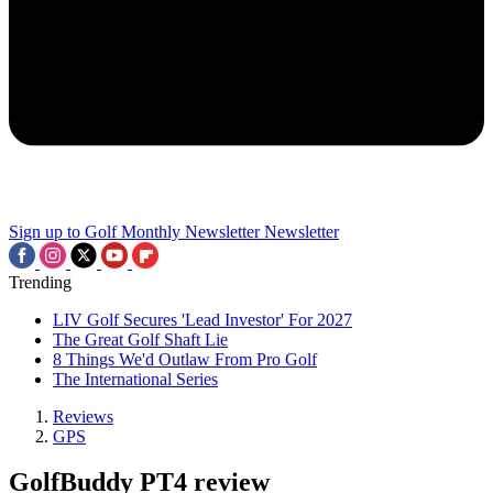
Sign up to Golf Monthly Newsletter
Newsletter
Trending
LIV Golf Secures 'Lead Investor' For 2027
The Great Golf Shaft Lie
8 Things We'd Outlaw From Pro Golf
The International Series
Reviews
GPS
GolfBuddy PT4 review