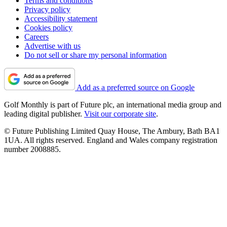
Terms and conditions
Privacy policy
Accessibility statement
Cookies policy
Careers
Advertise with us
Do not sell or share my personal information
Add as a preferred source on Google
Golf Monthly is part of Future plc, an international media group and
leading digital publisher.
Visit our corporate site
.
© Future Publishing Limited Quay House, The Ambury, Bath BA1
1UA. All rights reserved. England and Wales company registration
number 2008885.