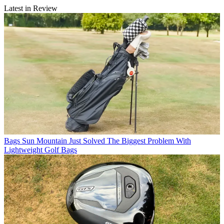
Latest in Review
Bags
Sun Mountain Just Solved The Biggest Problem With
Lightweight Golf Bags