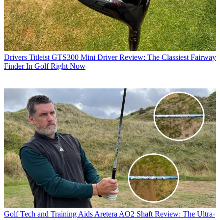
Drivers
Titleist GTS300 Mini Driver Review: The Classiest Fairway
Finder In Golf Right Now
Golf Tech and Training Aids
Aretera AO2 Shaft Review: The Ultra-