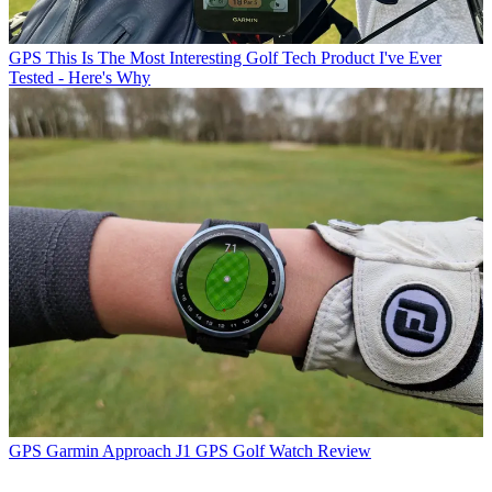
GPS
This Is The Most Interesting Golf Tech Product I've Ever
Tested - Here's Why
GPS
Garmin Approach J1 GPS Golf Watch Review