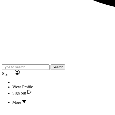
Search
Sign in
View Profile
Sign out
More