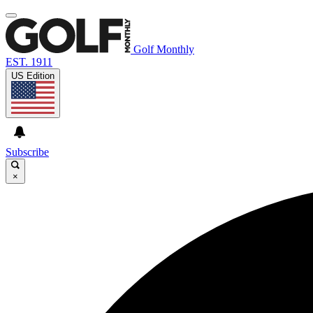
Golf Monthly
EST. 1911
US Edition
Subscribe
×