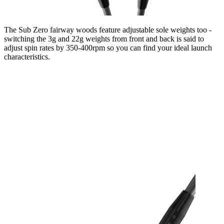
The Sub Zero fairway woods feature adjustable sole weights too -
switching the 3g and 22g weights from front and back is said to
adjust spin rates by 350-400rpm so you can find your ideal launch
characteristics.