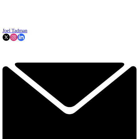
Joel Tadman