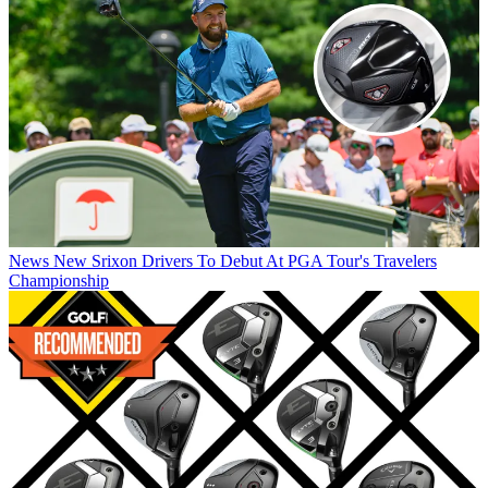
News
New Srixon Drivers To Debut At PGA Tour's Travelers
Championship