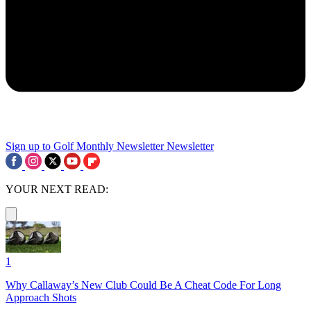
Sign up to Golf Monthly Newsletter
Newsletter
YOUR NEXT READ:
1
Why Callaway’s New Club Could Be A Cheat Code For Long
Approach Shots