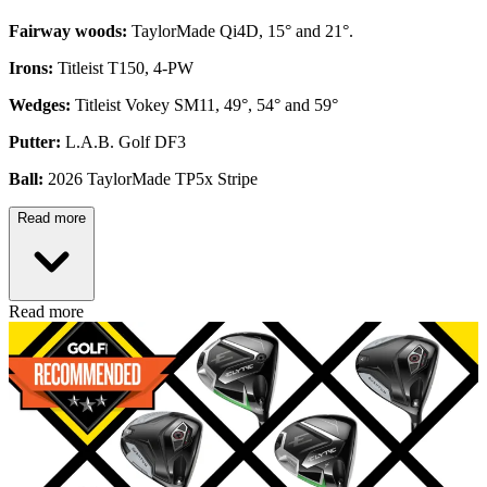
Fairway woods:
TaylorMade Qi4D, 15° and 21°.
Irons:
Titleist T150, 4-PW
Wedges:
Titleist Vokey SM11, 49°, 54° and 59°
Putter:
L.A.B. Golf DF3
Ball:
2026 TaylorMade TP5x Stripe
Read more
Read more