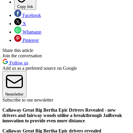
Copy link
Facebook
X
Whatsapp
Pinterest
Share this article
Join the conversation
Follow us
Add us as a preferred source on Google
Newsletter
Subscribe to our newsletter
Callaway Great Big Bertha Epic Drivers Revealed - new
drivers and fairway woods utilise a breakthrough Jailbreak
innovation to provide even more distance
Callaway Great Big Bertha Epic drivers revealed