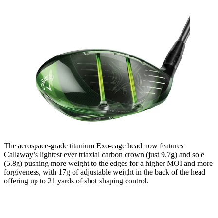
The aerospace-grade titanium Exo-cage head now features
Callaway’s lightest ever triaxial carbon crown (just 9.7g) and sole
(5.8g) pushing more weight to the edges for a higher MOI and more
forgiveness, with 17g of adjustable weight in the back of the head
offering up to 21 yards of shot-shaping control.