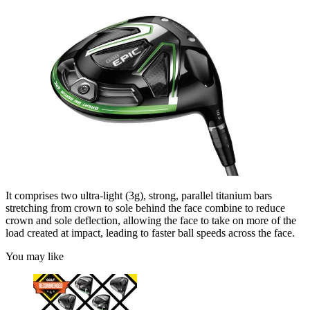
It comprises two ultra-light (3g), strong, parallel titanium bars
stretching from crown to sole behind the face combine to reduce
crown and sole deflection, allowing the face to take on more of the
load created at impact, leading to faster ball speeds across the face.
You may like