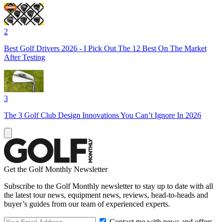
2
Best Golf Drivers 2026 - I Pick Out The 12 Best On The Market
After Testing
3
The 3 Golf Club Design Innovations You Can’t Ignore In 2026
Get the Golf Monthly Newsletter
Subscribe to the Golf Monthly newsletter to stay up to date with all
the latest tour news, equipment news, reviews, head-to-heads and
buyer’s guides from our team of experienced experts.
Contact me with news and offers