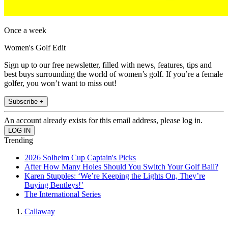
Once a week
Women's Golf Edit
Sign up to our free newsletter, filled with news, features, tips and
best buys surrounding the world of women’s golf. If you’re a female
golfer, you won’t want to miss out!
Subscribe +
An account already exists for this email address, please log in.
Trending
2026 Solheim Cup Captain's Picks
After How Many Holes Should You Switch Your Golf Ball?
Karen Stupples: ‘We’re Keeping the Lights On, They’re
Buying Bentleys!’
The International Series
Callaway