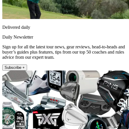
Delivered daily
Daily Newsletter
Sign up for all the latest tour news, gear reviews, head-to-heads and
buyer’s guides plus features, tips from our top 50 coaches and rules
advice from our expert team.
Subscribe +