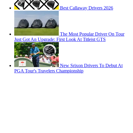
Best Callaway Drivers 2026
The Most Popular Driver On Tour
Just Got An Upgrade: First Look At Titleist GTS
New Srixon Drivers To Debut At
PGA Tour's Travelers Championship