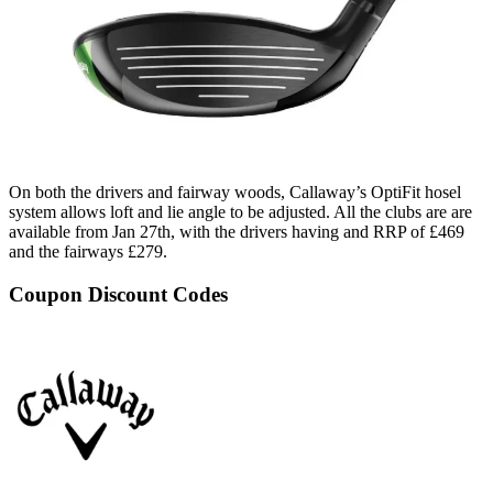
On both the drivers and fairway woods, Callaway’s OptiFit hosel
system allows loft and lie angle to be adjusted. All the clubs are are
available from Jan 27th, with the drivers having and RRP of £469
and the fairways £279.
Coupon Discount Codes