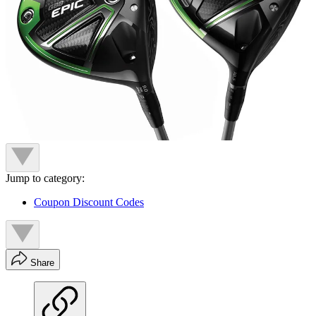
Jump to category:
Coupon Discount Codes
Share