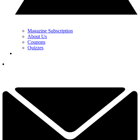
Magazine Subscription
About Us
Coupons
Quizzes