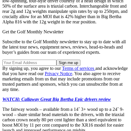
low-spinning, tour-style driver courtesy of a head design in which
50% of the surface area is triaxial carbon. Interchangeable front and
rear 2g and 12g weights manipulate spin rates by up to 250rpm, and
crucially allow for an MOI that is 42% higher than in Big Bertha
Alpha 816 with the 12g weight in the rear position.
Get the Golf Monthly Newsletter
Subscribe to the Golf Monthly newsletter to stay up to date with all
the latest tour news, equipment news, reviews, head-to-heads and
buyer’s guides from our team of experienced experts.
By signing up, you agree to our
Terms of services
and acknowledge
that you have read our
Privacy Notice
. You also agree to receive
marketing emails from us that may include promotions from our
trusted partners and sponsors, which you can unsubscribe from at
any time.
WATCH: Callaway Great Big Bertha Epic drivers review
The fairway woods – available from a 14˚ 3+ wood up to a 24˚ 9-
wood – share similar head materials to the drivers, with the triaxial
carbon crown nearly 80 per cent lighter than a steel equivalent to
boost MOI by 11 per cent compared to the XR16 model for easier
launch and improved performance on mishits.