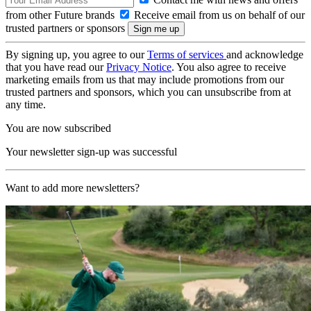
from other Future brands
Receive email from us on behalf of our
trusted partners or sponsors
By signing up, you agree to our
Terms of services
and acknowledge
that you have read our
Privacy Notice
. You also agree to receive
marketing emails from us that may include promotions from our
trusted partners and sponsors, which you can unsubscribe from at
any time.
You are now subscribed
Your newsletter sign-up was successful
Want to add more newsletters?