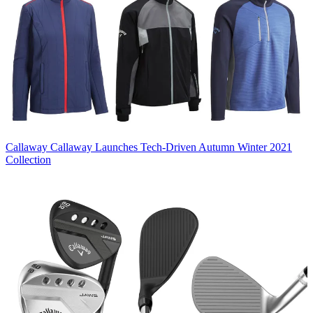
Callaway
Callaway Launches Tech-Driven Autumn Winter 2021
Collection