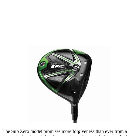
The Sub Zero model promises more forgiveness than ever from a