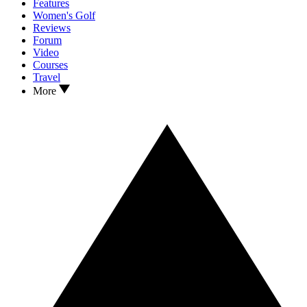
Features
Women's Golf
Reviews
Forum
Video
Courses
Travel
More