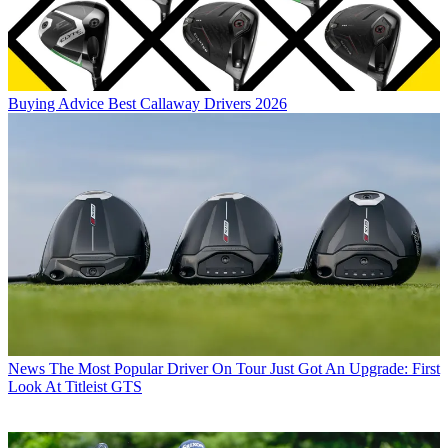
Buying Advice
Best Callaway Drivers 2026
News
The Most Popular Driver On Tour Just Got An Upgrade: First
Look At Titleist GTS