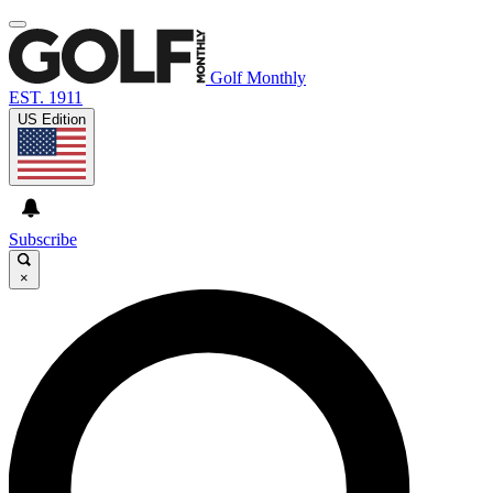
Golf Monthly
EST. 1911
US Edition
Subscribe
×