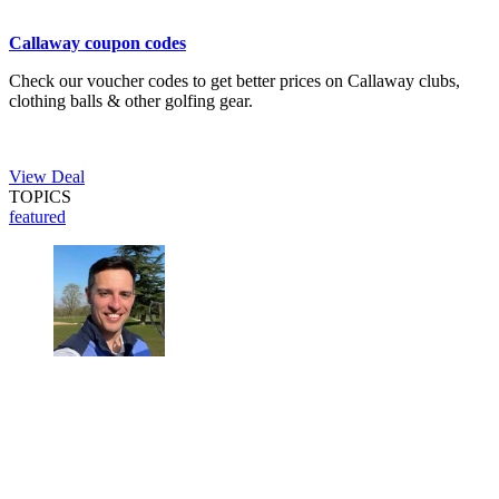
Callaway coupon codes
Check our voucher codes to get better prices on Callaway clubs,
clothing balls & other golfing gear.
View Deal
TOPICS
featured