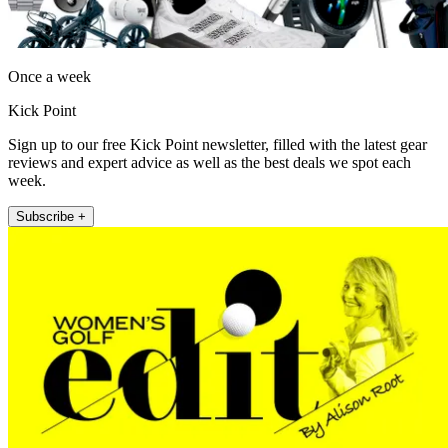
Once a week
Kick Point
Sign up to our free Kick Point newsletter, filled with the latest gear
reviews and expert advice as well as the best deals we spot each
week.
Subscribe +