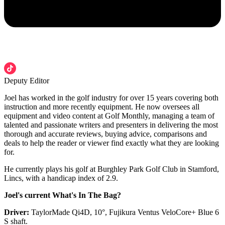
Deputy Editor
Joel has worked in the golf industry for over 15 years covering both
instruction and more recently equipment. He now oversees all
equipment and video content at Golf Monthly, managing a team of
talented and passionate writers and presenters in delivering the most
thorough and accurate reviews, buying advice, comparisons and
deals to help the reader or viewer find exactly what they are looking
for.
He currently plays his golf at Burghley Park Golf Club in Stamford,
Lincs, with a handicap index of 2.9.
Joel's current What's In The Bag?
Driver:
TaylorMade Qi4D, 10°, Fujikura Ventus VeloCore+ Blue 6
S shaft.