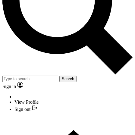
Search
Sign in
View Profile
Sign out