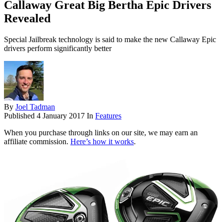
Callaway Great Big Bertha Epic Drivers
Revealed
Special Jailbreak technology is said to make the new Callaway Epic
drivers perform significantly better
By
Joel Tadman
Published
4 January 2017
In
Features
When you purchase through links on our site, we may earn an
affiliate commission.
Here’s how it works
.