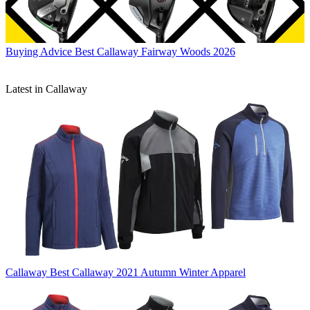
Buying Advice
Best Callaway Fairway Woods 2026
Latest in Callaway
Callaway
Best Callaway 2021 Autumn Winter Apparel