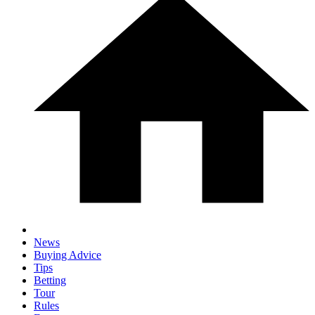
News
Buying Advice
Tips
Betting
Tour
Rules