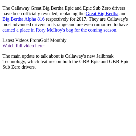
The Callaway Great Big Bertha Epic and Epic Sub Zero drivers
have been officially revealed, replacing the
Great Big Bertha
and
Big Bertha Alpha 816
respectively for 2017. They are Callaway's
most advanced drivers in its range and are even rumoured to have
earned a place in Rory McIlroy's bag for the coming season
.
Latest Videos From
Golf Monthly
Watch full video here:
The main update to talk about is Callaway's new Jailbreak
Technology, which features on both the GBB Epic and GBB Epic
Sub Zero drivers.