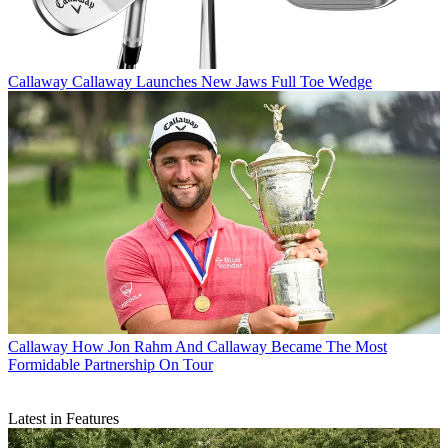
Callaway
Callaway Launches New Jaws Full Toe Wedge
Callaway
How Jon Rahm And Callaway Became The Most
Formidable Partnership On Tour
Latest in Features