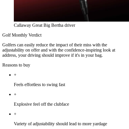
Callaway Great Big Bertha driver
Golf Monthly Verdict
Golfers can easily reduce the impact of their miss with the
adjustability on offer and with the confidence-inspiring look at
address, your driving should improve if it's in your bag.
Reasons to buy
+
Feels effortless to swing fast
+
Explosive feel off the clubface
+
Variety of adjustability should lead to more yardage