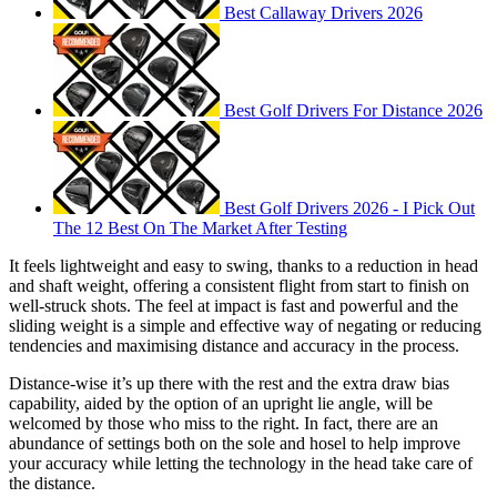
Best Callaway Drivers 2026
Best Golf Drivers For Distance 2026
Best Golf Drivers 2026 - I Pick Out
The 12 Best On The Market After Testing
It feels lightweight and easy to swing, thanks to a reduction in head
and shaft weight, offering a consistent flight from start to finish on
well-struck shots. The feel at impact is fast and powerful and the
sliding weight is a simple and effective way of negating or reducing
tendencies and maximising distance and accuracy in the process.
Distance-wise it’s up there with the rest and the extra draw bias
capability, aided by the option of an upright lie angle, will be
welcomed by those who miss to the right. In fact, there are an
abundance of settings both on the sole and hosel to help improve
your accuracy while letting the technology in the head take care of
the distance.