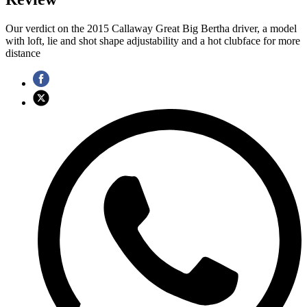
Our verdict on the 2015 Callaway Great Big Bertha driver, a model
with loft, lie and shot shape adjustability and a hot clubface for more
distance