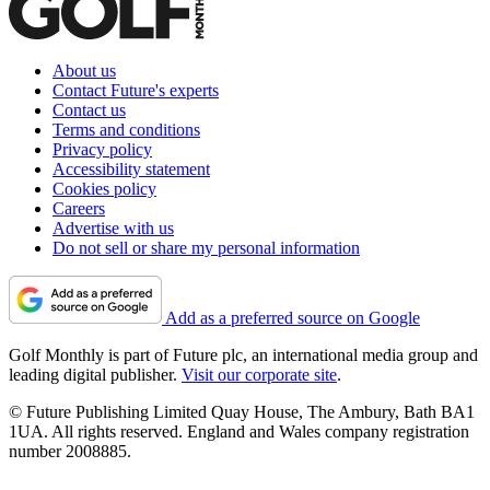
About us
Contact Future's experts
Contact us
Terms and conditions
Privacy policy
Accessibility statement
Cookies policy
Careers
Advertise with us
Do not sell or share my personal information
Add as a preferred source on Google
Golf Monthly is part of Future plc, an international media group and
leading digital publisher.
Visit our corporate site
.
© Future Publishing Limited Quay House, The Ambury, Bath BA1
1UA. All rights reserved. England and Wales company registration
number 2008885.