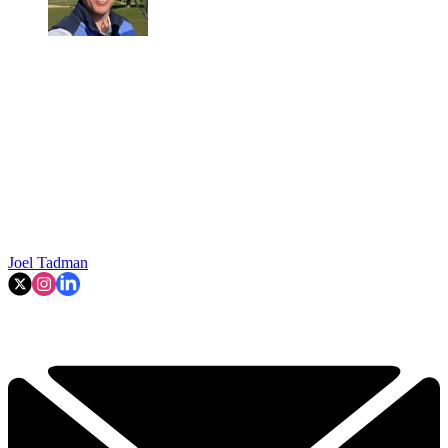
Joel Tadman