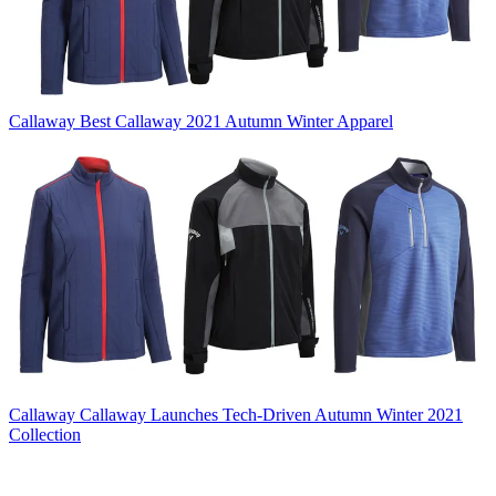
Callaway
Best Callaway 2021 Autumn Winter Apparel
Callaway
Callaway Launches Tech-Driven Autumn Winter 2021
Collection