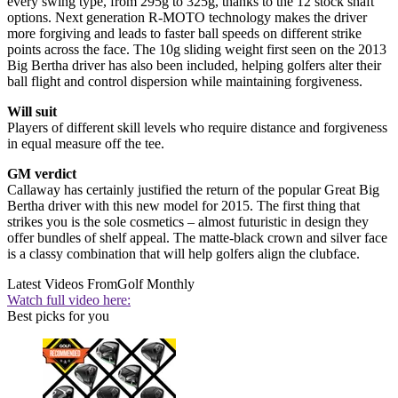
every swing type, from 295g to 325g, thanks to the 12 stock shaft
options. Next generation R-MOTO technology makes the driver
more forgiving and leads to faster ball speeds on different strike
points across the face. The 10g sliding weight first seen on the 2013
Big Bertha driver has also been included, helping golfers alter their
ball flight and control dispersion while maintaining forgiveness.
Will suit
Players of different skill levels who require distance and forgiveness
in equal measure off the tee.
GM verdict
Callaway has certainly justified the return of the popular Great Big
Bertha driver with this new model for 2015. The first thing that
strikes you is the sole cosmetics – almost futuristic in design they
offer bundles of shelf appeal. The matte-black crown and silver face
is a classy combination that will help golfers align the clubface.
Latest Videos From
Golf Monthly
Watch full video here:
Best picks for you