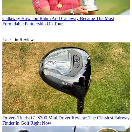
Callaway
How Jon Rahm And Callaway Became The Most
Formidable Partnership On Tour
Latest in Review
Drivers
Titleist GTS300 Mini Driver Review: The Classiest Fairway
Finder In Golf Right Now