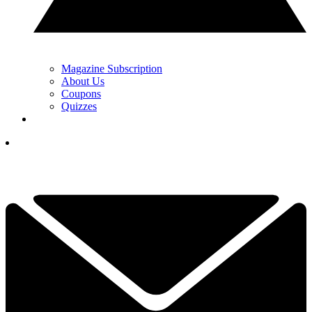
Magazine Subscription
About Us
Coupons
Quizzes