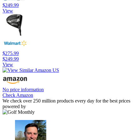
$249.99
View
$275.99
$249.99
View
No price information
Check Amazon
We check over 250 million products every day for the best prices
powered by