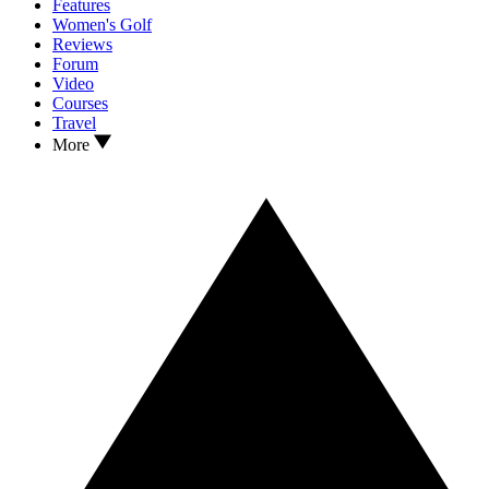
Features
Women's Golf
Reviews
Forum
Video
Courses
Travel
More