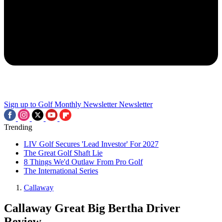
Sign up to Golf Monthly Newsletter
Newsletter
Trending
LIV Golf Secures 'Lead Investor' For 2027
The Great Golf Shaft Lie
8 Things We'd Outlaw From Pro Golf
The International Series
Callaway
Callaway Great Big Bertha Driver
Review