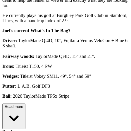
deals to help the reader or viewer find exactly what they are looking
for.
He currently plays his golf at Burghley Park Golf Club in Stamford,
Lincs, with a handicap index of 2.9.
Joel's current What's In The Bag?
Driver:
TaylorMade Qi4D, 10°, Fujikura Ventus VeloCore+ Blue 6
S shaft.
Fairway woods:
TaylorMade Qi4D, 15° and 21°.
Irons:
Titleist T150, 4-PW
Wedges:
Titleist Vokey SM11, 49°, 54° and 59°
Putter:
L.A.B. Golf DF3
Ball:
2026 TaylorMade TP5x Stripe
Read more