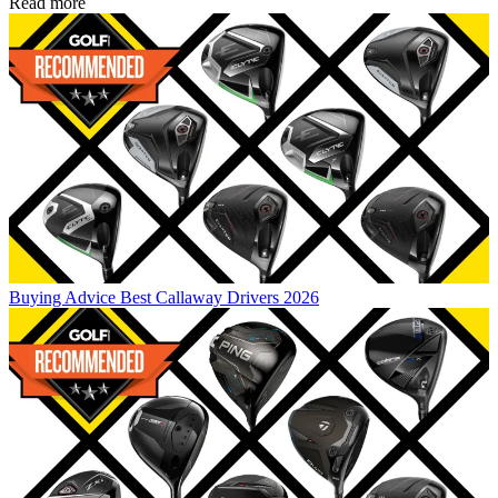
Read more
Buying Advice
Best Callaway Drivers 2026