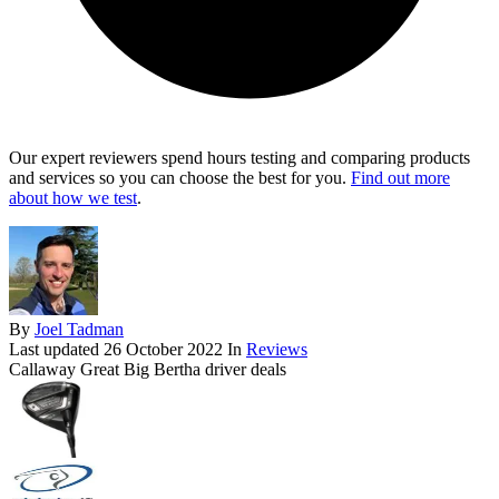
Our expert reviewers spend hours testing and comparing products
and services so you can choose the best for you.
Find out more
about how we test
.
By
Joel Tadman
Last updated
26 October 2022
In
Reviews
Callaway Great Big Bertha driver deals