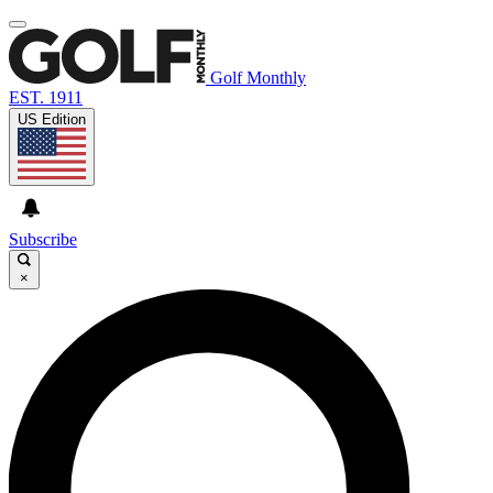
Golf Monthly
EST. 1911
US Edition
Subscribe
×