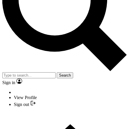
Search
Sign in
View Profile
Sign out