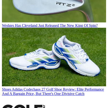
Wedges
Has Cleveland Just Released The New King Of Spin?
Shoes
Adidas Codechaos 27 Golf Shoe Review: Elite Performance
And A Bargain Price, But There's One Divisive Catch