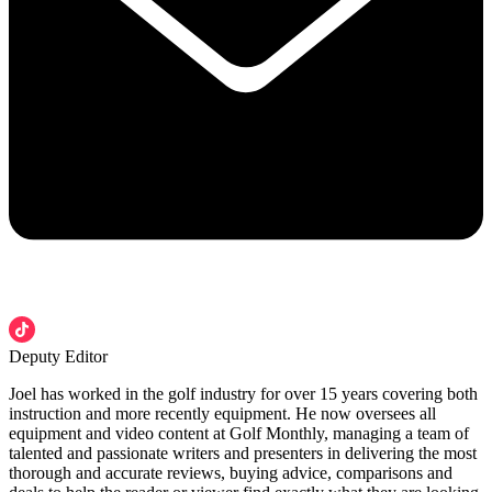
Deputy Editor
Joel has worked in the golf industry for over 15 years covering both
instruction and more recently equipment. He now oversees all
equipment and video content at Golf Monthly, managing a team of
talented and passionate writers and presenters in delivering the most
thorough and accurate reviews, buying advice, comparisons and