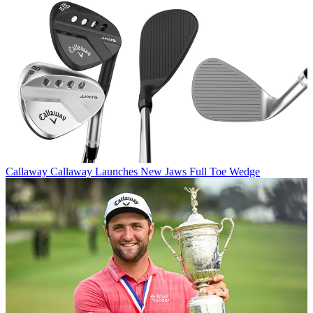
Callaway
Callaway Launches New Jaws Full Toe Wedge