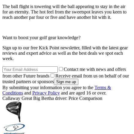
The ball flight is towering will the ball appearing to stay in the air
for an eternity. The hot feel from the sweetspot leaves you keen to
reach another par four or five and have another hit with it.
Want to boost your golf gear knowledge?
Sign up to our free Kick Point newsletter, filled with the latest gear
reviews and expert advice as well as the best deals we spot each
week.
Contact me with news and offers
from other Future brands
Receive email from us on behalf of our
trusted partners or sponsors
By submitting your information you agree to the
Terms &
Conditions
and
Privacy Policy
and are aged 16 or over.
Callaway Great Big Bertha driver: Price Comparison