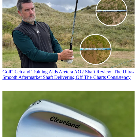
Golf Tech and Training Aids
Aretera AO2 Shaft Review: The Ultra-
Smooth Aftermarket Shaft Delivering Off-The-Charts Consistency