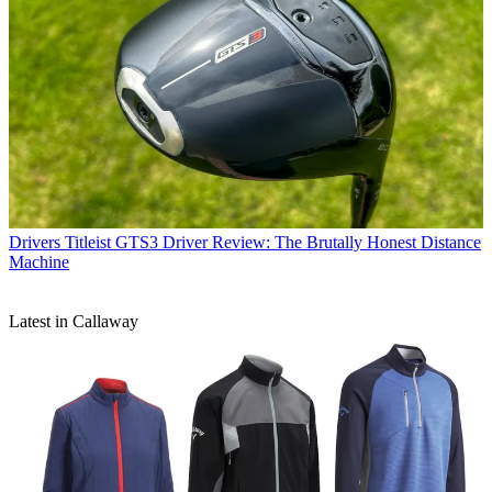
Drivers
Titleist GTS3 Driver Review: The Brutally Honest Distance
Machine
Latest in Callaway