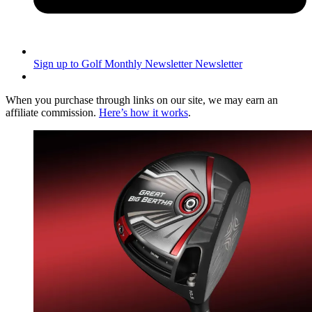
Sign up to Golf Monthly Newsletter
Newsletter
When you purchase through links on our site, we may earn an
affiliate commission.
Here’s how it works
.