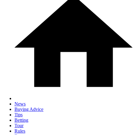
News
Buying Advice
Tips
Betting
Tour
Rules