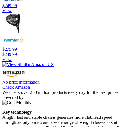
$249.99
View
$275.99
$249.99
View
No price information
Check Amazon
We check over 250 million products every day for the best prices
powered by
Key technology
A light, fast and stable chassis generates more clubhead speed
through aerodynamics and a wide range of weight classes to suit