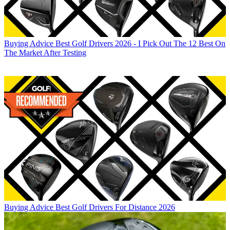
Buying Advice
Best Golf Drivers 2026 - I Pick Out The 12 Best On
The Market After Testing
Buying Advice
Best Golf Drivers For Distance 2026