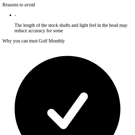
Reasons to avoid
-
The length of the stock shafts and light feel in the head may
reduce accuracy for some
Why you can trust Golf Monthly