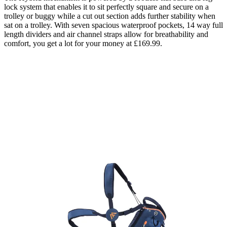
lock system that enables it to sit perfectly square and secure on a
trolley or buggy while a cut out section adds further stability when
sat on a trolley. With seven spacious waterproof pockets, 14 way full
length dividers and air channel straps allow for breathability and
comfort, you get a lot for your money at £169.99.