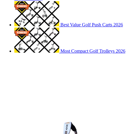
Best Value Golf Push Carts 2026
Most Compact Golf Trolleys 2026