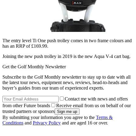
The entry level Ti One push trolley comes in two frame colours and
has an RRP of £169.99.
Joining the new push trolley in 2019 is the new Aqua V-4 cart bag.
Get the Golf Monthly Newsletter
Subscribe to the Golf Monthly newsletter to stay up to date with all
the latest tour news, equipment news, reviews, head-to-heads and
buyer’s guides from our team of experienced experts.
Contact me with news and offers
from other Future brands
Receive email from us on behalf of our
trusted partners or sponsors
By submitting your information you agree to the
Terms &
Conditions
and
Privacy Policy
and are aged 16 or over.