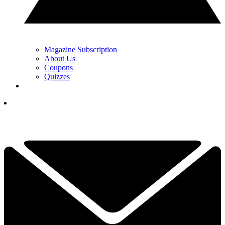
Magazine Subscription
About Us
Coupons
Quizzes