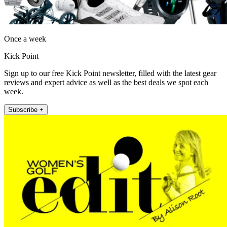
Once a week
Kick Point
Sign up to our free Kick Point newsletter, filled with the latest gear
reviews and expert advice as well as the best deals we spot each
week.
Subscribe +