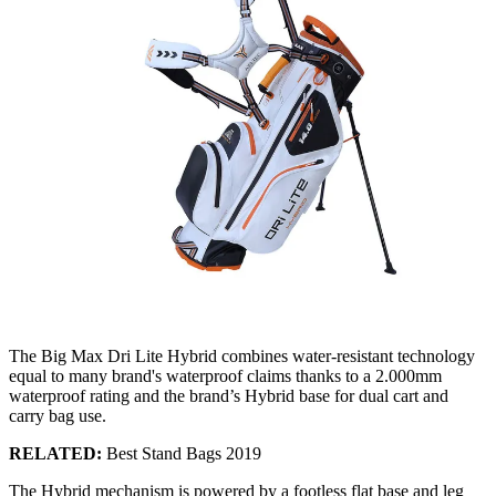
The Big Max Dri Lite Hybrid combines water-resistant technology
equal to many brand's waterproof claims thanks to a 2.000mm
waterproof rating and the brand’s Hybrid base for dual cart and
carry bag use.
RELATED:
Best Stand Bags 2019
The Hybrid mechanism is powered by a footless flat base and leg