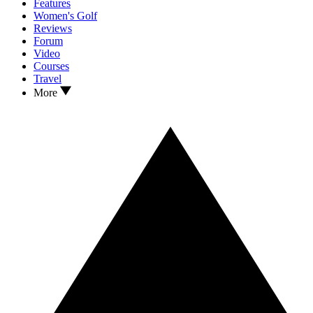
Features
Women's Golf
Reviews
Forum
Video
Courses
Travel
More