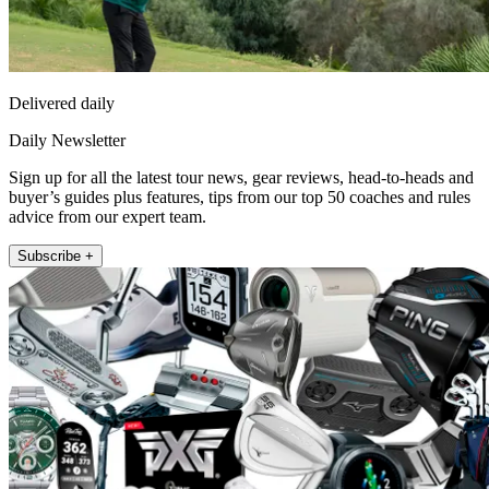
Delivered daily
Daily Newsletter
Sign up for all the latest tour news, gear reviews, head-to-heads and
buyer’s guides plus features, tips from our top 50 coaches and rules
advice from our expert team.
Subscribe +