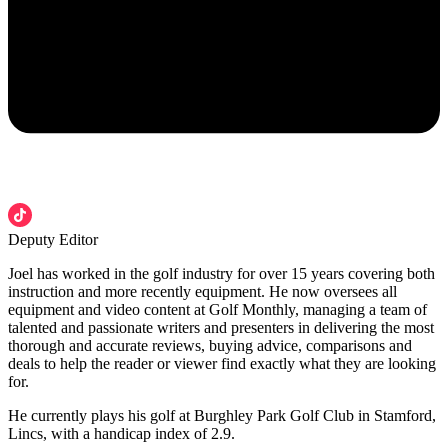
Deputy Editor
Joel has worked in the golf industry for over 15 years covering both
instruction and more recently equipment. He now oversees all
equipment and video content at Golf Monthly, managing a team of
talented and passionate writers and presenters in delivering the most
thorough and accurate reviews, buying advice, comparisons and
deals to help the reader or viewer find exactly what they are looking
for.
He currently plays his golf at Burghley Park Golf Club in Stamford,
Lincs, with a handicap index of 2.9.