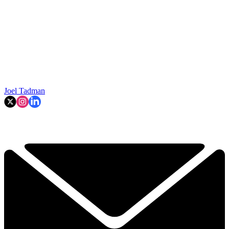
Joel Tadman