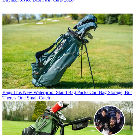
Bags
This New Waterproof Stand Bag Packs Cart Bag Storage, But
There's One Small Catch