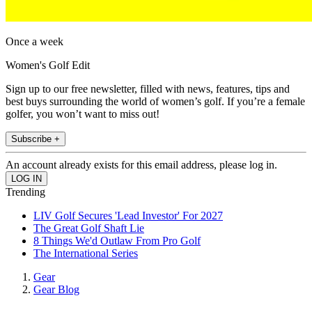
Once a week
Women's Golf Edit
Sign up to our free newsletter, filled with news, features, tips and
best buys surrounding the world of women’s golf. If you’re a female
golfer, you won’t want to miss out!
Subscribe +
An account already exists for this email address, please log in.
Trending
LIV Golf Secures 'Lead Investor' For 2027
The Great Golf Shaft Lie
8 Things We'd Outlaw From Pro Golf
The International Series
Gear
Gear Blog