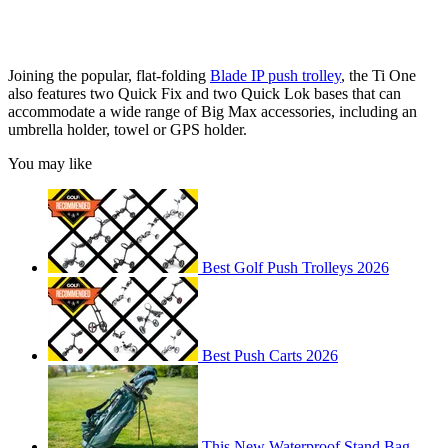
Joining the popular, flat-folding
Blade IP push trolley
, the Ti One
also features two Quick Fix and two Quick Lok bases that can
accommodate a wide range of Big Max accessories, including an
umbrella holder, towel or GPS holder.
You may like
Best Golf Push Trolleys 2026
Best Push Carts 2026
This New Waterproof Stand Bag