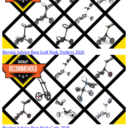
Buying Advice
Best Golf Push Trolleys 2026
Buying Advice
Best Push Carts 2026