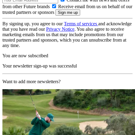
from other Future brands
Receive email from us on behalf of our
trusted partners or sponsors
By signing up, you agree to our
Terms of services
and acknowledge
that you have read our
Privacy Notice
. You also agree to receive
marketing emails from us that may include promotions from our
trusted partners and sponsors, which you can unsubscribe from at
any time.
You are now subscribed
Your newsletter sign-up was successful
Want to add more newsletters?