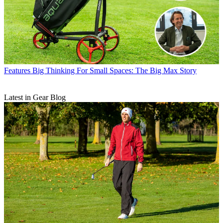
Features
Big Thinking For Small Spaces: The Big Max Story
Latest in Gear Blog