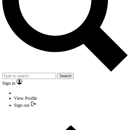
Search
Sign in
View Profile
Sign out