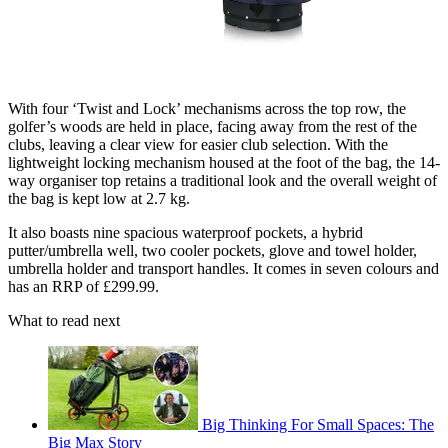
With four ‘Twist and Lock’ mechanisms across the top row, the
golfer’s woods are held in place, facing away from the rest of the
clubs, leaving a clear view for easier club selection. With the
lightweight locking mechanism housed at the foot of the bag, the 14-
way organiser top retains a traditional look and the overall weight of
the bag is kept low at 2.7 kg.
It also boasts nine spacious waterproof pockets, a hybrid
putter/umbrella well, two cooler pockets, glove and towel holder,
umbrella holder and transport handles. It comes in seven colours and
has an RRP of £299.99.
What to read next
Big Thinking For Small Spaces: The
Big Max Story