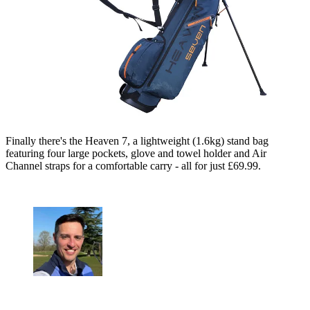
Finally there's the Heaven 7, a lightweight (1.6kg) stand bag
featuring four large pockets, glove and towel holder and Air
Channel straps for a comfortable carry - all for just £69.99.