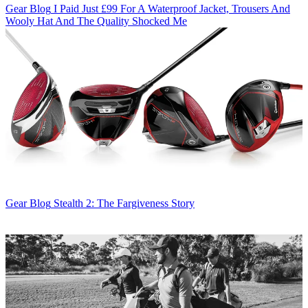
Gear Blog
I Paid Just £99 For A Waterproof Jacket, Trousers And
Wooly Hat And The Quality Shocked Me
Gear Blog
Stealth 2: The Fargiveness Story