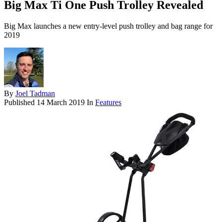
Big Max Ti One Push Trolley Revealed
Big Max launches a new entry-level push trolley and bag range for
2019
By
Joel Tadman
Published
14 March 2019
In
Features