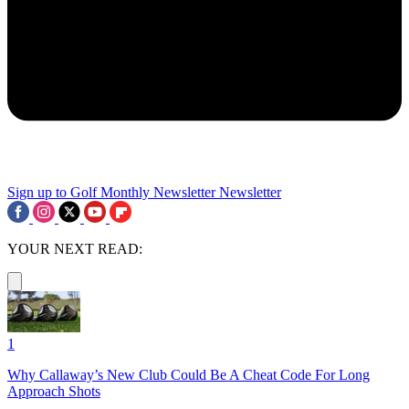
Sign up to Golf Monthly Newsletter
Newsletter
YOUR NEXT READ:
1
Why Callaway’s New Club Could Be A Cheat Code For Long
Approach Shots