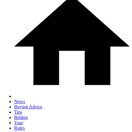
News
Buying Advice
Tips
Betting
Tour
Rules