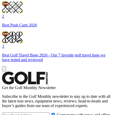
2
Best Push Carts 2026
3
Best Golf Travel Bags 2026 - Our 7 favorite golf travel bags we
have tested and reviewed
Get the Golf Monthly Newsletter
Subscribe to the Golf Monthly newsletter to stay up to date with all
the latest tour news, equipment news, reviews, head-to-heads and
buyer’s guides from our team of experienced experts.
Contact me with news and offers