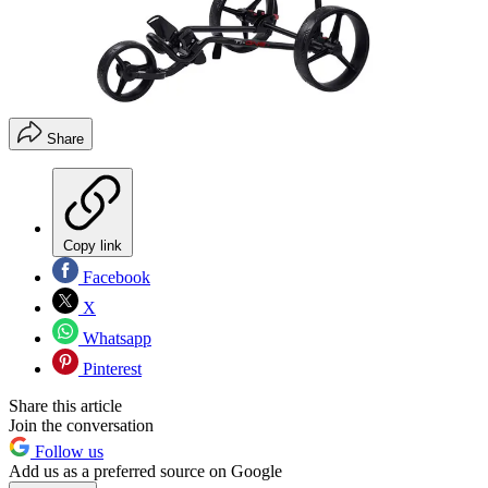
Share
Copy link
Facebook
X
Whatsapp
Pinterest
Share this article
Join the conversation
Follow us
Add us as a preferred source on Google