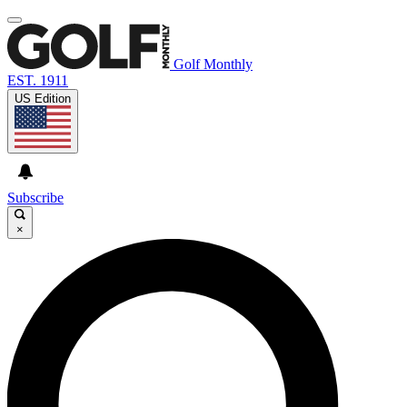
Golf Monthly
EST. 1911
US Edition
Subscribe
×