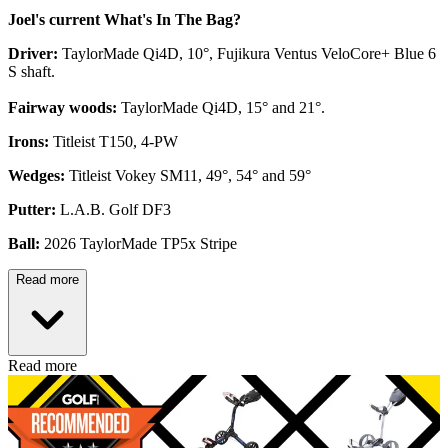
Joel's current What's In The Bag?
Driver:
TaylorMade Qi4D, 10°, Fujikura Ventus VeloCore+ Blue 6
S shaft.
Fairway woods:
TaylorMade Qi4D, 15° and 21°.
Irons:
Titleist T150, 4-PW
Wedges:
Titleist Vokey SM11, 49°, 54° and 59°
Putter:
L.A.B. Golf DF3
Ball:
2026 TaylorMade TP5x Stripe
Read more
Read more