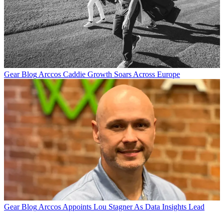
Gear Blog
Arccos Caddie Growth Soars Across Europe
Gear Blog
Arccos Appoints Lou Stagner As Data Insights Lead