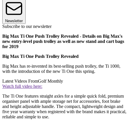
Newsletter
Subscribe to our newsletter
Big Max Ti One Push Trolley Revealed - Details on Big Max's
new entry-level push trolley as well as new stand and cart bags
for 2019
Big Max Ti One Push Trolley Revealed
Big Max has re-invented its best-selling push trolley, the Ti 1000,
with the introduction of the new Ti One this spring.
Latest Videos From
Golf Monthly
Watch full video here:
The Ti One features straight axles for a simple quick fold, premium
organiser panel with ample storage net for accessories, foot brake
and height adjustable handle. The compact, lightweight design and
five year warranty when registered with the brand makes it practical,
reliable and simple to use.