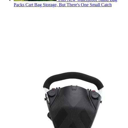
Packs Cart Bag Storage, But There's One Small Catch