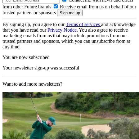
from other Future brands
Receive email from us on behalf of our
trusted partners or sponsors
By signing up, you agree to our
Terms of services
and acknowledge
that you have read our
Privacy Notice
. You also agree to receive
marketing emails from us that may include promotions from our
trusted partners and sponsors, which you can unsubscribe from at
any time.
You are now subscribed
Your newsletter sign-up was successful
Want to add more newsletters?