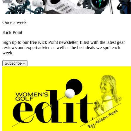
Once a week
Kick Point
Sign up to our free Kick Point newsletter, filled with the latest gear
reviews and expert advice as well as the best deals we spot each
week.
Subscribe +