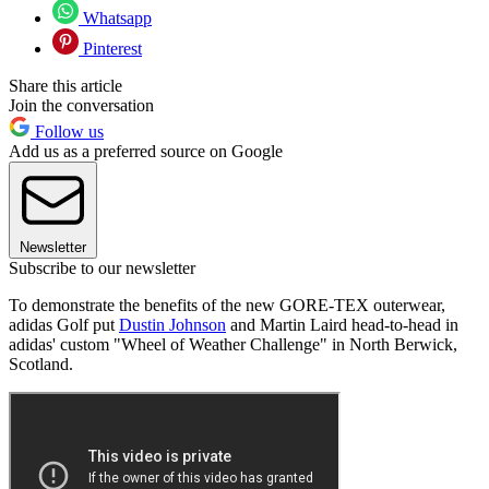
Whatsapp
Pinterest
Share this article
Join the conversation
Follow us
Add us as a preferred source on Google
Newsletter
Subscribe to our newsletter
To demonstrate the benefits of the new GORE-TEX outerwear,
adidas Golf put
Dustin Johnson
and Martin Laird head-to-head in
adidas' custom "Wheel of Weather Challenge" in North Berwick,
Scotland.