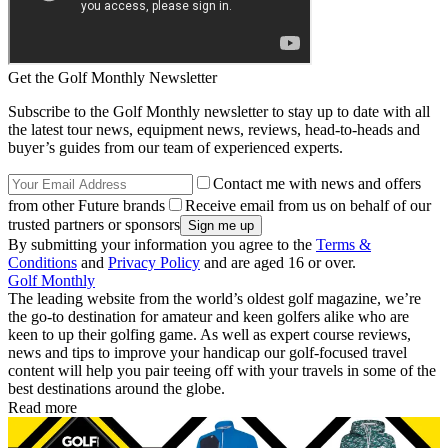
Get the Golf Monthly Newsletter
Subscribe to the Golf Monthly newsletter to stay up to date with all
the latest tour news, equipment news, reviews, head-to-heads and
buyer’s guides from our team of experienced experts.
Contact me with news and offers
from other Future brands
Receive email from us on behalf of our
trusted partners or sponsors
By submitting your information you agree to the
Terms &
Conditions
and
Privacy Policy
and are aged 16 or over.
Golf Monthly
The leading website from the world’s oldest golf magazine, we’re
the go-to destination for amateur and keen golfers alike who are
keen to up their golfing game. As well as expert course reviews,
news and tips to improve your handicap our golf-focused travel
content will help you pair teeing off with your travels in some of the
best destinations around the globe.
Read more