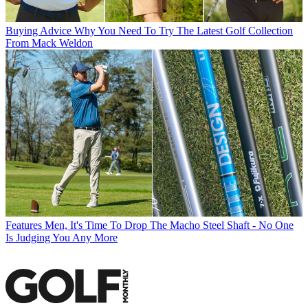
Buying Advice
Why You Need To Try The Latest Golf Collection
From Mack Weldon
Features
Men, It's Time To Drop The Macho Steel Shaft - No One
Is Judging You Any More