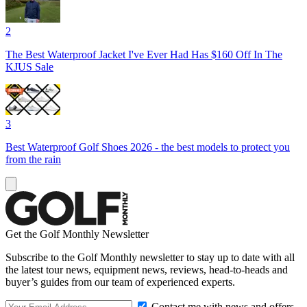
2
The Best Waterproof Jacket I've Ever Had Has $160 Off In The
KJUS Sale
3
Best Waterproof Golf Shoes 2026 - the best models to protect you
from the rain
Get the Golf Monthly Newsletter
Subscribe to the Golf Monthly newsletter to stay up to date with all
the latest tour news, equipment news, reviews, head-to-heads and
buyer’s guides from our team of experienced experts.
Contact me with news and offers