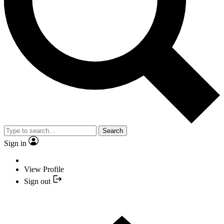
Search
Sign in
View Profile
Sign out