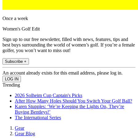
Once a week
Women's Golf Edit
Sign up to our free newsletter, filled with news, features, tips and
best buys surrounding the world of women’s golf. If you’re a female
golfer, you won’t want to miss out!
Subscribe +
An account already exists for this email address, please log in.
Trending
2026 Solheim Cup Captain's Picks
After How Many Holes Should You Switch Your Golf Ball?
Karen Stupples: ‘We’re Keeping the Lights On, They’re
Buying Bentleys!’
The International Series
Gear
Gear Blog