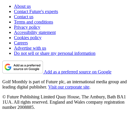
About us
Contact Future's experts
Contact us
Terms and conditions
Privacy policy
Accessibility statement
Cookies policy
Careers
Advertise with us
Do not sell or share my personal information
Add as a preferred source on Google
Golf Monthly is part of Future plc, an international media group and
leading digital publisher.
Visit our corporate site
.
© Future Publishing Limited Quay House, The Ambury, Bath BA1
1UA. All rights reserved. England and Wales company registration
number 2008885.