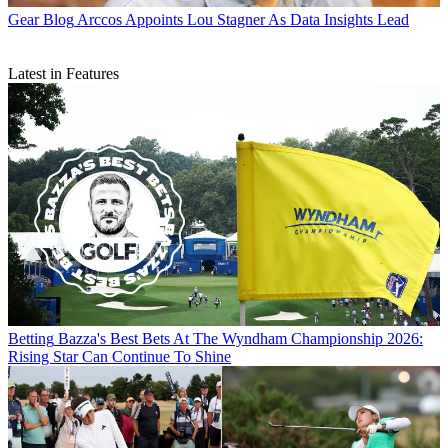
Gear Blog
Arccos Appoints Lou Stagner As Data Insights Lead
Latest in Features
Betting
Bazza's Best Bets At The Wyndham Championship 2026:
Rising Star Can Continue To Shine