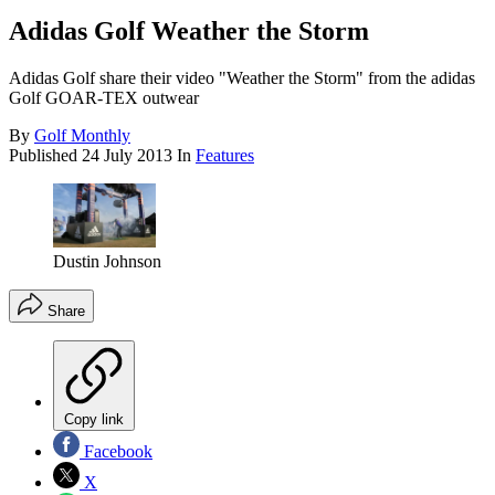
Adidas Golf Weather the Storm
Adidas Golf share their video "Weather the Storm" from the adidas
Golf GOAR-TEX outwear
By
Golf Monthly
Published
24 July 2013
In
Features
Dustin Johnson
Share
Copy link
Facebook
X