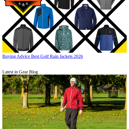
Buying Advice
Best Golf Rain Jackets 2026
Latest in Gear Blog