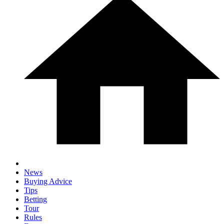
News
Buying Advice
Tips
Betting
Tour
Rules