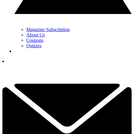
Magazine Subscription
About Us
Coupons
Quizzes