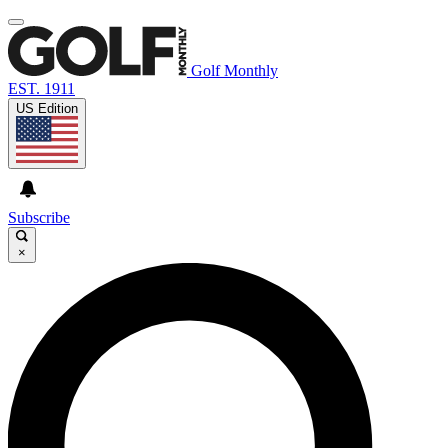
Golf Monthly
EST. 1911
US Edition
Subscribe
×