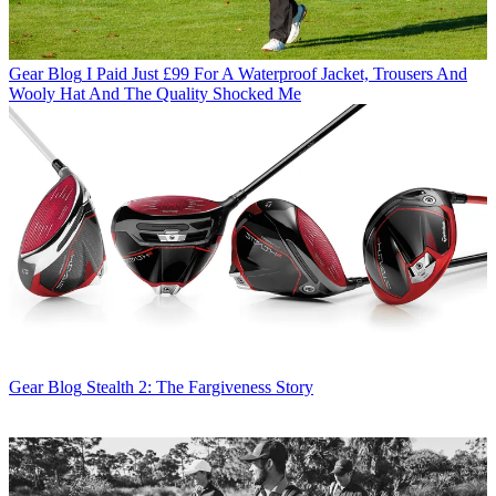
Gear Blog
I Paid Just £99 For A Waterproof Jacket, Trousers And
Wooly Hat And The Quality Shocked Me
Gear Blog
Stealth 2: The Fargiveness Story