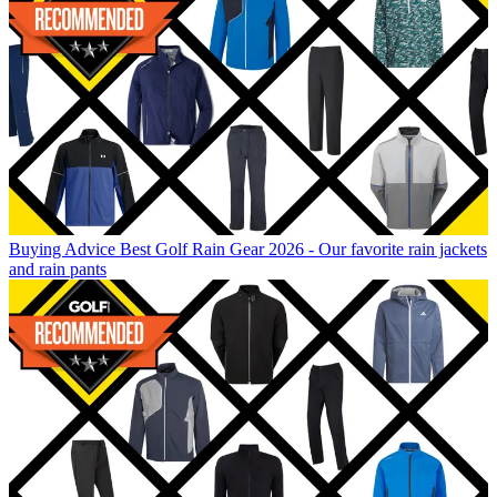
Buying Advice
Best Golf Rain Gear 2026 - Our favorite rain jackets
and rain pants