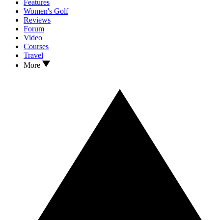
Features
Women's Golf
Reviews
Forum
Video
Courses
Travel
More