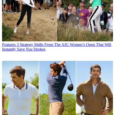
Features
3 Strategy Shifts From The AIG Women’s Open That Will
Instantly Save You Strokes