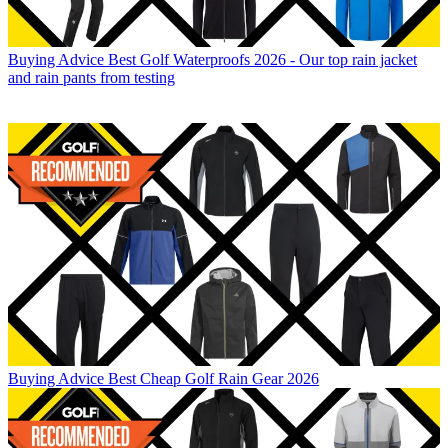
Buying Advice
Best Golf Waterproofs 2026 - Our top rain jacket
and rain pants from testing
Buying Advice
Best Cheap Golf Rain Gear 2026