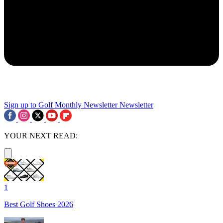
Sign up to Golf Monthly Newsletter
Newsletter
YOUR NEXT READ:
1
Best Golf Shoes 2026