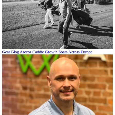
Gear Blog
Arccos Caddie Growth Soars Across Europe