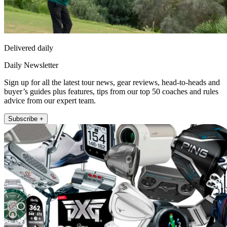
Delivered daily
Daily Newsletter
Sign up for all the latest tour news, gear reviews, head-to-heads and
buyer’s guides plus features, tips from our top 50 coaches and rules
advice from our expert team.
Subscribe +