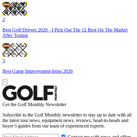
2
Best Golf Drivers 2026 - I Pick Out The 12 Best On The Market
After Testing
3
Best Game Improvement Irons 2026
Get the Golf Monthly Newsletter
Subscribe to the Golf Monthly newsletter to stay up to date with all
the latest tour news, equipment news, reviews, head-to-heads and
buyer’s guides from our team of experienced experts.
Contact me with news and offers