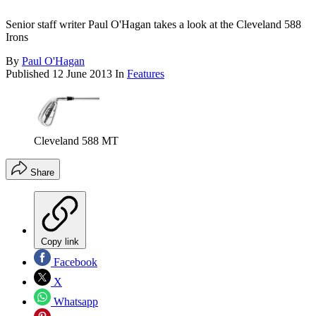
Senior staff writer Paul O'Hagan takes a look at the Cleveland 588
Irons
By
Paul O'Hagan
Published
12 June 2013
In
Features
Cleveland 588 MT
Share
Copy link
Facebook
X
Whatsapp