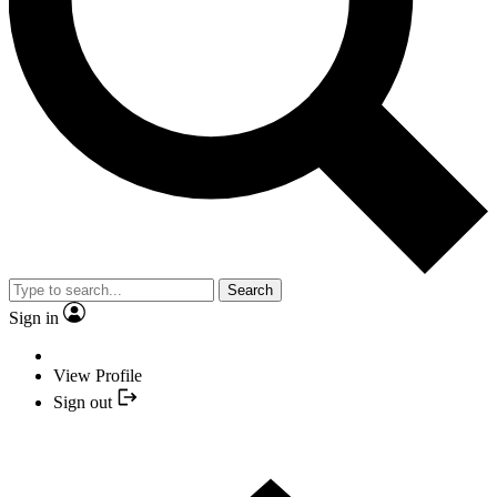
Search
Sign in
View Profile
Sign out