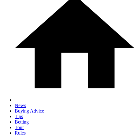
News
Buying Advice
Tips
Betting
Tour
Rules