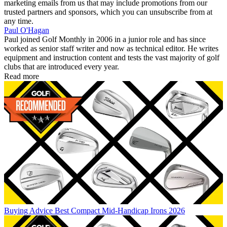
marketing emails from us that may include promotions from our
trusted partners and sponsors, which you can unsubscribe from at
any time.
Paul O'Hagan
Paul joined Golf Monthly in 2006 in a junior role and has since
worked as senior staff writer and now as technical editor. He writes
equipment and instruction content and tests the vast majority of golf
clubs that are introduced every year.
Read more
Buying Advice
Best Compact Mid-Handicap Irons 2026