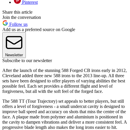
Pinterest
Share this article
Join the conversation
Follow us
Add us as a preferred source on Google
Newsletter
Subscribe to our newsletter
After the launch of the stunning 588 Forged CB irons early in 2012,
Cleveland added three new 588 irons to the 2013 line-up. All three
sets have been designed to offer players of varying abilities the best
possible feel. Each set provides a different flight and level of
forgiveness, but all with the soft feel of the forged face.
The 588 TT (Tour Trajectory) set appeals to better players, but still
offers a level of forgiveness - a small undercut cavity is designed to
improve ball speed and accuracy on shots that miss the centre of the
face. A plaque made from polymer and aluminium is positioned in
the cavity to dampen vibrations and deliver a more consistent feel. A
progressive blade length also makes the long irons easier to hit.