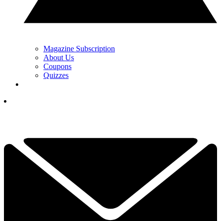
Magazine Subscription
About Us
Coupons
Quizzes