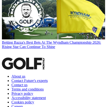
Betting
Bazza's Best Bets At The Wyndham Championship 2026:
Rising Star Can Continue To Shine
About us
Contact Future's experts
Contact us
Terms and conditions
Privacy policy
Accessibility statement
Cookies policy
Careers