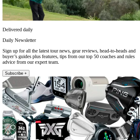
Delivered daily
Daily Newsletter
Sign up for all the latest tour news, gear reviews, head-to-heads and
buyer’s guides plus features, tips from our top 50 coaches and rules
advice from our expert team.
Subscribe +