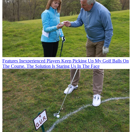
Features
Inexperienced Players Keep Picking Up My Golf Balls On
The Course. The Solution Is Staring Us In The Face