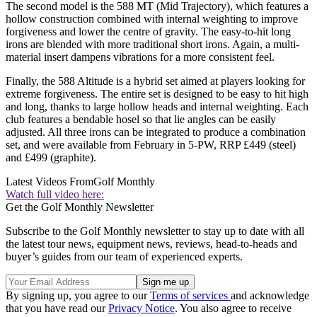
The second model is the 588 MT (Mid Trajectory), which features a
hollow construction combined with internal weighting to improve
forgiveness and lower the centre of gravity. The easy-to-hit long
irons are blended with more traditional short irons. Again, a multi-
material insert dampens vibrations for a more consistent feel.
Finally, the 588 Altitude is a hybrid set aimed at players looking for
extreme forgiveness. The entire set is designed to be easy to hit high
and long, thanks to large hollow heads and internal weighting. Each
club features a bendable hosel so that lie angles can be easily
adjusted. All three irons can be integrated to produce a combination
set, and were available from February in 5-PW, RRP £449 (steel)
and £499 (graphite).
Latest Videos From
Golf Monthly
Watch full video here:
Get the Golf Monthly Newsletter
Subscribe to the Golf Monthly newsletter to stay up to date with all
the latest tour news, equipment news, reviews, head-to-heads and
buyer’s guides from our team of experienced experts.
By signing up, you agree to our
Terms of services
and acknowledge
that you have read our
Privacy Notice
. You also agree to receive