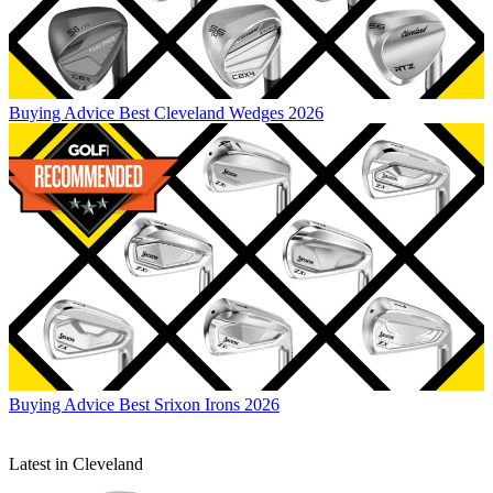
Buying Advice
Best Cleveland Wedges 2026
Buying Advice
Best Srixon Irons 2026
Latest in Cleveland