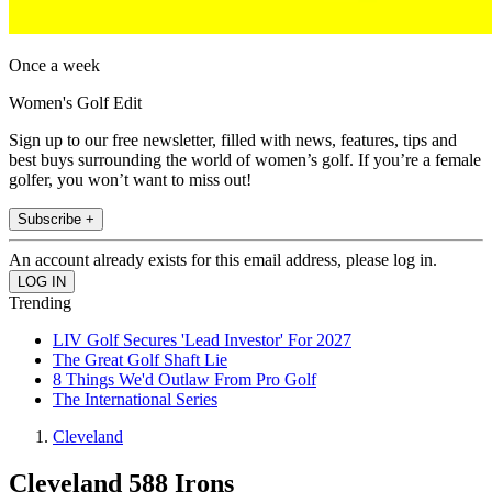
Once a week
Women's Golf Edit
Sign up to our free newsletter, filled with news, features, tips and
best buys surrounding the world of women’s golf. If you’re a female
golfer, you won’t want to miss out!
Subscribe +
An account already exists for this email address, please log in.
Trending
LIV Golf Secures 'Lead Investor' For 2027
The Great Golf Shaft Lie
8 Things We'd Outlaw From Pro Golf
The International Series
Cleveland
Cleveland 588 Irons