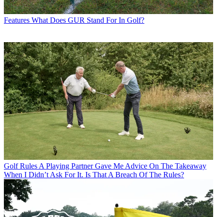
Features
What Does GUR Stand For In Golf?
Golf Rules
A Playing Partner Gave Me Advice On The Takeaway
When I Didn’t Ask For It. Is That A Breach Of The Rules?