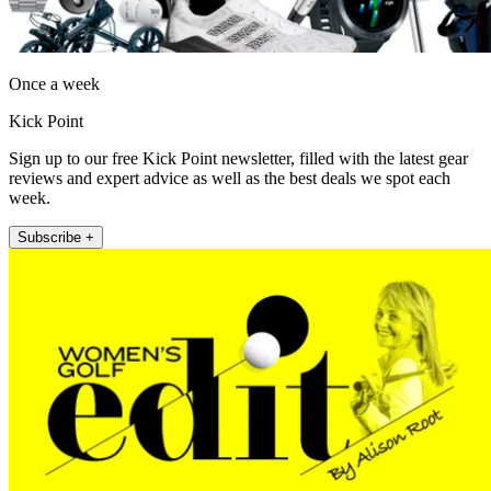
Once a week
Kick Point
Sign up to our free Kick Point newsletter, filled with the latest gear
reviews and expert advice as well as the best deals we spot each
week.
Subscribe +