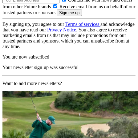
from other Future brands
Receive email from us on behalf of our
trusted partners or sponsors
By signing up, you agree to our
Terms of services
and acknowledge
that you have read our
Privacy Notice
. You also agree to receive
marketing emails from us that may include promotions from our
trusted partners and sponsors, which you can unsubscribe from at
any time.
You are now subscribed
Your newsletter sign-up was successful
Want to add more newsletters?