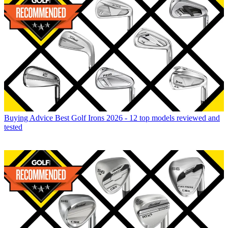
Buying Advice
Best Golf Irons 2026 - 12 top models reviewed and
tested