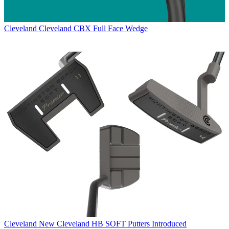
Cleveland
Cleveland CBX Full Face Wedge
Cleveland
New Cleveland HB SOFT Putters Introduced