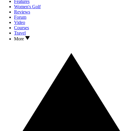
Features
Women's Golf
Reviews
Forum
Video
Courses
Travel
More