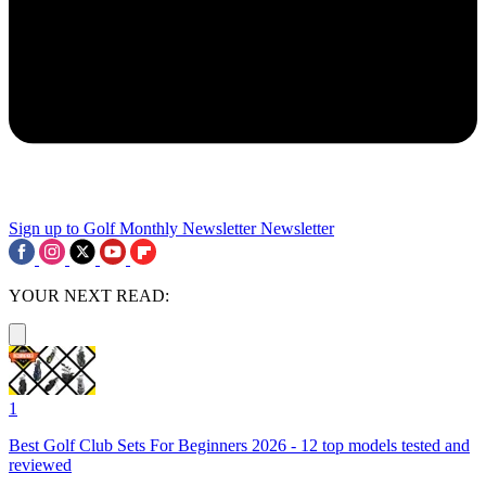
Sign up to Golf Monthly Newsletter
Newsletter
YOUR NEXT READ:
1
Best Golf Club Sets For Beginners 2026 - 12 top models tested and
reviewed