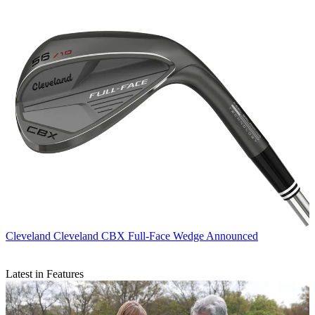
Cleveland
Cleveland CBX Full-Face Wedge Announced
Latest in Features