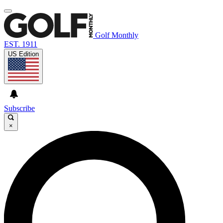
Golf Monthly
EST. 1911
US Edition
Subscribe
×