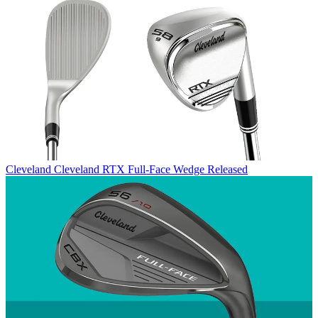
Cleveland
Cleveland RTX Full-Face Wedge Released