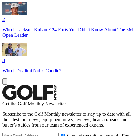
2
Who Is Jackson Koivun? 24 Facts You Didn't Know About The 3M
Open Leader
3
Who Is Yealimi Noh's Caddie?
Get the Golf Monthly Newsletter
Subscribe to the Golf Monthly newsletter to stay up to date with all
the latest tour news, equipment news, reviews, head-to-heads and
buyer’s guides from our team of experienced experts.
Contact me with news and offers