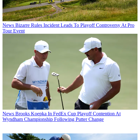
News
Bizarre Rules Incident Leads To Playoff Controversy At Pro
Tour Event
News
Brooks Koepka In FedEx Cup Playoff Contention At
Wyndham Championship Following Putter Change