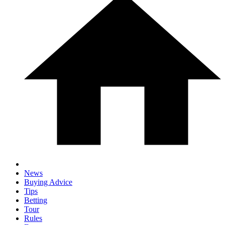
News
Buying Advice
Tips
Betting
Tour
Rules