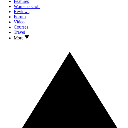
Features
Women's Golf
Reviews
Forum
Video
Courses
Travel
More