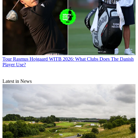
Tour
Rasmus Hojgaard WITB 2026: What Clubs Does The Danish
Player Use?
Latest in News