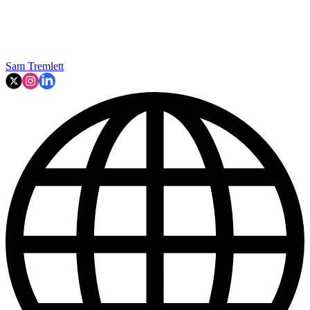
Sam Tremlett