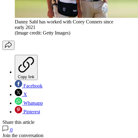
Danny Sahl has worked with Corey Conners since
early 2021
(Image credit: Getty Images)
Copy link
Facebook
X
Whatsapp
Pinterest
Share this article
0
Join the conversation