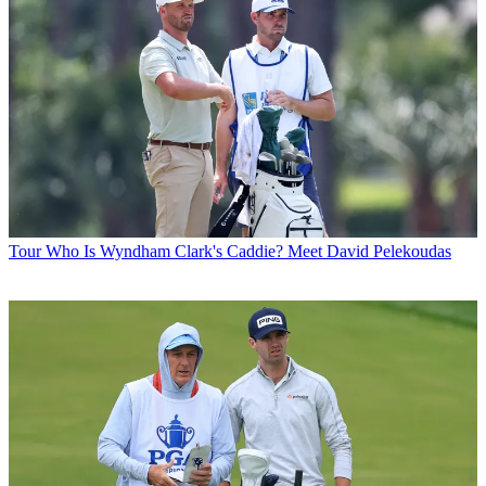
Tour
Who Is Wyndham Clark's Caddie? Meet David Pelekoudas