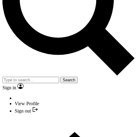
Search
Sign in
View Profile
Sign out