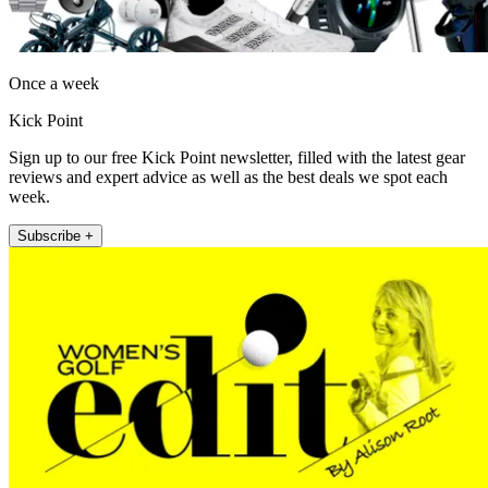
Once a week
Kick Point
Sign up to our free Kick Point newsletter, filled with the latest gear
reviews and expert advice as well as the best deals we spot each
week.
Subscribe +