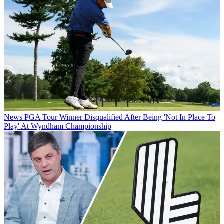
News
PGA Tour Winner Disqualified After Being 'Not In Place To
Play' At Wyndham Championship