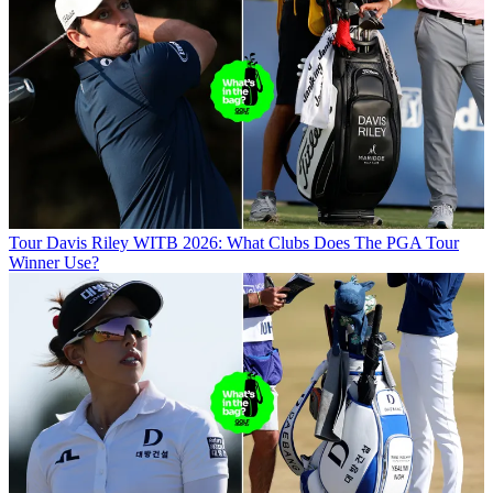
Tour
Davis Riley WITB 2026: What Clubs Does The PGA Tour
Winner Use?