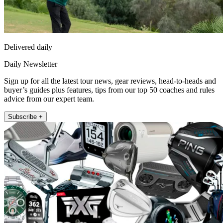
Delivered daily
Daily Newsletter
Sign up for all the latest tour news, gear reviews, head-to-heads and
buyer’s guides plus features, tips from our top 50 coaches and rules
advice from our expert team.
Subscribe +