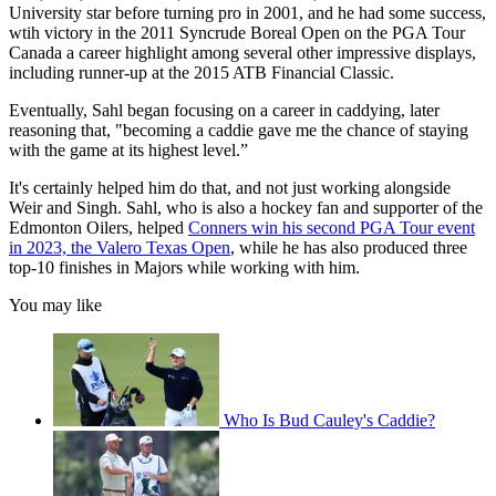
University star before turning pro in 2001, and he had some success,
wtih victory in the 2011 Syncrude Boreal Open on the PGA Tour
Canada a career highlight among several other impressive displays,
including runner-up at the 2015 ATB Financial Classic.
Eventually, Sahl began focusing on a career in caddying, later
reasoning that, "becoming a caddie gave me the chance of staying
with the game at its highest level.”
It's certainly helped him do that, and not just working alongside
Weir and Singh. Sahl, who is also a hockey fan and supporter of the
Edmonton Oilers, helped
Conners win his second PGA Tour event
in 2023, the Valero Texas Open
, while he has also produced three
top-10 finishes in Majors while working with him.
You may like
Who Is Bud Cauley's Caddie?