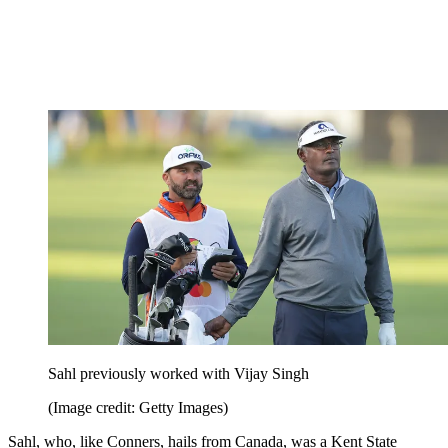
Sahl previously worked with Vijay Singh
(Image credit: Getty Images)
Sahl, who, like Conners, hails from Canada, was a Kent State