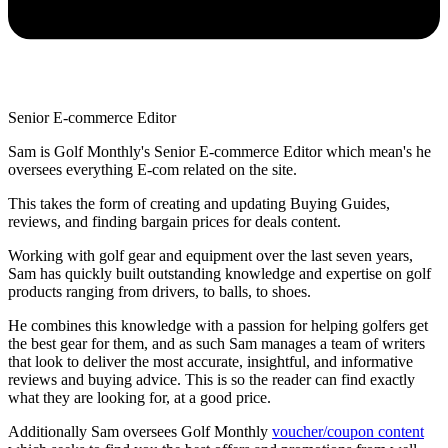
Senior E-commerce Editor
Sam is Golf Monthly's Senior E-commerce Editor which mean's he
oversees everything E-com related on the site.
This takes the form of creating and updating Buying Guides,
reviews, and finding bargain prices for deals content.
Working with golf gear and equipment over the last seven years,
Sam has quickly built outstanding knowledge and expertise on golf
products ranging from drivers, to balls, to shoes.
He combines this knowledge with a passion for helping golfers get
the best gear for them, and as such Sam manages a team of writers
that look to deliver the most accurate, insightful, and informative
reviews and buying advice. This is so the reader can find exactly
what they are looking for, at a good price.
Additionally Sam oversees Golf Monthly
voucher/coupon content