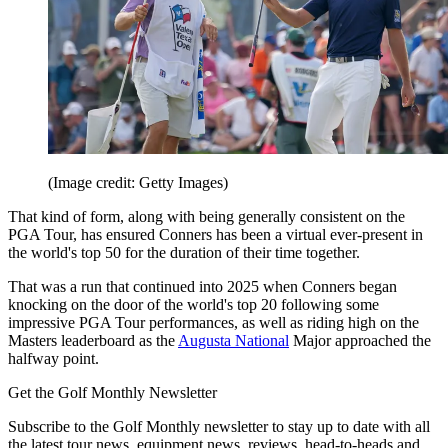
(Image credit: Getty Images)
That kind of form, along with being generally consistent on the
PGA Tour, has ensured Conners has been a virtual ever-present in
the world's top 50 for the duration of their time together.
That was a run that continued into 2025 when Conners began
knocking on the door of the world's top 20 following some
impressive PGA Tour performances, as well as riding high on the
Masters leaderboard as the
Augusta National
Major approached the
halfway point.
Get the Golf Monthly Newsletter
Subscribe to the Golf Monthly newsletter to stay up to date with all
the latest tour news, equipment news, reviews, head-to-heads and