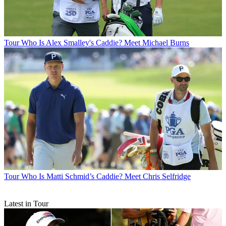
Tour
Who Is Alex Smalley's Caddie? Meet Michael Burns
Tour
Who Is Matti Schmid’s Caddie? Meet Chris Selfridge
Latest in Tour