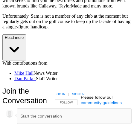
which seeks to find you the best offers and promotions from well-
known brands like Callaway, TaylorMade and many more.
Unfortunately, Sam is not a member of any club at the moment but
regularly gets out on the golf course to keep up the facade of having
a single-figure handicap.
Read more
With contributions from
Mike Hall
News Writer
Dan Parker
Staff Writer
Join the
LOG IN
|
SIGN UP
Please follow our
Conversation
community guidelines
.
FOLLOW THIS CONVERSATION TO BE NOTIFIED
FOLLOW