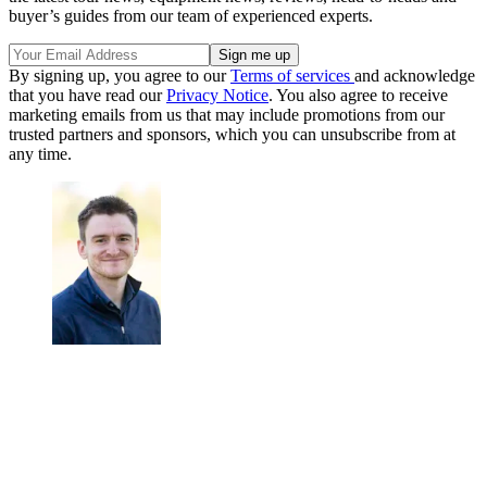
buyer’s guides from our team of experienced experts.
By signing up, you agree to our
Terms of services
and acknowledge
that you have read our
Privacy Notice
. You also agree to receive
marketing emails from us that may include promotions from our
trusted partners and sponsors, which you can unsubscribe from at
any time.