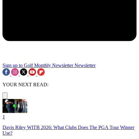
Sign up to Golf Monthly Newsletter
Newsletter
YOUR NEXT READ:
1
Davis Riley WITB 2026: What Clubs Does The PGA Tour Winner
Use?