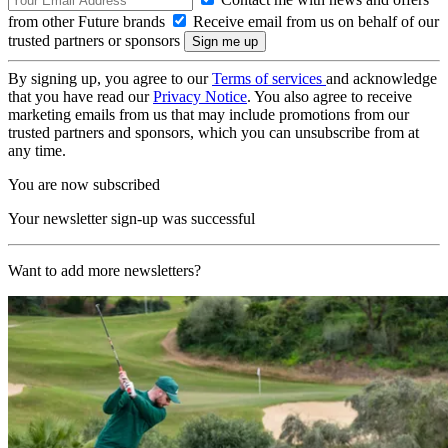
from other Future brands
Receive email from us on behalf of our
trusted partners or sponsors
By signing up, you agree to our
Terms of services
and acknowledge
that you have read our
Privacy Notice
. You also agree to receive
marketing emails from us that may include promotions from our
trusted partners and sponsors, which you can unsubscribe from at
any time.
You are now subscribed
Your newsletter sign-up was successful
Want to add more newsletters?