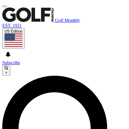
Golf Monthly
EST. 1911
US Edition
Subscribe
×