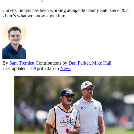
Corey Conners has been working alongside Danny Sahl since 2021
- here's what we know about him
By
Sam Tremlett
Contributions by
Dan Parker
,
Mike Hall
Last updated
11 April 2025
In
News