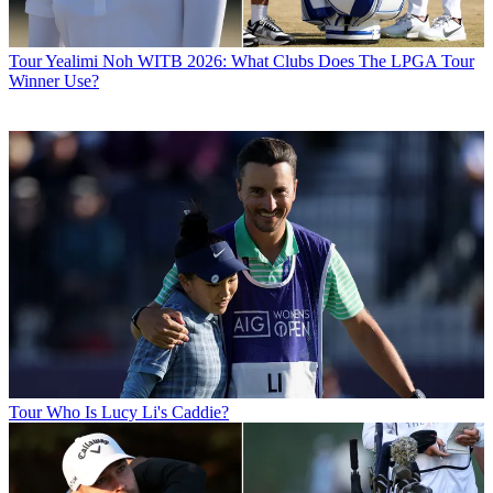
Tour
Yealimi Noh WITB 2026: What Clubs Does The LPGA Tour
Winner Use?
Tour
Who Is Lucy Li's Caddie?