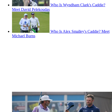
Who Is Wyndham Clark's Caddie?
Meet David Pelekoudas
Who Is Alex Smalley's Caddie? Meet
Michael Burns