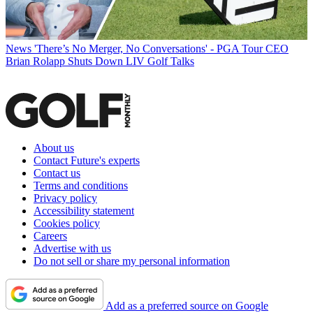
News
'There’s No Merger, No Conversations' - PGA Tour CEO
Brian Rolapp Shuts Down LIV Golf Talks
About us
Contact Future's experts
Contact us
Terms and conditions
Privacy policy
Accessibility statement
Cookies policy
Careers
Advertise with us
Do not sell or share my personal information
Add as a preferred source on Google