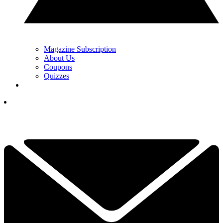
Magazine Subscription
About Us
Coupons
Quizzes