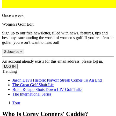
Once a week
Women's Golf Edit
Sign up to our free newsletter, filled with news, features, tips and
best buys surrounding the world of women’s golf. If you’re a female
golfer, you won’t want to miss out!
Subscribe +
An account already exists for this email address, please log in.
Trending
Jason Day's Historic Playoff Streak Comes To An End
The Great Golf Shaft Lie
Brian Rolapp Shuts Down LIV Golf Talks
The International Series
Tour
Who Is Corey Conners' Caddie?