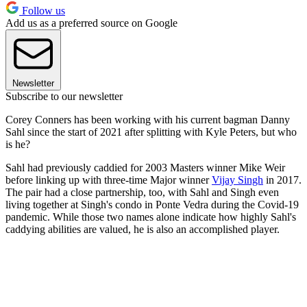
Follow us
Add us as a preferred source on Google
Newsletter
Subscribe to our newsletter
Corey Conners has been working with his current bagman Danny
Sahl since the start of 2021 after splitting with Kyle Peters, but who
is he?
Sahl had previously caddied for 2003 Masters winner Mike Weir
before linking up with three-time Major winner
Vijay Singh
in 2017.
The pair had a close partnership, too, with Sahl and Singh even
living together at Singh's condo in Ponte Vedra during the Covid-19
pandemic. While those two names alone indicate how highly Sahl's
caddying abilities are valued, he is also an accomplished player.