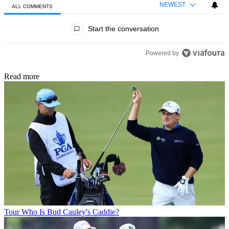
NEWEST
ALL COMMENTS
All Comments
Start the conversation
Powered by
Read more
Tour
Who Is Bud Cauley's Caddie?