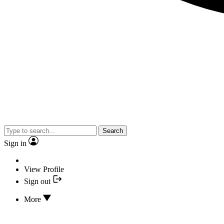
Search
Sign in
View Profile
Sign out
More