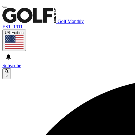
Golf Monthly
EST. 1911
US Edition
Subscribe
×