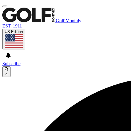
Golf Monthly
EST. 1911
US Edition
Subscribe
×