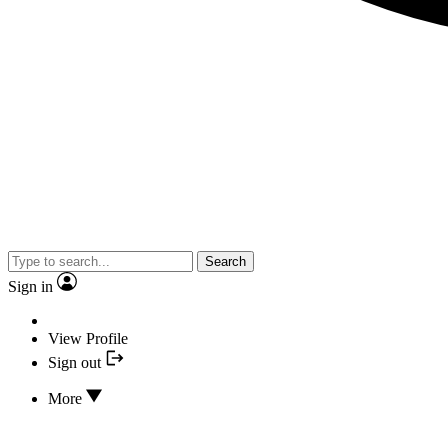
Search
Sign in
View Profile
Sign out
More