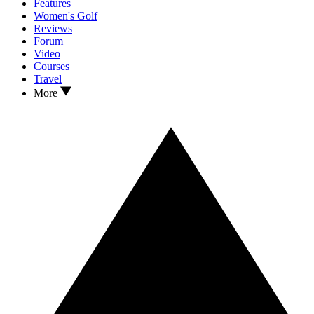
Features
Women's Golf
Reviews
Forum
Video
Courses
Travel
More