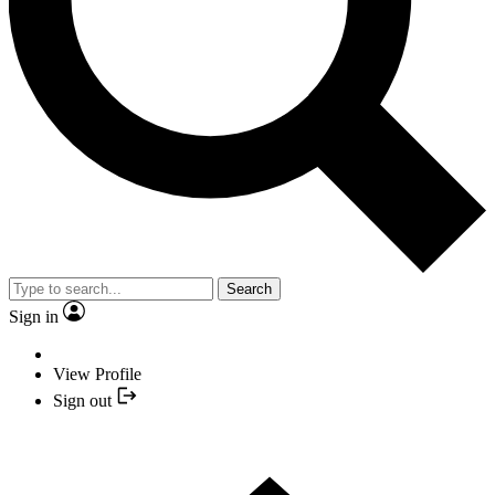
Search
Sign in
View Profile
Sign out