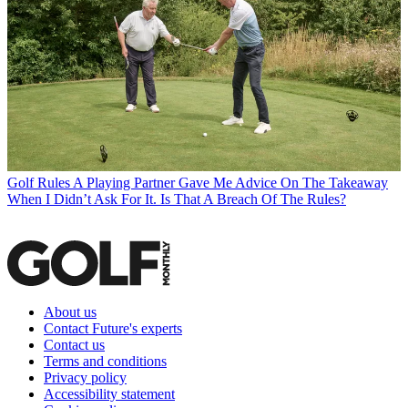
Golf Rules
A Playing Partner Gave Me Advice On The Takeaway
When I Didn’t Ask For It. Is That A Breach Of The Rules?
About us
Contact Future's experts
Contact us
Terms and conditions
Privacy policy
Accessibility statement