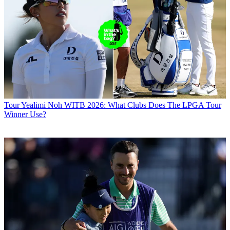
Tour
Yealimi Noh WITB 2026: What Clubs Does The LPGA Tour
Winner Use?