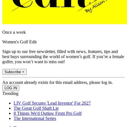
Once a week
Women's Golf Edit
Sign up to our free newsletter, filled with news, features, tips and
best buys surrounding the world of women’s golf. If you’re a female
golfer, you won’t want to miss out!
Subscribe +
An account already exists for this email address, please log in.
Trending
LIV Golf Secures 'Lead Investor' For 2027
The Great Golf Shaft Lie
8 Things We'd Outlaw From Pro Golf
The International Series