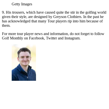
Getty Images
9. His trousers, which have caused quite the stir in the golfing world
given their style, are designed by Greyson Clothiers. In the past he
has acknowledged that many Tour players rip into him because of
them.
For more tour player news and information, do not forget to follow
Golf Monthly on Facebook, Twitter and Instagram.