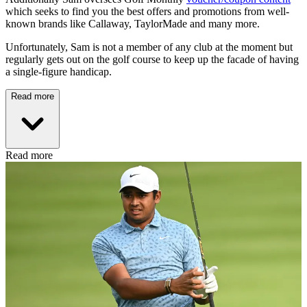
which seeks to find you the best offers and promotions from well-
known brands like Callaway, TaylorMade and many more.
Unfortunately, Sam is not a member of any club at the moment but
regularly gets out on the golf course to keep up the facade of having
a single-figure handicap.
Read more
Read more