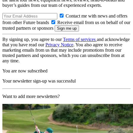
buyer’s guides from our team of experienced experts.
Contact me with news and offers
from other Future brands
Receive email from us on behalf of our
trusted partners or sponsors
By signing up, you agree to our
Terms of services
and acknowledge
that you have read our
Privacy Notice
. You also agree to receive
marketing emails from us that may include promotions from our
trusted partners and sponsors, which you can unsubscribe from at
any time.
You are now subscribed
Your newsletter sign-up was successful
Want to add more newsletters?