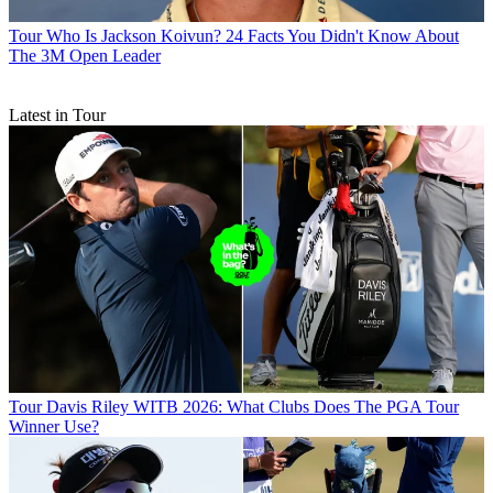
Tour
Who Is Jackson Koivun? 24 Facts You Didn't Know About
The 3M Open Leader
Latest in Tour
Tour
Davis Riley WITB 2026: What Clubs Does The PGA Tour
Winner Use?