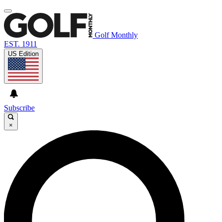
Golf Monthly
EST. 1911
US Edition
Subscribe
×