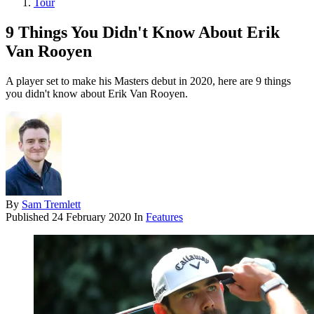
Tour
9 Things You Didn't Know About Erik
Van Rooyen
A player set to make his Masters debut in 2020, here are 9 things
you didn't know about Erik Van Rooyen.
By
Sam Tremlett
Published
24 February 2020
In
Features