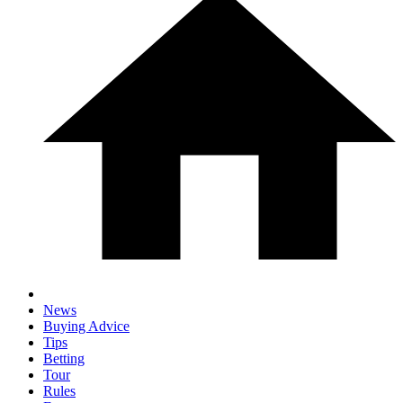
News
Buying Advice
Tips
Betting
Tour
Rules