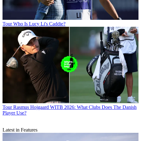
Tour
Who Is Lucy Li's Caddie?
Tour
Rasmus Hojgaard WITB 2026: What Clubs Does The Danish
Player Use?
Latest in Features