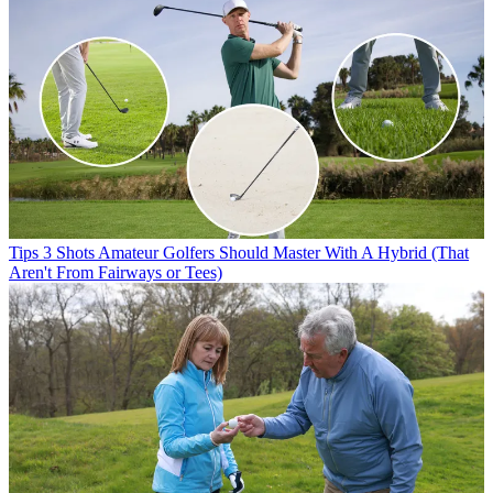
Tips
3 Shots Amateur Golfers Should Master With A Hybrid (That
Aren't From Fairways or Tees)