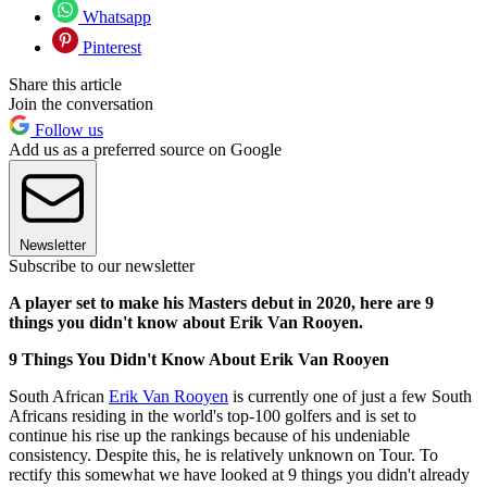
Whatsapp
Pinterest
Share this article
Join the conversation
Follow us
Add us as a preferred source on Google
Newsletter
Subscribe to our newsletter
A player set to make his Masters debut in 2020, here are 9
things you didn't know about Erik Van Rooyen.
9 Things You Didn't Know About Erik Van Rooyen
South African
Erik Van Rooyen
is currently one of just a few South
Africans residing in the world's top-100 golfers and is set to
continue his rise up the rankings because of his undeniable
consistency. Despite this, he is relatively unknown on Tour. To
rectify this somewhat we have looked at 9 things you didn't already