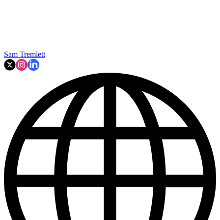
Sam Tremlett