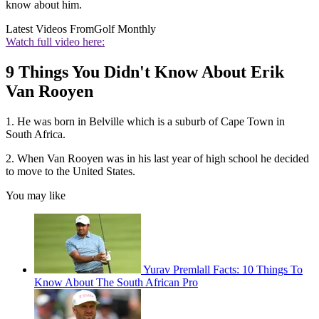
know about him.
Latest Videos From
Golf Monthly
Watch full video here:
9 Things You Didn't Know About Erik
Van Rooyen
1. He was born in Belville which is a suburb of Cape Town in
South Africa.
2. When Van Rooyen was in his last year of high school he decided
to move to the United States.
You may like
Yurav Premlall Facts: 10 Things To
Know About The South African Pro