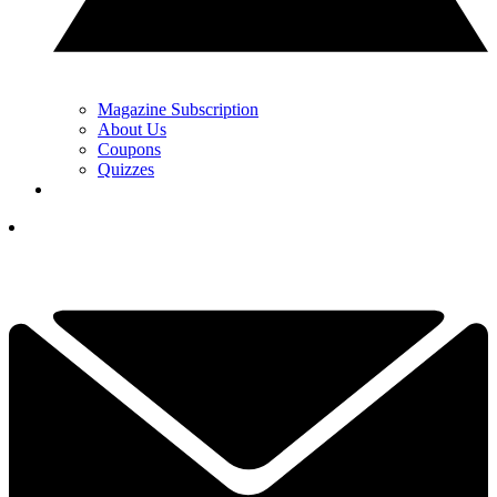
Magazine Subscription
About Us
Coupons
Quizzes