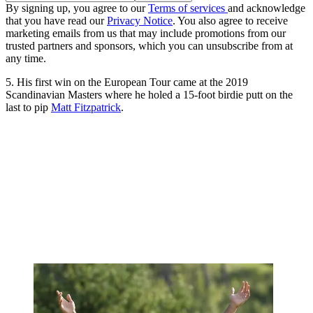
By signing up, you agree to our
Terms of services
and acknowledge
that you have read our
Privacy Notice
. You also agree to receive
marketing emails from us that may include promotions from our
trusted partners and sponsors, which you can unsubscribe from at
any time.
5. His first win on the European Tour came at the 2019
Scandinavian Masters where he holed a 15-foot birdie putt on the
last to pip
Matt Fitzpatrick
.