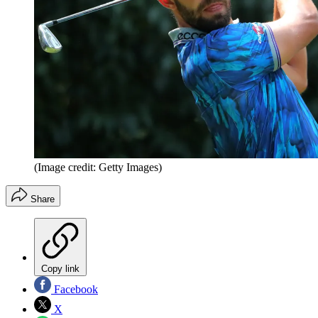
(Image credit: Getty Images)
Share
Copy link
Facebook
X