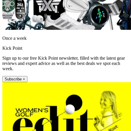
Once a week
Kick Point
Sign up to our free Kick Point newsletter, filled with the latest gear
reviews and expert advice as well as the best deals we spot each
week.
Subscribe +