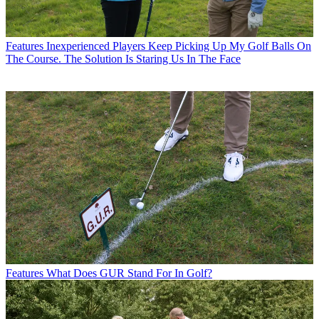
Features
Inexperienced Players Keep Picking Up My Golf Balls On
The Course. The Solution Is Staring Us In The Face
Features
What Does GUR Stand For In Golf?