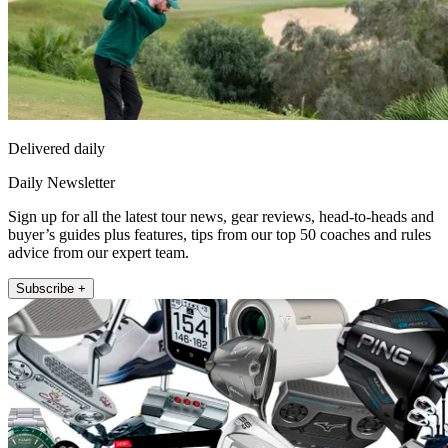
Delivered daily
Daily Newsletter
Sign up for all the latest tour news, gear reviews, head-to-heads and
buyer’s guides plus features, tips from our top 50 coaches and rules
advice from our expert team.
Subscribe +