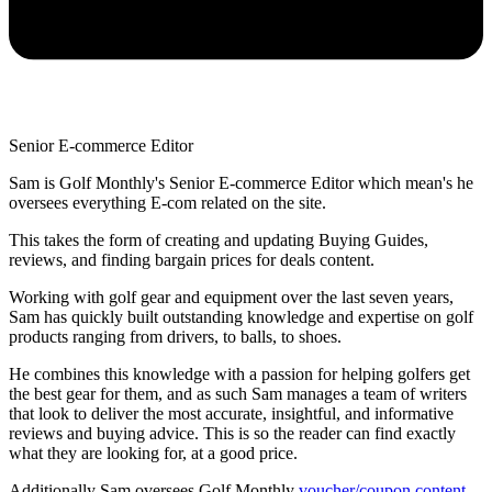
Senior E-commerce Editor
Sam is Golf Monthly's Senior E-commerce Editor which mean's he
oversees everything E-com related on the site.
This takes the form of creating and updating Buying Guides,
reviews, and finding bargain prices for deals content.
Working with golf gear and equipment over the last seven years,
Sam has quickly built outstanding knowledge and expertise on golf
products ranging from drivers, to balls, to shoes.
He combines this knowledge with a passion for helping golfers get
the best gear for them, and as such Sam manages a team of writers
that look to deliver the most accurate, insightful, and informative
reviews and buying advice. This is so the reader can find exactly
what they are looking for, at a good price.
Additionally Sam oversees Golf Monthly
voucher/coupon content