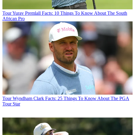
Tour
Yurav Premlall Facts: 10 Things To Know About The South
African Pro
Tour
Wyndham Clark Facts: 25 Things To Know About The PGA
Tour Star