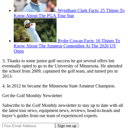
Wyndham Clark Facts: 25 Things To
Know About The PGA Tour Star
Ryder Cowan Facts: 16 Things To
Know About The Amateur Contending At The 2026 US
Open
3. Thanks to some junior golf success he got several offers but
eventually opted to go to the University of Minnesota. He attended
the school from 2009, captained the golf team, and turned pro in
2013.
4. In 2012 he became the Minnesota State Amateur Champion.
Get the Golf Monthly Newsletter
Subscribe to the Golf Monthly newsletter to stay up to date with all
the latest tour news, equipment news, reviews, head-to-heads and
buyer’s guides from our team of experienced experts.