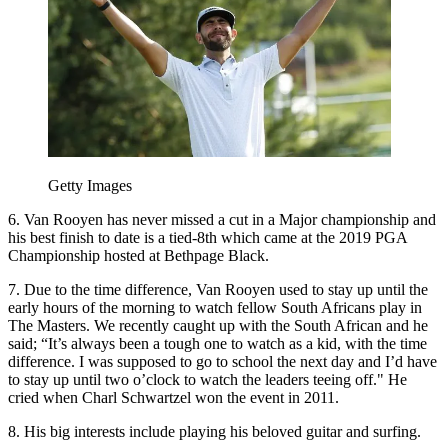
Getty Images
6. Van Rooyen has never missed a cut in a Major championship and
his best finish to date is a tied-8th which came at the 2019 PGA
Championship hosted at Bethpage Black.
7. Due to the time difference, Van Rooyen used to stay up until the
early hours of the morning to watch fellow South Africans play in
The Masters. We recently caught up with the South African and he
said; “It’s always been a tough one to watch as a kid, with the time
difference. I was supposed to go to school the next day and I’d have
to stay up until two o’clock to watch the leaders teeing off." He
cried when Charl Schwartzel won the event in 2011.
8. His big interests include playing his beloved guitar and surfing.