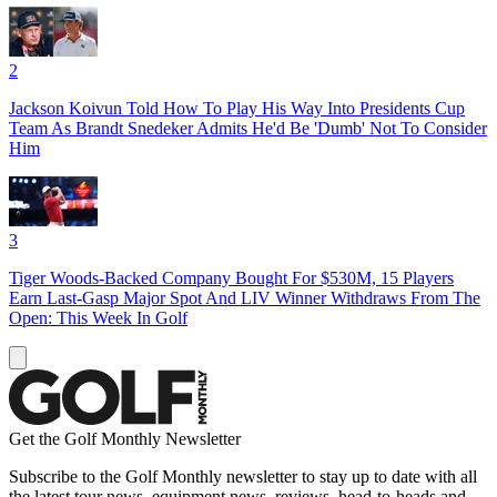
2
Jackson Koivun Told How To Play His Way Into Presidents Cup
Team As Brandt Snedeker Admits He'd Be 'Dumb' Not To Consider
Him
3
Tiger Woods-Backed Company Bought For $530M, 15 Players
Earn Last-Gasp Major Spot And LIV Winner Withdraws From The
Open: This Week In Golf
Get the Golf Monthly Newsletter
Subscribe to the Golf Monthly newsletter to stay up to date with all
the latest tour news, equipment news, reviews, head-to-heads and