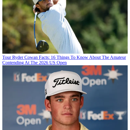
Tour
Ryder Cowan Facts: 16 Things To Know About The Amateur
Contending At The 2026 US Open