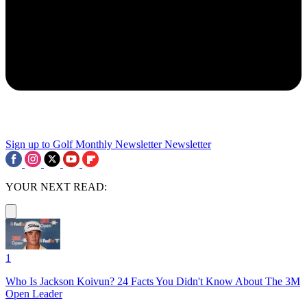
Sign up to Golf Monthly Newsletter
Newsletter
YOUR NEXT READ:
1
Who Is Jackson Koivun? 24 Facts You Didn't Know About The 3M
Open Leader