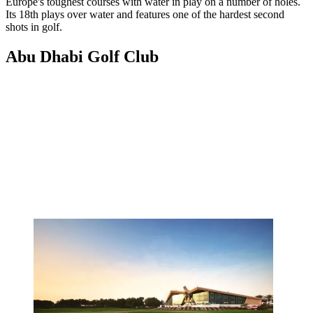
Europe's toughest courses with water in play on a number of holes.
Its 18th plays over water and features one of the hardest second
shots in golf.
Abu Dhabi Golf Club