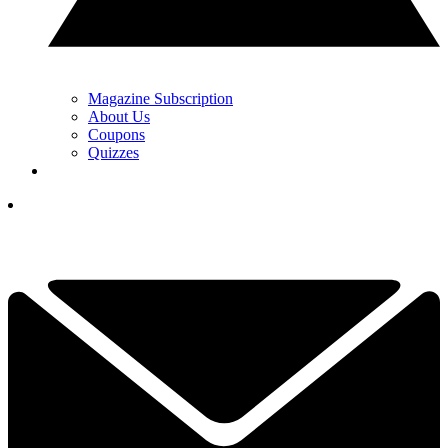
Magazine Subscription
About Us
Coupons
Quizzes