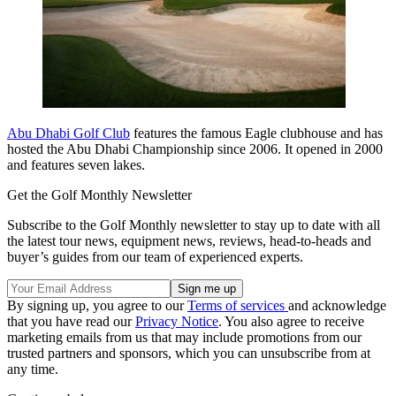
Abu Dhabi Golf Club
features the famous Eagle clubhouse and has
hosted the Abu Dhabi Championship since 2006. It opened in 2000
and features seven lakes.
Get the Golf Monthly Newsletter
Subscribe to the Golf Monthly newsletter to stay up to date with all
the latest tour news, equipment news, reviews, head-to-heads and
buyer’s guides from our team of experienced experts.
By signing up, you agree to our
Terms of services
and acknowledge
that you have read our
Privacy Notice
. You also agree to receive
marketing emails from us that may include promotions from our
trusted partners and sponsors, which you can unsubscribe from at
any time.