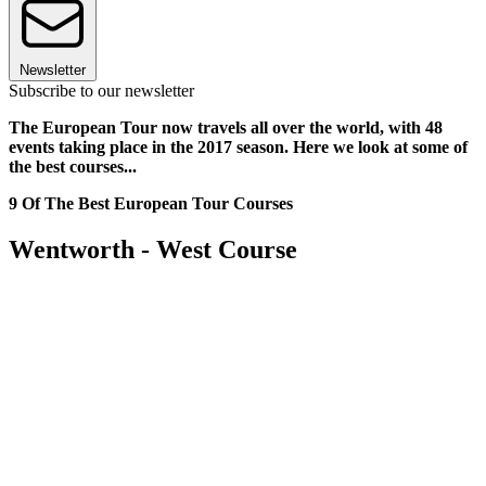
Newsletter
Subscribe to our newsletter
The European Tour now travels all over the world, with 48
events taking place in the 2017 season. Here we look at some of
the best courses...
9 Of The Best European Tour Courses
Wentworth - West Course