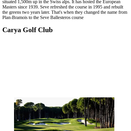
situated 1,500m up in the Swiss alps. It has hosted the European
Masters since 1939. Seve refreshed the course in 1995 and rebuilt
the greens two years later. That's when they changed the name from
Plan-Bramois to the Seve Ballesteros course
Carya Golf Club