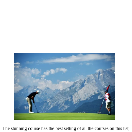
The stunning course has the best setting of all the courses on this list,