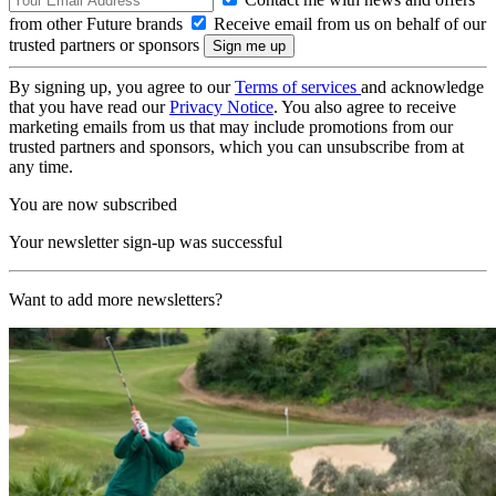
from other Future brands
Receive email from us on behalf of our
trusted partners or sponsors
By signing up, you agree to our
Terms of services
and acknowledge
that you have read our
Privacy Notice
. You also agree to receive
marketing emails from us that may include promotions from our
trusted partners and sponsors, which you can unsubscribe from at
any time.
You are now subscribed
Your newsletter sign-up was successful
Want to add more newsletters?