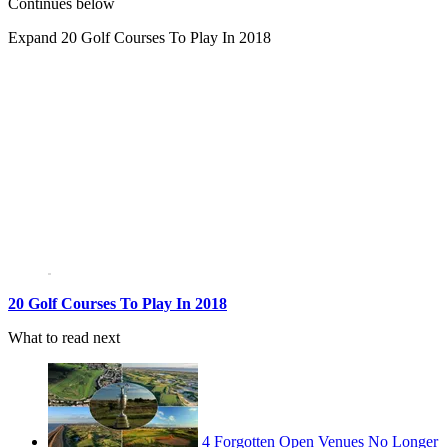
Continues below
Expand
20 Golf Courses To Play In 2018
20 Golf Courses To Play In 2018
What to read next
4 Forgotten Open Venues No Longer