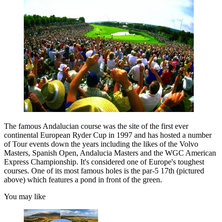
The famous Andalucian course was the site of the first ever
continental European Ryder Cup in 1997 and has hosted a number
of Tour events down the years including the likes of the Volvo
Masters, Spanish Open, Andalucia Masters and the WGC American
Express Championship. It's considered one of Europe's toughest
courses. One of its most famous holes is the par-5 17th (pictured
above) which features a pond in front of the green.
You may like