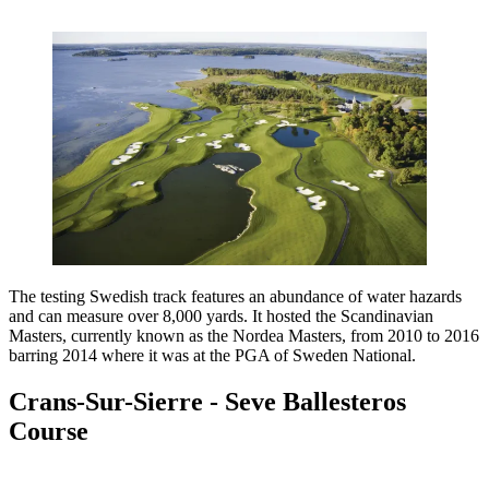
The testing Swedish track features an abundance of water hazards
and can measure over 8,000 yards. It hosted the Scandinavian
Masters, currently known as the Nordea Masters, from 2010 to 2016
barring 2014 where it was at the PGA of Sweden National.
Crans-Sur-Sierre - Seve Ballesteros
Course