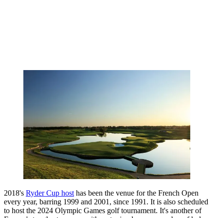
2018's
Ryder Cup host
has been the venue for the French Open
every year, barring 1999 and 2001, since 1991. It is also scheduled
to host the 2024 Olympic Games golf tournament. It's another of