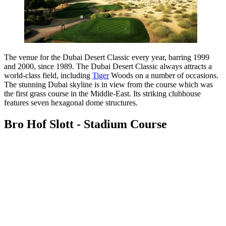
The venue for the Dubai Desert Classic every year, barring 1999
and 2000, since 1989. The Dubai Desert Classic always attracts a
world-class field, including
Tiger
Woods on a number of occasions.
The stunning Dubai skyline is in view from the course which was
the first grass course in the Middle-East. Its striking clubhouse
features seven hexagonal dome structures.
Bro Hof Slott - Stadium Course