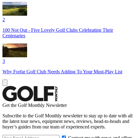
2
100 Not Out - Five Lovely Golf Clubs Celebrating Their
Centenaries
3
Why Forfar Golf Club Needs Adding To Your Must-Play List
Get the Golf Monthly Newsletter
Subscribe to the Golf Monthly newsletter to stay up to date with all
the latest tour news, equipment news, reviews, head-to-heads and
buyer’s guides from our team of experienced experts.
Contact me with news and offers