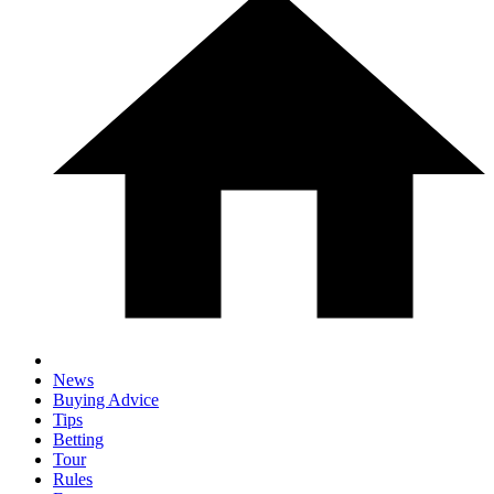
News
Buying Advice
Tips
Betting
Tour
Rules