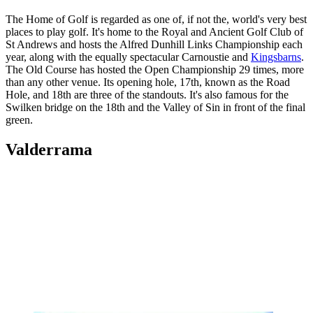
The Home of Golf is regarded as one of, if not the, world's very best
places to play golf. It's home to the Royal and Ancient Golf Club of
St Andrews and hosts the Alfred Dunhill Links Championship each
year, along with the equally spectacular Carnoustie and
Kingsbarns
.
The Old Course has hosted the Open Championship 29 times, more
than any other venue. Its opening hole, 17th, known as the Road
Hole, and 18th are three of the standouts. It's also famous for the
Swilken bridge on the 18th and the Valley of Sin in front of the final
green.
Valderrama