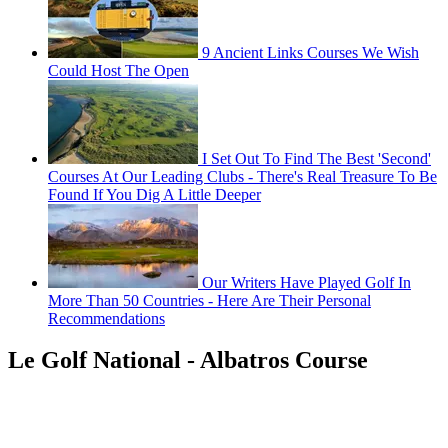
9 Ancient Links Courses We Wish
Could Host The Open
I Set Out To Find The Best 'Second'
Courses At Our Leading Clubs - There's Real Treasure To Be
Found If You Dig A Little Deeper
Our Writers Have Played Golf In
More Than 50 Countries - Here Are Their Personal
Recommendations
Le Golf National - Albatros Course