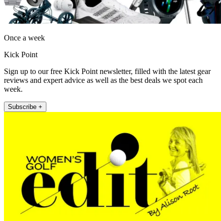
Once a week
Kick Point
Sign up to our free Kick Point newsletter, filled with the latest gear
reviews and expert advice as well as the best deals we spot each
week.
Subscribe +