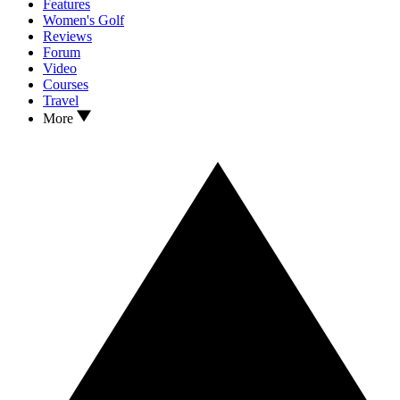
Features
Women's Golf
Reviews
Forum
Video
Courses
Travel
More