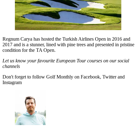
Regnum Carya has hosted the Turkish Airlines Open in 2016 and
2017 and is a stunner, lined with pine trees and presented in pristine
condition for the TA Open.
Let us know your favourite European Tour courses on our social
channels
Don't forget to follow Golf Monthly on Facebook, Twitter and
Instagram