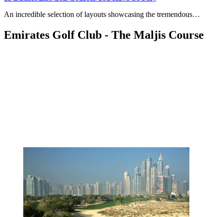
An incredible selection of layouts showcasing the tremendous…
Emirates Golf Club - The Maljis Course