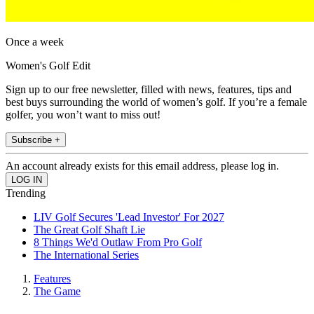
Once a week
Women's Golf Edit
Sign up to our free newsletter, filled with news, features, tips and
best buys surrounding the world of women’s golf. If you’re a female
golfer, you won’t want to miss out!
Subscribe +
An account already exists for this email address, please log in.
Trending
LIV Golf Secures 'Lead Investor' For 2027
The Great Golf Shaft Lie
8 Things We'd Outlaw From Pro Golf
The International Series
Features
The Game