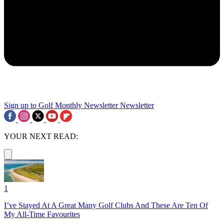
Sign up to Golf Monthly Newsletter
Newsletter
YOUR NEXT READ:
1
I’ve Stayed At A Great Many Golf Clubs And These Are Ten Of
My All-Time Favourites