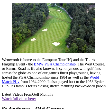
Wentworth is home to the European Tour HQ and the Tour's
Flagship Event - the
BMW PGA Championship
. The West Course,
or Burma Road as it's also known, is synonymous with golf fans
across the globe as one of our game's finest playgrounds, having
hosted the PGA Championship since 1984 as well as the
World
Match Play
from 1964-2009. It also played host to the 1953 Ryder
Cup. It's famous for its closing stretch featuring back-to-back par-5s.
Latest Videos From
Golf Monthly
Watch full video here:
St Andrews - Old Course