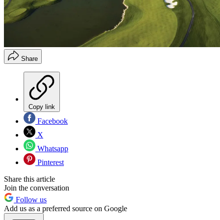
Share
Copy link
Facebook
X
Whatsapp
Pinterest
Share this article
Join the conversation
Follow us
Add us as a preferred source on Google