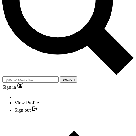
Search
Sign in
View Profile
Sign out