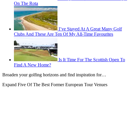
On The Rota
I’ve Stayed At A Great Many Golf
Clubs And These Are Ten Of My All-Time Favourites
Is It Time For The Scottish Open To
Find A New Home?
Broaden your golfing horizons and find inspiration for…
Expand
Five Of The Best Former European Tour Venues