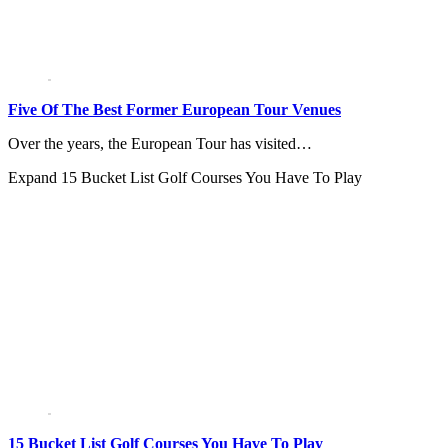
Five Of The Best Former European Tour Venues
Over the years, the European Tour has visited…
Expand
15 Bucket List Golf Courses You Have To Play
15 Bucket List Golf Courses You Have To Play