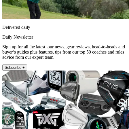
Delivered daily
Daily Newsletter
Sign up for all the latest tour news, gear reviews, head-to-heads and
buyer’s guides plus features, tips from our top 50 coaches and rules
advice from our expert team.
Subscribe +