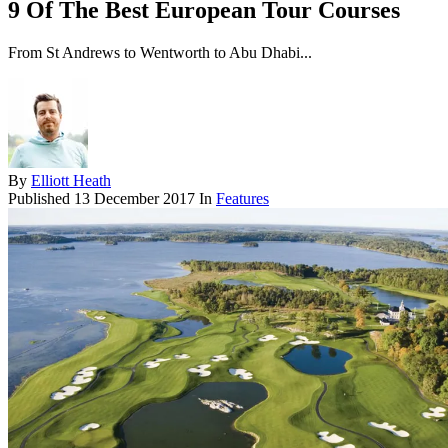
9 Of The Best European Tour Courses
From St Andrews to Wentworth to Abu Dhabi...
By
Elliott Heath
Published
13 December 2017
In
Features