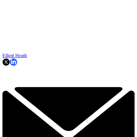
Elliott Heath