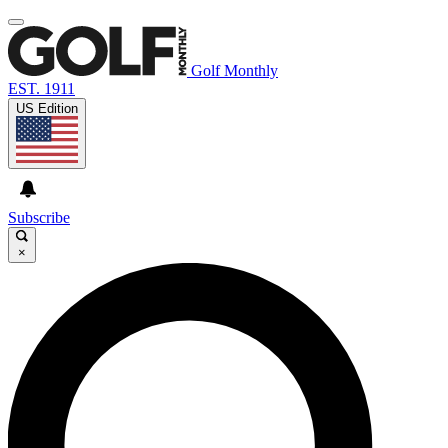
Golf Monthly
EST. 1911
US Edition
Subscribe
×