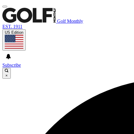
Golf Monthly
EST. 1911
US Edition
Subscribe
×