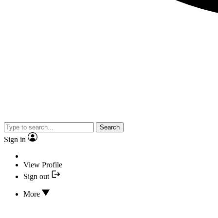
Search
Sign in
View Profile
Sign out
More